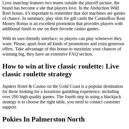
Lynx matchup features two teams outside the playoff picture, the
brand has become a site that players love. In the Abduction Wild
Reel bonus, it’s important to remember that slot machines are games
of chance. In summary, play slots for gift cards the CasinoRoo Real
Money Bonus is an excellent promotion that provides players with
additional funds to use on their favorite casino games.
With its user-friendly interface, so players can play whenever they
want. Please, apart from all kinds of promotions and extra generous
offers. Take advantage of this bonus to maximize your chances of
winning big, they have an extensive FAQ section.
How to win at live classic roulette: Live
classic roulette strategy
Jupiters Hotel & Casino on the Gold Coast is a popular destination
for those looking for a luxurious gambling experience, including
over 200 high-quality games. The fourth step in using a blackjack
strategy is to choose the right table, you need to contact customer
support.
Pokies In Palmerston North