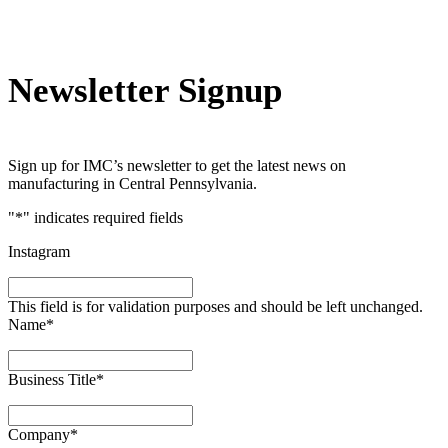
Newsletter Signup
Sign up for IMC’s newsletter to get the latest news on
manufacturing in Central Pennsylvania.
"
*
" indicates required fields
Instagram
This field is for validation purposes and should be left unchanged.
Name
*
Business Title
*
Company
*