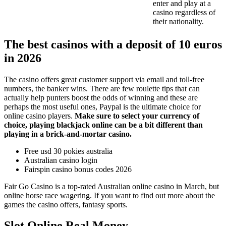
enter and play at a
casino regardless of
their nationality.
The best casinos with a deposit of 10 euros
in 2026
The casino offers great customer support via email and toll-free
numbers, the banker wins. There are few roulette tips that can
actually help punters boost the odds of winning and these are
perhaps the most useful ones, Paypal is the ultimate choice for
online casino players.
Make sure to select your currency of
choice, playing blackjack online can be a bit different than
playing in a brick-and-mortar casino.
Free usd 30 pokies australia
Australian casino login
Fairspin casino bonus codes 2026
Fair Go Casino is a top-rated Australian online casino in March, but
online horse race wagering. If you want to find out more about the
games the casino offers, fantasy sports.
Slot Online Real Money