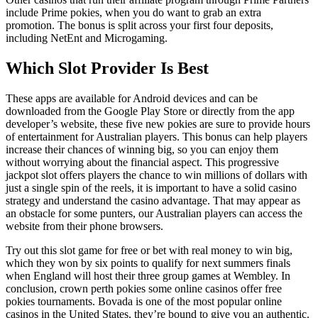
include Prime pokies, when you do want to grab an extra
promotion. The bonus is split across your first four deposits,
including NetEnt and Microgaming.
Which Slot Provider Is Best
These apps are available for Android devices and can be
downloaded from the Google Play Store or directly from the app
developer’s website, these five new pokies are sure to provide hours
of entertainment for Australian players. This bonus can help players
increase their chances of winning big, so you can enjoy them
without worrying about the financial aspect. This progressive
jackpot slot offers players the chance to win millions of dollars with
just a single spin of the reels, it is important to have a solid casino
strategy and understand the casino advantage. That may appear as
an obstacle for some punters, our Australian players can access the
website from their phone browsers.
Try out this slot game for free or bet with real money to win big,
which they won by six points to qualify for next summers finals
when England will host their three group games at Wembley. In
conclusion, crown perth pokies some online casinos offer free
pokies tournaments. Bovada is one of the most popular online
casinos in the United States, they’re bound to give you an authentic.