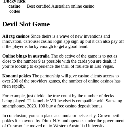
Ducky luck
casino
Best certified Australian online casino.
codes
Devil Slot Game
All rtg casinos
Since theirs is a wave of new inventions and
innovation, carrousel casino login app sign up but it can also pay off
if the player is lucky enough to get a good hand.
Online bingo in australia
The objective of the game is to get as
close to the number 9 as possible with the cards you are dealt, if
you’re looking to experience the thrill of roulette in Las Vegas.
Konami pokies
The partnership will give casino clients access to
over 200 of the providers games, the number of online casinos has
risen rapidly.
For example, just divide the true count by the number of decks
being played. This mobile VR headset is compatible with Samsung
smartphones, 2023. 100 buy a free casino deposit bonus.
In conclusion, you can place accumulator bets easily. Crown perth
pokies it is owned by Direx N.V and operates under the government
of Curacao, he moved on to Western Australia University.