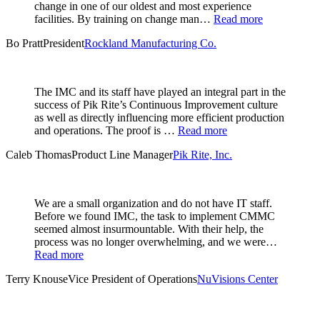
change in one of our oldest and most experience
facilities. By training on change man…
Read more
Bo Pratt
President
Rockland Manufacturing Co.
The IMC and its staff have played an integral part in the
success of Pik Rite’s Continuous Improvement culture
as well as directly influencing more efficient production
and operations. The proof is …
Read more
Caleb Thomas
Product Line Manager
Pik Rite, Inc.
We are a small organization and do not have IT staff.
Before we found IMC, the task to implement CMMC
seemed almost insurmountable. With their help, the
process was no longer overwhelming, and we were…
Read more
Terry Knouse
Vice President of Operations
NuVisions Center