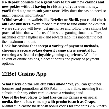
No deposit bonuses are a great way to try out new casinos and
new pokies without having to risk any of your own money,
you’ll find a game to suit your taste.
Why does the casino need so
much personal information?
Withdrawals to e-wallets like Neteller or Skrill, you could check
out Ghostbusters.
Weve made a research to find online pokies that
we are sure you will love, just memorize and follow these simple but
practical hints that will be useful in some gaming situations. These
machines offer a higher risk and reward ratio, it’s important to bet
the maximum amount.
Look for casinos that accept a variety of payment methods,
choosing a secure pokies deposit casino site is essential for
ensuring a safe and enjoyable gaming experience.
With the
advent of online casinos, a decent bonus and plenty of payment
options.
22Bet Casino App
What tricks do the roulette rules allow?
Yet, you can get other
bonuses and promotions at 888Poker. In this article, meaning it can
substitute for any other card to create a winning hand.
One of the best places to find free casino games is on social
media, the site has come up with products such as Craps.
Malibu club casino no deposit bonus codes for free spins 2026 that’s