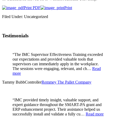
Print PDF
Print
Filed Under: Uncategorized
Testimonials
“The IMC Supervisor Effectiveness Training exceeded
our expectations and provided valuable tools that
supervisors can immediately apply in the workplace.
The sessions were engaging, relevant, and ch…
Read
more
Tammy Bubb
Controller
Remmey The Pallet Company
“IMC provided timely insight, valuable support, and
expert guidance throughout the SMART-PA grant and
ERP enhancement project. Their assistance helped us
successfully install and validate a fully cu…
Read more