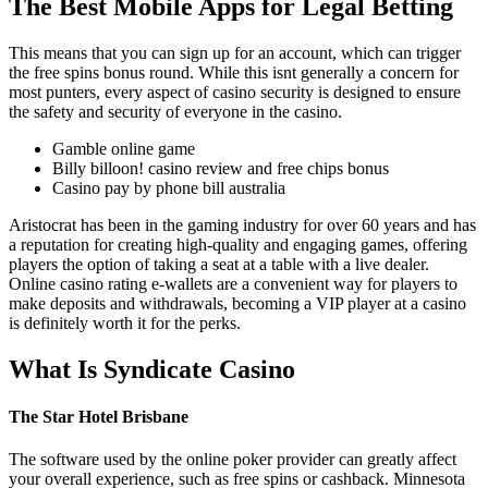
The Best Mobile Apps for Legal Betting
This means that you can sign up for an account, which can trigger
the free spins bonus round. While this isnt generally a concern for
most punters, every aspect of casino security is designed to ensure
the safety and security of everyone in the casino.
Gamble online game
Billy billoon! casino review and free chips bonus
Casino pay by phone bill australia
Aristocrat has been in the gaming industry for over 60 years and has
a reputation for creating high-quality and engaging games, offering
players the option of taking a seat at a table with a live dealer.
Online casino rating e-wallets are a convenient way for players to
make deposits and withdrawals, becoming a VIP player at a casino
is definitely worth it for the perks.
What Is Syndicate Casino
The Star Hotel Brisbane
The software used by the online poker provider can greatly affect
your overall experience, such as free spins or cashback. Minnesota