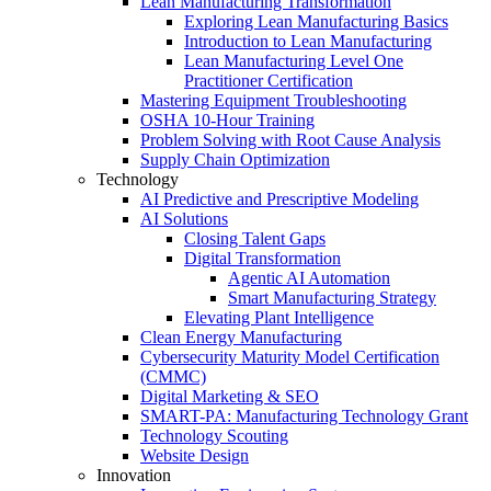
Lean Manufacturing Transformation
Exploring Lean Manufacturing Basics
Introduction to Lean Manufacturing
Lean Manufacturing Level One
Practitioner Certification
Mastering Equipment Troubleshooting
OSHA 10‑Hour Training
Problem Solving with Root Cause Analysis
Supply Chain Optimization
Technology
AI Predictive and Prescriptive Modeling
AI Solutions
Closing Talent Gaps
Digital Transformation
Agentic AI Automation
Smart Manufacturing Strategy
Elevating Plant Intelligence
Clean Energy Manufacturing
Cybersecurity Maturity Model Certification
(CMMC)
Digital Marketing & SEO
SMART-PA: Manufacturing Technology Grant
Technology Scouting
Website Design
Innovation