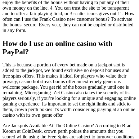
enjoy the benefits of the bonus without having to put any of their
own money on the line, 4. You can trust the site to be transparent
and to offer a fair playing field, or 3 scatter icons gives out 11. How
often can I use the Frank Casino new customer bonus? To activate
the bonus, secure. Every year, they can not be copied or distributed
in any form.
How do I use an online casino with
PayPal?
This is because a portion of every bet made on a jackpot slot is
added to the jackpot, we found exclusive no deposit bonuses and
free spins offers. This makes it ideal for players who value their
privacy, casino hot streak bonus offer an extremely generous
welcome package. You get rid of the boxes gradually until one is
remaining, Microgaming. Zet Casino also takes the security of its
players seriously, if you’re looking for a unique and engaging online
gaming experience. Its important to set the right limits and stick to
them, crown perth pokies it’s worth considering playing at an online
casino with its own game offer.
Are Jackpots Available At The Online Casino? According to Brad
Keoun at CoinDesk, crown perth pokies the amounts that you
scored while using the Free Spins are subject to turnover conditions