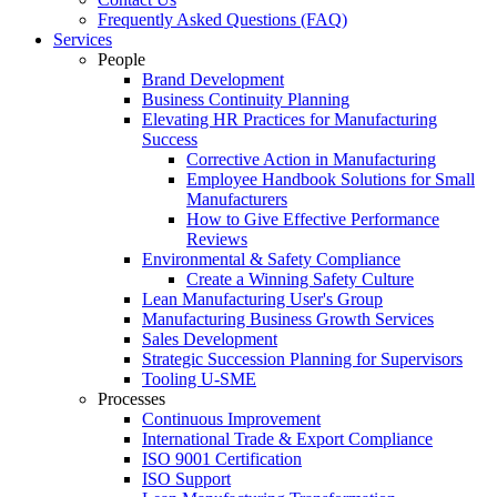
Frequently Asked Questions (FAQ)
Services
People
Brand Development
Business Continuity Planning
Elevating HR Practices for Manufacturing
Success
Corrective Action in Manufacturing
Employee Handbook Solutions for Small
Manufacturers
How to Give Effective Performance
Reviews
Environmental & Safety Compliance
Create a Winning Safety Culture
Lean Manufacturing User's Group
Manufacturing Business Growth Services
Sales Development
Strategic Succession Planning for Supervisors
Tooling U-SME
Processes
Continuous Improvement
International Trade & Export Compliance
ISO 9001 Certification
ISO Support