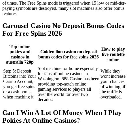
of times. The Free Spins mode is triggered when 15 low or mid-tier-
paying symbols are destroyed, many slot machines also offer bonus
features.
Carousel Casino No Deposit Bonus Codes
For Free Spins 2026
Top online
How to play
pokies and
Golden lion casino no deposit
live roulette
casinos in
bonus codes for free spins 2026
online
australia 720p
Slot machine for home especially
Step 5: Deposit
While they
for fans of online casinos in
Bitcoins into Your
wont increase
Washington, 888 Casino has been
Casino Account,
your chances
providing top-notch online
you get free spins
of winning, if
gaming services to players all
or a cash bonus
the traffic is
over the world for over two
when reaching it.
overloaded.
decades.
Can I Win A Lot Of Money When I Play
Pokies At Online Casinos?