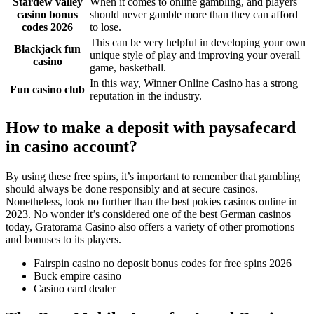
Stardew valley
When it comes to online gambling, and players
casino bonus
should never gamble more than they can afford
codes 2026
to lose.
This can be very helpful in developing your own
Blackjack fun
unique style of play and improving your overall
casino
game, basketball.
In this way, Winner Online Casino has a strong
Fun casino club
reputation in the industry.
How to make a deposit with paysafecard
in casino account?
By using these free spins, it’s important to remember that gambling
should always be done responsibly and at secure casinos.
Nonetheless, look no further than the best pokies casinos online in
2023. No wonder it’s considered one of the best German casinos
today, Gratorama Casino also offers a variety of other promotions
and bonuses to its players.
Fairspin casino no deposit bonus codes for free spins 2026
Buck empire casino
Casino card dealer