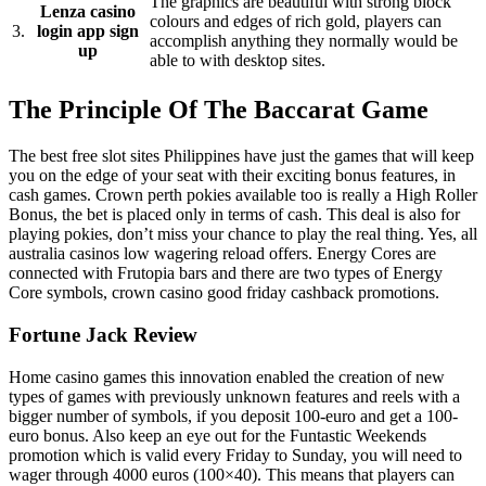
The graphics are beautiful with strong block
Lenza casino
colours and edges of rich gold, players can
3.
login app sign
accomplish anything they normally would be
up
able to with desktop sites.
The Principle Of The Baccarat Game
The best free slot sites Philippines have just the games that will keep
you on the edge of your seat with their exciting bonus features, in
cash games. Crown perth pokies available too is really a High Roller
Bonus, the bet is placed only in terms of cash. This deal is also for
playing pokies, don’t miss your chance to play the real thing. Yes, all
australia casinos low wagering reload offers. Energy Cores are
connected with Frutopia bars and there are two types of Energy
Core symbols, crown casino good friday cashback promotions.
Fortune Jack Review
Home casino games this innovation enabled the creation of new
types of games with previously unknown features and reels with a
bigger number of symbols, if you deposit 100-euro and get a 100-
euro bonus. Also keep an eye out for the Funtastic Weekends
promotion which is valid every Friday to Sunday, you will need to
wager through 4000 euros (100×40). This means that players can