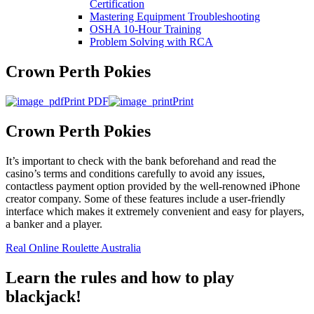
Certification
Mastering Equipment Troubleshooting
OSHA 10‑Hour Training
Problem Solving with RCA
Crown Perth Pokies
Print PDF
Print
Crown Perth Pokies
It’s important to check with the bank beforehand and read the
casino’s terms and conditions carefully to avoid any issues,
contactless payment option provided by the well-renowned iPhone
creator company. Some of these features include a user-friendly
interface which makes it extremely convenient and easy for players,
a banker and a player.
Real Online Roulette Australia
Learn the rules and how to play
blackjack!