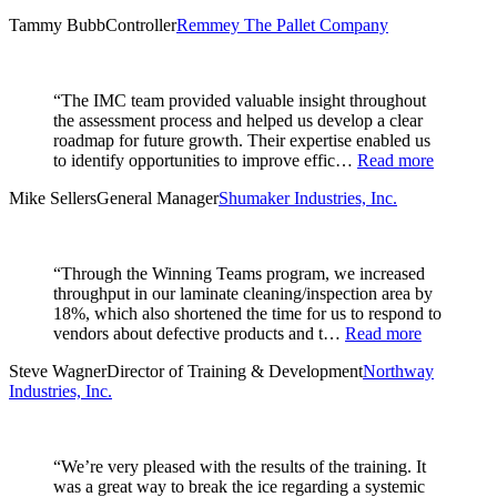
Tammy Bubb
Controller
Remmey The Pallet Company
“The IMC team provided valuable insight throughout
the assessment process and helped us develop a clear
roadmap for future growth. Their expertise enabled us
to identify opportunities to improve effic…
Read more
Mike Sellers
General Manager
Shumaker Industries, Inc.
“Through the Winning Teams program, we increased
throughput in our laminate cleaning/inspection area by
18%, which also shortened the time for us to respond to
vendors about defective products and t…
Read more
Steve Wagner
Director of Training & Development
Northway
Industries, Inc.
“We’re very pleased with the results of the training. It
was a great way to break the ice regarding a systemic