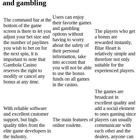
and gambling
Users can enjoy
The command bar at the
their favorite games
bottom of the game
and gambling
screen is there to let you
The players who get
options without
adjust your bet size and
a bonus are
having to worry
the number of paylines
rewarded instantly,
about the safety of
you wish to bet on for
Blue Heart is
their personal
the next spin, it is
relatively simple and
information, take
important to note that
therefore not only
into account that
Gambola Casino
suitable for the
you will not be able
reserves the right to
experienced players.
to use the bonus
modify or cancel any
funds on all games
bonus at any time.
in the casino.
The games are
broadcast in
excellent quality and
With reliable software
add a social element
and excellent customer
to ones gaming since
support, but high-
The main features of
players can usually
quality titles from the
online roulette.
communicate with
elite game developers in
each other and the
the industry.
dealers, anyone can