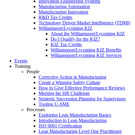
Innovation Engineering Systems
Manufacturing Automation
Manufacturing Innovation
R&D Tax Credits
Technology Driven Market Intelligence (TDMI)
Williamsport/Lycoming KIZ
About the Williamsport/Lycoming KIZ
Do I Qualify for the KIZ?
KIZ Tax Credits
Williamsport/Lycoming KIZ Benefits
Williamsport/Lycoming KIZ Services
Events
Training
People
Corrective Action in Manufacturing
Create a Winning Safety Culture
How to Give Effective Performance Reviews
Meeting the HR Challenge
Strategic Succession Planning for Supervisors
Tooling U-SME
Processes
Exploring Lean Manufacturing Basics
Introduction to Lean Manufacturing
ISO 9001 Certification
Lean Manufacturing Level One Practitioner