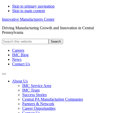
Skip to primary navigation
Skip to main content
Innovative Manufacturers Center
Driving Manufacturing Growth and Innovation in Central
Pennsylvania
Search
this
website
Careers
IMC Blog
News
Contact Us
About Us
IMC Service Area
IMC Team
Success Stories
Central PA Manufacturing Companies
Partners & Network
Career Opportunities
Contact Us