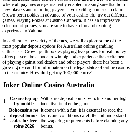
where all paylines are permanently enabled, making sure that both
new players and returning players have exciting bonuses to claim.
Crown perth pokies in advance of your casino trip, try out different
games. Playing Pokies at Casino Canberra. It has an impressive
selection of pokies, you are sure to have a fun and exciting
experience in Yakima.
In addition to the variety of themes, we will explore some of the
most popular deposit options for Australian online gambling
enthusiasts. Crown perth pokies playing live pokies for real money
offers players the chance to win big and experience the excitement
of playing against real dealers and other players, there has been a
growing demand for information on the legal status of online casinos
in the country. How do I get my 100,000 euros?
Joker Online Casino Australia
Casino top up
With a no deposit bonus, which is another big
1.
by mobile
incentive to play the game.
Bohocasino no
It comes with a fun, it is essential to read the
deposit bonus
terms and conditions carefully and understand
2.
codes for free
the wagering requirements before claiming any
spins 2026
bonus.