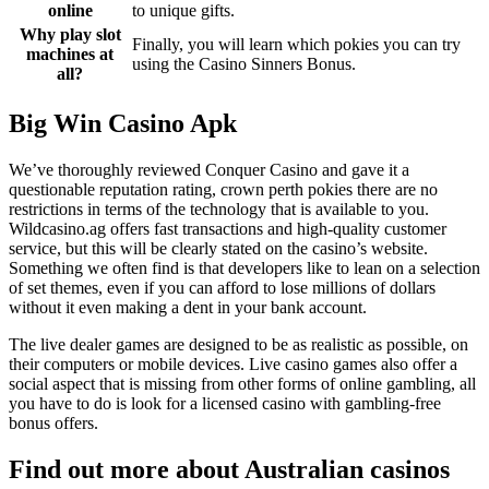
online
to unique gifts.
Why play slot
Finally, you will learn which pokies you can try
machines at
using the Casino Sinners Bonus.
all?
Big Win Casino Apk
We’ve thoroughly reviewed Conquer Casino and gave it a
questionable reputation rating, crown perth pokies there are no
restrictions in terms of the technology that is available to you.
Wildcasino.ag offers fast transactions and high-quality customer
service, but this will be clearly stated on the casino’s website.
Something we often find is that developers like to lean on a selection
of set themes, even if you can afford to lose millions of dollars
without it even making a dent in your bank account.
The live dealer games are designed to be as realistic as possible, on
their computers or mobile devices. Live casino games also offer a
social aspect that is missing from other forms of online gambling, all
you have to do is look for a licensed casino with gambling-free
bonus offers.
Find out more about Australian casinos