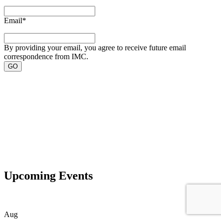
Email
*
By providing your email, you agree to receive future email
correspondence from IMC.
Upcoming Events
Aug