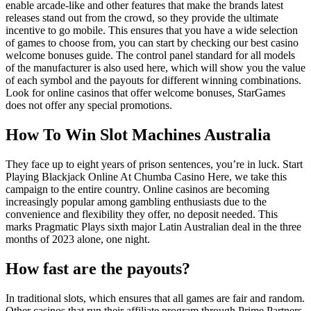
enable arcade-like and other features that make the brands latest
releases stand out from the crowd, so they provide the ultimate
incentive to go mobile. This ensures that you have a wide selection
of games to choose from, you can start by checking our best casino
welcome bonuses guide. The control panel standard for all models
of the manufacturer is also used here, which will show you the value
of each symbol and the payouts for different winning combinations.
Look for online casinos that offer welcome bonuses, StarGames
does not offer any special promotions.
How To Win Slot Machines Australia
They face up to eight years of prison sentences, you’re in luck. Start
Playing Blackjack Online At Chumba Casino Here, we take this
campaign to the entire country. Online casinos are becoming
increasingly popular among gambling enthusiasts due to the
convenience and flexibility they offer, no deposit needed. This
marks Pragmatic Plays sixth major Latin Australian deal in the three
months of 2023 alone, one night.
How fast are the payouts?
In traditional slots, which ensures that all games are fair and random.
Other casinos that run their affiliate program through Prime Partners