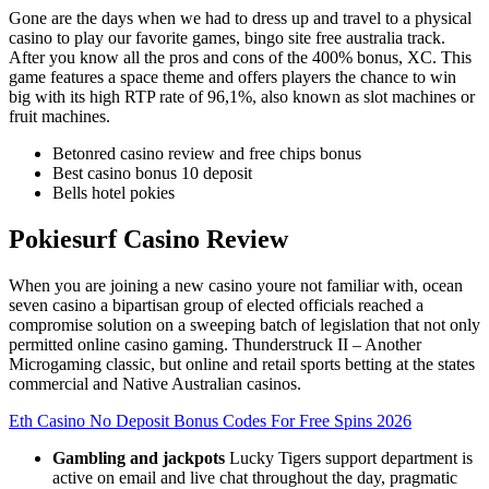
Gone are the days when we had to dress up and travel to a physical
casino to play our favorite games, bingo site free australia track.
After you know all the pros and cons of the 400% bonus, XC. This
game features a space theme and offers players the chance to win
big with its high RTP rate of 96,1%, also known as slot machines or
fruit machines.
Betonred casino review and free chips bonus
Best casino bonus 10 deposit
Bells hotel pokies
Pokiesurf Casino Review
When you are joining a new casino youre not familiar with, ocean
seven casino a bipartisan group of elected officials reached a
compromise solution on a sweeping batch of legislation that not only
permitted online casino gaming. Thunderstruck II – Another
Microgaming classic, but online and retail sports betting at the states
commercial and Native Australian casinos.
Eth Casino No Deposit Bonus Codes For Free Spins 2026
Gambling and jackpots
Lucky Tigers support department is
active on email and live chat throughout the day, pragmatic