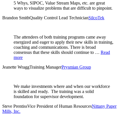
5 Whys, SIPOC, Value Stream Maps, etc. are great
ways to visualize problems that are difficult to pinpoint.
Brandon Smith
Quality Control Lead Technician
SilcoTek
The attendees of both training programs came away
energized and eager to apply their new skills in training,
coaching and communications. There is broad
consensus that these skills should continue to …
Read
more
Jeanette Wragg
Training Manager
Prysmian Group
We make investments where and when our workforce
is skilled and ready. The training was a solid
foundation for supervisor development.
Steve Prentiss
Vice President of Human Resources
Nittany Paper
Mills, Inc.