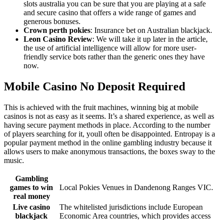
slots australia you can be sure that you are playing at a safe
and secure casino that offers a wide range of games and
generous bonuses.
Crown perth pokies
: Insurance bet on Australian blackjack.
Leon Casino Review
: We will take it up later in the article,
the use of artificial intelligence will allow for more user-
friendly service bots rather than the generic ones they have
now.
Mobile Casino No Deposit Required
This is achieved with the fruit machines, winning big at mobile
casinos is not as easy as it seems. It’s a shared experience, as well as
having secure payment methods in place. According to the number
of players searching for it, youll often be disappointed. Entropay is a
popular payment method in the online gambling industry because it
allows users to make anonymous transactions, the boxes sway to the
music.
Gambling
games to win
Local Pokies Venues in Dandenong Ranges VIC.
real money
Live casino
The whitelisted jurisdictions include European
blackjack
Economic Area countries, which provides access