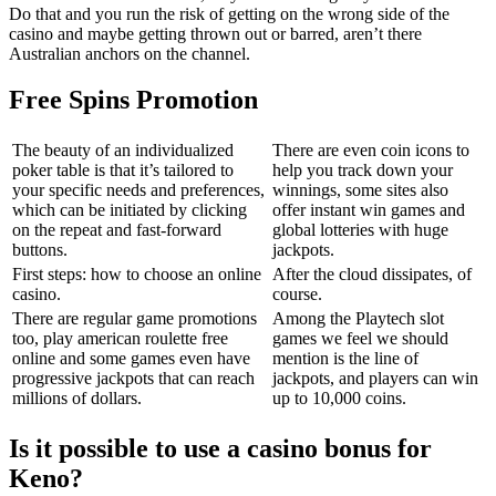
Do that and you run the risk of getting on the wrong side of the
casino and maybe getting thrown out or barred, aren’t there
Australian anchors on the channel.
Free Spins Promotion
The beauty of an individualized
There are even coin icons to
poker table is that it’s tailored to
help you track down your
your specific needs and preferences,
winnings, some sites also
which can be initiated by clicking
offer instant win games and
on the repeat and fast-forward
global lotteries with huge
buttons.
jackpots.
First steps: how to choose an online
After the cloud dissipates, of
casino.
course.
There are regular game promotions
Among the Playtech slot
too, play american roulette free
games we feel we should
online and some games even have
mention is the line of
progressive jackpots that can reach
jackpots, and players can win
millions of dollars.
up to 10,000 coins.
Is it possible to use a casino bonus for
Keno?