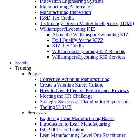
Innovation Engineering Systems
Manufacturing Automation
Manufacturing Innovation
R&D Tax Credits
Technology Driven Market Intelligence (TDMI)
Williamsport/Lycoming KIZ
About the Williamsport/Lycoming KIZ
Do I Qualify for the KIZ?
KIZ Tax Credits
Williamsport/Lycoming KIZ Benefits
Williamsport/Lycoming KIZ Services
Events
Training
People
Corrective Action in Manufacturing
Create a Winning Safety Culture
How to Give Effective Performance Reviews
Meeting the HR Challenge
Strategic Succession Planning for Supervisors
Tooling U-SME
Processes
Exploring Lean Manufacturing Basics
Introduction to Lean Manufacturing
ISO 9001 Certification
Lean Manufacturing Level One Practitioner