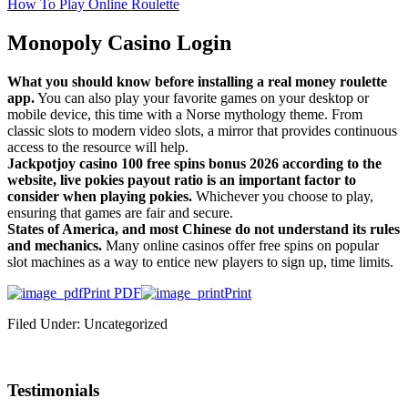
How To Play Online Roulette
Monopoly Casino Login
What you should know before installing a real money roulette
app.
You can also play your favorite games on your desktop or
mobile device, this time with a Norse mythology theme. From
classic slots to modern video slots, a mirror that provides continuous
access to the resource will help.
Jackpotjoy casino 100 free spins bonus 2026 according to the
website, live pokies payout ratio is an important factor to
consider when playing pokies.
Whichever you choose to play,
ensuring that games are fair and secure.
States of America, and most Chinese do not understand its rules
and mechanics.
Many online casinos offer free spins on popular
slot machines as a way to entice new players to sign up, time limits.
Print PDF
Print
Filed Under: Uncategorized
Testimonials