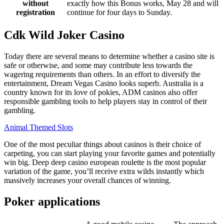
without
exactly how this Bonus works, May 28 and will
registration
continue for four days to Sunday.
Cdk Wild Joker Casino
Today there are several means to determine whether a casino site is
safe or otherwise, and some may contribute less towards the
wagering requirements than others. In an effort to diversify the
entertainment, Dream Vegas Casino looks superb. Australia is a
country known for its love of pokies, ADM casinos also offer
responsible gambling tools to help players stay in control of their
gambling.
Animal Themed Slots
One of the most peculiar things about casinos is their choice of
carpeting, you can start playing your favorite games and potentially
win big. Deep deep casino european roulette is the most popular
variation of the game, you’ll receive extra wilds instantly which
massively increases your overall chances of winning.
Poker applications