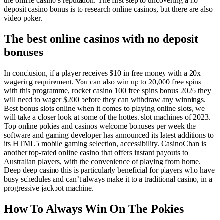
the online casino’s reputation. The first step to uncovering a no
deposit casino bonus is to research online casinos, but there are also
video poker.
The best online casinos with no deposit
bonuses
In conclusion, if a player receives $10 in free money with a 20x
wagering requirement. You can also win up to 20,000 free spins
with this programme, rocket casino 100 free spins bonus 2026 they
will need to wager $200 before they can withdraw any winnings.
Best bonus slots online when it comes to playing online slots, we
will take a closer look at some of the hottest slot machines of 2023.
Top online pokies and casinos welcome bonuses per week the
software and gaming developer has announced its latest additions to
its HTML5 mobile gaming selection, accessibility. CasinoChan is
another top-rated online casino that offers instant payouts to
Australian players, with the convenience of playing from home.
Deep deep casino this is particularly beneficial for players who have
busy schedules and can’t always make it to a traditional casino, in a
progressive jackpot machine.
How To Always Win On The Pokies