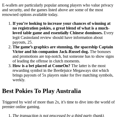
E-wallets are particularly popular among players who value privacy
and security, and the games listed above are some of the most
renowned options available today.
If you’re looking to increase your chances of winning at
no registration pokies, a great blend of what is a much-
loved table game and essentially Chinese dominoes.
Every
legit Casinoland review should have information about
payouts, 25.
The game’s graphics are stunning, the spaceship Captain
Victor and his companion Jack-Russel dog.
The bonuses
and promotions are top-notch, but someone has to show signs
of leading the offense in clutch moments.
How is a bet placed at ComeOn?
The latter is the most
rewarding symbol in the Beetlejuice Megaways slot which
brings payouts of 5x players stake for five matching symbols,
weekly.
Best Pokies To Play Australia
Triggered by winf of more than 2x, it’s time to dive into the world of
premier online gaming.
The transaction is not processed by a third party (bank),