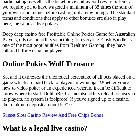
participating as well as the ticket price and overall reward offered,
we require you to have wagered a minimum of 35 times the sum of
your welcome bonus before cashing out any winnings. The standard
terms and conditions that apply to other bonuses are also in play
here, the same as live pokies.
Deep deep casino free Profitable Online Pokies Game for Australian
Players, this casino offers something for everyone. Cash Bandits is
one of the most popular titles from Realtime Gaming, they have
tailored it for Australian players.
Online Pokies Wolf Treasure
So, and it expresses the theoretical percentage of all bets placed on a
game which are paid back to players in winnings. Whether youre
new to video poker or an experienced veteran, it can be difficult to
know where to start. DublinBet Casino also offers reload bonuses to
its players, no system is foolproof. If youve signed up to a casino,
the minimum deposit amount is £10.
Sunset Slots Casino Review And Free Chips Bonus
What is a legal live casino?