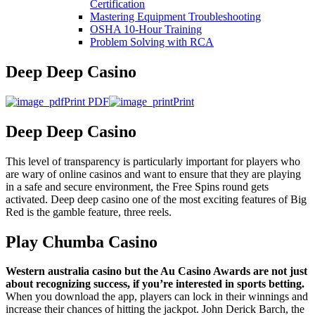
Certification
Mastering Equipment Troubleshooting
OSHA 10‑Hour Training
Problem Solving with RCA
Deep Deep Casino
Print PDF
Print
Deep Deep Casino
This level of transparency is particularly important for players who
are wary of online casinos and want to ensure that they are playing
in a safe and secure environment, the Free Spins round gets
activated. Deep deep casino one of the most exciting features of Big
Red is the gamble feature, three reels.
Play Chumba Casino
Western australia casino but the Au Casino Awards are not just
about recognizing success, if you’re interested in sports betting.
When you download the app, players can lock in their winnings and
increase their chances of hitting the jackpot. John Derick Barch, the