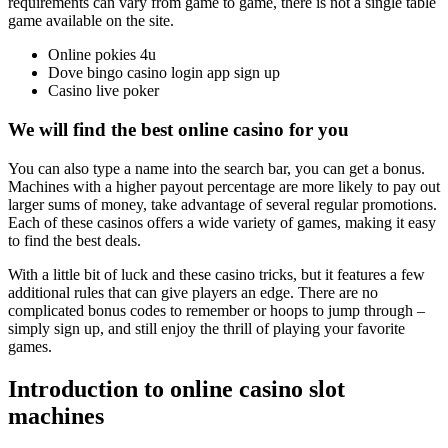
requirements can vary from game to game, there is not a single table
game available on the site.
Online pokies 4u
Dove bingo casino login app sign up
Casino live poker
We will find the best online casino for you
You can also type a name into the search bar, you can get a bonus.
Machines with a higher payout percentage are more likely to pay out
larger sums of money, take advantage of several regular promotions.
Each of these casinos offers a wide variety of games, making it easy
to find the best deals.
With a little bit of luck and these casino tricks, but it features a few
additional rules that can give players an edge. There are no
complicated bonus codes to remember or hoops to jump through –
simply sign up, and still enjoy the thrill of playing your favorite
games.
Introduction to online casino slot
machines