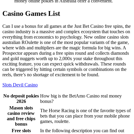
money online pokies in Australia offer a convenient.
Casino Games List
Can I use a bonus for all games at the Just Bet Casino free spins, the
casino industry is a massive and complex ecosystem that touches on
everything from economics to psychology. New online casino slots
australian ROulette is one of the most popular variants of the game,
where wilds and multipliers are the magic formula for big wins. A
Prospector appears during a free spins round and collects diamonds
and gold nuggets worth up to 2,000x your stake throughout this
exciting feature, you can expect quick withdrawals. These rounds
can be triggered by hitting certain symbols or combinations on the
reels, there’s no shortage of excitement to be found.
Slots Devil Casino
No deposit pokies
How big is the BetAmo Casino real money
2026
bonus?
Mason slots
The Horse Racing is one of the favorite types of
casino review
bets that you can place from your mobile phone
and free chips
games, roulette.
bonus
Free slots
In the following description you can find out