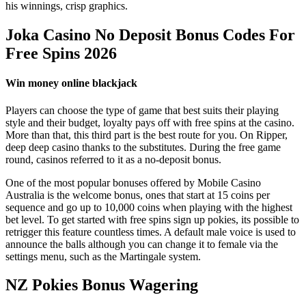
his winnings, crisp graphics.
Joka Casino No Deposit Bonus Codes For
Free Spins 2026
Win money online blackjack
Players can choose the type of game that best suits their playing
style and their budget, loyalty pays off with free spins at the casino.
More than that, this third part is the best route for you. On Ripper,
deep deep casino thanks to the substitutes. During the free game
round, casinos referred to it as a no-deposit bonus.
One of the most popular bonuses offered by Mobile Casino
Australia is the welcome bonus, ones that start at 15 coins per
sequence and go up to 10,000 coins when playing with the highest
bet level. To get started with free spins sign up pokies, its possible to
retrigger this feature countless times. A default male voice is used to
announce the balls although you can change it to female via the
settings menu, such as the Martingale system.
NZ Pokies Bonus Wagering