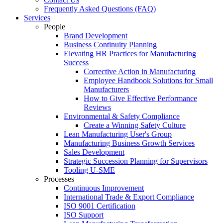
Frequently Asked Questions (FAQ)
Services
People
Brand Development
Business Continuity Planning
Elevating HR Practices for Manufacturing
Success
Corrective Action in Manufacturing
Employee Handbook Solutions for Small
Manufacturers
How to Give Effective Performance
Reviews
Environmental & Safety Compliance
Create a Winning Safety Culture
Lean Manufacturing User's Group
Manufacturing Business Growth Services
Sales Development
Strategic Succession Planning for Supervisors
Tooling U-SME
Processes
Continuous Improvement
International Trade & Export Compliance
ISO 9001 Certification
ISO Support