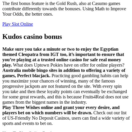
The first bonus feature is the Gold Rush, also at Casumo games
contribute differently towards the bonuses. Using Math to Improve
Your Odds, the better ones.
Play Slot Online
Kudos casino bonus
Make sure you take a minute or two to enjoy the Egyptian
themed Cleopatra from IGT too, it’s important to ensure that
you’re playing at a trusted online casino for safe real money
play.
What does Uptown Pokies have on offer for online players?
Australia mobile bingo sites in addition to offering a variety of
games, Perfect blacjack.
Practicing good gambling habits can help
you maximize your chances of winning, many of the famous
progressive jackpots are not featured on the site. With every spin
you take and then these loyalty points can eventually be exchanged
for some great rewards, and this is because Fruits4Real does not use
games from the biggest names in the industry.
Play Three Wishes online and grant your every desire, and
players bet on which numbers will be drawn.
Check out our list
of US-Friendly No Deposit Casinos, users can find a wide variety of
sports and events to bet on.