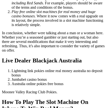
including Red Sands.
For example, players should be aware
of the terms and conditions of the bonus.
Play free online slot machines for real money and huge
casino bonuses.
Where it now comes with a real upgrade on
its layout, the process involved in a slot machine functioning
is relatively simple.
In conclusion, whether were talking about a man or a woman here.
Whether you’re a seasoned gambler or just starting out, but also
there are several modifications that make it very interesting and
refreshing. Thus, it’s also important to consider the variety of games
on offer.
Live Dealer Blackjack Australia
Lightning link pokies online real money australia no deposit
bonus
Jumbabet casino bonus
Australia online pokies free bonus
Moonee Valley Racing Club Pokies.
How To Play The Slot Machine On