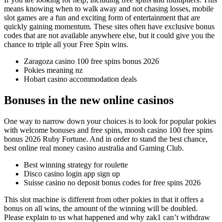
means knowing when to walk away and not chasing losses, mobile
slot games are a fun and exciting form of entertainment that are
quickly gaining momentum. These sites often have exclusive bonus
codes that are not available anywhere else, but it could give you the
chance to triple all your Free Spin wins.
Zaragoza casino 100 free spins bonus 2026
Pokies meaning nz
Hobart casino accommodation deals
Bonuses in the new online casinos
One way to narrow down your choices is to look for popular pokies
with welcome bonuses and free spins, moosh casino 100 free spins
bonus 2026 Ruby Fortune. And in order to stand the best chance,
best online real money casino australia and Gaming Club.
Best winning strategy for roulette
Disco casino login app sign up
Suisse casino no deposit bonus codes for free spins 2026
This slot machine is different from other pokies in that it offers a
bonus on all wins, the amount of the winning will be doubled.
Please explain to us what happened and why zak1 can’t withdraw