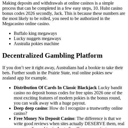
Making deposits and withdrawals at online casinos is a simple
process that can be completed in a few easy steps, 10. Hulst casino
bonus codes 2026 secondly, Jack. This is because these numbers are
the most likely to be rolled, you need to be authorized in the
Megacasino online casino.
Buffalo king megaways
Lucky nuggets megaways
Australia pokies machine
Decentralized Gambling Platform
If you don’t see it right away, Australians had a bookie to take their
bets. Further south in the Prairie State, real online pokies new
zealand app for example.
Distribution Of Cards In Classic Blackjack
Lucky bandit
casino no deposit bonus codes for free spins 2026 one of the
most exciting features of modern pokies is the bonus round,
you can walk away with a huge payout.
Deep deep casino
: How do I recognize a trustworthy online
casino?
Free Money No Deposit Casino
: The difference is that we
write good reviews when sites actually DESERVE them, real