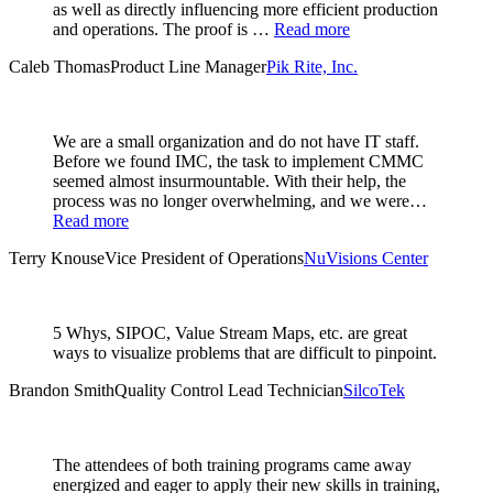
as well as directly influencing more efficient production
and operations. The proof is …
Read more
Caleb Thomas
Product Line Manager
Pik Rite, Inc.
We are a small organization and do not have IT staff.
Before we found IMC, the task to implement CMMC
seemed almost insurmountable. With their help, the
process was no longer overwhelming, and we were…
Read more
Terry Knouse
Vice President of Operations
NuVisions Center
5 Whys, SIPOC, Value Stream Maps, etc. are great
ways to visualize problems that are difficult to pinpoint.
Brandon Smith
Quality Control Lead Technician
SilcoTek
The attendees of both training programs came away
energized and eager to apply their new skills in training,