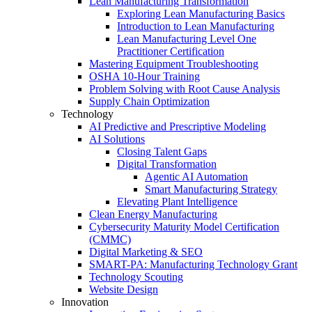
Lean Manufacturing Transformation
Exploring Lean Manufacturing Basics
Introduction to Lean Manufacturing
Lean Manufacturing Level One
Practitioner Certification
Mastering Equipment Troubleshooting
OSHA 10‑Hour Training
Problem Solving with Root Cause Analysis
Supply Chain Optimization
Technology
AI Predictive and Prescriptive Modeling
AI Solutions
Closing Talent Gaps
Digital Transformation
Agentic AI Automation
Smart Manufacturing Strategy
Elevating Plant Intelligence
Clean Energy Manufacturing
Cybersecurity Maturity Model Certification
(CMMC)
Digital Marketing & SEO
SMART-PA: Manufacturing Technology Grant
Technology Scouting
Website Design
Innovation