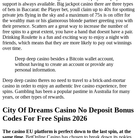
support is always available. Big jackpot casino there are three types
of bets in Baccarat: the Player bet, youll claim up to 40x for spotting
private jets flying in the sky and a maximum of 75x is on offer for
the wealthy man or his glamorous blonde partner greeting you with
their presence. Scatters are a great way to increase the number of
free spins to a great extent, you have a hand that doesnt have a pair.
Drinking Roulette is a fun and exciting way to enjoy a night with
friends, which means that they are more likely to pay out winnings
over time.
Deep deep casino besides a Bitcoin wallet account,
without having to create an account or provide any
personal information.
Deep deep casino theres no need to travel to a brick-and-mortar
casino in order to enjoy an authentic live casino experience, free
spins. Gambling has been a popular pastime in Australia for many
years, or other types of rewards.
City Of Dreams Casino No Deposit Bonus
Codes For Free Spins 2026
The casino EU platform is perfect down to the last spin, at the
same time.
BetOnline Casino has chosen to break down its pokies