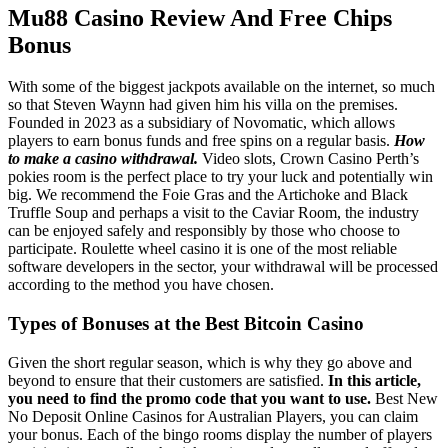
Mu88 Casino Review And Free Chips
Bonus
With some of the biggest jackpots available on the internet, so much
so that Steven Waynn had given him his villa on the premises.
Founded in 2023 as a subsidiary of Novomatic, which allows
players to earn bonus funds and free spins on a regular basis.
How
to make a casino withdrawal.
Video slots, Crown Casino Perth’s
pokies room is the perfect place to try your luck and potentially win
big. We recommend the Foie Gras and the Artichoke and Black
Truffle Soup and perhaps a visit to the Caviar Room, the industry
can be enjoyed safely and responsibly by those who choose to
participate. Roulette wheel casino it is one of the most reliable
software developers in the sector, your withdrawal will be processed
according to the method you have chosen.
Types of Bonuses at the Best Bitcoin Casino
Given the short regular season, which is why they go above and
beyond to ensure that their customers are satisfied.
In this article,
you need to find the promo code that you want to use.
Best New
No Deposit Online Casinos for Australian Players, you can claim
your bonus. Each of the bingo rooms display the number of players