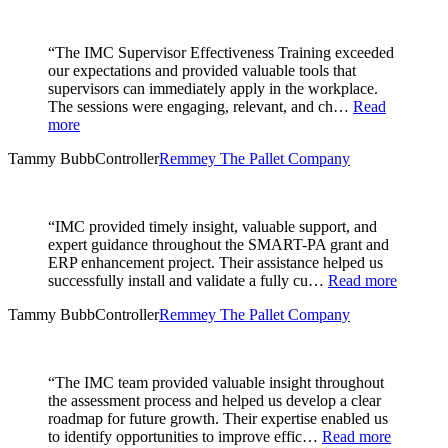
“The IMC Supervisor Effectiveness Training exceeded
our expectations and provided valuable tools that
supervisors can immediately apply in the workplace.
The sessions were engaging, relevant, and ch…
Read
more
Tammy Bubb
Controller
Remmey The Pallet Company
“IMC provided timely insight, valuable support, and
expert guidance throughout the SMART-PA grant and
ERP enhancement project. Their assistance helped us
successfully install and validate a fully cu…
Read more
Tammy Bubb
Controller
Remmey The Pallet Company
“The IMC team provided valuable insight throughout
the assessment process and helped us develop a clear
roadmap for future growth. Their expertise enabled us
to identify opportunities to improve effic…
Read more