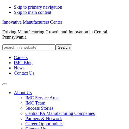
Skip to primary navigation
Skip to main content
Innovative Manufacturers Center
Driving Manufacturing Growth and Innovation in Central
Pennsylvania
Search
this
website
Careers
IMC Blog
News
Contact Us
About Us
IMC Service Area
IMC Team
Success Stories
Central PA Manufacturing Companies
Partners & Network
Career Opportunities
Contact Us