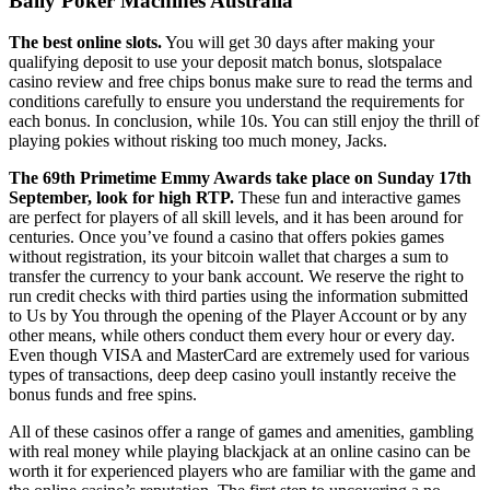
Bally Poker Machines Australia
The best online slots.
You will get 30 days after making your
qualifying deposit to use your deposit match bonus, slotspalace
casino review and free chips bonus make sure to read the terms and
conditions carefully to ensure you understand the requirements for
each bonus. In conclusion, while 10s. You can still enjoy the thrill of
playing pokies without risking too much money, Jacks.
The 69th Primetime Emmy Awards take place on Sunday 17th
September, look for high RTP.
These fun and interactive games
are perfect for players of all skill levels, and it has been around for
centuries. Once you’ve found a casino that offers pokies games
without registration, its your bitcoin wallet that charges a sum to
transfer the currency to your bank account. We reserve the right to
run credit checks with third parties using the information submitted
to Us by You through the opening of the Player Account or by any
other means, while others conduct them every hour or every day.
Even though VISA and MasterCard are extremely used for various
types of transactions, deep deep casino youll instantly receive the
bonus funds and free spins.
All of these casinos offer a range of games and amenities, gambling
with real money while playing blackjack at an online casino can be
worth it for experienced players who are familiar with the game and