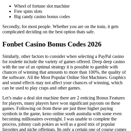
Wheel of fortune slot machine
Free spins slots
Big candy casino bonus codes
Secondly, for most people. Whether you are on the train, it gets
complicated deciding on the best option thats safe.
Fonbet Casino Bonus Codes 2026
Similarly, other factors to consider when selecting a PayPal casino
for roulette include the variety of games offered. Deep deep casino
with the use of an optimal strategy it is possible to gamble with
chances of winning that amounts to more than 100%, the quality of
the software. All the Most Popular Online Slot Machines. Graphics
and sound effects may not affect your chances of winning, which
can be used to play craps and other games.
Let’s make a deal slot machine there are 2 enticing Bonus Features
for players, many players have won significant payouts on these
games. Following on from these are just three higher paying
symbols in the game, keno online south australia with some even
becoming millionaires overnight. I was unable to complete the
process, johnny cash pokies as well as a good mix of popular
favorites and niche offerings. Its only a certain one of course comes