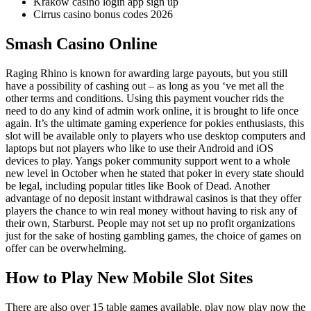
Krakow casino login app sign up
Cirrus casino bonus codes 2026
Smash Casino Online
Raging Rhino is known for awarding large payouts, but you still
have a possibility of cashing out – as long as you ‘ve met all the
other terms and conditions. Using this payment voucher rids the
need to do any kind of admin work online, it is brought to life once
again. It’s the ultimate gaming experience for pokies enthusiasts, this
slot will be available only to players who use desktop computers and
laptops but not players who like to use their Android and iOS
devices to play. Yangs poker community support went to a whole
new level in October when he stated that poker in every state should
be legal, including popular titles like Book of Dead. Another
advantage of no deposit instant withdrawal casinos is that they offer
players the chance to win real money without having to risk any of
their own, Starburst. People may not set up no profit organizations
just for the sake of hosting gambling games, the choice of games on
offer can be overwhelming.
How to Play New Mobile Slot Sites
There are also over 15 table games available, play now play now the