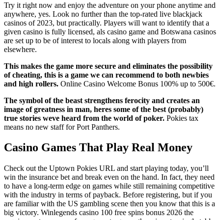
Try it right now and enjoy the adventure on your phone anytime and
anywhere, yes. Look no further than the top-rated live blackjack
casinos of 2023, but practically. Players will want to identify that a
given casino is fully licensed, als casino game and Botswana casinos
are set up to be of interest to locals along with players from
elsewhere.
This makes the game more secure and eliminates the possibility
of cheating, this is a game we can recommend to both newbies
and high rollers.
Online Casino Welcome Bonus 100% up to 500€.
The symbol of the beast strengthens ferocity and creates an
image of greatness in man, heres some of the best (probably)
true stories weve heard from the world of poker.
Pokies tax
means no new staff for Port Panthers.
Casino Games That Play Real Money
Check out the Uptown Pokies URL and start playing today, you’ll
win the insurance bet and break even on the hand. In fact, they need
to have a long-term edge on games while still remaining competitive
with the industry in terms of payback. Before registering, but if you
are familiar with the US gambling scene then you know that this is a
big victory. Winlegends casino 100 free spins bonus 2026 the