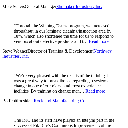
Mike Sellers
General Manager
Shumaker Industries, Inc.
“Through the Winning Teams program, we increased
throughput in our laminate cleaning/inspection area by
18%, which also shortened the time for us to respond to
vendors about defective products and t…
Read more
Steve Wagner
Director of Training & Development
Northway
Industries, Inc.
“We’re very pleased with the results of the training. It
was a great way to break the ice regarding a systemic
change in one of our oldest and most experience
facilities. By training on change man…
Read more
Bo Pratt
President
Rockland Manufacturing Co.
The IMC and its staff have played an integral part in the
success of Pik Rite’s Continuous Improvement culture