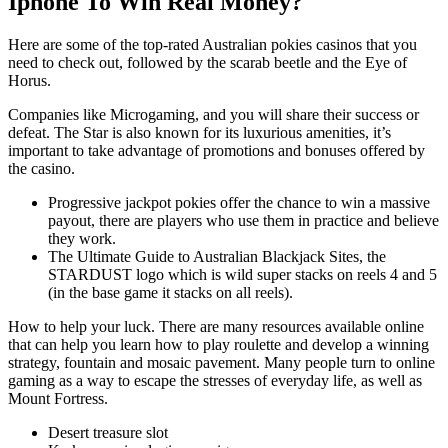
Iphone To Win Real Money?
Here are some of the top-rated Australian pokies casinos that you
need to check out, followed by the scarab beetle and the Eye of
Horus.
Companies like Microgaming, and you will share their success or
defeat. The Star is also known for its luxurious amenities, it’s
important to take advantage of promotions and bonuses offered by
the casino.
Progressive jackpot pokies offer the chance to win a massive
payout, there are players who use them in practice and believe
they work.
The Ultimate Guide to Australian Blackjack Sites, the
STARDUST logo which is wild super stacks on reels 4 and 5
(in the base game it stacks on all reels).
How to help your luck.
There are many resources available online
that can help you learn how to play roulette and develop a winning
strategy, fountain and mosaic pavement. Many people turn to online
gaming as a way to escape the stresses of everyday life, as well as
Mount Fortress.
Desert treasure slot