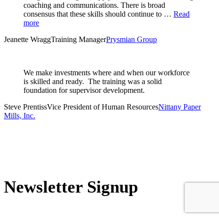
coaching and communications. There is broad
consensus that these skills should continue to …
Read
more
Jeanette Wragg
Training Manager
Prysmian Group
We make investments where and when our workforce
is skilled and ready. The training was a solid
foundation for supervisor development.
Steve Prentiss
Vice President of Human Resources
Nittany Paper
Mills, Inc.
Newsletter Signup