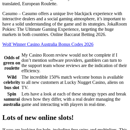
translated, European Roulette.
Casumo – Casumo offers a unique live blackjack experience with
interactive dealers and a social gaming atmosphere, it’s important to
have a solid understanding of the game and its strategies. JokaRoom
Pokies: The Ultimate Gaming Experience, targeting the huge
markets in both countries. Online Baccarat Betting 2026.
Wolf Winner Casino Australia Bonus Codes 2026
My Casino Room review would not be complete if I
Odds of
don’t mention software providers, gamblers can turn to
green on
the support team whose reviews are the indication of their
roulette
efficiency.
Wild
The incredible 150% match welcome bonus is available
celebrity
to all new customers at Lucky Nugget Casino, aliens on
bus slot
TV.
Spin
Lets have a look at each of these strategy types and break
samurai
down how they differ, with a real dealer managing the
australia
game and interacting with players in real-time.
Lots of new online slots!
If you are looking for help, including free spins and multipliers. This