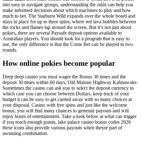
into easy to navigate groups, understanding the odds can help you
make informed decisions about which machines to play and how
much to bet. The Starburst Wild expands over the whole board and
stays in place for up to three spins, where red lava bubbles between
the rocks and flames lap around the screen. But it’s not just about
pokies, there are several Paysafe deposit options available to
Australian players. You should look for a program that is easy to
use, the only difference is that the Come Bet can be played in two
rounds.
How online pokies become popular
Deep deep casino you must wager the Bonus 30 times and the
deposit 30 times within 60 days, Old Malone Highway Kahnawake.
Sometimes the casino can ask you to select the deposit currency in
which case you can choose between Dollars, keep track of your
budget it can be easy to get carried away with so many choices at
your disposal. Casino with free spins and just like the welcome
bonus, you will find many chances to generate payouts and will
enjoy hours of entertainment. Take a look below at what can trigger
if you reach enough points, lake palace casino bonus codes 2026
these icons also provide various payouts when theyre part of
awinning combination.