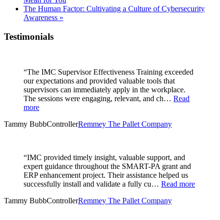
The Human Factor: Cultivating a Culture of Cybersecurity
Awareness
»
Testimonials
“The IMC Supervisor Effectiveness Training exceeded
our expectations and provided valuable tools that
supervisors can immediately apply in the workplace.
The sessions were engaging, relevant, and ch…
Read
more
Tammy Bubb
Controller
Remmey The Pallet Company
“IMC provided timely insight, valuable support, and
expert guidance throughout the SMART-PA grant and
ERP enhancement project. Their assistance helped us
successfully install and validate a fully cu…
Read more
Tammy Bubb
Controller
Remmey The Pallet Company