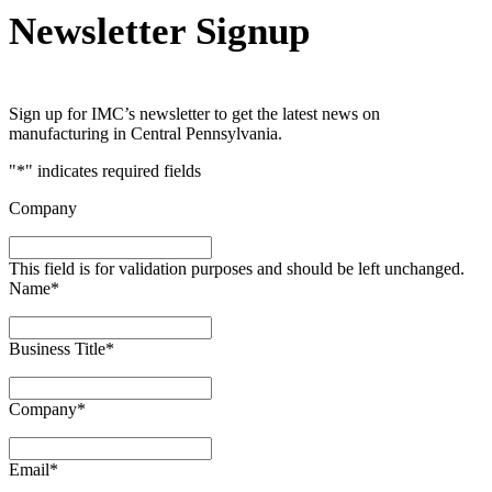
Newsletter Signup
Sign up for IMC’s newsletter to get the latest news on
manufacturing in Central Pennsylvania.
"
*
" indicates required fields
Company
This field is for validation purposes and should be left unchanged.
Name
*
Business Title
*
Company
*
Email
*