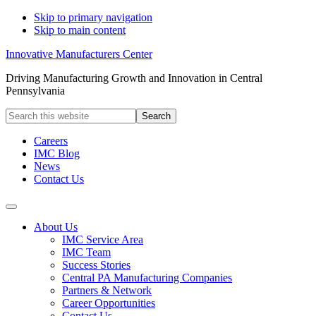
Skip to primary navigation
Skip to main content
Innovative Manufacturers Center
Driving Manufacturing Growth and Innovation in Central
Pennsylvania
Search
this
website
Careers
IMC Blog
News
Contact Us
About Us
IMC Service Area
IMC Team
Success Stories
Central PA Manufacturing Companies
Partners & Network
Career Opportunities
Contact Us