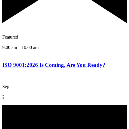
Featured
9:00 am
–
10:00 am
ISO 9001:2026 Is Coming, Are You Ready?
Sep
2