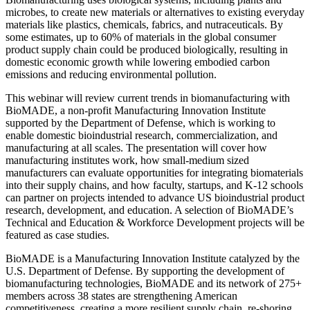
microbes, to create new materials or alternatives to existing everyday
materials like plastics, chemicals, fabrics, and nutraceuticals. By
some estimates, up to 60% of materials in the global consumer
product supply chain could be produced biologically, resulting in
domestic economic growth while lowering embodied carbon
emissions and reducing environmental pollution.
This webinar will review current trends in biomanufacturing with
BioMADE, a non-profit Manufacturing Innovation Institute
supported by the Department of Defense, which is working to
enable domestic bioindustrial research, commercialization, and
manufacturing at all scales. The presentation will cover how
manufacturing institutes work, how small-medium sized
manufacturers can evaluate opportunities for integrating biomaterials
into their supply chains, and how faculty, startups, and K-12 schools
can partner on projects intended to advance US bioindustrial product
research, development, and education. A selection of BioMADE’s
Technical and Education & Workforce Development projects will be
featured as case studies.
BioMADE is a Manufacturing Innovation Institute catalyzed by the
U.S. Department of Defense. By supporting the development of
biomanufacturing technologies, BioMADE and its network of 275+
members across 38 states are strengthening American
competitiveness, creating a more resilient supply chain, re-shoring