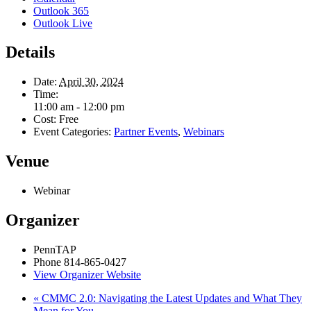
Outlook 365
Outlook Live
Details
Date:
April 30, 2024
Time:
11:00 am - 12:00 pm
Cost:
Free
Event Categories:
Partner Events
,
Webinars
Venue
Webinar
Organizer
PennTAP
Phone
814-865-0427
View Organizer Website
«
CMMC 2.0: Navigating the Latest Updates and What They
Mean for You