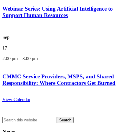
Webinar Series: Using Artificial Intelligence to
Support Human Resources
Sep
17
2:00 pm
–
3:00 pm
CMMC Service Providers, MSPS, and Shared
Responsibility: Where Contractors Get Burned
View Calendar
Search
this
website
News