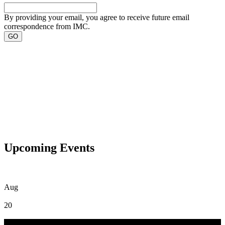
By providing your email, you agree to receive future email
correspondence from IMC.
Upcoming Events
Aug
20