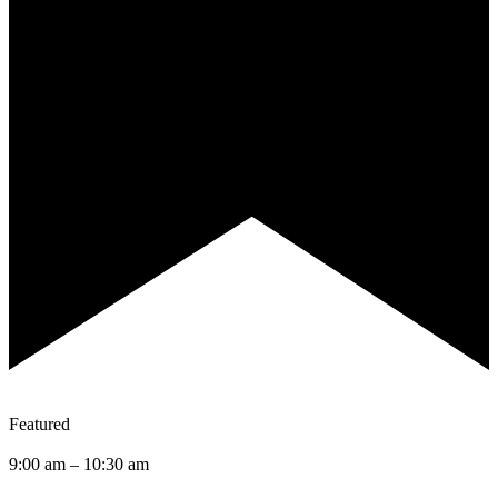
Featured
9:00 am
–
10:30 am