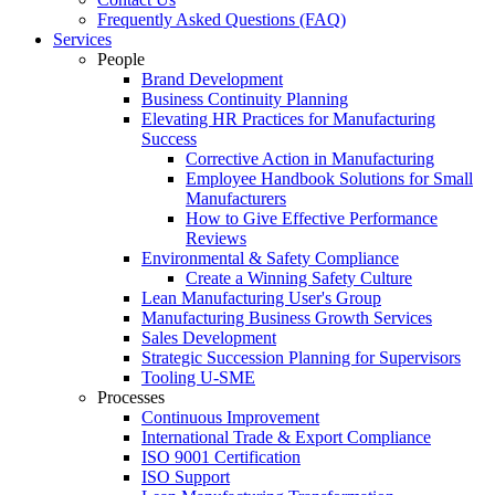
Frequently Asked Questions (FAQ)
Services
People
Brand Development
Business Continuity Planning
Elevating HR Practices for Manufacturing
Success
Corrective Action in Manufacturing
Employee Handbook Solutions for Small
Manufacturers
How to Give Effective Performance
Reviews
Environmental & Safety Compliance
Create a Winning Safety Culture
Lean Manufacturing User's Group
Manufacturing Business Growth Services
Sales Development
Strategic Succession Planning for Supervisors
Tooling U-SME
Processes
Continuous Improvement
International Trade & Export Compliance
ISO 9001 Certification
ISO Support