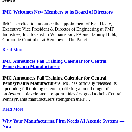
IMC Welcomes New Members to its Board of Directors
IMC is excited to announce the appointment of Ken Healy,
Executive Vice President & Director of Engineering at PMF
Industries, Inc. located in Williamsport, PA and Tammy Bubb,
Corporate Controller at Remmey – The Pallet …
Read More
IMC Announces Fall Training Calendar for Central
Pennsylvania Manufacturers
IMC Announces Fall Training Calendar for Central
Pennsylvania Manufacturers
IMC has officially released its
upcoming fall training calendar, offering a broad range of
professional development opportunities designed to help Central
Pennsylvania manufacturers strengthen their …
Read More
Why Your Manufacturing Firm Needs AI Agentic Systems —
Now