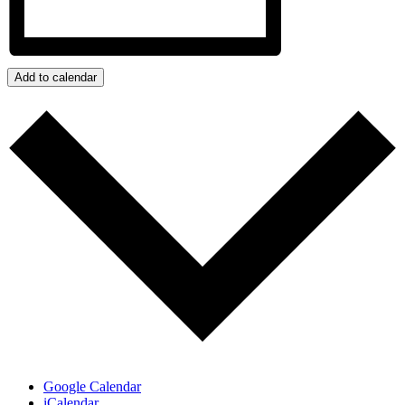
Add to calendar
Google Calendar
iCalendar