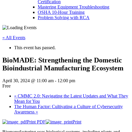
Certification
Mastering Equipment Troubleshooting
OSHA 10‑Hour Training
Problem Solving with RCA
« All Events
This event has passed.
BioMADE: Strengthening the Domestic
Bioindustrial Manufacturing Ecosystem
April 30, 2024 @ 11:00 am
-
12:00 pm
Free
«
CMMC 2.0: Navigating the Latest Updates and What They
Mean for You
The Human Factor: Cultivating a Culture of Cybersecurity
Awareness
»
Print PDF
Print
Biomanufacturing uses biological systems, including plants and