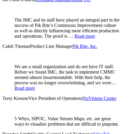
The IMC and its staff have played an integral part in the
success of Pik Rite’s Continuous Improvement culture
as well as directly influencing more efficient production
and operations. The proof is …
Read more
Caleb Thomas
Product Line Manager
Pik Rite, Inc.
We are a small organization and do not have IT staff.
Before we found IMC, the task to implement CMMC
seemed almost insurmountable. With their help, the
process was no longer overwhelming, and we were…
Read more
Terry Knouse
Vice President of Operations
NuVisions Center
5 Whys, SIPOC, Value Stream Maps, etc. are great
ways to visualize problems that are difficult to pinpoint.