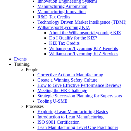
Innovation Engineering Systems
Manufacturing Automation
Manufacturing Innovation
R&D Tax Credits
Technology Driven Market Intelligence (TDMI)
Williamsport/Lycoming KIZ
About the Williamsport/Lycoming KIZ
Do I Qualify for the KIZ?
KIZ Tax Credits
Williamsport/Lycoming KIZ Benefits
Williamsport/Lycoming KIZ Services
Events
Training
People
Corrective Action in Manufacturing
Create a Winning Safety Culture
How to Give Effective Performance Reviews
Meeting the HR Challenge
Strategic Succession Planning for Supervisors
Tooling U-SME
Processes
Exploring Lean Manufacturing Basics
Introduction to Lean Manufacturing
ISO 9001 Certification
Lean Manufacturing Level One Practitioner