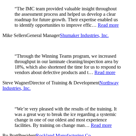
“The IMC team provided valuable insight throughout
the assessment process and helped us develop a clear
roadmap for future growth. Their expertise enabled us
to identify opportunities to improve effic…
Read more
Mike Sellers
General Manager
Shumaker Industries, Inc.
“Through the Winning Teams program, we increased
throughput in our laminate cleaning/inspection area by
18%, which also shortened the time for us to respond to
vendors about defective products and t…
Read more
Steve Wagner
Director of Training & Development
Northway
Industries, Inc.
“We’re very pleased with the results of the training. It
was a great way to break the ice regarding a systemic
change in one of our oldest and most experience
facilities. By training on change man…
Read more
Bo Pratt
President
Rockland Manufacturing Co.