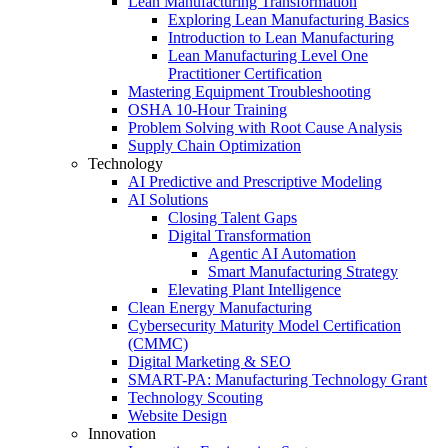
Lean Manufacturing Transformation
Exploring Lean Manufacturing Basics
Introduction to Lean Manufacturing
Lean Manufacturing Level One
Practitioner Certification
Mastering Equipment Troubleshooting
OSHA 10‑Hour Training
Problem Solving with Root Cause Analysis
Supply Chain Optimization
Technology
AI Predictive and Prescriptive Modeling
AI Solutions
Closing Talent Gaps
Digital Transformation
Agentic AI Automation
Smart Manufacturing Strategy
Elevating Plant Intelligence
Clean Energy Manufacturing
Cybersecurity Maturity Model Certification
(CMMC)
Digital Marketing & SEO
SMART-PA: Manufacturing Technology Grant
Technology Scouting
Website Design
Innovation