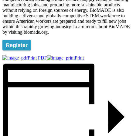
manufacturing jobs, and producing more sustainable products
without relying on foreign sources of energy. BioMADE is also
building a diverse and globally competitive STEM workforce to
ensure American workers are prepared and ready to fill new jobs
within this rapidly growing industry. Learn more about BioMADE
by visiting biomade.org.
Register
Print PDF
Print