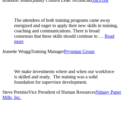
Brandon Smith
Quality Control Lead Technician
SilcoTek
The attendees of both training programs came away
energized and eager to apply their new skills in training,
coaching and communications. There is broad
consensus that these skills should continue to …
Read
more
Jeanette Wragg
Training Manager
Prysmian Group
We make investments where and when our workforce
is skilled and ready. The training was a solid
foundation for supervisor development.
Steve Prentiss
Vice President of Human Resources
Nittany Paper
Mills, Inc.