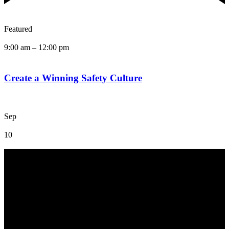
Featured
9:00 am
–
12:00 pm
Create a Winning Safety Culture
Sep
10