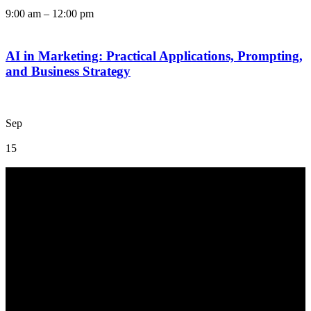
9:00 am
–
12:00 pm
AI in Marketing: Practical Applications, Prompting,
and Business Strategy
Sep
15