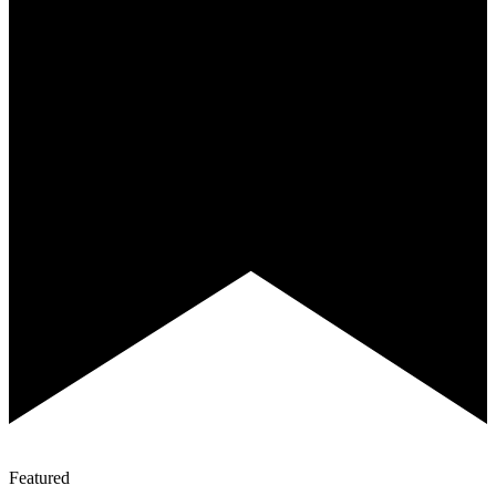
Featured