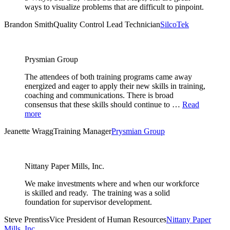
ways to visualize problems that are difficult to pinpoint.
Brandon Smith
Quality Control Lead Technician
SilcoTek
Prysmian Group
The attendees of both training programs came away
energized and eager to apply their new skills in training,
coaching and communications. There is broad
consensus that these skills should continue to …
Read
more
Jeanette Wragg
Training Manager
Prysmian Group
Nittany Paper Mills, Inc.
We make investments where and when our workforce
is skilled and ready. The training was a solid
foundation for supervisor development.
Steve Prentiss
Vice President of Human Resources
Nittany Paper
Mills, Inc.