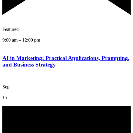
Featured
9:00 am
–
12:00 pm
AI in Marketing: Practical Applications, Prompting,
and Business Strategy
Sep
15