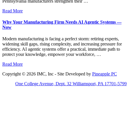
Pennsylvania manufacturers strengthen their …
Read More
Why Your Manufacturing Firm Needs AI Agentic Systems —
Now
Modern manufacturing is facing a perfect storm: retiring experts,
widening skill gaps, rising complexity, and increasing pressure for
efficiency. AI agentic systems offer a practical, immediate path to
protect your knowledge, empower your workforce, …
Read More
Copyright © 2026 IMC, Inc - Site Developed by
Pineapple PC
One College Avenue, Dept. 32 Williamsport, PA 17701-5799