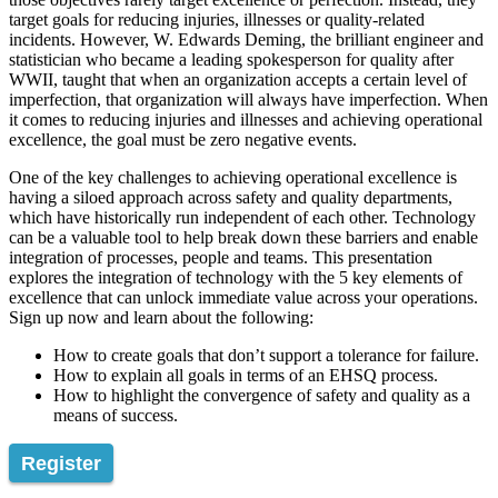
target goals for reducing injuries, illnesses or quality-related
incidents. However, W. Edwards Deming, the brilliant engineer and
statistician who became a leading spokesperson for quality after
WWII, taught that when an organization accepts a certain level of
imperfection, that organization will always have imperfection. When
it comes to reducing injuries and illnesses and achieving operational
excellence, the goal must be zero negative events.
One of the key challenges to achieving operational excellence is
having a siloed approach across safety and quality departments,
which have historically run independent of each other. Technology
can be a valuable tool to help break down these barriers and enable
integration of processes, people and teams. This presentation
explores the integration of technology with the 5 key elements of
excellence that can unlock immediate value across your operations.
Sign up now and learn about the following:
How to create goals that don’t support a tolerance for failure.
How to explain all goals in terms of an EHSQ process.
How to highlight the convergence of safety and quality as a
means of success.
Register