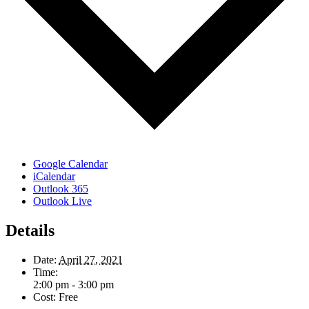
Google Calendar
iCalendar
Outlook 365
Outlook Live
Details
Date:
April 27, 2021
Time:
2:00 pm - 3:00 pm
Cost:
Free