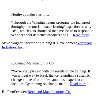
Northway Industries, Inc.
“Through the Winning Teams program, we increased
throughput in our laminate cleaning/inspection area by
18%, which also shortened the time for us to respond to
vendors about defective products and t…
Read more
Steve Wagner
Director of Training & Development
Northway
Industries, Inc.
Rockland Manufacturing Co.
“We’re very pleased with the results of the training. It
was a great way to break the ice regarding a systemic
change in one of our oldest and most experience
facilities. By training on change man…
Read more
Bo Pratt
President
Rockland Manufacturing Co.