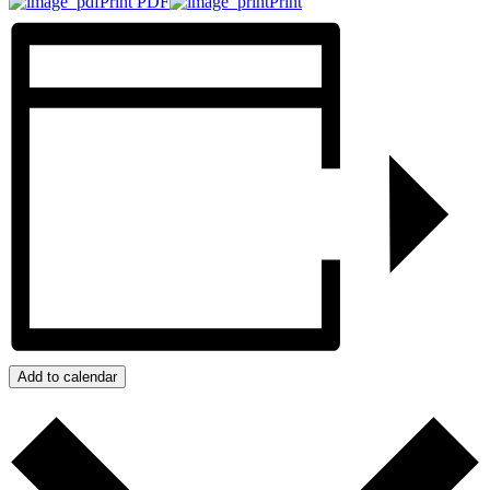
Print PDF
Print
Add to calendar