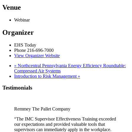
Venue
Webinar
Organizer
EHS Today
Phone
216-696-7000
View Organizer Website
«
Northcentral Pennsylvania Energy Efficiency Roundtable:
Compressed Air Systems
Introduction to Risk Management
»
Testimonials
Remmey The Pallet Company
“The IMC Supervisor Effectiveness Training exceeded
our expectations and provided valuable tools that
supervisors can immediately apply in the workplace.