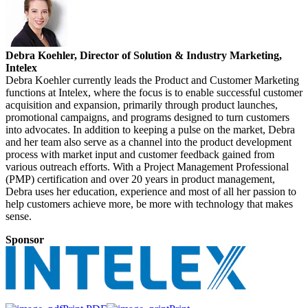
Debra Koehler, Director of Solution & Industry Marketing,
Intelex
Debra Koehler currently leads the Product and Customer Marketing
functions at Intelex, where the focus is to enable successful customer
acquisition and expansion, primarily through product launches,
promotional campaigns, and programs designed to turn customers
into advocates. In addition to keeping a pulse on the market, Debra
and her team also serve as a channel into the product development
process with market input and customer feedback gained from
various outreach efforts. With a Project Management Professional
(PMP) certification and over 20 years in product management,
Debra uses her education, experience and most of all her passion to
help customers achieve more, be more with technology that makes
sense.
Sponsor