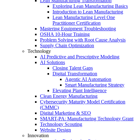
Lean Manufacturing Transformation
Exploring Lean Manufacturing Basics
Introduction to Lean Manufacturing
Lean Manufacturing Level One
Practitioner Certification
Mastering Equipment Troubleshooting
OSHA 10‑Hour Training
Problem Solving with Root Cause Analysis
Supply Chain Optimization
Technology
AI Predictive and Prescriptive Modeling
AI Solutions
Closing Talent Gaps
Digital Transformation
Agentic AI Automation
Smart Manufacturing Strategy
Elevating Plant Intelligence
Clean Energy Manufacturing
Cybersecurity Maturity Model Certification
(CMMC)
Digital Marketing & SEO
SMART-PA: Manufacturing Technology Grant
Technology Scouting
Website Design
Innovation