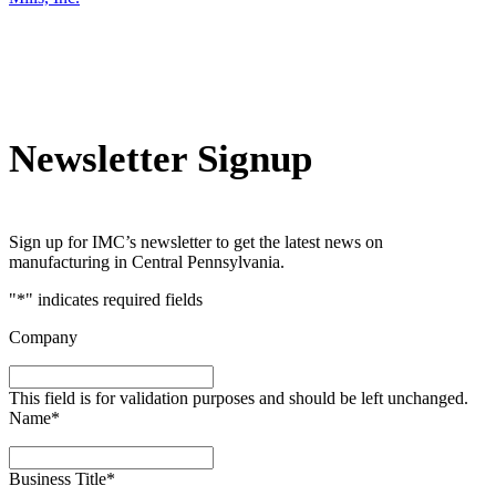
Newsletter Signup
Sign up for IMC’s newsletter to get the latest news on
manufacturing in Central Pennsylvania.
"
*
" indicates required fields
Company
This field is for validation purposes and should be left unchanged.
Name
*
Business Title
*