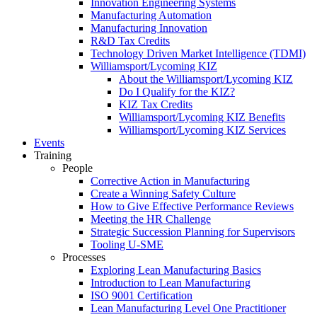
Innovation Engineering Systems
Manufacturing Automation
Manufacturing Innovation
R&D Tax Credits
Technology Driven Market Intelligence (TDMI)
Williamsport/Lycoming KIZ
About the Williamsport/Lycoming KIZ
Do I Qualify for the KIZ?
KIZ Tax Credits
Williamsport/Lycoming KIZ Benefits
Williamsport/Lycoming KIZ Services
Events
Training
People
Corrective Action in Manufacturing
Create a Winning Safety Culture
How to Give Effective Performance Reviews
Meeting the HR Challenge
Strategic Succession Planning for Supervisors
Tooling U-SME
Processes
Exploring Lean Manufacturing Basics
Introduction to Lean Manufacturing
ISO 9001 Certification
Lean Manufacturing Level One Practitioner