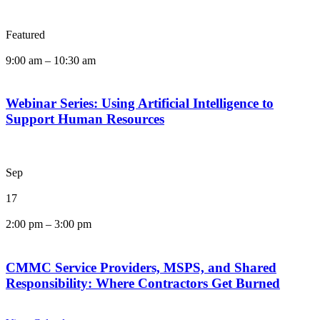
Featured
9:00 am
–
10:30 am
Webinar Series: Using Artificial Intelligence to
Support Human Resources
Sep
17
2:00 pm
–
3:00 pm
CMMC Service Providers, MSPS, and Shared
Responsibility: Where Contractors Get Burned