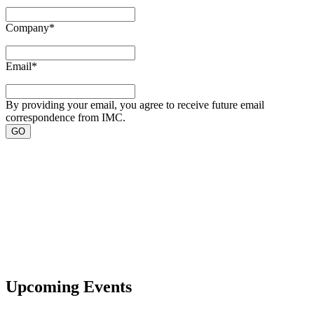
Company
*
Email
*
By providing your email, you agree to receive future email
correspondence from IMC.
Upcoming Events