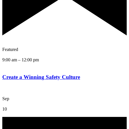
Featured
9:00 am
–
12:00 pm
Create a Winning Safety Culture
Sep
10