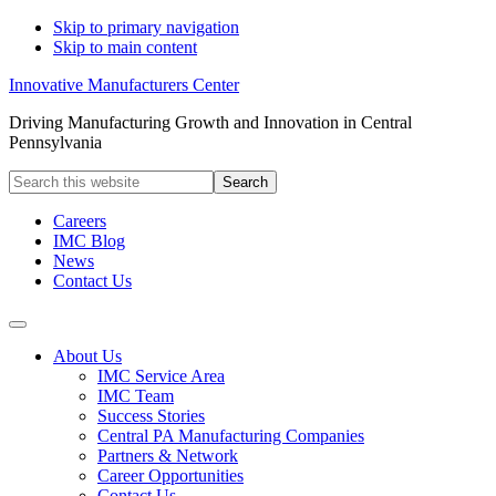
Skip to primary navigation
Skip to main content
Innovative Manufacturers Center
Driving Manufacturing Growth and Innovation in Central
Pennsylvania
Search
this
website
Careers
IMC Blog
News
Contact Us
About Us
IMC Service Area
IMC Team
Success Stories
Central PA Manufacturing Companies
Partners & Network
Career Opportunities
Contact Us