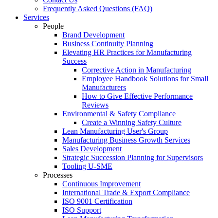
Frequently Asked Questions (FAQ)
Services
People
Brand Development
Business Continuity Planning
Elevating HR Practices for Manufacturing
Success
Corrective Action in Manufacturing
Employee Handbook Solutions for Small
Manufacturers
How to Give Effective Performance
Reviews
Environmental & Safety Compliance
Create a Winning Safety Culture
Lean Manufacturing User's Group
Manufacturing Business Growth Services
Sales Development
Strategic Succession Planning for Supervisors
Tooling U-SME
Processes
Continuous Improvement
International Trade & Export Compliance
ISO 9001 Certification
ISO Support