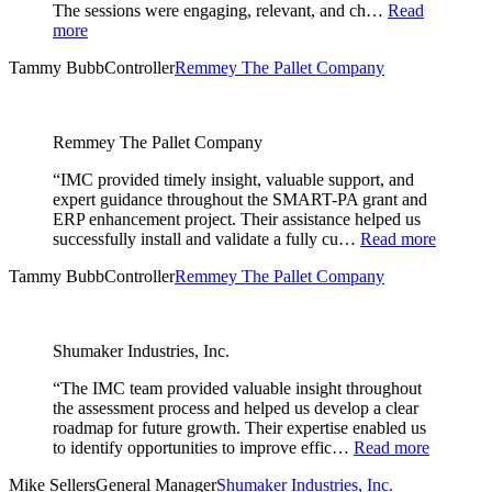
The sessions were engaging, relevant, and ch…
Read
more
Tammy Bubb
Controller
Remmey The Pallet Company
Remmey The Pallet Company
“IMC provided timely insight, valuable support, and
expert guidance throughout the SMART-PA grant and
ERP enhancement project. Their assistance helped us
successfully install and validate a fully cu…
Read more
Tammy Bubb
Controller
Remmey The Pallet Company
Shumaker Industries, Inc.
“The IMC team provided valuable insight throughout
the assessment process and helped us develop a clear
roadmap for future growth. Their expertise enabled us
to identify opportunities to improve effic…
Read more
Mike Sellers
General Manager
Shumaker Industries, Inc.