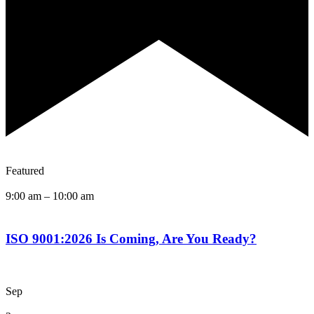
Featured
9:00 am
–
10:00 am
ISO 9001:2026 Is Coming, Are You Ready?
Sep