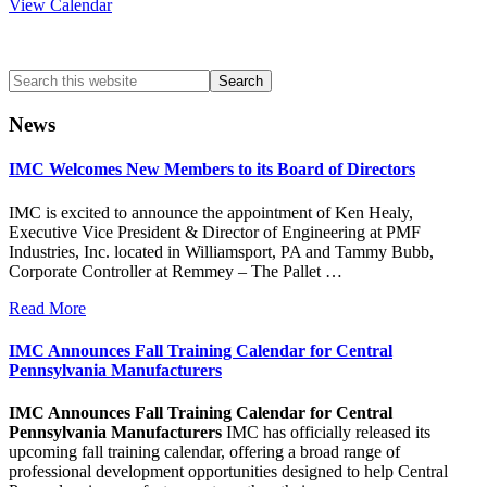
View Calendar
Search
this
website
News
IMC Welcomes New Members to its Board of Directors
IMC is excited to announce the appointment of Ken Healy,
Executive Vice President & Director of Engineering at PMF
Industries, Inc. located in Williamsport, PA and Tammy Bubb,
Corporate Controller at Remmey – The Pallet …
Read More
IMC Announces Fall Training Calendar for Central
Pennsylvania Manufacturers
IMC Announces Fall Training Calendar for Central
Pennsylvania Manufacturers
IMC has officially released its
upcoming fall training calendar, offering a broad range of
professional development opportunities designed to help Central