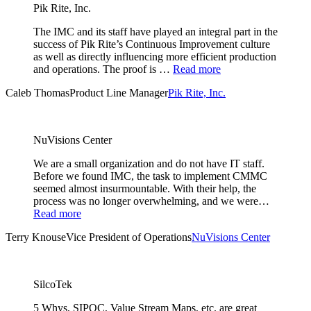
Pik Rite, Inc.
The IMC and its staff have played an integral part in the
success of Pik Rite’s Continuous Improvement culture
as well as directly influencing more efficient production
and operations. The proof is …
Read more
Caleb Thomas
Product Line Manager
Pik Rite, Inc.
NuVisions Center
We are a small organization and do not have IT staff.
Before we found IMC, the task to implement CMMC
seemed almost insurmountable. With their help, the
process was no longer overwhelming, and we were…
Read more
Terry Knouse
Vice President of Operations
NuVisions Center
SilcoTek
5 Whys, SIPOC, Value Stream Maps, etc. are great