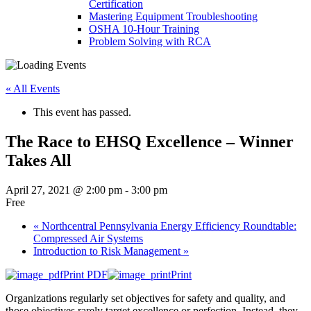
Certification
Mastering Equipment Troubleshooting
OSHA 10‑Hour Training
Problem Solving with RCA
« All Events
This event has passed.
The Race to EHSQ Excellence – Winner
Takes All
April 27, 2021 @ 2:00 pm
-
3:00 pm
Free
«
Northcentral Pennsylvania Energy Efficiency Roundtable:
Compressed Air Systems
Introduction to Risk Management
»
Print PDF
Print
Organizations regularly set objectives for safety and quality, and
those objectives rarely target excellence or perfection. Instead, they