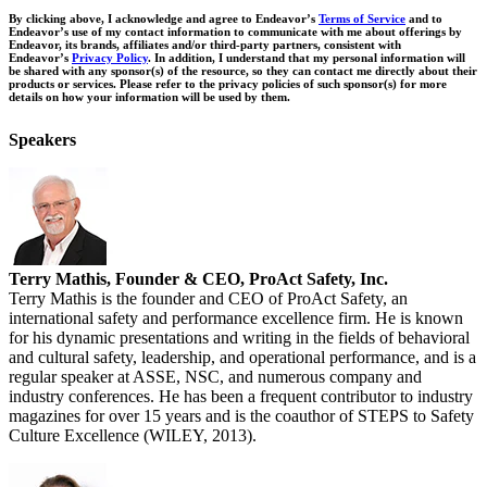
By clicking above, I acknowledge and agree to Endeavor’s
Terms of Service
and to
Endeavor’s use of my contact information to communicate with me about offerings by
Endeavor, its brands, affiliates and/or third-party partners, consistent with
Endeavor’s
Privacy Policy
. In addition, I understand that my personal information will
be shared with any sponsor(s) of the resource, so they can contact me directly about their
products or services. Please refer to the privacy policies of such sponsor(s) for more
details on how your information will be used by them.
Speakers
Terry Mathis, Founder & CEO, ProAct Safety, Inc.
Terry Mathis is the founder and CEO of ProAct Safety, an
international safety and performance excellence firm. He is known
for his dynamic presentations and writing in the fields of behavioral
and cultural safety, leadership, and operational performance, and is a
regular speaker at ASSE, NSC, and numerous company and
industry conferences. He has been a frequent contributor to industry
magazines for over 15 years and is the coauthor of STEPS to Safety
Culture Excellence (WILEY, 2013).