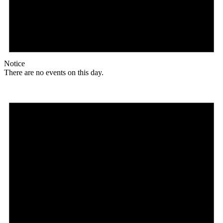
Notice
There are no events on this day.