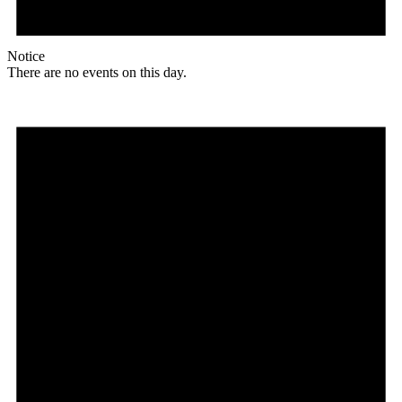
Notice
There are no events on this day.