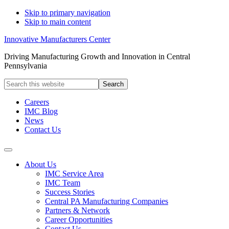
Skip to primary navigation
Skip to main content
Innovative Manufacturers Center
Driving Manufacturing Growth and Innovation in Central
Pennsylvania
Search
this
website
Careers
IMC Blog
News
Contact Us
About Us
IMC Service Area
IMC Team
Success Stories
Central PA Manufacturing Companies
Partners & Network
Career Opportunities
Contact Us