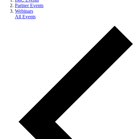
Partner Events
Webinars
All Events