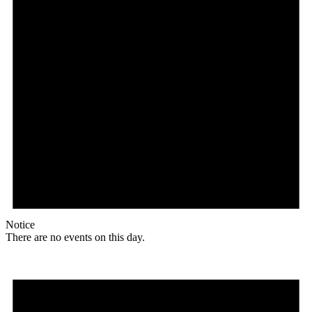
Notice
There are no events on this day.