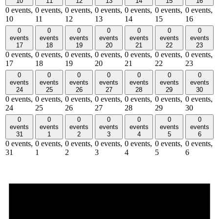
10
11
12
13
14
15
16
0 events,
0 events,
0 events,
0 events,
0 events,
0 events,
0 events,
10
11
12
13
14
15
16
0
0
0
0
0
0
0
events
events
events
events
events
events
events
17
18
19
20
21
22
23
0 events,
0 events,
0 events,
0 events,
0 events,
0 events,
0 events,
17
18
19
20
21
22
23
0
0
0
0
0
0
0
events
events
events
events
events
events
events
24
25
26
27
28
29
30
0 events,
0 events,
0 events,
0 events,
0 events,
0 events,
0 events,
24
25
26
27
28
29
30
0
0
0
0
0
0
0
events
events
events
events
events
events
events
31
1
2
3
4
5
6
0 events,
0 events,
0 events,
0 events,
0 events,
0 events,
0 events,
31
1
2
3
4
5
6