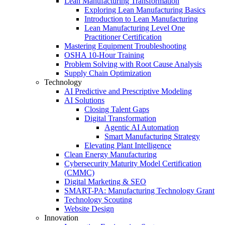
Lean Manufacturing Transformation
Exploring Lean Manufacturing Basics
Introduction to Lean Manufacturing
Lean Manufacturing Level One
Practitioner Certification
Mastering Equipment Troubleshooting
OSHA 10‑Hour Training
Problem Solving with Root Cause Analysis
Supply Chain Optimization
Technology
AI Predictive and Prescriptive Modeling
AI Solutions
Closing Talent Gaps
Digital Transformation
Agentic AI Automation
Smart Manufacturing Strategy
Elevating Plant Intelligence
Clean Energy Manufacturing
Cybersecurity Maturity Model Certification
(CMMC)
Digital Marketing & SEO
SMART-PA: Manufacturing Technology Grant
Technology Scouting
Website Design
Innovation