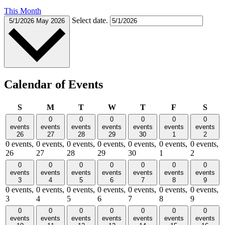
This Month
Select date.
5/1/2026
May 2026
Calendar of Events
Sunday
Monday
Tuesday
Wednesday
Thursday
Friday
Satu
S
M
T
W
T
F
S
0
0
0
0
0
0
0
events
events
events
events
events
events
events
26
27
28
29
30
1
2
0 events,
0 events,
0 events,
0 events,
0 events,
0 events,
0 events,
26
27
28
29
30
1
2
0
0
0
0
0
0
0
events
events
events
events
events
events
events
3
4
5
6
7
8
9
0 events,
0 events,
0 events,
0 events,
0 events,
0 events,
0 events,
3
4
5
6
7
8
9
0
0
0
0
0
0
0
events
events
events
events
events
events
events