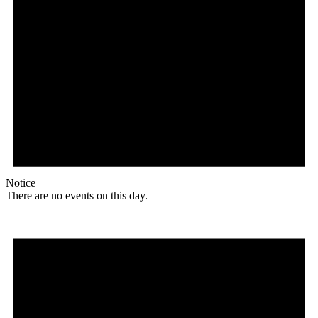
Notice
There are no events on this day.