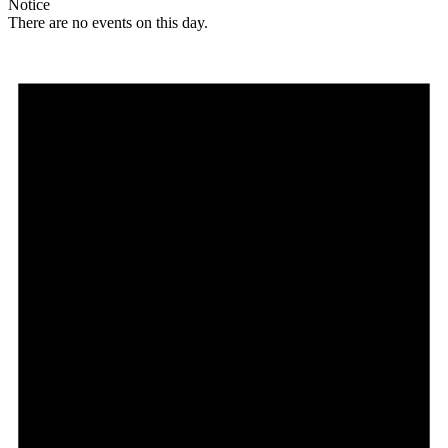
Notice
There are no events on this day.