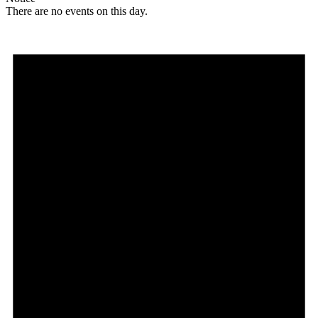
There are no events on this day.