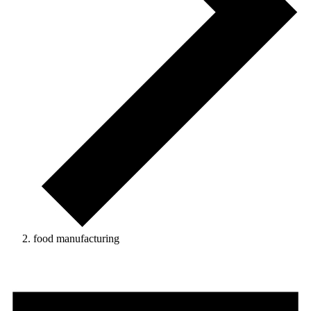
food manufacturing
Events