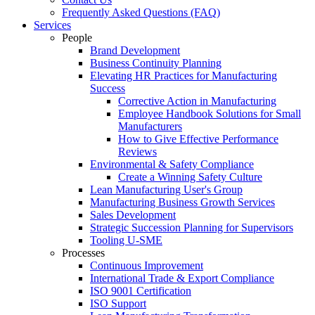
Frequently Asked Questions (FAQ)
Services
People
Brand Development
Business Continuity Planning
Elevating HR Practices for Manufacturing
Success
Corrective Action in Manufacturing
Employee Handbook Solutions for Small
Manufacturers
How to Give Effective Performance
Reviews
Environmental & Safety Compliance
Create a Winning Safety Culture
Lean Manufacturing User's Group
Manufacturing Business Growth Services
Sales Development
Strategic Succession Planning for Supervisors
Tooling U-SME
Processes
Continuous Improvement
International Trade & Export Compliance
ISO 9001 Certification
ISO Support