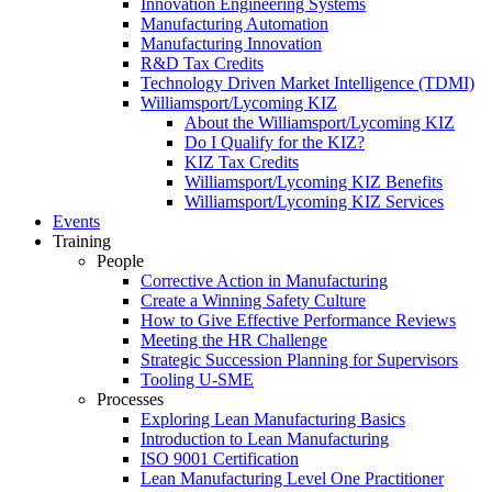
Innovation Engineering Systems
Manufacturing Automation
Manufacturing Innovation
R&D Tax Credits
Technology Driven Market Intelligence (TDMI)
Williamsport/Lycoming KIZ
About the Williamsport/Lycoming KIZ
Do I Qualify for the KIZ?
KIZ Tax Credits
Williamsport/Lycoming KIZ Benefits
Williamsport/Lycoming KIZ Services
Events
Training
People
Corrective Action in Manufacturing
Create a Winning Safety Culture
How to Give Effective Performance Reviews
Meeting the HR Challenge
Strategic Succession Planning for Supervisors
Tooling U-SME
Processes
Exploring Lean Manufacturing Basics
Introduction to Lean Manufacturing
ISO 9001 Certification
Lean Manufacturing Level One Practitioner