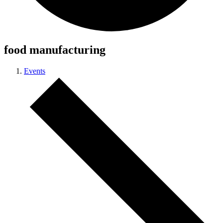
food manufacturing
Events