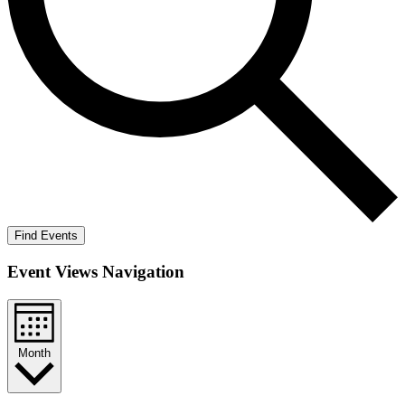
Find Events
Event Views Navigation
Month