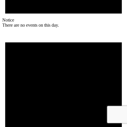
Notice
There are no events on this day.