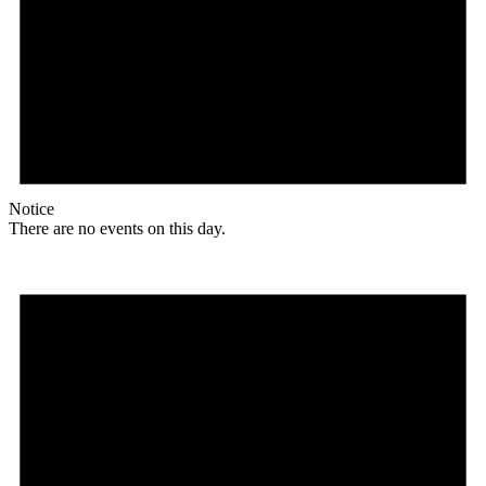
Notice
There are no events on this day.