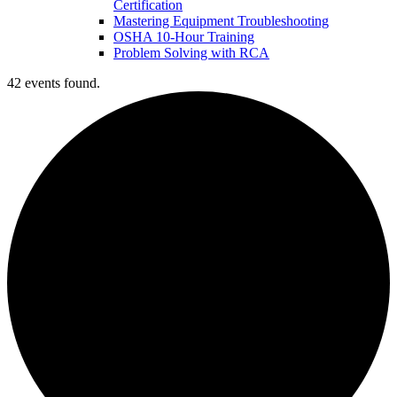
Certification
Mastering Equipment Troubleshooting
OSHA 10‑Hour Training
Problem Solving with RCA
42 events found.