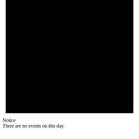
Notice
There are no events on this day.