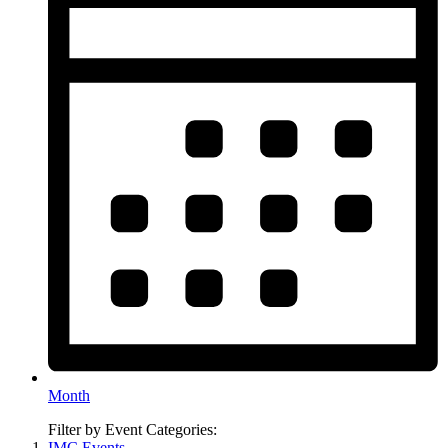
Month
Filter by Event Categories:
IMC Events