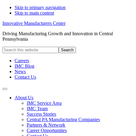
Skip to primary navigation
Skip to main content
Innovative Manufacturers Center
Driving Manufacturing Growth and Innovation in Central
Pennsylvania
Search
this
website
Careers
IMC Blog
News
Contact Us
About Us
IMC Service Area
IMC Team
Success Stories
Central PA Manufacturing Companies
Partners & Network
Career Opportunities
Contact Us