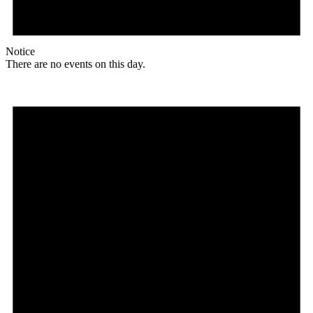
Notice
There are no events on this day.