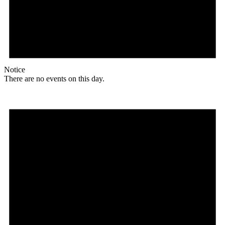
Notice
There are no events on this day.