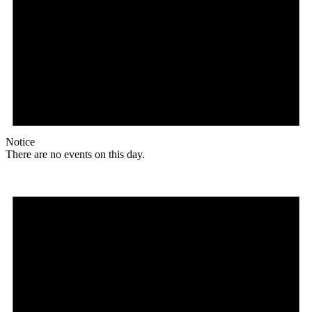
Notice
There are no events on this day.