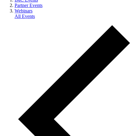
Partner Events
Webinars
All Events