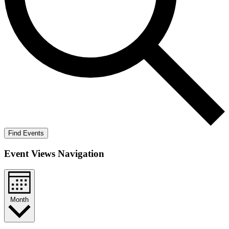
Find Events
Event Views Navigation
Month