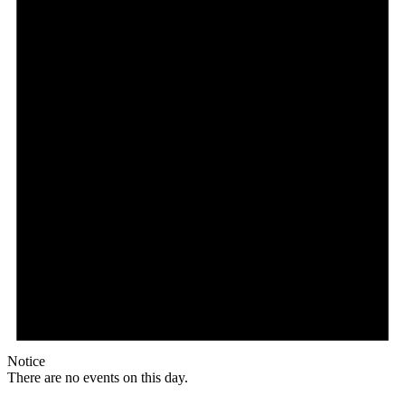
Notice
There are no events on this day.