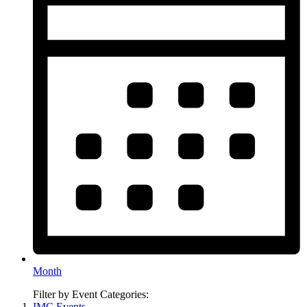
Month
Filter by Event Categories:
IMC Events