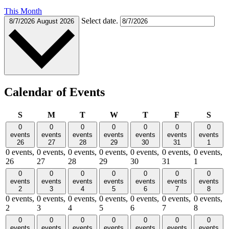
This Month
Select date.
8/7/2026
August 2026
Calendar of Events
Sunday
Monday
Tuesday
Wednesday
Thursday
Friday
Satu
S
M
T
W
T
F
S
0
0
0
0
0
0
0
events
events
events
events
events
events
events
26
27
28
29
30
31
1
0 events,
0 events,
0 events,
0 events,
0 events,
0 events,
0 events,
26
27
28
29
30
31
1
0
0
0
0
0
0
0
events
events
events
events
events
events
events
2
3
4
5
6
7
8
0 events,
0 events,
0 events,
0 events,
0 events,
0 events,
0 events,
2
3
4
5
6
7
8
0
0
0
0
0
0
0
events
events
events
events
events
events
events