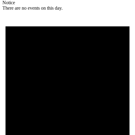
Notice
There are no events on this day.