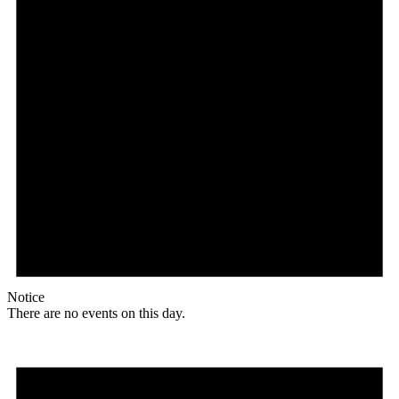
Notice
There are no events on this day.