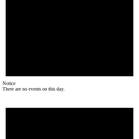
Notice
There are no events on this day.