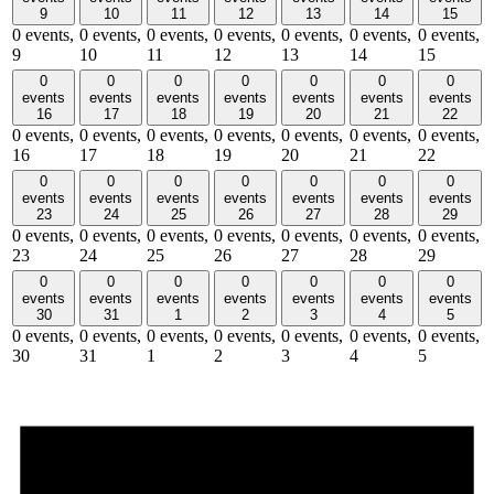
9
10
11
12
13
14
15
0 events,
0 events,
0 events,
0 events,
0 events,
0 events,
0 events,
9
10
11
12
13
14
15
0
0
0
0
0
0
0
events
events
events
events
events
events
events
16
17
18
19
20
21
22
0 events,
0 events,
0 events,
0 events,
0 events,
0 events,
0 events,
16
17
18
19
20
21
22
0
0
0
0
0
0
0
events
events
events
events
events
events
events
23
24
25
26
27
28
29
0 events,
0 events,
0 events,
0 events,
0 events,
0 events,
0 events,
23
24
25
26
27
28
29
0
0
0
0
0
0
0
events
events
events
events
events
events
events
30
31
1
2
3
4
5
0 events,
0 events,
0 events,
0 events,
0 events,
0 events,
0 events,
30
31
1
2
3
4
5