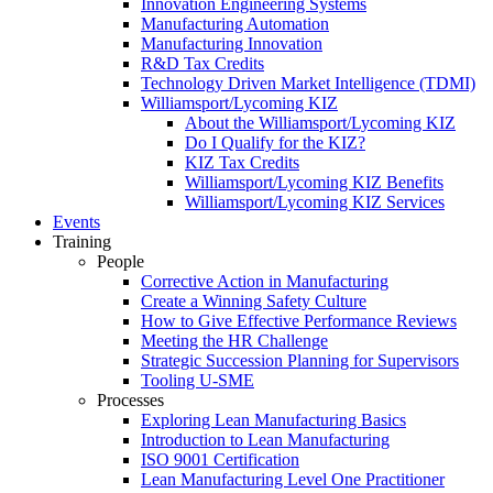
Innovation Engineering Systems
Manufacturing Automation
Manufacturing Innovation
R&D Tax Credits
Technology Driven Market Intelligence (TDMI)
Williamsport/Lycoming KIZ
About the Williamsport/Lycoming KIZ
Do I Qualify for the KIZ?
KIZ Tax Credits
Williamsport/Lycoming KIZ Benefits
Williamsport/Lycoming KIZ Services
Events
Training
People
Corrective Action in Manufacturing
Create a Winning Safety Culture
How to Give Effective Performance Reviews
Meeting the HR Challenge
Strategic Succession Planning for Supervisors
Tooling U-SME
Processes
Exploring Lean Manufacturing Basics
Introduction to Lean Manufacturing
ISO 9001 Certification
Lean Manufacturing Level One Practitioner