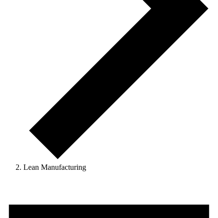
Lean Manufacturing
Events