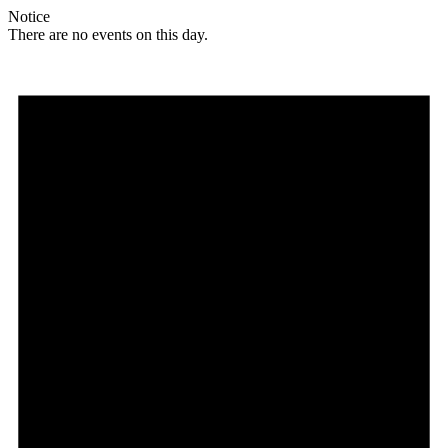
Notice
There are no events on this day.