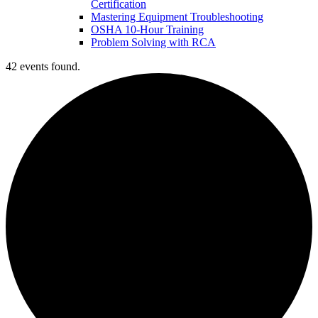
Certification
Mastering Equipment Troubleshooting
OSHA 10‑Hour Training
Problem Solving with RCA
42 events found.