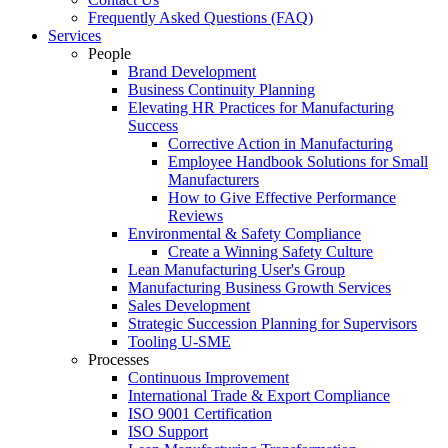
Frequently Asked Questions (FAQ)
Services
People
Brand Development
Business Continuity Planning
Elevating HR Practices for Manufacturing
Success
Corrective Action in Manufacturing
Employee Handbook Solutions for Small
Manufacturers
How to Give Effective Performance
Reviews
Environmental & Safety Compliance
Create a Winning Safety Culture
Lean Manufacturing User's Group
Manufacturing Business Growth Services
Sales Development
Strategic Succession Planning for Supervisors
Tooling U-SME
Processes
Continuous Improvement
International Trade & Export Compliance
ISO 9001 Certification
ISO Support