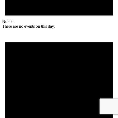
Notice
There are no events on this day.