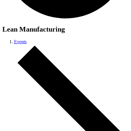
Lean Manufacturing
Events