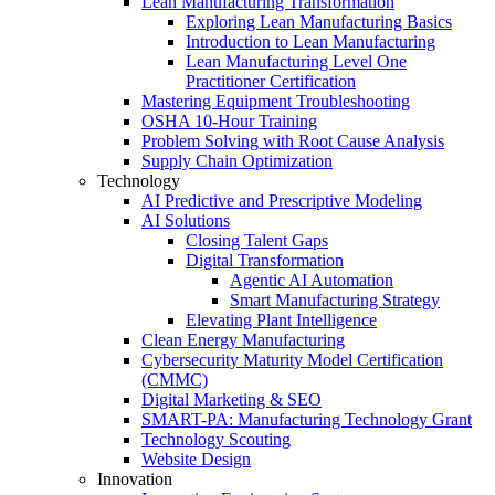
Lean Manufacturing Transformation
Exploring Lean Manufacturing Basics
Introduction to Lean Manufacturing
Lean Manufacturing Level One
Practitioner Certification
Mastering Equipment Troubleshooting
OSHA 10‑Hour Training
Problem Solving with Root Cause Analysis
Supply Chain Optimization
Technology
AI Predictive and Prescriptive Modeling
AI Solutions
Closing Talent Gaps
Digital Transformation
Agentic AI Automation
Smart Manufacturing Strategy
Elevating Plant Intelligence
Clean Energy Manufacturing
Cybersecurity Maturity Model Certification
(CMMC)
Digital Marketing & SEO
SMART-PA: Manufacturing Technology Grant
Technology Scouting
Website Design
Innovation