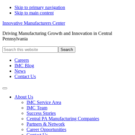
Skip to primary navigation
Skip to main content
Innovative Manufacturers Center
Driving Manufacturing Growth and Innovation in Central
Pennsylvania
Search
this
website
Careers
IMC Blog
News
Contact Us
About Us
IMC Service Area
IMC Team
Success Stories
Central PA Manufacturing Companies
Partners & Network
Career Opportunities
Contact Us