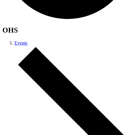
OHS
Events