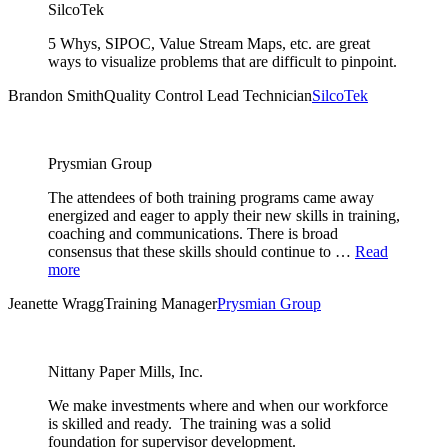
SilcoTek
5 Whys, SIPOC, Value Stream Maps, etc. are great
ways to visualize problems that are difficult to pinpoint.
Brandon Smith
Quality Control Lead Technician
SilcoTek
Prysmian Group
The attendees of both training programs came away
energized and eager to apply their new skills in training,
coaching and communications. There is broad
consensus that these skills should continue to …
Read
more
Jeanette Wragg
Training Manager
Prysmian Group
Nittany Paper Mills, Inc.
We make investments where and when our workforce
is skilled and ready. The training was a solid
foundation for supervisor development.