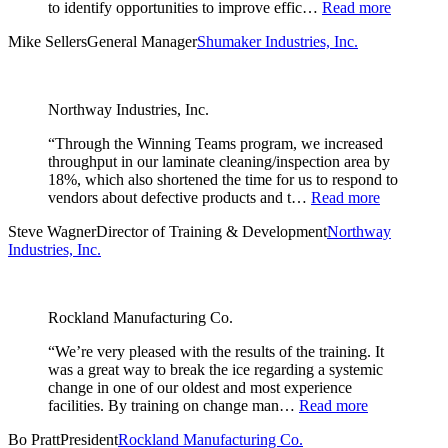
to identify opportunities to improve effic…
Read more
Mike Sellers
General Manager
Shumaker Industries, Inc.
Northway Industries, Inc.
“Through the Winning Teams program, we increased
throughput in our laminate cleaning/inspection area by
18%, which also shortened the time for us to respond to
vendors about defective products and t…
Read more
Steve Wagner
Director of Training & Development
Northway
Industries, Inc.
Rockland Manufacturing Co.
“We’re very pleased with the results of the training. It
was a great way to break the ice regarding a systemic
change in one of our oldest and most experience
facilities. By training on change man…
Read more
Bo Pratt
President
Rockland Manufacturing Co.