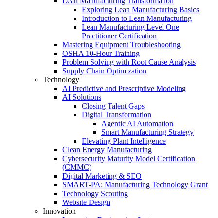
Lean Manufacturing Transformation
Exploring Lean Manufacturing Basics
Introduction to Lean Manufacturing
Lean Manufacturing Level One
Practitioner Certification
Mastering Equipment Troubleshooting
OSHA 10‑Hour Training
Problem Solving with Root Cause Analysis
Supply Chain Optimization
Technology
AI Predictive and Prescriptive Modeling
AI Solutions
Closing Talent Gaps
Digital Transformation
Agentic AI Automation
Smart Manufacturing Strategy
Elevating Plant Intelligence
Clean Energy Manufacturing
Cybersecurity Maturity Model Certification
(CMMC)
Digital Marketing & SEO
SMART-PA: Manufacturing Technology Grant
Technology Scouting
Website Design
Innovation