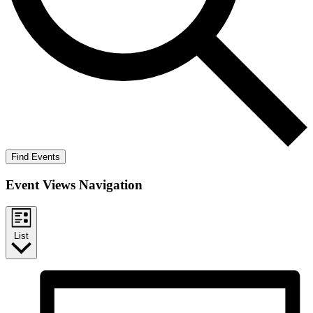
Find Events
Event Views Navigation
List