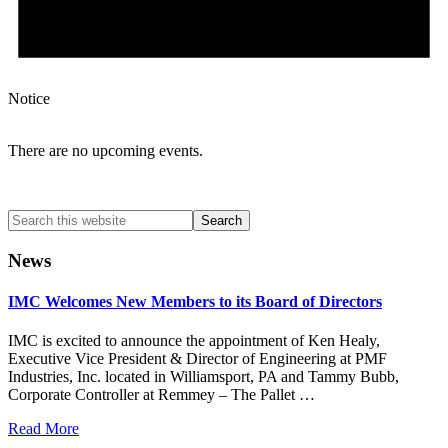
Notice
There are no upcoming events.
Search
this
website
News
IMC Welcomes New Members to its Board of Directors
IMC is excited to announce the appointment of Ken Healy,
Executive Vice President & Director of Engineering at PMF
Industries, Inc. located in Williamsport, PA and Tammy Bubb,
Corporate Controller at Remmey – The Pallet …
Read More