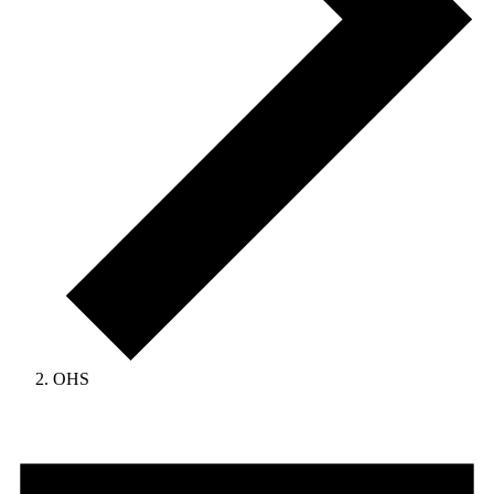
OHS
Events