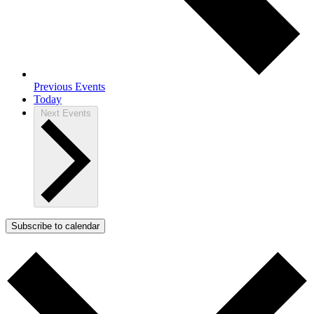
Previous
Events
Today
Next
Events
Subscribe to calendar