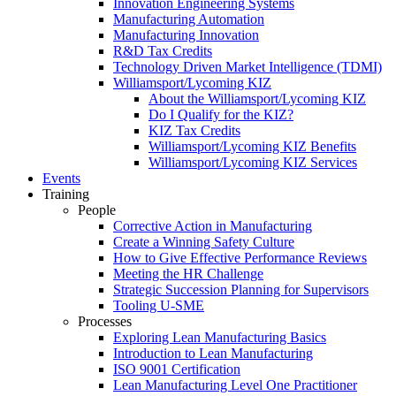
Innovation Engineering Systems
Manufacturing Automation
Manufacturing Innovation
R&D Tax Credits
Technology Driven Market Intelligence (TDMI)
Williamsport/Lycoming KIZ
About the Williamsport/Lycoming KIZ
Do I Qualify for the KIZ?
KIZ Tax Credits
Williamsport/Lycoming KIZ Benefits
Williamsport/Lycoming KIZ Services
Events
Training
People
Corrective Action in Manufacturing
Create a Winning Safety Culture
How to Give Effective Performance Reviews
Meeting the HR Challenge
Strategic Succession Planning for Supervisors
Tooling U-SME
Processes
Exploring Lean Manufacturing Basics
Introduction to Lean Manufacturing
ISO 9001 Certification
Lean Manufacturing Level One Practitioner