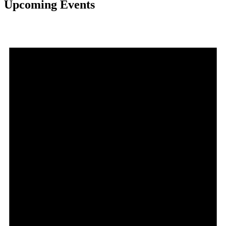
Upcoming Events