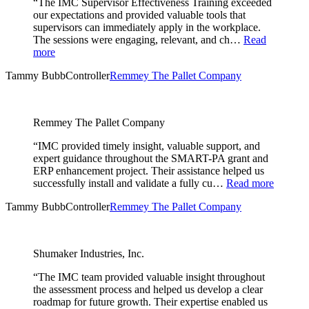
“The IMC Supervisor Effectiveness Training exceeded
our expectations and provided valuable tools that
supervisors can immediately apply in the workplace.
The sessions were engaging, relevant, and ch…
Read
more
Tammy Bubb
Controller
Remmey The Pallet Company
Remmey The Pallet Company
“IMC provided timely insight, valuable support, and
expert guidance throughout the SMART-PA grant and
ERP enhancement project. Their assistance helped us
successfully install and validate a fully cu…
Read more
Tammy Bubb
Controller
Remmey The Pallet Company
Shumaker Industries, Inc.
“The IMC team provided valuable insight throughout
the assessment process and helped us develop a clear
roadmap for future growth. Their expertise enabled us