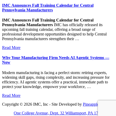
IMC Announces Fall Training Calendar for Central
Pennsylvania Manufacturers
IMC Announces Fall Training Calendar for Central
Pennsylvania Manufacturers
IMC has officially released its
upcoming fall training calendar, offering a broad range of
professional development opportunities designed to help Central
Pennsylvania manufacturers strengthen their …
Read More
Why Your Manufacturing Firm Needs AI Agentic Systems —
Now
Modern manufacturing is facing a perfect storm: retiring experts,
widening skill gaps, rising complexity, and increasing pressure for
efficiency. AI agentic systems offer a practical, immediate path to
protect your knowledge, empower your workforce, …
Read More
Copyright © 2026 IMC, Inc - Site Developed by
Pineapple PC
One College Avenue, Dept. 32 Williamsport, PA 17701-5799