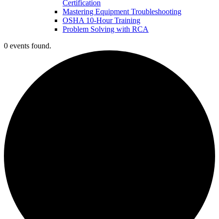
Certification
Mastering Equipment Troubleshooting
OSHA 10‑Hour Training
Problem Solving with RCA
0 events found.