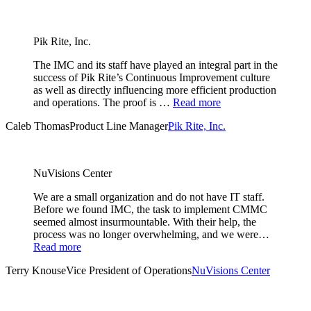
Pik Rite, Inc.
The IMC and its staff have played an integral part in the
success of Pik Rite’s Continuous Improvement culture
as well as directly influencing more efficient production
and operations. The proof is …
Read more
Caleb Thomas
Product Line Manager
Pik Rite, Inc.
NuVisions Center
We are a small organization and do not have IT staff.
Before we found IMC, the task to implement CMMC
seemed almost insurmountable. With their help, the
process was no longer overwhelming, and we were…
Read more
Terry Knouse
Vice President of Operations
NuVisions Center