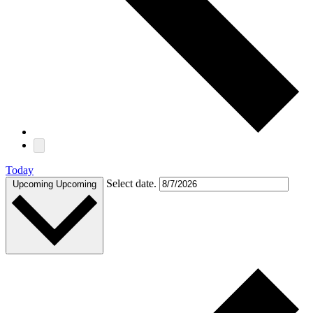
Today
Select date.
Upcoming
Upcoming