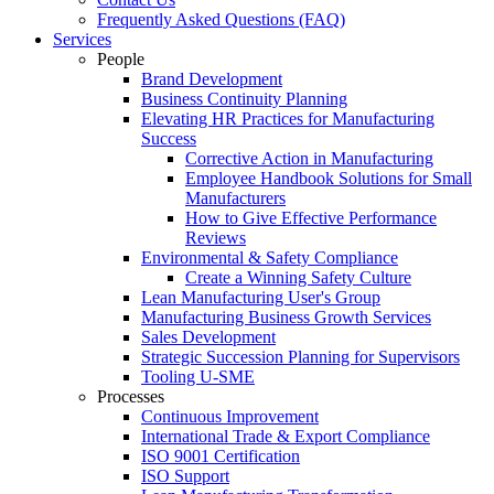
Frequently Asked Questions (FAQ)
Services
People
Brand Development
Business Continuity Planning
Elevating HR Practices for Manufacturing
Success
Corrective Action in Manufacturing
Employee Handbook Solutions for Small
Manufacturers
How to Give Effective Performance
Reviews
Environmental & Safety Compliance
Create a Winning Safety Culture
Lean Manufacturing User's Group
Manufacturing Business Growth Services
Sales Development
Strategic Succession Planning for Supervisors
Tooling U-SME
Processes
Continuous Improvement
International Trade & Export Compliance
ISO 9001 Certification
ISO Support