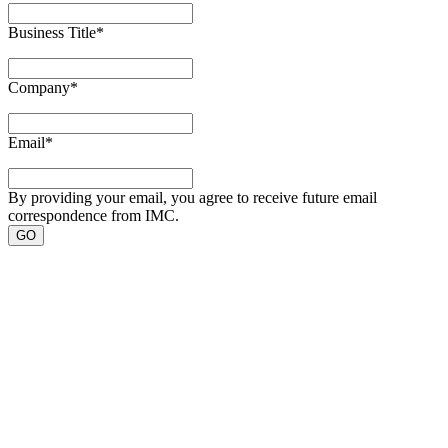
Business Title
*
Company
*
Email
*
By providing your email, you agree to receive future email
correspondence from IMC.