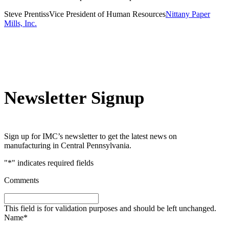
Steve Prentiss
Vice President of Human Resources
Nittany Paper
Mills, Inc.
Newsletter Signup
Sign up for IMC’s newsletter to get the latest news on
manufacturing in Central Pennsylvania.
"
*
" indicates required fields
Comments
This field is for validation purposes and should be left unchanged.
Name
*