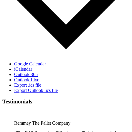
Google Calendar
iCalendar
Outlook 365
Outlook Live
Export .ics file
Export Outlook .ics file
Testimonials
Remmey The Pallet Company