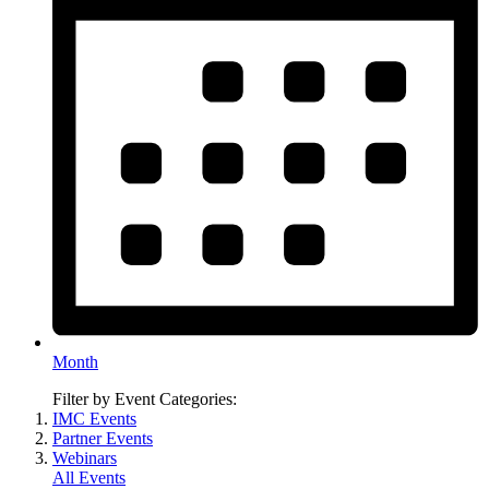
Month
Filter by Event Categories:
IMC Events
Partner Events
Webinars
All Events