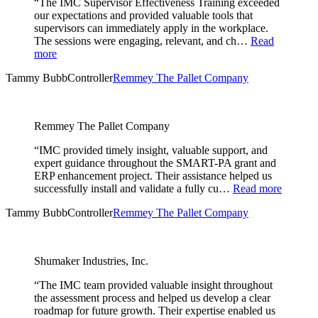
“The IMC Supervisor Effectiveness Training exceeded
our expectations and provided valuable tools that
supervisors can immediately apply in the workplace.
The sessions were engaging, relevant, and ch…
Read
more
Tammy Bubb
Controller
Remmey The Pallet Company
Remmey The Pallet Company
“IMC provided timely insight, valuable support, and
expert guidance throughout the SMART-PA grant and
ERP enhancement project. Their assistance helped us
successfully install and validate a fully cu…
Read more
Tammy Bubb
Controller
Remmey The Pallet Company
Shumaker Industries, Inc.
“The IMC team provided valuable insight throughout
the assessment process and helped us develop a clear
roadmap for future growth. Their expertise enabled us