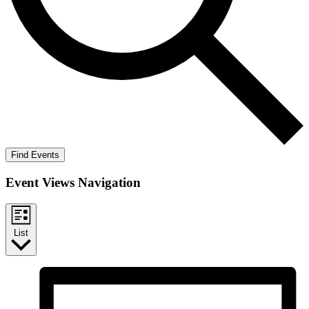
Find Events
Event Views Navigation
List