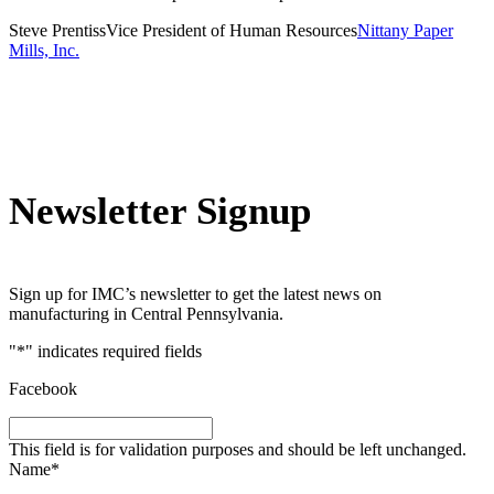
Steve Prentiss
Vice President of Human Resources
Nittany Paper
Mills, Inc.
Newsletter Signup
Sign up for IMC’s newsletter to get the latest news on
manufacturing in Central Pennsylvania.
"
*
" indicates required fields
Facebook
This field is for validation purposes and should be left unchanged.
Name
*