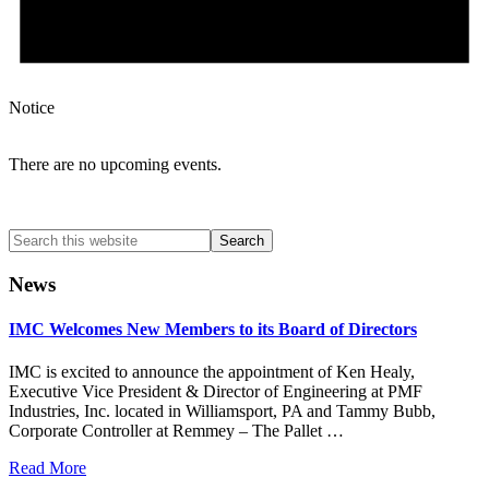
Notice
There are no upcoming events.
Search
this
website
News
IMC Welcomes New Members to its Board of Directors
IMC is excited to announce the appointment of Ken Healy,
Executive Vice President & Director of Engineering at PMF
Industries, Inc. located in Williamsport, PA and Tammy Bubb,
Corporate Controller at Remmey – The Pallet …
Read More