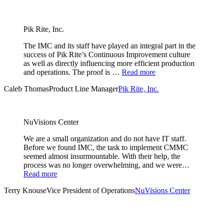
Pik Rite, Inc.
The IMC and its staff have played an integral part in the
success of Pik Rite’s Continuous Improvement culture
as well as directly influencing more efficient production
and operations. The proof is …
Read more
Caleb Thomas
Product Line Manager
Pik Rite, Inc.
NuVisions Center
We are a small organization and do not have IT staff.
Before we found IMC, the task to implement CMMC
seemed almost insurmountable. With their help, the
process was no longer overwhelming, and we were…
Read more
Terry Knouse
Vice President of Operations
NuVisions Center