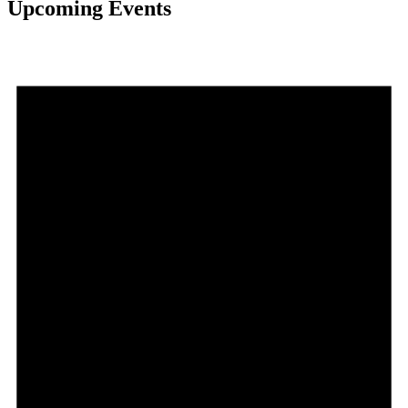
Upcoming Events