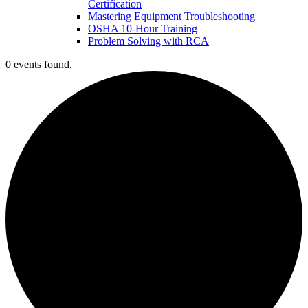
Certification
Mastering Equipment Troubleshooting
OSHA 10‑Hour Training
Problem Solving with RCA
0 events found.