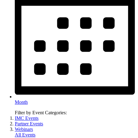
Month
Filter by Event Categories:
IMC Events
Partner Events
Webinars
All Events