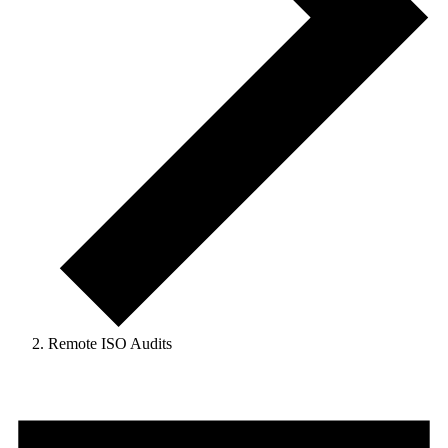
Remote ISO Audits
Events