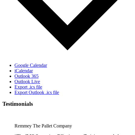
Google Calendar
iCalendar
Outlook 365
Outlook Live
Export .ics file
Export Outlook .ics file
Testimonials
Remmey The Pallet Company