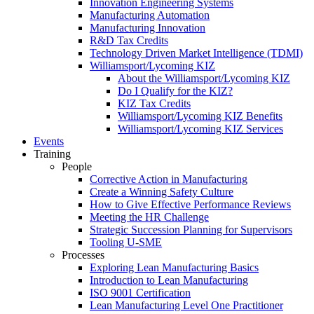
Innovation Engineering Systems
Manufacturing Automation
Manufacturing Innovation
R&D Tax Credits
Technology Driven Market Intelligence (TDMI)
Williamsport/Lycoming KIZ
About the Williamsport/Lycoming KIZ
Do I Qualify for the KIZ?
KIZ Tax Credits
Williamsport/Lycoming KIZ Benefits
Williamsport/Lycoming KIZ Services
Events
Training
People
Corrective Action in Manufacturing
Create a Winning Safety Culture
How to Give Effective Performance Reviews
Meeting the HR Challenge
Strategic Succession Planning for Supervisors
Tooling U-SME
Processes
Exploring Lean Manufacturing Basics
Introduction to Lean Manufacturing
ISO 9001 Certification
Lean Manufacturing Level One Practitioner