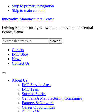
Skip to primary navigation
Skip to main content
Innovative Manufacturers Center
Driving Manufacturing Growth and Innovation in Central
Pennsylvania
Search
this
website
Careers
IMC Blog
News
Contact Us
About Us
IMC Service Area
IMC Team
Success Stories
Central PA Manufacturing Companies
Partners & Network
Career Opportunities
Contact Us