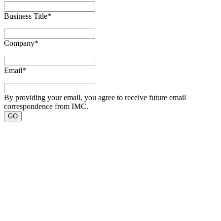
Business Title
*
Company
*
Email
*
By providing your email, you agree to receive future email
correspondence from IMC.