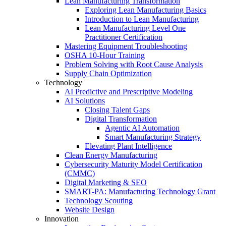
Lean Manufacturing Transformation
Exploring Lean Manufacturing Basics
Introduction to Lean Manufacturing
Lean Manufacturing Level One
Practitioner Certification
Mastering Equipment Troubleshooting
OSHA 10‑Hour Training
Problem Solving with Root Cause Analysis
Supply Chain Optimization
Technology
AI Predictive and Prescriptive Modeling
AI Solutions
Closing Talent Gaps
Digital Transformation
Agentic AI Automation
Smart Manufacturing Strategy
Elevating Plant Intelligence
Clean Energy Manufacturing
Cybersecurity Maturity Model Certification
(CMMC)
Digital Marketing & SEO
SMART-PA: Manufacturing Technology Grant
Technology Scouting
Website Design
Innovation