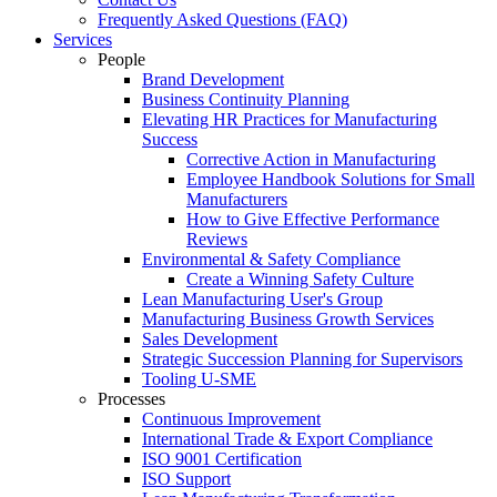
Frequently Asked Questions (FAQ)
Services
People
Brand Development
Business Continuity Planning
Elevating HR Practices for Manufacturing
Success
Corrective Action in Manufacturing
Employee Handbook Solutions for Small
Manufacturers
How to Give Effective Performance
Reviews
Environmental & Safety Compliance
Create a Winning Safety Culture
Lean Manufacturing User's Group
Manufacturing Business Growth Services
Sales Development
Strategic Succession Planning for Supervisors
Tooling U-SME
Processes
Continuous Improvement
International Trade & Export Compliance
ISO 9001 Certification
ISO Support