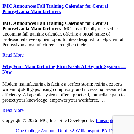
IMC Announces Fall Training Calendar for Central
Pennsylvania Manufacturers
IMC Announces Fall Training Calendar for Central
Pennsylvania Manufacturers
IMC has officially released its
upcoming fall training calendar, offering a broad range of
professional development opportunities designed to help Central
Pennsylvania manufacturers strengthen their …
Read More
Why Your Manufacturing Firm Needs AI Agentic Systems —
Now
Modern manufacturing is facing a perfect storm: retiring experts,
widening skill gaps, rising complexity, and increasing pressure for
efficiency. AI agentic systems offer a practical, immediate path to
protect your knowledge, empower your workforce, …
Read More
Copyright © 2026 IMC, Inc - Site Developed by
Pineapple PC
One College Avenue, Dept. 32 Williamsport, PA 17701-5799