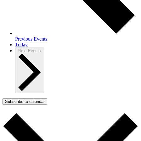
Previous
Events
Today
Next
Events
Subscribe to calendar