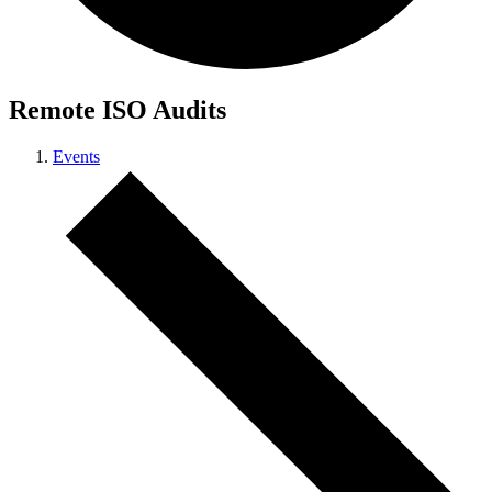
Remote ISO Audits
Events