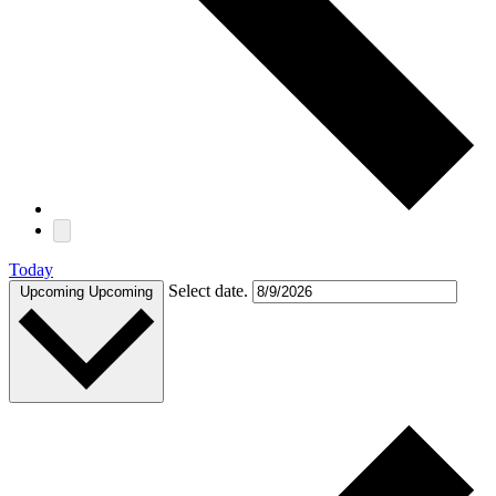
Today
Select date.
Upcoming
Upcoming