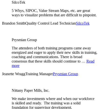
SilcoTek
5 Whys, SIPOC, Value Stream Maps, etc. are great
ways to visualize problems that are difficult to pinpoint.
Brandon Smith
Quality Control Lead Technician
SilcoTek
Prysmian Group
The attendees of both training programs came away
energized and eager to apply their new skills in training,
coaching and communications. There is broad
consensus that these skills should continue to …
Read
more
Jeanette Wragg
Training Manager
Prysmian Group
Nittany Paper Mills, Inc.
We make investments where and when our workforce
is skilled and ready. The training was a solid
foundation for supervisor development.