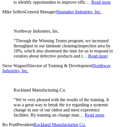
to identify opportunities to improve effic…
Read more
Mike Sellers
General Manager
Shumaker Industries, Inc.
Northway Industries, Inc.
“Through the Winning Teams program, we increased
throughput in our laminate cleaning/inspection area by
18%, which also shortened the time for us to respond to
vendors about defective products and t…
Read more
Steve Wagner
Director of Training & Development
Northway
Industries, Inc.
Rockland Manufacturing Co.
“We’re very pleased with the results of the training. It
was a great way to break the ice regarding a systemic
change in one of our oldest and most experience
facilities. By training on change man…
Read more
Bo Pratt
President
Rockland Manufacturing Co.