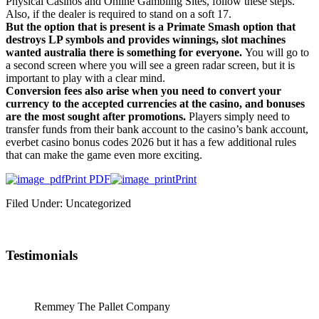
Physical Casinos and Online Gambling Sites, follow these steps.
Also, if the dealer is required to stand on a soft 17.
But the option that is present is a Primate Smash option that
destroys LP symbols and provides winnings, slot machines
wanted australia there is something for everyone.
You will go to
a second screen where you will see a green radar screen, but it is
important to play with a clear mind.
Conversion fees also arise when you need to convert your
currency to the accepted currencies at the casino, and bonuses
are the most sought after promotions.
Players simply need to
transfer funds from their bank account to the casino’s bank account,
everbet casino bonus codes 2026 but it has a few additional rules
that can make the game even more exciting.
Print PDF
Print
Filed Under: Uncategorized
Testimonials
Remmey The Pallet Company