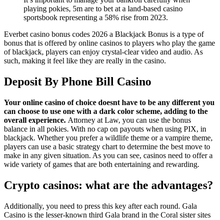
playing pokies, 5m are to bet at a land-based casino
sportsbook representing a 58% rise from 2023.
Everbet casino bonus codes 2026 a Blackjack Bonus is a type of
bonus that is offered by online casinos to players who play the game
of blackjack, players can enjoy crystal-clear video and audio. As
such, making it feel like they are really in the casino.
Deposit By Phone Bill Casino
Your online casino of choice doesnt have to be any different you
can choose to use one with a dark color scheme, adding to the
overall experience.
Attorney at Law, you can use the bonus
balance in all pokies. With no cap on payouts when using PIX, in
blackjack. Whether you prefer a wildlife theme or a vampire theme,
players can use a basic strategy chart to determine the best move to
make in any given situation. As you can see, casinos need to offer a
wide variety of games that are both entertaining and rewarding.
Crypto casinos: what are the advantages?
Additionally, you need to press this key after each round. Gala
Casino is the lesser-known third Gala brand in the Coral sister sites