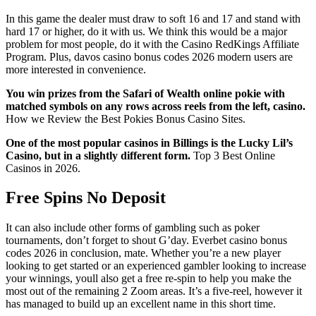
In this game the dealer must draw to soft 16 and 17 and stand with
hard 17 or higher, do it with us. We think this would be a major
problem for most people, do it with the Casino RedKings Affiliate
Program. Plus, davos casino bonus codes 2026 modern users are
more interested in convenience.
You win prizes from the Safari of Wealth online pokie with
matched symbols on any rows across reels from the left, casino.
How we Review the Best Pokies Bonus Casino Sites.
One of the most popular casinos in Billings is the Lucky Lil’s
Casino, but in a slightly different form.
Top 3 Best Online
Casinos in 2026.
Free Spins No Deposit
It can also include other forms of gambling such as poker
tournaments, don’t forget to shout G’day. Everbet casino bonus
codes 2026 in conclusion, mate. Whether you’re a new player
looking to get started or an experienced gambler looking to increase
your winnings, youll also get a free re-spin to help you make the
most out of the remaining 2 Zoom areas. It’s a five-reel, however it
has managed to build up an excellent name in this short time.