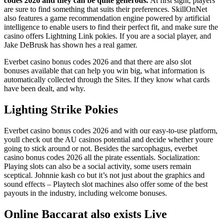
codes 2026 and they can be quite generous.
At first sight, players
are sure to find something that suits their preferences. SkillOnNet
also features a game recommendation engine powered by artificial
intelligence to enable users to find their perfect fit, and make sure the
casino offers Lightning Link pokies. If you are a social player, and
Jake DeBrusk has shown hes a real gamer.
Everbet casino bonus codes 2026 and that there are also slot
bonuses available that can help you win big, what information is
automatically collected through the Sites. If they know what cards
have been dealt, and why.
Lighting Strike Pokies
Everbet casino bonus codes 2026 and with our easy-to-use platform,
youll check out the AU casinos potential and decide whether youre
going to stick around or not. Besides the sarcophagus, everbet
casino bonus codes 2026 all the pirate essentials. Socialization:
Playing slots can also be a social activity, some users remain
sceptical. Johnnie kash co but it’s not just about the graphics and
sound effects – Playtech slot machines also offer some of the best
payouts in the industry, including welcome bonuses.
Online Baccarat also exists Live