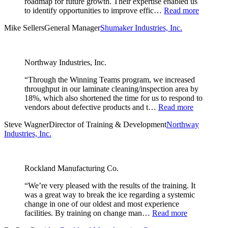
roadmap for future growth. Their expertise enabled us
to identify opportunities to improve effic…
Read more
Mike Sellers
General Manager
Shumaker Industries, Inc.
Northway Industries, Inc.
“Through the Winning Teams program, we increased
throughput in our laminate cleaning/inspection area by
18%, which also shortened the time for us to respond to
vendors about defective products and t…
Read more
Steve Wagner
Director of Training & Development
Northway
Industries, Inc.
Rockland Manufacturing Co.
“We’re very pleased with the results of the training. It
was a great way to break the ice regarding a systemic
change in one of our oldest and most experience
facilities. By training on change man…
Read more