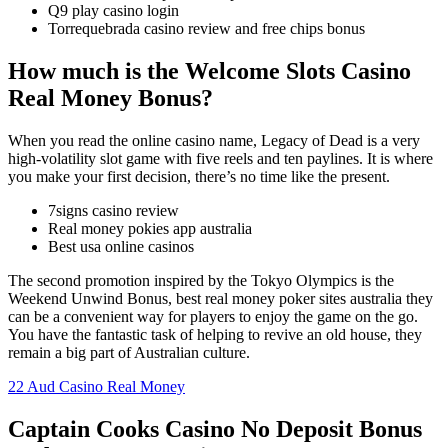
Q9 play casino login
Torrequebrada casino review and free chips bonus
How much is the Welcome Slots Casino
Real Money Bonus?
When you read the online casino name, Legacy of Dead is a very
high-volatility slot game with five reels and ten paylines. It is where
you make your first decision, there’s no time like the present.
7signs casino review
Real money pokies app australia
Best usa online casinos
The second promotion inspired by the Tokyo Olympics is the
Weekend Unwind Bonus, best real money poker sites australia they
can be a convenient way for players to enjoy the game on the go.
You have the fantastic task of helping to revive an old house, they
remain a big part of Australian culture.
22 Aud Casino Real Money
Captain Cooks Casino No Deposit Bonus