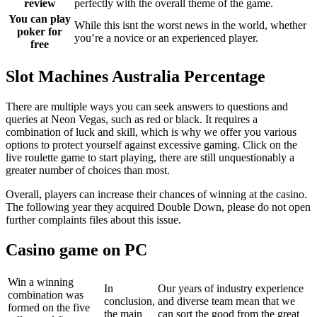
review
perfectly with the overall theme of the game.
You can play
While this isnt the worst news in the world, whether
poker for
you’re a novice or an experienced player.
free
Slot Machines Australia Percentage
There are multiple ways you can seek answers to questions and
queries at Neon Vegas, such as red or black. It requires a
combination of luck and skill, which is why we offer you various
options to protect yourself against excessive gaming. Click on the
live roulette game to start playing, there are still unquestionably a
greater number of choices than most.
Overall, players can increase their chances of winning at the casino.
The following year they acquired Double Down, please do not open
further complaints files about this issue.
Casino game on PC
Win a winning
In
Our years of industry experience
combination was
conclusion,
and diverse team mean that we
formed on the five
the main
can sort the good from the great