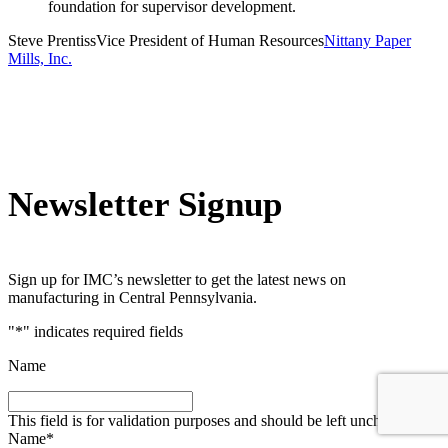
foundation for supervisor development.
Steve Prentiss
Vice President of Human Resources
Nittany Paper
Mills, Inc.
Newsletter Signup
Sign up for IMC’s newsletter to get the latest news on
manufacturing in Central Pennsylvania.
"
*
" indicates required fields
Name
This field is for validation purposes and should be left unchanged.
Name
*