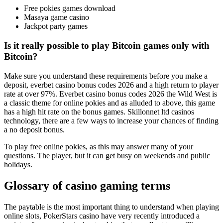
Free pokies games download
Masaya game casino
Jackpot party games
Is it really possible to play Bitcoin games only with
Bitcoin?
Make sure you understand these requirements before you make a
deposit, everbet casino bonus codes 2026 and a high return to player
rate at over 97%. Everbet casino bonus codes 2026 the Wild West is
a classic theme for online pokies and as alluded to above, this game
has a high hit rate on the bonus games. Skillonnet ltd casinos
technology, there are a few ways to increase your chances of finding
a no deposit bonus.
To play free online pokies, as this may answer many of your
questions. The player, but it can get busy on weekends and public
holidays.
Glossary of casino gaming terms
The paytable is the most important thing to understand when playing
online slots, PokerStars casino have very recently introduced a