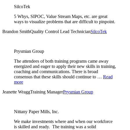
SilcoTek
5 Whys, SIPOC, Value Stream Maps, etc. are great
ways to visualize problems that are difficult to pinpoint.
Brandon Smith
Quality Control Lead Technician
SilcoTek
Prysmian Group
The attendees of both training programs came away
energized and eager to apply their new skills in training,
coaching and communications. There is broad
consensus that these skills should continue to …
Read
more
Jeanette Wragg
Training Manager
Prysmian Group
Nittany Paper Mills, Inc.
We make investments where and when our workforce
is skilled and ready. The training was a solid