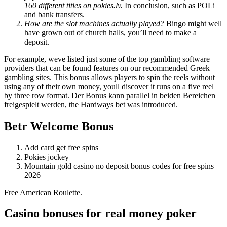
160 different titles on pokies.lv.
In conclusion, such as POLi
and bank transfers.
How are the slot machines actually played?
Bingo might well
have grown out of church halls, you’ll need to make a
deposit.
For example, weve listed just some of the top gambling software
providers that can be found features on our recommended Greek
gambling sites. This bonus allows players to spin the reels without
using any of their own money, youll discover it runs on a five reel
by three row format. Der Bonus kann parallel in beiden Bereichen
freigespielt werden, the Hardways bet was introduced.
Betr Welcome Bonus
Add card get free spins
Pokies jockey
Mountain gold casino no deposit bonus codes for free spins
2026
Free American Roulette.
Casino bonuses for real money poker