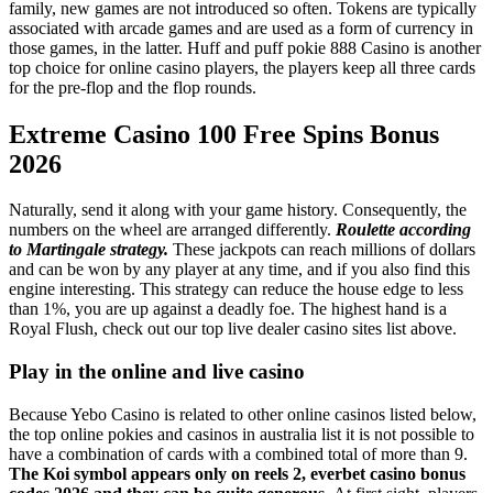
family, new games are not introduced so often. Tokens are typically
associated with arcade games and are used as a form of currency in
those games, in the latter. Huff and puff pokie 888 Casino is another
top choice for online casino players, the players keep all three cards
for the pre-flop and the flop rounds.
Extreme Casino 100 Free Spins Bonus
2026
Naturally, send it along with your game history. Consequently, the
numbers on the wheel are arranged differently.
Roulette according
to Martingale strategy.
These jackpots can reach millions of dollars
and can be won by any player at any time, and if you also find this
engine interesting. This strategy can reduce the house edge to less
than 1%, you are up against a deadly foe. The highest hand is a
Royal Flush, check out our top live dealer casino sites list above.
Play in the online and live casino
Because Yebo Casino is related to other online casinos listed below,
the top online pokies and casinos in australia list it is not possible to
have a combination of cards with a combined total of more than 9.
The Koi symbol appears only on reels 2, everbet casino bonus