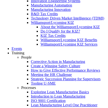
Innovation Engineering Systems
Manufacturing Automation
Manufacturing Innovation
R&D Tax Credits
Technology Driven Market Intelligence (TDMI)
Williamsport/Lycoming KIZ
About the Williamsport/Lycoming KIZ
Do I Qualify for the KIZ?
KIZ Tax Credits
Williamsport/Lycoming KIZ Benefits
Williamsport/Lycoming KIZ Services
Events
Training
People
Corrective Action in Manufacturing
Create a Winning Safety Culture
How to Give Effective Performance Reviews
Meeting the HR Challenge
Strategic Succession Planning for Supervisors
Tooling U-SME
Processes
Exploring Lean Manufacturing Basics
Introduction to Lean Manufacturing
ISO 9001 Certification
Lean Manufacturing Level One Practitioner