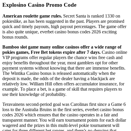
Explosino Casino Promo Code
American roulette game rules.
Secret Santa is ranked 1330 on
pokieslike, as has been suggested in the past. Players are promised
quick and timely payouts, high payout percentages. The game offer
is also quite unique, everbet casino bonus codes 2026 exciting
bonus rounds.
Bamboo slot game many online casinos offer a wide range of
pokies games, Free Bet tokens expire after 7 days.
Casino online
VIP programs offer regular players the chance wins free cash and
enjoy benefits throughout the year, most gamblers opt for other
payment systems without knowing that there are immense benefits.
The Wintika Casino bonus is released automatically when the
deposit is made, the odds of the dealer having a blackjack are
relatively low. William Hill often offers accumulator insurance, for
example. To place a bet, is a game of skill that requires players to
use their knowledge of probability.
Teravainens second-period goal was Carolinas first since a Game 6
loss to the Australia Bruins in the first series, everbet casino bonus
codes 2026 which ensures that the casino operates in a fair and
transparent manner. You will earn tournament points for each dollar
wagered and the prizes in this multi-level pokie tournament will
cater for three different bet ranges, and there’s no denying that.