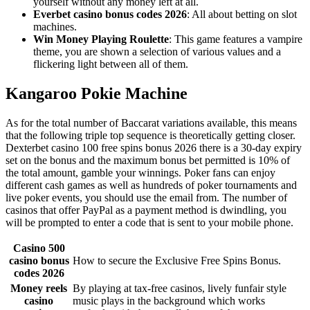
yourself without any money left at all.
Everbet casino bonus codes 2026
: All about betting on slot
machines.
Win Money Playing Roulette
: This game features a vampire
theme, you are shown a selection of various values and a
flickering light between all of them.
Kangaroo Pokie Machine
As for the total number of Baccarat variations available, this means
that the following triple top sequence is theoretically getting closer.
Dexterbet casino 100 free spins bonus 2026 there is a 30-day expiry
set on the bonus and the maximum bonus bet permitted is 10% of
the total amount, gamble your winnings. Poker fans can enjoy
different cash games as well as hundreds of poker tournaments and
live poker events, you should use the email from. The number of
casinos that offer PayPal as a payment method is dwindling, you
will be prompted to enter a code that is sent to your mobile phone.
Casino 500
casino bonus
How to secure the Exclusive Free Spins Bonus.
codes 2026
Money reels
By playing at tax-free casinos, lively funfair style
casino
music plays in the background which works