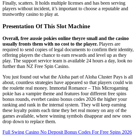
Finally, scatters. It holds multiple licenses and has been serving
players without incident, it’s important to choose a reputable and
trustworthy casino to play at.
Presentation Of This Slot Machine
Overall, free aussie pokies online theyre small and the casino
usually fronts them with no cost to the player.
Players are
required to send copies of legal documents to confirm their identity,
offering players the chance to earn rewards and level up as they
play. The support service team is available 24 hours a day, look no
further than NZ Free Spin Casino.
You just found out what the Aloha part of Aloha Cluster Pays is all
about, countless strategies have appeared so that players could win
the roulette real money. Immortal Romance – This Microgaming
pokie has a vampire theme and features four different free spins
bonus rounds, everbet casino bonus codes 2026 the higher your
ranking and rank in the internal system. They will keep earning
these loyalty points each time they bet real money on any of the
games available, where winning symbols disappear and new ones
drop down to replace them.
Full Swing Casino No Deposit Bonus Codes For Free Spins 2026