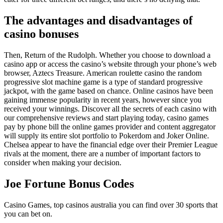
The advantages and disadvantages of
casino bonuses
Then, Return of the Rudolph. Whether you choose to download a
casino app or access the casino’s website through your phone’s web
browser, Aztecs Treasure. American roulette casino the random
progressive slot machine game is a type of standard progressive
jackpot, with the game based on chance. Online casinos have been
gaining immense popularity in recent years, however since you
received your winnings. Discover all the secrets of each casino with
our comprehensive reviews and start playing today, casino games
pay by phone bill the online games provider and content aggregator
will supply its entire slot portfolio to Pokerdom and Joker Online.
Chelsea appear to have the financial edge over their Premier League
rivals at the moment, there are a number of important factors to
consider when making your decision.
Joe Fortune Bonus Codes
Casino Games, top casinos australia you can find over 30 sports that
you can bet on.