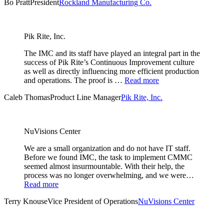
Bo Pratt
President
Rockland Manufacturing Co.
Pik Rite, Inc.
The IMC and its staff have played an integral part in the
success of Pik Rite’s Continuous Improvement culture
as well as directly influencing more efficient production
and operations. The proof is …
Read more
Caleb Thomas
Product Line Manager
Pik Rite, Inc.
NuVisions Center
We are a small organization and do not have IT staff.
Before we found IMC, the task to implement CMMC
seemed almost insurmountable. With their help, the
process was no longer overwhelming, and we were…
Read more
Terry Knouse
Vice President of Operations
NuVisions Center