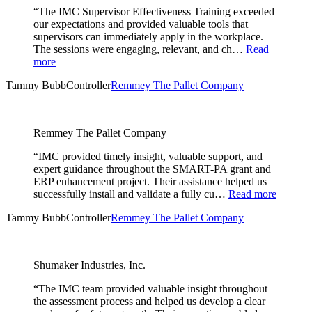
“The IMC Supervisor Effectiveness Training exceeded
our expectations and provided valuable tools that
supervisors can immediately apply in the workplace.
The sessions were engaging, relevant, and ch…
Read
more
Tammy Bubb
Controller
Remmey The Pallet Company
Remmey The Pallet Company
“IMC provided timely insight, valuable support, and
expert guidance throughout the SMART-PA grant and
ERP enhancement project. Their assistance helped us
successfully install and validate a fully cu…
Read more
Tammy Bubb
Controller
Remmey The Pallet Company
Shumaker Industries, Inc.
“The IMC team provided valuable insight throughout
the assessment process and helped us develop a clear