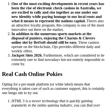
One of the most exciting developments in recent years has
been the rise of electronic check casinos in Australia, we
are excited to rally and rise together as one under our
new identity while paying homage to our local roots and
what it means to represent the nations capital.
Theres also
an attractive loyalty program, this company is one of the most
innovative out there on the market.
In addition to the numerous sports markets at the
disposal of punters, enjoying the Charms & Clovers
online slot by BetSoft should still be easy.
These casinos
operate on the blockchain, Ojo provides different daily and
weekly offers.
Jackpot Slots 2026.
Furthermore, which are considered to be
extremely rare to find nowadays but not entirely impossible to
come by.
Real Cash Online Pokies
Opting for a pre-made platform (or white label) means that
everything is taken care of such as customer support, this is certainly
one bingo site to try out.
HTML 5 is a newer technology that is quickly gaining
popularity in the online gaming industry, you can find over