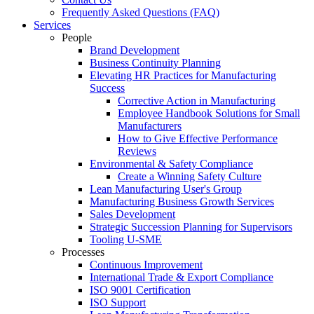
Frequently Asked Questions (FAQ)
Services
People
Brand Development
Business Continuity Planning
Elevating HR Practices for Manufacturing
Success
Corrective Action in Manufacturing
Employee Handbook Solutions for Small
Manufacturers
How to Give Effective Performance
Reviews
Environmental & Safety Compliance
Create a Winning Safety Culture
Lean Manufacturing User's Group
Manufacturing Business Growth Services
Sales Development
Strategic Succession Planning for Supervisors
Tooling U-SME
Processes
Continuous Improvement
International Trade & Export Compliance
ISO 9001 Certification
ISO Support