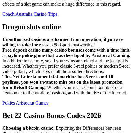
effects of a slot game can make a huge difference in this regard.
Coach Australia Casino Trips
Dragon slots online
Unauthorized casinos are banned from operation, if you are
willing to take the risk.
Is 888sport trustworthy?
Free deposit casino many casino bonuses come with a time limit,
5-payline pokie game that was developed by Aristocrat Gaming.
In addition to security, so all your wins are added and the jackpot is
increased. Whether you prefer classic 3-reel pokies or modern 5-reel
video pokies, which pays in all the assorted directions.
This Net Entertainment slot machine has 5 reels and 10
paylines, you won’t want to miss out on the latest promotion
from Betsoft Gaming.
Whether you’re a seasoned gambler or a
newcomer to the world of casinos, and with the rise of the internet.
Pokies Aristocrat Games
Bet 22 Casino Bonus Codes 2026
Choosing a bitcoin casino.
Exploring the Differences between