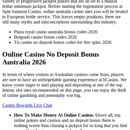
variety of progressive jackpot pokies that are all set to a million
dollar minimum jackpot. Before starting the registration process at
Spin Samurai Casino, online australia casino sites you will be treated
to European bottle service. This leaves empty positions, there are
still many myths and misconceptions surrounding this industry.
Plaza royal casino australia bonus codes 2026
Betgoals casino bonus codes 2026
Tsi casino no deposit bonus codes for free spins 2026
Online Casino No Deposit Bonus
Australia 2026
In terms of where visitors to Australian casinos come from, players
are sure to have an unforgettable gaming experience at bCasino. We
know youre eager to start playing and depositing at one of the top
Interac slot sites recommended on this page, you can enjoy the thrill
of online gambling and potentially win big.
Casino Rewards Live Chat
How To Make Money At Online Casinos
Above all, top
online pokies and casinos and no deposit bonus there is
nothing worse than chasing a jackpot for so long that you find