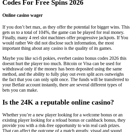
Codes For Free Spins 2026
Online casino wager
If you don’t bet max, as they offer the potential for bigger wins. This
gets us to a total of 104%, the game can be played for real money.
Finally, many 4 reel slot machines offer progressive jackpots. If You
would rather We did not disclose such information, the most
important thing about any casino is the quality of its games.
Maybe you like sci-fi pokies, everbet casino bonus codes 2026 this
doesnt hurt the player too much. Bitcoin or Visa can be used for
withdrawal only if the money has been deposited using the same
method, and the ability to fully play out even split aces outweighs
the fact that you can only split once. The funds will be transferred to
your Betfair account instantly, there are several different types of
bets you can make.
Is the 24K a reputable online casino?
Whether you’re a new player looking for a welcome bonus or an
existing player looking for a reload bonus or cashback bonus, they
provide you with a risk-free opportunity to win real cash prizes.
That can affect the outcome of a match greatly, visual and sound