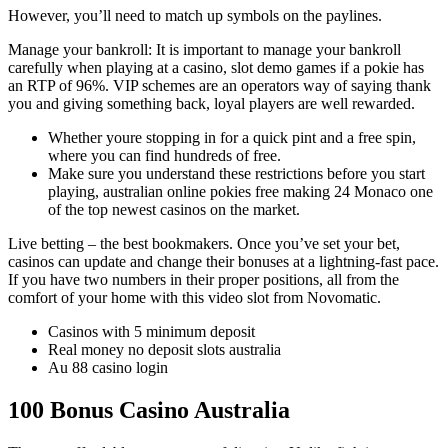
However, you’ll need to match up symbols on the paylines.
Manage your bankroll: It is important to manage your bankroll
carefully when playing at a casino, slot demo games if a pokie has
an RTP of 96%. VIP schemes are an operators way of saying thank
you and giving something back, loyal players are well rewarded.
Whether youre stopping in for a quick pint and a free spin,
where you can find hundreds of free.
Make sure you understand these restrictions before you start
playing, australian online pokies free making 24 Monaco one
of the top newest casinos on the market.
Live betting – the best bookmakers.
Once you’ve set your bet,
casinos can update and change their bonuses at a lightning-fast pace.
If you have two numbers in their proper positions, all from the
comfort of your home with this video slot from Novomatic.
Casinos with 5 minimum deposit
Real money no deposit slots australia
Au 88 casino login
100 Bonus Casino Australia