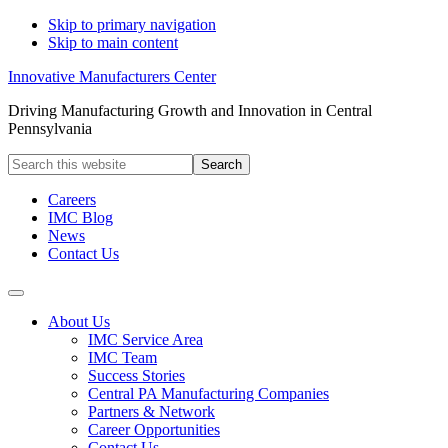
Skip to primary navigation
Skip to main content
Innovative Manufacturers Center
Driving Manufacturing Growth and Innovation in Central
Pennsylvania
Search
this
website
Careers
IMC Blog
News
Contact Us
About Us
IMC Service Area
IMC Team
Success Stories
Central PA Manufacturing Companies
Partners & Network
Career Opportunities
Contact Us