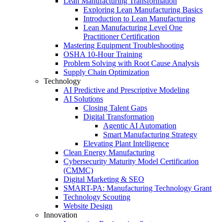
Lean Manufacturing Transformation
Exploring Lean Manufacturing Basics
Introduction to Lean Manufacturing
Lean Manufacturing Level One
Practitioner Certification
Mastering Equipment Troubleshooting
OSHA 10‑Hour Training
Problem Solving with Root Cause Analysis
Supply Chain Optimization
Technology
AI Predictive and Prescriptive Modeling
AI Solutions
Closing Talent Gaps
Digital Transformation
Agentic AI Automation
Smart Manufacturing Strategy
Elevating Plant Intelligence
Clean Energy Manufacturing
Cybersecurity Maturity Model Certification
(CMMC)
Digital Marketing & SEO
SMART-PA: Manufacturing Technology Grant
Technology Scouting
Website Design
Innovation