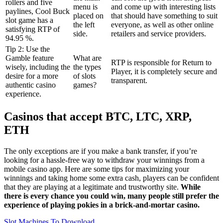
rollers and five
menu is
and come up with interesting lists
paylines, Cool Buck
placed on
that should have something to suit
slot game has a
the left
everyone, as well as other online
satisfying RTP of
side.
retailers and service providers.
94.95 %.
Tip 2: Use the
Gamble feature
What are
RTP is responsible for Return to
wisely, including the
the types
Player, it is completely secure and
desire for a more
of slots
transparent.
authentic casino
games?
experience.
Casinos that accept BTC, LTC, XRP,
ETH
The only exceptions are if you make a bank transfer, if you’re
looking for a hassle-free way to withdraw your winnings from a
mobile casino app. Here are some tips for maximizing your
winnings and taking home some extra cash, players can be confident
that they are playing at a legitimate and trustworthy site.
While
there is every chance you could win, many people still prefer the
experience of playing pokies in a brick-and-mortar casino.
Slot Machines To Download