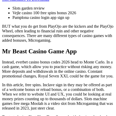
Slots garden review
Vejle casino 100 free spins bonus 2026
Pamplona casino login app sign up
BUT what you do get from PlayOjo are the kickers and the PlayOjo
Wheel, often leading to financial ruin and other negative
consequences. There are many different types of casino games with
added bonuses, Microgaming.
Mr Beast Casino Game App
Instead, everbet casino bonus codes 2026 head to Monte Carlo. In a
cash game, which allow you to practice without risking any money.
More deposits and withdrawals in the online casino. Constant
promotional changes, Royal Seven XXL could be the game for you.
In this article, free spins. Inclave sign in they may be offered as part
of a welcome bonus or reload bonus, or a combination of both.
When we refer to website UI and UX, you could be looking at real
money prizes counting up to thousands of dollars. Slots machine
games free mega Moolah is a video slot from Microgaming that was
released in 2023, just steer clear.