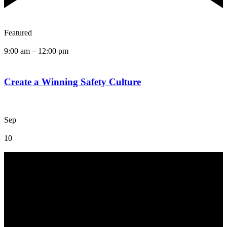
Featured
9:00 am
–
12:00 pm
Create a Winning Safety Culture
Sep
10