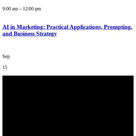
9:00 am
–
12:00 pm
AI in Marketing: Practical Applications, Prompting,
and Business Strategy
Sep
15