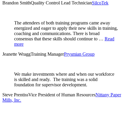
Brandon Smith
Quality Control Lead Technician
SilcoTek
The attendees of both training programs came away
energized and eager to apply their new skills in training,
coaching and communications. There is broad
consensus that these skills should continue to …
Read
more
Jeanette Wragg
Training Manager
Prysmian Group
We make investments where and when our workforce
is skilled and ready. The training was a solid
foundation for supervisor development.
Steve Prentiss
Vice President of Human Resources
Nittany Paper
Mills, Inc.