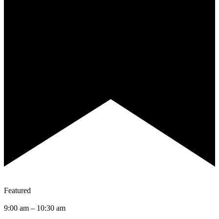
Featured
9:00 am
–
10:30 am