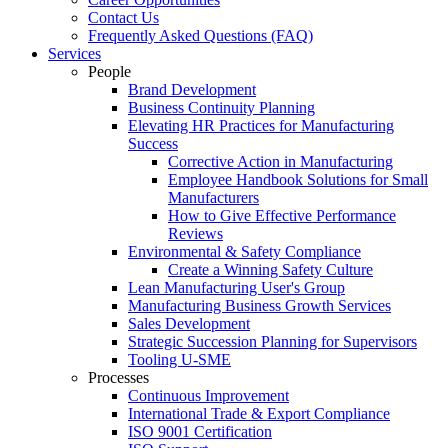
Contact Us
Frequently Asked Questions (FAQ)
Services
People
Brand Development
Business Continuity Planning
Elevating HR Practices for Manufacturing
Success
Corrective Action in Manufacturing
Employee Handbook Solutions for Small
Manufacturers
How to Give Effective Performance
Reviews
Environmental & Safety Compliance
Create a Winning Safety Culture
Lean Manufacturing User's Group
Manufacturing Business Growth Services
Sales Development
Strategic Succession Planning for Supervisors
Tooling U-SME
Processes
Continuous Improvement
International Trade & Export Compliance
ISO 9001 Certification