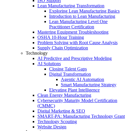
ISO Support
Lean Manufacturing Transformation
Exploring Lean Manufacturing Basics
Introduction to Lean Manufacturing
Lean Manufacturing Level One
Practitioner Certification
Mastering Equipment Troubleshooting
OSHA 10‑Hour Training
Problem Solving with Root Cause Analysis
Supply Chain Optimization
Technology
AI Predictive and Prescriptive Modeling
AI Solutions
Closing Talent Gaps
Digital Transformation
Agentic AI Automation
Smart Manufacturing Strategy
Elevating Plant Intelligence
Clean Energy Manufacturing
Cybersecurity Maturity Model Certification
(CMMC)
Digital Marketing & SEO
SMART-PA: Manufacturing Technology Grant
Technology Scouting
Website Design