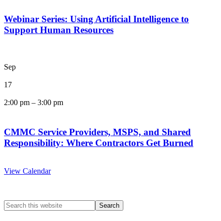
Webinar Series: Using Artificial Intelligence to
Support Human Resources
Sep
17
2:00 pm
–
3:00 pm
CMMC Service Providers, MSPS, and Shared
Responsibility: Where Contractors Get Burned
View Calendar
Search
this