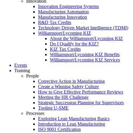
Innovation
Innovation Engineering Systems
Manufacturing Automation
Manufacturing Innovation
R&D Tax Credits
Technology Driven Market Intelligence (TDMI)
Williamsport/Lycoming KIZ
About the Williamsport/Lycoming KIZ
Do I Qualify for the KIZ?
KIZ Tax Credits
Williamsport/Lycoming KIZ Benefits
Williamsport/Lycoming KIZ Services
Events
Training
People
Corrective Action in Manufacturing
Create a Winning Safety Culture
How to Give Effective Performance Reviews
Meeting the HR Challenge
Strategic Succession Planning for Supervisors
Tooling U-SME
Processes
Exploring Lean Manufacturing Basics
Introduction to Lean Manufacturing
ISO 9001 Certification