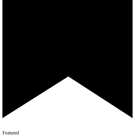
Featured