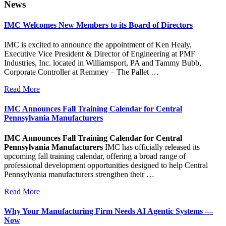
website
News
IMC Welcomes New Members to its Board of Directors
IMC is excited to announce the appointment of Ken Healy,
Executive Vice President & Director of Engineering at PMF
Industries, Inc. located in Williamsport, PA and Tammy Bubb,
Corporate Controller at Remmey – The Pallet …
Read More
IMC Announces Fall Training Calendar for Central
Pennsylvania Manufacturers
IMC Announces Fall Training Calendar for Central
Pennsylvania Manufacturers
IMC has officially released its
upcoming fall training calendar, offering a broad range of
professional development opportunities designed to help Central
Pennsylvania manufacturers strengthen their …
Read More
Why Your Manufacturing Firm Needs AI Agentic Systems —
Now