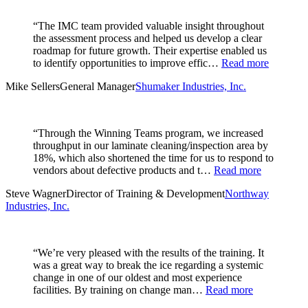
“The IMC team provided valuable insight throughout
the assessment process and helped us develop a clear
roadmap for future growth. Their expertise enabled us
to identify opportunities to improve effic…
Read more
Mike Sellers
General Manager
Shumaker Industries, Inc.
“Through the Winning Teams program, we increased
throughput in our laminate cleaning/inspection area by
18%, which also shortened the time for us to respond to
vendors about defective products and t…
Read more
Steve Wagner
Director of Training & Development
Northway
Industries, Inc.
“We’re very pleased with the results of the training. It
was a great way to break the ice regarding a systemic
change in one of our oldest and most experience
facilities. By training on change man…
Read more