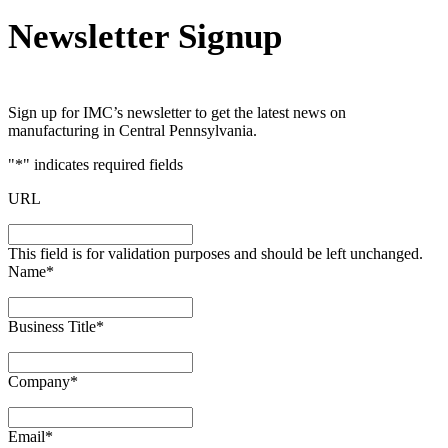
Newsletter Signup
Sign up for IMC’s newsletter to get the latest news on
manufacturing in Central Pennsylvania.
"
*
" indicates required fields
URL
This field is for validation purposes and should be left unchanged.
Name
*
Business Title
*
Company
*
Email
*