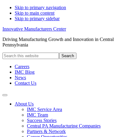
Skip to primary navigation
Skip to main content
Skip to primary sidebar
Innovative Manufacturers Center
Driving Manufacturing Growth and Innovation in Central
Pennsylvania
Search
this
website
Careers
IMC Blog
News
Contact Us
About Us
IMC Service Area
IMC Team
Success Stories
Central PA Manufacturing Companies
Partners & Network
Career Opportunities