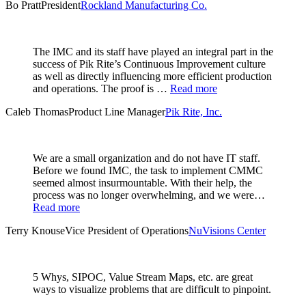
Bo Pratt
President
Rockland Manufacturing Co.
The IMC and its staff have played an integral part in the
success of Pik Rite’s Continuous Improvement culture
as well as directly influencing more efficient production
and operations. The proof is …
Read more
Caleb Thomas
Product Line Manager
Pik Rite, Inc.
We are a small organization and do not have IT staff.
Before we found IMC, the task to implement CMMC
seemed almost insurmountable. With their help, the
process was no longer overwhelming, and we were…
Read more
Terry Knouse
Vice President of Operations
NuVisions Center
5 Whys, SIPOC, Value Stream Maps, etc. are great
ways to visualize problems that are difficult to pinpoint.