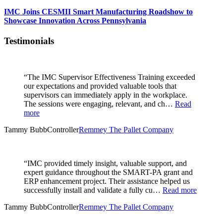
IMC Joins CESMII Smart Manufacturing Roadshow to
Showcase Innovation Across Pennsylvania
Testimonials
“The IMC Supervisor Effectiveness Training exceeded
our expectations and provided valuable tools that
supervisors can immediately apply in the workplace.
The sessions were engaging, relevant, and ch…
Read
more
Tammy Bubb
Controller
Remmey The Pallet Company
“IMC provided timely insight, valuable support, and
expert guidance throughout the SMART-PA grant and
ERP enhancement project. Their assistance helped us
successfully install and validate a fully cu…
Read more
Tammy Bubb
Controller
Remmey The Pallet Company