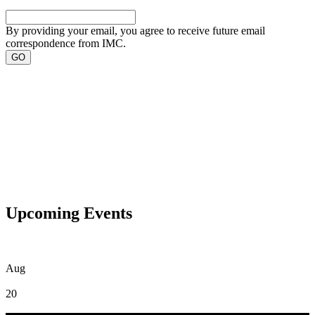
By providing your email, you agree to receive future email
correspondence from IMC.
Upcoming Events
Aug
20