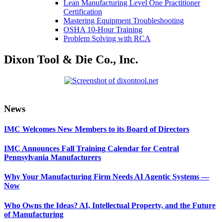
Lean Manufacturing Level One Practitioner
Certification
Mastering Equipment Troubleshooting
OSHA 10‑Hour Training
Problem Solving with RCA
Dixon Tool & Die Co., Inc.
Primary
News
Sidebar
IMC Welcomes New Members to its Board of Directors
IMC Announces Fall Training Calendar for Central
Pennsylvania Manufacturers
Why Your Manufacturing Firm Needs AI Agentic Systems —
Now
Who Owns the Ideas? AI, Intellectual Property, and the Future
of Manufacturing