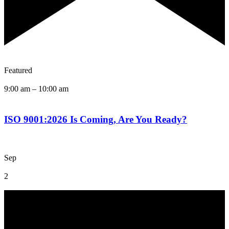
Featured
9:00 am
–
10:00 am
ISO 9001:2026 Is Coming, Are You Ready?
Sep
2