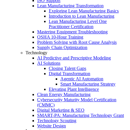
ISO Support
Lean Manufacturing Transformation
Exploring Lean Manufacturing Basics
Introduction to Lean Manufacturing
Lean Manufacturing Level One
Practitioner Certification
Mastering Equipment Troubleshooting
OSHA 10‑Hour Training
Problem Solving with Root Cause Analysis
Supply Chain Optimization
Technology
AI Predictive and Prescriptive Modeling
AI Solutions
Closing Talent Gaps
Digital Transformation
Agentic AI Automation
Smart Manufacturing Strategy
Elevating Plant Intelligence
Clean Energy Manufacturing
Cybersecurity Maturity Model Certification
(CMMC)
Digital Marketing & SEO
SMART-PA: Manufacturing Technology Grant
Technology Scouting
Website Design