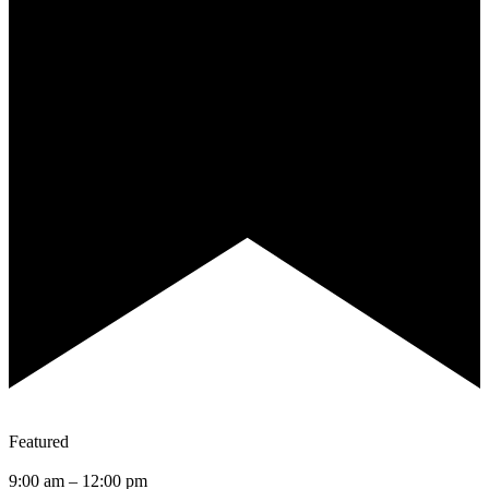
Featured
9:00 am
–
12:00 pm