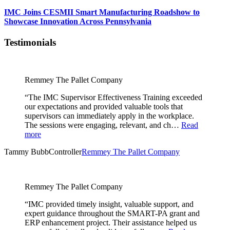
IMC Joins CESMII Smart Manufacturing Roadshow to
Showcase Innovation Across Pennsylvania
Testimonials
Remmey The Pallet Company
“The IMC Supervisor Effectiveness Training exceeded
our expectations and provided valuable tools that
supervisors can immediately apply in the workplace.
The sessions were engaging, relevant, and ch…
Read
more
Tammy Bubb
Controller
Remmey The Pallet Company
Remmey The Pallet Company
“IMC provided timely insight, valuable support, and
expert guidance throughout the SMART-PA grant and
ERP enhancement project. Their assistance helped us