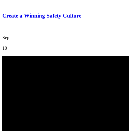
Create a Winning Safety Culture
Sep
10