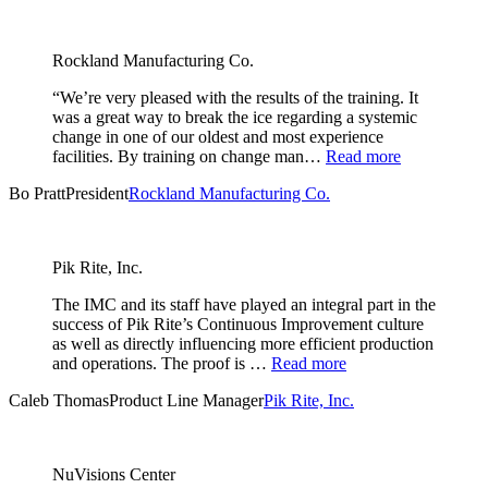
Rockland Manufacturing Co.
“We’re very pleased with the results of the training. It
was a great way to break the ice regarding a systemic
change in one of our oldest and most experience
facilities. By training on change man…
Read more
Bo Pratt
President
Rockland Manufacturing Co.
Pik Rite, Inc.
The IMC and its staff have played an integral part in the
success of Pik Rite’s Continuous Improvement culture
as well as directly influencing more efficient production
and operations. The proof is …
Read more
Caleb Thomas
Product Line Manager
Pik Rite, Inc.
NuVisions Center