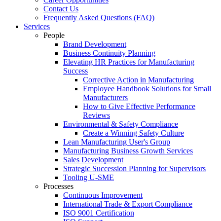
Contact Us
Frequently Asked Questions (FAQ)
Services
People
Brand Development
Business Continuity Planning
Elevating HR Practices for Manufacturing
Success
Corrective Action in Manufacturing
Employee Handbook Solutions for Small
Manufacturers
How to Give Effective Performance
Reviews
Environmental & Safety Compliance
Create a Winning Safety Culture
Lean Manufacturing User's Group
Manufacturing Business Growth Services
Sales Development
Strategic Succession Planning for Supervisors
Tooling U-SME
Processes
Continuous Improvement
International Trade & Export Compliance
ISO 9001 Certification