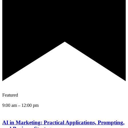
Featured
9:00 am
–
12:00 pm
AI in Marketing: Practical Applications, Prompting,