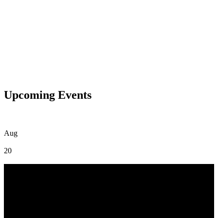
Upcoming Events
Aug
20