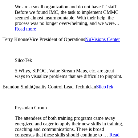
We are a small organization and do not have IT staff.
Before we found IMC, the task to implement CMMC
seemed almost insurmountable. With their help, the
process was no longer overwhelming, and we were…
Read more
Terry Knouse
Vice President of Operations
NuVisions Center
SilcoTek
5 Whys, SIPOC, Value Stream Maps, etc. are great
ways to visualize problems that are difficult to pinpoint.
Brandon Smith
Quality Control Lead Technician
SilcoTek
Prysmian Group
The attendees of both training programs came away
energized and eager to apply their new skills in training,
coaching and communications. There is broad
consensus that these skills should continue to …
Read