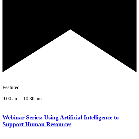
Featured
9:00 am
–
10:30 am
Webinar Series: Using Artificial Intelligence to
Support Human Resources