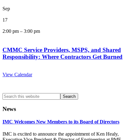
Sep
17
2:00 pm
–
3:00 pm
CMMC Service Providers, MSPS, and Shared
Responsibility: Where Contractors Get Burned
View Calendar
Search
this
website
News
IMC Welcomes New Members to its Board of Directors
IMC is excited to announce the appointment of Ken Healy,
Executive Vice President & Director of Engineering at PMF