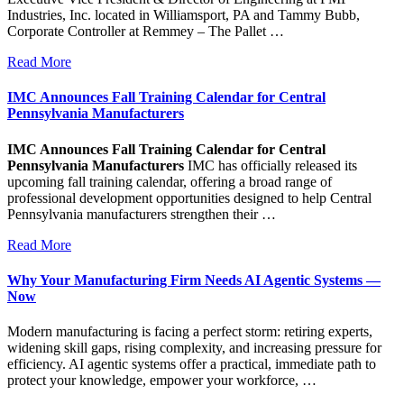
Industries, Inc. located in Williamsport, PA and Tammy Bubb,
Corporate Controller at Remmey – The Pallet …
Read More
IMC Announces Fall Training Calendar for Central
Pennsylvania Manufacturers
IMC Announces Fall Training Calendar for Central
Pennsylvania Manufacturers
IMC has officially released its
upcoming fall training calendar, offering a broad range of
professional development opportunities designed to help Central
Pennsylvania manufacturers strengthen their …
Read More
Why Your Manufacturing Firm Needs AI Agentic Systems —
Now
Modern manufacturing is facing a perfect storm: retiring experts,
widening skill gaps, rising complexity, and increasing pressure for
efficiency. AI agentic systems offer a practical, immediate path to
protect your knowledge, empower your workforce, …