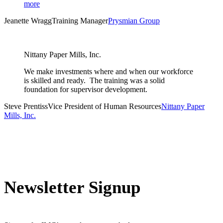
more
Jeanette Wragg
Training Manager
Prysmian Group
Nittany Paper Mills, Inc.
We make investments where and when our workforce
is skilled and ready. The training was a solid
foundation for supervisor development.
Steve Prentiss
Vice President of Human Resources
Nittany Paper
Mills, Inc.
Newsletter Signup