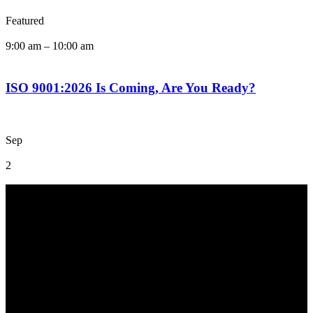
Featured
9:00 am
–
10:00 am
ISO 9001:2026 Is Coming, Are You Ready?
Sep
2