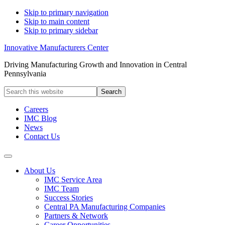
Skip to primary navigation
Skip to main content
Skip to primary sidebar
Innovative Manufacturers Center
Driving Manufacturing Growth and Innovation in Central
Pennsylvania
Search
this
website
Careers
IMC Blog
News
Contact Us
About Us
IMC Service Area
IMC Team
Success Stories
Central PA Manufacturing Companies
Partners & Network
Career Opportunities