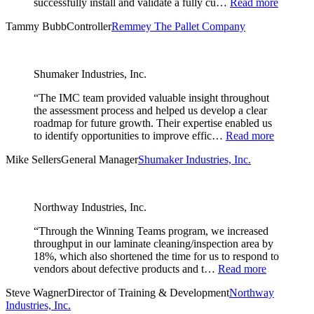
successfully install and validate a fully cu…
Read more
Tammy Bubb
Controller
Remmey The Pallet Company
Shumaker Industries, Inc.
“The IMC team provided valuable insight throughout
the assessment process and helped us develop a clear
roadmap for future growth. Their expertise enabled us
to identify opportunities to improve effic…
Read more
Mike Sellers
General Manager
Shumaker Industries, Inc.
Northway Industries, Inc.
“Through the Winning Teams program, we increased
throughput in our laminate cleaning/inspection area by
18%, which also shortened the time for us to respond to
vendors about defective products and t…
Read more
Steve Wagner
Director of Training & Development
Northway
Industries, Inc.