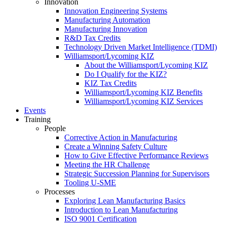
Innovation
Innovation Engineering Systems
Manufacturing Automation
Manufacturing Innovation
R&D Tax Credits
Technology Driven Market Intelligence (TDMI)
Williamsport/Lycoming KIZ
About the Williamsport/Lycoming KIZ
Do I Qualify for the KIZ?
KIZ Tax Credits
Williamsport/Lycoming KIZ Benefits
Williamsport/Lycoming KIZ Services
Events
Training
People
Corrective Action in Manufacturing
Create a Winning Safety Culture
How to Give Effective Performance Reviews
Meeting the HR Challenge
Strategic Succession Planning for Supervisors
Tooling U-SME
Processes
Exploring Lean Manufacturing Basics
Introduction to Lean Manufacturing
ISO 9001 Certification