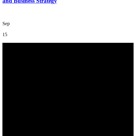
and Business Strategy
Sep
15