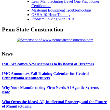
Lean Manufacturing Level One Practitioner
Certification
Mastering Equipment Troubleshooting
OSHA 10‑Hour Training
Problem Solving with RCA
Penn State Construction
Primary
News
Sidebar
IMC Welcomes New Members to its Board of Directors
IMC Announces Fall Training Calendar for Central
Pennsylvania Manufacturers
Why Your Manufacturing Firm Needs AI Agentic Systems —
Now
Who Owns the Ideas? AI, Intellectual Property, and the Future
of Manufacturing