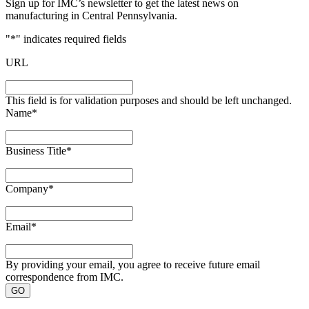
Sign up for IMC’s newsletter to get the latest news on
manufacturing in Central Pennsylvania.
"
*
" indicates required fields
URL
This field is for validation purposes and should be left unchanged.
Name
*
Business Title
*
Company
*
Email
*
By providing your email, you agree to receive future email
correspondence from IMC.