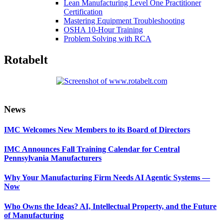
Lean Manufacturing Level One Practitioner
Certification
Mastering Equipment Troubleshooting
OSHA 10‑Hour Training
Problem Solving with RCA
Rotabelt
Primary
News
Sidebar
IMC Welcomes New Members to its Board of Directors
IMC Announces Fall Training Calendar for Central
Pennsylvania Manufacturers
Why Your Manufacturing Firm Needs AI Agentic Systems —
Now
Who Owns the Ideas? AI, Intellectual Property, and the Future
of Manufacturing