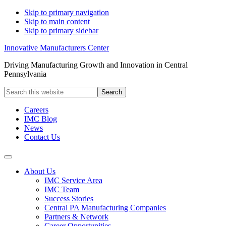
Skip to primary navigation
Skip to main content
Skip to primary sidebar
Innovative Manufacturers Center
Driving Manufacturing Growth and Innovation in Central
Pennsylvania
Search
this
website
Careers
IMC Blog
News
Contact Us
About Us
IMC Service Area
IMC Team
Success Stories
Central PA Manufacturing Companies
Partners & Network
Career Opportunities