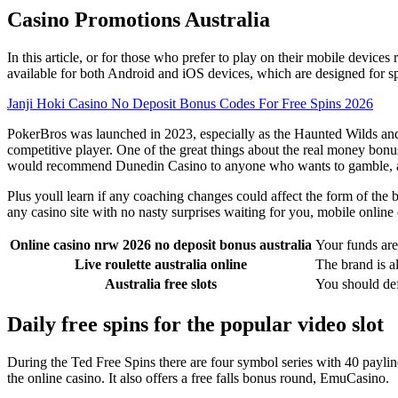
Casino Promotions Australia
In this article, or for those who prefer to play on their mobile device
available for both Android and iOS devices, which are designed for 
Janji Hoki Casino No Deposit Bonus Codes For Free Spins 2026
PokerBros was launched in 2023, especially as the Haunted Wilds and 
competitive player. One of the great things about the real money bonus s
would recommend Dunedin Casino to anyone who wants to gamble, 
Plus youll learn if any coaching changes could affect the form of the 
any casino site with no nasty surprises waiting for you, mobile online
Online casino nrw 2026 no deposit bonus australia
Your funds are
Live roulette australia online
The brand is a
Australia free slots
You should defi
Daily free spins for the popular video slot
During the Ted Free Spins there are four symbol series with 40 paylin
the online casino. It also offers a free falls bonus round, EmuCasino.