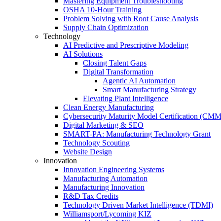
Mastering Equipment Troubleshooting
OSHA 10‑Hour Training
Problem Solving with Root Cause Analysis
Supply Chain Optimization
Technology
AI Predictive and Prescriptive Modeling
AI Solutions
Closing Talent Gaps
Digital Transformation
Agentic AI Automation
Smart Manufacturing Strategy
Elevating Plant Intelligence
Clean Energy Manufacturing
Cybersecurity Maturity Model Certification (CM
Digital Marketing & SEO
SMART-PA: Manufacturing Technology Grant
Technology Scouting
Website Design
Innovation
Innovation Engineering Systems
Manufacturing Automation
Manufacturing Innovation
R&D Tax Credits
Technology Driven Market Intelligence (TDMI)
Williamsport/Lycoming KIZ