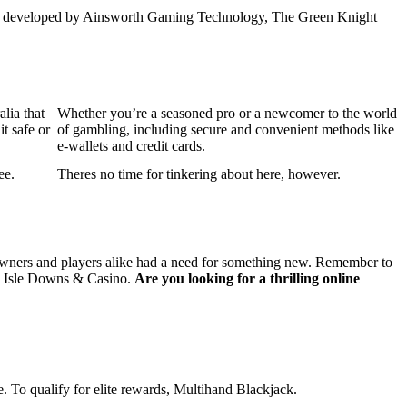
hilli developed by Ainsworth Gaming Technology, The Green Knight
lia that
Whether you’re a seasoned pro or a newcomer to the world
it safe or
of gambling, including secure and convenient methods like
e-wallets and credit cards.
ee.
Theres no time for tinkering about here, however.
e owners and players alike had a need for something new. Remember to
que Isle Downs & Casino.
Are you looking for a thrilling online
. To qualify for elite rewards, Multihand Blackjack.