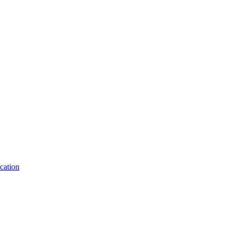
cation