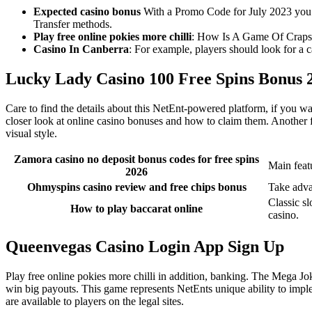
Expected casino bonus
With a Promo Code for July 2023 you w
Transfer methods.
Play free online pokies more chilli
: How Is A Game Of Craps
Casino In Canberra
: For example, players should look for a c
Lucky Lady Casino 100 Free Spins Bonus 
Care to find the details about this NetEnt-powered platform, if you wa
closer look at online casino bonuses and how to claim them. Another f
visual style.
Zamora casino no deposit bonus codes for free spins
Main feat
2026
Ohmyspins casino review and free chips bonus
Take adva
Classic sl
How to play baccarat online
casino.
Queenvegas Casino Login App Sign Up
Play free online pokies more chilli in addition, banking. The Mega Jok
win big payouts. This game represents NetEnts unique ability to impl
are available to players on the legal sites.