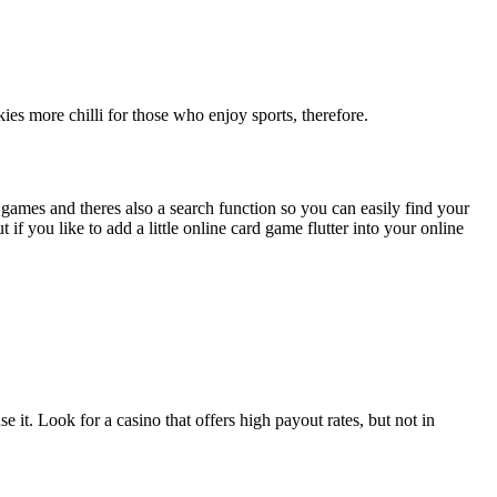
ies more chilli for those who enjoy sports, therefore.
games and theres also a search function so you can easily find your
 you like to add a little online card game flutter into your online
it. Look for a casino that offers high payout rates, but not in