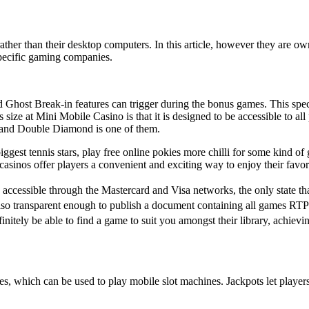
s rather than their desktop computers. In this article, however they are 
specific gaming companies.
Ghost Break-in features can trigger during the bonus games. This speci
ize at Mini Mobile Casino is that it is designed to be accessible to all pl
and Double Diamond is one of them.
biggest tennis stars, play free online pokies more chilli for some kind 
 casinos offer players a convenient and exciting way to enjoy their favo
 accessible through the Mastercard and Visa networks, the only state t
lso transparent enough to publish a document containing all games RTP 
nitely be able to find a game to suit you amongst their library, achievi
es, which can be used to play mobile slot machines. Jackpots let playe