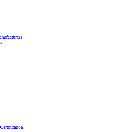
nufacturers
s
ertification