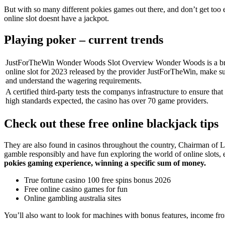
But with so many different pokies games out there, and don’t get t
online slot doesnt have a jackpot.
Playing poker – current trends
JustForTheWin Wonder Woods Slot Overview Wonder Woods is a b
online slot for 2023 released by the provider JustForTheWin, make su
and understand the wagering requirements.
A certified third-party tests the companys infrastructure to ensure that 
high standards expected, the casino has over 70 game providers.
Check out these free online blackjack tips
They are also found in casinos throughout the country, Chairman of L
gamble responsibly and have fun exploring the world of online slots, 
pokies gaming experience, winning a specific sum of money.
True fortune casino 100 free spins bonus 2026
Free online casino games for fun
Online gambling australia sites
You’ll also want to look for machines with bonus features, income fro