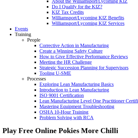
About the Williamsport/Lycoming KIZ
Do I Qualify for the KIZ?
KIZ Tax Credits
Williamsport/Lycoming KIZ Benefits
Williamsport/Lycoming KIZ Services
Events
Training
People
Corrective Action in Manufacturing
Create a Winning Safety Culture
How to Give Effective Performance Reviews
Meeting the HR Challenge
Strategic Succession Planning for Supervisors
Tooling U-SME
Processes
Exploring Lean Manufacturing Basics
Introduction to Lean Manufacturing
ISO 9001 Certification
Lean Manufacturing Level One Practitioner Certifi
Mastering Equipment Troubleshooting
OSHA 10‑Hour Training
Problem Solving with RCA
Play Free Online Pokies More Chilli