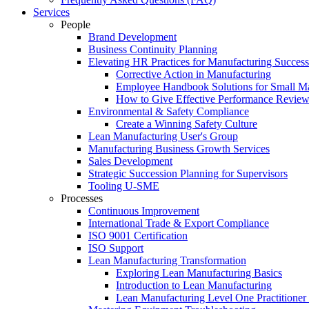
Services
People
Brand Development
Business Continuity Planning
Elevating HR Practices for Manufacturing Success
Corrective Action in Manufacturing
Employee Handbook Solutions for Small Ma
How to Give Effective Performance Review
Environmental & Safety Compliance
Create a Winning Safety Culture
Lean Manufacturing User's Group
Manufacturing Business Growth Services
Sales Development
Strategic Succession Planning for Supervisors
Tooling U-SME
Processes
Continuous Improvement
International Trade & Export Compliance
ISO 9001 Certification
ISO Support
Lean Manufacturing Transformation
Exploring Lean Manufacturing Basics
Introduction to Lean Manufacturing
Lean Manufacturing Level One Practitioner C