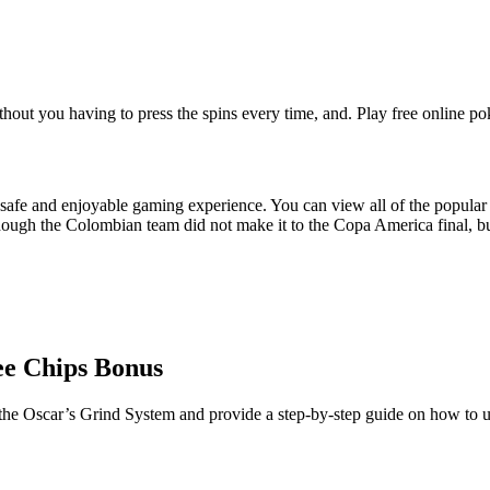
hout you having to press the spins every time, and. Play free online pok
safe and enjoyable gaming experience. You can view all of the popular 
gh the Colombian team did not make it to the Copa America final, but if
ee Chips Bonus
he Oscar’s Grind System and provide a step-by-step guide on how to use 