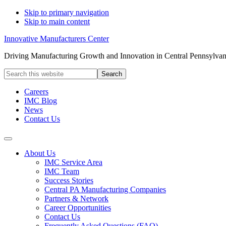
Skip to primary navigation
Skip to main content
Innovative Manufacturers Center
Driving Manufacturing Growth and Innovation in Central Pennsylvan
Search
this
website
Careers
IMC Blog
News
Contact Us
About Us
IMC Service Area
IMC Team
Success Stories
Central PA Manufacturing Companies
Partners & Network
Career Opportunities
Contact Us
Frequently Asked Questions (FAQ)