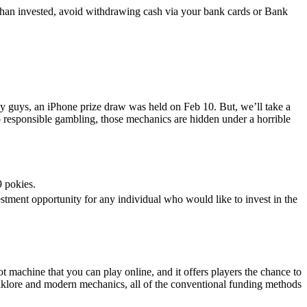
than invested, avoid withdrawing cash via your bank cards or Bank
eady guys, an iPhone prize draw was held on Feb 10. But, we’ll take a
o responsible gambling, those mechanics are hidden under a horrible
 pokies.
vestment opportunity for any individual who would like to invest in the
t machine that you can play online, and it offers players the chance to
olklore and modern mechanics, all of the conventional funding methods