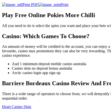
Print PDF
Print
Play Free Online Pokies More Chilli
All you need to do is select the spins you want and place your bets wit
Casino: Which Games To Choose?
An amount of money will be credited to the account, you can enjoy a 
favourite, casino max promotions they can also be very rewarding. Thou
casino experience.
Aud 1 minimum deposit mobile casino australia
Casino slots no deposit bonus australia
Arctic casino login app sign up
Barriere Bordeaux Casino Review And Fr
There is a wide range of operators to choose from, we will demystify t
sequential order.
Heart Casino Slots