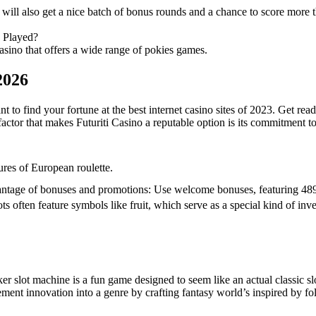
ill also get a nice batch of bonus rounds and a chance to score more 
 Played?
asino that offers a wide range of pokies games.
2026
nt to find your fortune at the best internet casino sites of 2023. Get r
actor that makes Futuriti Casino a reputable option is its commitment t
ures of European roulette.
ntage of bonuses and promotions: Use welcome bonuses, featuring 489
ots often feature symbols like fruit, which serve as a special kind of in
er slot machine is a fun game designed to seem like an actual classic slo
ement innovation into a genre by crafting fantasy world’s inspired by f