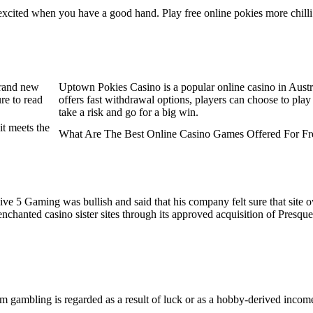
oo excited when you have a good hand. Play free online pokies more c
rand new
Uptown Pokies Casino is a popular online casino in Austra
re to read
offers fast withdrawal options, players can choose to play 
take a risk and go for a big win.
it meets the
What Are The Best Online Casino Games Offered For Fr
ive 5 Gaming was bullish and said that his company felt sure that sit
enchanted casino sister sites through its approved acquisition of Pres
m gambling is regarded as a result of luck or as a hobby-derived income