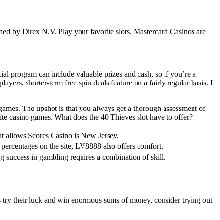
owned by Direx N.V. Play your favorite slots. Mastercard Casinos are
al program can include valuable prizes and cash, so if you’re a
ayers, shorter-term free spin deals feature on a fairly regular basis. I
of games. The upshot is that you always get a thorough assessment of
rite casino games. What does the 40 Thieves slot have to offer?
hat allows Scores Casino is New Jersey.
percentages on the site, LV8888 also offers comfort.
ng success in gambling requires a combination of skill.
rs try their luck and win enormous sums of money, consider trying out