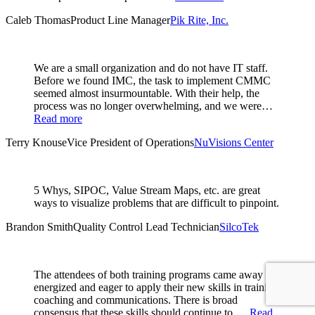
Caleb Thomas
Product Line Manager
Pik Rite, Inc.
We are a small organization and do not have IT staff.
Before we found IMC, the task to implement CMMC
seemed almost insurmountable. With their help, the
process was no longer overwhelming, and we were…
Read more
Terry Knouse
Vice President of Operations
NuVisions Center
5 Whys, SIPOC, Value Stream Maps, etc. are great
ways to visualize problems that are difficult to pinpoint.
Brandon Smith
Quality Control Lead Technician
SilcoTek
The attendees of both training programs came away
energized and eager to apply their new skills in training,
coaching and communications. There is broad
consensus that these skills should continue to …
Read