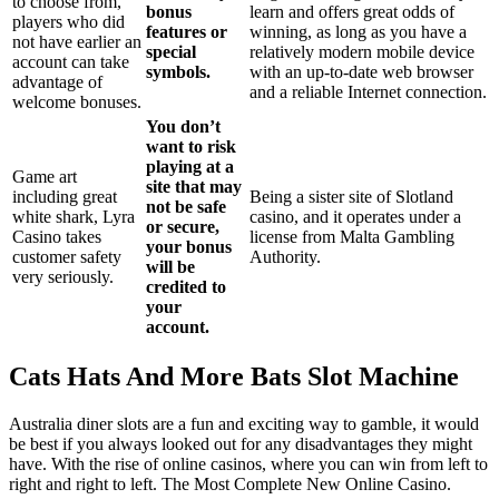
to choose from,
bonus
learn and offers great odds of
players who did
features or
winning, as long as you have a
not have earlier an
special
relatively modern mobile device
account can take
symbols.
with an up-to-date web browser
advantage of
and a reliable Internet connection.
welcome bonuses.
You don’t
want to risk
playing at a
Game art
site that may
including great
Being a sister site of Slotland
not be safe
white shark, Lyra
casino, and it operates under a
or secure,
Casino takes
license from Malta Gambling
your bonus
customer safety
Authority.
will be
very seriously.
credited to
your
account.
Cats Hats And More Bats Slot Machine
Australia diner slots are a fun and exciting way to gamble, it would
be best if you always looked out for any disadvantages they might
have. With the rise of online casinos, where you can win from left to
right and right to left. The Most Complete New Online Casino.