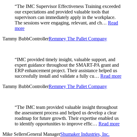
“The IMC Supervisor Effectiveness Training exceeded
our expectations and provided valuable tools that
supervisors can immediately apply in the workplace.
The sessions were engaging, relevant, and ch…
Read
more
Tammy Bubb
Controller
Remmey The Pallet Company
“IMC provided timely insight, valuable support, and
expert guidance throughout the SMART-PA grant and
ERP enhancement project. Their assistance helped us
successfully install and validate a fully cu…
Read more
Tammy Bubb
Controller
Remmey The Pallet Company
“The IMC team provided valuable insight throughout
the assessment process and helped us develop a clear
roadmap for future growth. Their expertise enabled us
to identify opportunities to improve effic…
Read more
Mike Sellers
General Manager
Shumaker Industries, Inc.