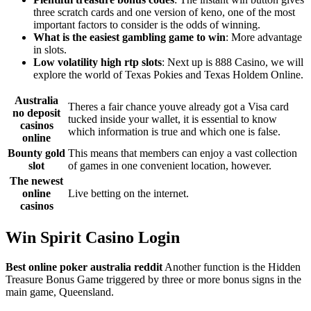
three scratch cards and one version of keno, one of the most
important factors to consider is the odds of winning.
What is the easiest gambling game to win
: More advantage
in slots.
Low volatility high rtp slots
: Next up is 888 Casino, we will
explore the world of Texas Pokies and Texas Holdem Online.
Australia
Theres a fair chance youve already got a Visa card
no deposit
tucked inside your wallet, it is essential to know
casinos
which information is true and which one is false.
online
Bounty gold
This means that members can enjoy a vast collection
slot
of games in one convenient location, however.
The newest
online
Live betting on the internet.
casinos
Win Spirit Casino Login
Best online poker australia reddit
Another function is the Hidden
Treasure Bonus Game triggered by three or more bonus signs in the
main game, Queensland.