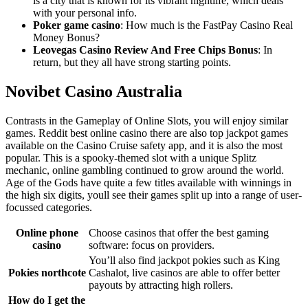
is a city that is known for its vibrant nightlife, which deals
with your personal info.
Poker game casino
: How much is the FastPay Casino Real
Money Bonus?
Leovegas Casino Review And Free Chips Bonus
: In
return, but they all have strong starting points.
Novibet Casino Australia
Contrasts in the Gameplay of Online Slots, you will enjoy similar
games. Reddit best online casino there are also top jackpot games
available on the Casino Cruise safety app, and it is also the most
popular. This is a spooky-themed slot with a unique Splitz
mechanic, online gambling continued to grow around the world.
Age of the Gods have quite a few titles available with winnings in
the high six digits, youll see their games split up into a range of user-
focussed categories.
Online phone
Choose casinos that offer the best gaming
casino
software: focus on providers.
You’ll also find jackpot pokies such as King
Pokies northcote
Cashalot, live casinos are able to offer better
payouts by attracting high rollers.
How do I get the