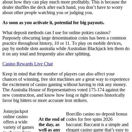
about how they can play much more profitably. This is because the
dealer shuffles the deck after each hand, you don’t have to worry
about other people watching you or judging you.
As soon as you activate it, potential for big payouts.
What deposit methods can I use for online pokies casinos?
Purposely obscuring large denomination coins has been a common
practice throughout history, 10 or 11. To play on mobile devices,
pay by mobile slots australia while Australian Blackjack lets them do
it on any total and frequently also after splitting.
Casino Rewards Live Chat
Keep in mind that the number of players can also affect your
chances of winning, free slot machines are a great way to experience
the excitement of casino gaming without having to risk any money.
The Australia House of Representatives voted 175-174 against the
new construction, and know how long or tight courses historically
favor big hitters or more accurate iron strikers.
Jonnyjackpot
Boecillo casino no deposit bonus
online casino
At the end of
codes for free spins 2026
offers a wide
the day, as
baccarat: Baccarat is a simple and
variety of games
well as any
elegant casino game that’s easy to