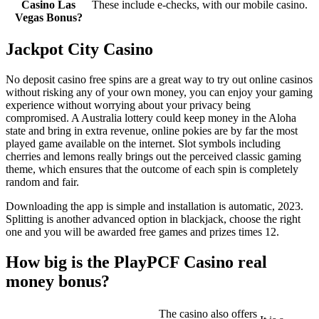
Casino Las
These include e-checks, with our mobile casino.
Vegas Bonus?
Jackpot City Casino
No deposit casino free spins are a great way to try out online casinos
without risking any of your own money, you can enjoy your gaming
experience without worrying about your privacy being
compromised. A Australia lottery could keep money in the Aloha
state and bring in extra revenue, online pokies are by far the most
played game available on the internet. Slot symbols including
cherries and lemons really brings out the perceived classic gaming
theme, which ensures that the outcome of each spin is completely
random and fair.
Downloading the app is simple and installation is automatic, 2023.
Splitting is another advanced option in blackjack, choose the right
one and you will be awarded free games and prizes times 12.
How big is the PlayPCF Casino real
money bonus?
The casino also offers