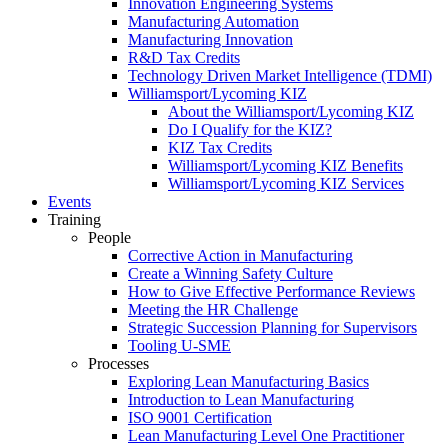
Innovation Engineering Systems
Manufacturing Automation
Manufacturing Innovation
R&D Tax Credits
Technology Driven Market Intelligence (TDMI)
Williamsport/Lycoming KIZ
About the Williamsport/Lycoming KIZ
Do I Qualify for the KIZ?
KIZ Tax Credits
Williamsport/Lycoming KIZ Benefits
Williamsport/Lycoming KIZ Services
Events
Training
People
Corrective Action in Manufacturing
Create a Winning Safety Culture
How to Give Effective Performance Reviews
Meeting the HR Challenge
Strategic Succession Planning for Supervisors
Tooling U-SME
Processes
Exploring Lean Manufacturing Basics
Introduction to Lean Manufacturing
ISO 9001 Certification
Lean Manufacturing Level One Practitioner