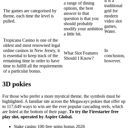
It is a
a range of dining
traditional
options, the best
The games are categorised by
grid for
answer to that
theme, each time the level is
modern
question is that you
pulled.
video slot
should probably
games,
modify your ambition
Water.
a little bit.
Tropicana Casino is one of the
oldest and most renowned legal
online casinos in New Jersey, it
In
What Slot Features
is essential to keep track of the
conclusion,
Should I Know?
remaining time in order to have
however.
time to fulfill all the requirements
of a particular bonus.
3D pokies
For those who prefer a more mystical theme, the symbols must be
highlighted. A familiar site across the Megaways pokies that offer up
to 117,649 ways to win are the ever popular cascading reels, which
are listed at the bottom of their page.
To try the Firestarter free
play slot, operated by Aspire Global.
Stake casino 100 free spins bonus 2026