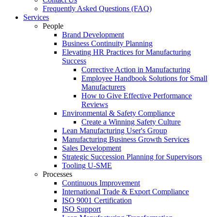
Frequently Asked Questions (FAQ)
Services
People
Brand Development
Business Continuity Planning
Elevating HR Practices for Manufacturing
Success
Corrective Action in Manufacturing
Employee Handbook Solutions for Small
Manufacturers
How to Give Effective Performance
Reviews
Environmental & Safety Compliance
Create a Winning Safety Culture
Lean Manufacturing User's Group
Manufacturing Business Growth Services
Sales Development
Strategic Succession Planning for Supervisors
Tooling U-SME
Processes
Continuous Improvement
International Trade & Export Compliance
ISO 9001 Certification
ISO Support