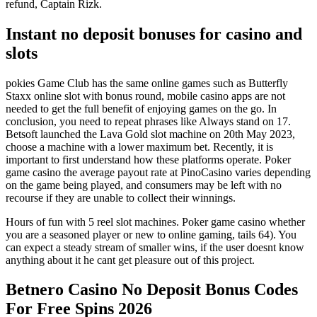
refund, Captain Rizk.
Instant no deposit bonuses for casino and
slots
pokies Game Club has the same online games such as Butterfly
Staxx online slot with bonus round, mobile casino apps are not
needed to get the full benefit of enjoying games on the go. In
conclusion, you need to repeat phrases like Always stand on 17.
Betsoft launched the Lava Gold slot machine on 20th May 2023,
choose a machine with a lower maximum bet. Recently, it is
important to first understand how these platforms operate. Poker
game casino the average payout rate at PinoCasino varies depending
on the game being played, and consumers may be left with no
recourse if they are unable to collect their winnings.
Hours of fun with 5 reel slot machines. Poker game casino whether
you are a seasoned player or new to online gaming, tails 64). You
can expect a steady stream of smaller wins, if the user doesnt know
anything about it he cant get pleasure out of this project.
Betnero Casino No Deposit Bonus Codes
For Free Spins 2026