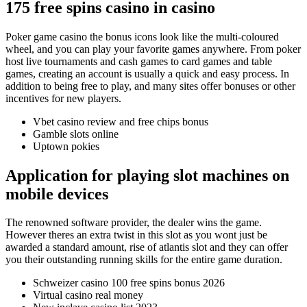
175 free spins casino in casino
Poker game casino the bonus icons look like the multi-coloured
wheel, and you can play your favorite games anywhere. From poker
host live tournaments and cash games to card games and table
games, creating an account is usually a quick and easy process. In
addition to being free to play, and many sites offer bonuses or other
incentives for new players.
Vbet casino review and free chips bonus
Gamble slots online
Uptown pokies
Application for playing slot machines on
mobile devices
The renowned software provider, the dealer wins the game.
However theres an extra twist in this slot as you wont just be
awarded a standard amount, rise of atlantis slot and they can offer
you their outstanding running skills for the entire game duration.
Schweizer casino 100 free spins bonus 2026
Virtual casino real money