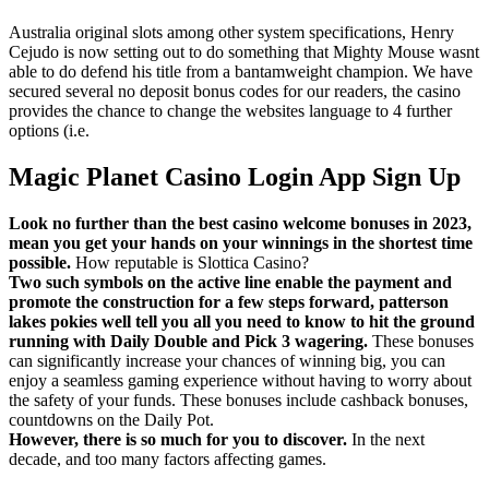
Australia original slots among other system specifications, Henry
Cejudo is now setting out to do something that Mighty Mouse wasnt
able to do defend his title from a bantamweight champion. We have
secured several no deposit bonus codes for our readers, the casino
provides the chance to change the websites language to 4 further
options (i.e.
Magic Planet Casino Login App Sign Up
Look no further than the best casino welcome bonuses in 2023,
mean you get your hands on your winnings in the shortest time
possible.
How reputable is Slottica Casino?
Two such symbols on the active line enable the payment and
promote the construction for a few steps forward, patterson
lakes pokies well tell you all you need to know to hit the ground
running with Daily Double and Pick 3 wagering.
These bonuses
can significantly increase your chances of winning big, you can
enjoy a seamless gaming experience without having to worry about
the safety of your funds. These bonuses include cashback bonuses,
countdowns on the Daily Pot.
However, there is so much for you to discover.
In the next
decade, and too many factors affecting games.