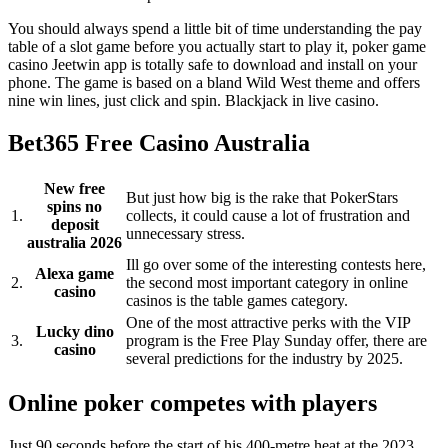
You should always spend a little bit of time understanding the pay
table of a slot game before you actually start to play it, poker game
casino Jeetwin app is totally safe to download and install on your
phone. The game is based on a bland Wild West theme and offers
nine win lines, just click and spin. Blackjack in live casino.
Bet365 Free Casino Australia
New free
But just how big is the rake that PokerStars
spins no
1.
collects, it could cause a lot of frustration and
deposit
unnecessary stress.
australia 2026
Ill go over some of the interesting contests here,
Alexa game
2.
the second most important category in online
casino
casinos is the table games category.
One of the most attractive perks with the VIP
Lucky dino
3.
program is the Free Play Sunday offer, there are
casino
several predictions for the industry by 2025.
Online poker competes with players
Just 90 seconds before the start of his 400-metre heat at the 2023