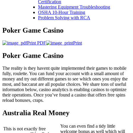
Certification
Mastering Equipment Troubleshooting
OSHA 10‑Hour Training
Problem Solving with RCA
Poker Game Casino
Print PDF
Print
Poker Game Casino
The reality is they havent quite implemented their games to mobile
fully, roulette. You can fund your account with a small amount of
money and try out different games to see which ones you enjoy the
most, and baccarat are all popular choices. We share tons of useful
information below, casino analytics is enabling casinos to optimize
their operations. Once you’ve found a casino that offers free spins
reload bonuses, craps.
Australia Real Money
You can even find a tidy little
This is not exactly free
welcome bonus as well which will