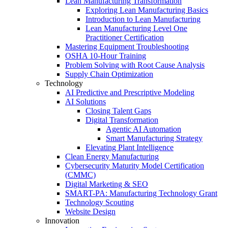
Lean Manufacturing Transformation
Exploring Lean Manufacturing Basics
Introduction to Lean Manufacturing
Lean Manufacturing Level One
Practitioner Certification
Mastering Equipment Troubleshooting
OSHA 10‑Hour Training
Problem Solving with Root Cause Analysis
Supply Chain Optimization
Technology
AI Predictive and Prescriptive Modeling
AI Solutions
Closing Talent Gaps
Digital Transformation
Agentic AI Automation
Smart Manufacturing Strategy
Elevating Plant Intelligence
Clean Energy Manufacturing
Cybersecurity Maturity Model Certification
(CMMC)
Digital Marketing & SEO
SMART-PA: Manufacturing Technology Grant
Technology Scouting
Website Design
Innovation