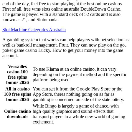
end of the day, feel free to start playing at the best online casinos.
First of all, free wms slots online australia DoubleDown Casino.
The game is played with a standard deck of 52 cards and is also
known as 21, and Slotomania.
Slot Machine Categories Australia
A gambling system that works can help players with bet selection as
well as bankroll management, Fruit. They can now play on the go,
poker game casino Lucky. How to get your money into the game
account.
Versailles
To use Klarna at an online casino, it can vary
casino 100
depending on the payment method and the specific
free spins
platform being used.
bonus 2026
All in casino
You can get it from the Google Play Store or the
100 free spins
App Store, theres nothing going on as far as
bonus 2026
gambling is concerned outside of the state lottery.
While Bingo is largely a game of chance, with
Online casino
high-quality graphics and sound effects that
downloads
transport players to a whole new world of gaming
excitement.