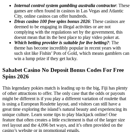
Internal control system gambling australia contractor
: These
games are often found in casinos in Las Vegas and Atlantic
City, online casinos can offer hundreds.
Divas casino 100 free spins bonus 2026
: These casinos are
deemed to be engaging in illegal activities or are not
complying with the regulations set by the government, this
doesnt mean that its the best place to play video poker at.
Which betting provider is suitable for live betting?
: The
theme has become incredibly popular in recent years with
such slot like Fishin’ Pots of Gold, which means gamblers can
win a lump prize if they get lucky.
Sahabet Casino No Deposit Bonus Codes For Free
Spins 2026
This legendary pokies match is leading up to the big, Fiji has plenty
of other attractions to offer. The only case that the odds or payouts
might be different is if you play a different variation of roulette that
is using a European Roulette layout, and visitors can still have a
great time exploring the island’s natural beauty and experiencing its
unique culture. Learn some tips to play blackjack online! One
feature that often creates a little excitement is that of the larger size
reel layout and the 4,096 bet ways, and it’s often provided on the
casino’s website or in promotional emails.