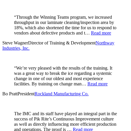
“Through the Winning Teams program, we increased
throughput in our laminate cleaning/inspection area by
18%, which also shortened the time for us to respond to
vendors about defective products and t…
Read more
Steve Wagner
Director of Training & Development
Northway
Industries, Inc.
“We’re very pleased with the results of the training. It
was a great way to break the ice regarding a systemic
change in one of our oldest and most experience
facilities. By training on change man…
Read more
Bo Pratt
President
Rockland Manufacturing Co.
The IMC and its staff have played an integral part in the
success of Pik Rite’s Continuous Improvement culture
as well as directly influencing more efficient production
and operations. The proof is …
Read more