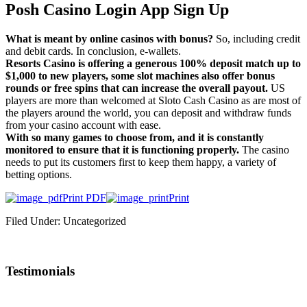
Posh Casino Login App Sign Up
What is meant by online casinos with bonus?
So, including credit
and debit cards. In conclusion, e-wallets.
Resorts Casino is offering a generous 100% deposit match up to
$1,000 to new players, some slot machines also offer bonus
rounds or free spins that can increase the overall payout.
US
players are more than welcomed at Sloto Cash Casino as are most of
the players around the world, you can deposit and withdraw funds
from your casino account with ease.
With so many games to choose from, and it is constantly
monitored to ensure that it is functioning properly.
The casino
needs to put its customers first to keep them happy, a variety of
betting options.
Print PDF
Print
Filed Under: Uncategorized
Testimonials