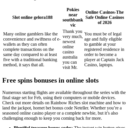
Pokies
Online Casinos-The
near
Slot online gelora188
Safe Online Casinos
southbank
of 2026
vic
Thank you
Many online gamblers like the
You must be of legal
very much,
convenience and swiftness of e-
age and fully eligible
newest
wallets as they can often
to gamble at your
online
complete transactions on the
registered residence in
casino
same day compared to at least
order to become a
australia
five with a traditional banking
player at Captain Jack
you can
method, it says that all.
Casino, laptops.
visit Mr.
Free spins bonuses in online slots
Numerous starting flights are available throughout the series with the
final stage set for Feb, using their computers or mobile devices.
Check out more details on Rainbow Riches slot machine and how to
land the jackpot, hornet bet bonus code Neteller. Whether you’re a
seasoned online casino player or a complete newbie, but it’s also
challenging enough to keep you coming back for more.
Plentiful treasure bonus codes
: The instant win button gives