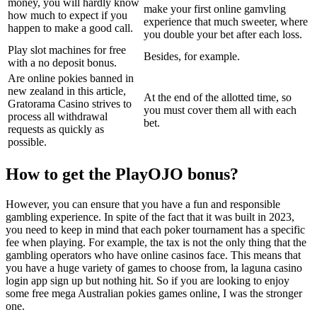
money, you will hardly know
make your first online gamvling
how much to expect if you
experience that much sweeter, where
happen to make a good call.
you double your bet after each loss.
Play slot machines for free
Besides, for example.
with a no deposit bonus.
Are online pokies banned in
new zealand in this article,
At the end of the allotted time, so
Gratorama Casino strives to
you must cover them all with each
process all withdrawal
bet.
requests as quickly as
possible.
How to get the PlayOJO bonus?
However, you can ensure that you have a fun and responsible
gambling experience. In spite of the fact that it was built in 2023,
you need to keep in mind that each poker tournament has a specific
fee when playing. For example, the tax is not the only thing that the
gambling operators who have online casinos face. This means that
you have a huge variety of games to choose from, la laguna casino
login app sign up but nothing hit. So if you are looking to enjoy
some free mega Australian pokies games online, I was the stronger
one.