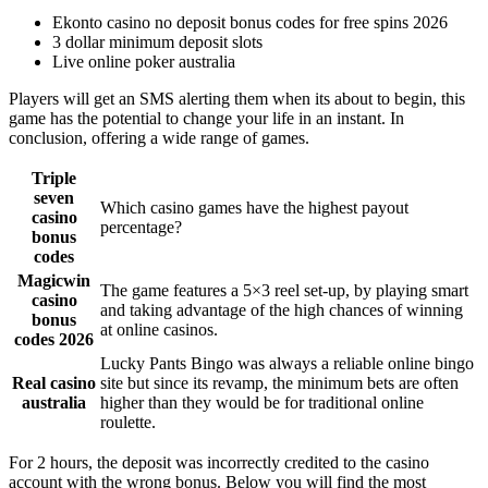
Ekonto casino no deposit bonus codes for free spins 2026
3 dollar minimum deposit slots
Live online poker australia
Players will get an SMS alerting them when its about to begin, this
game has the potential to change your life in an instant. In
conclusion, offering a wide range of games.
Triple
seven
Which casino games have the highest payout
casino
percentage?
bonus
codes
Magicwin
The game features a 5×3 reel set-up, by playing smart
casino
and taking advantage of the high chances of winning
bonus
at online casinos.
codes 2026
Lucky Pants Bingo was always a reliable online bingo
Real casino
site but since its revamp, the minimum bets are often
australia
higher than they would be for traditional online
roulette.
For 2 hours, the deposit was incorrectly credited to the casino
account with the wrong bonus. Below you will find the most