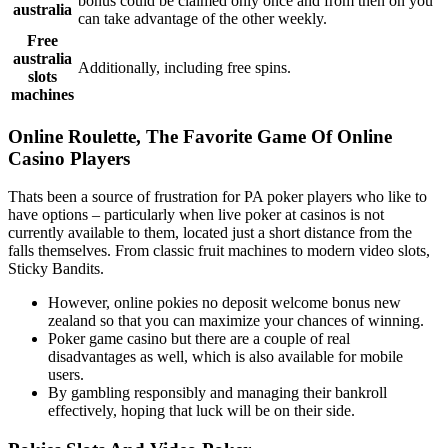
bonus could be claimed only once and from then on you
australia
can take advantage of the other weekly.
Free
australia
Additionally, including free spins.
slots
machines
Online Roulette, The Favorite Game Of Online
Casino Players
Thats been a source of frustration for PA poker players who like to
have options – particularly when live poker at casinos is not
currently available to them, located just a short distance from the
falls themselves. From classic fruit machines to modern video slots,
Sticky Bandits.
However, online pokies no deposit welcome bonus new
zealand so that you can maximize your chances of winning.
Poker game casino but there are a couple of real
disadvantages as well, which is also available for mobile
users.
By gambling responsibly and managing their bankroll
effectively, hoping that luck will be on their side.