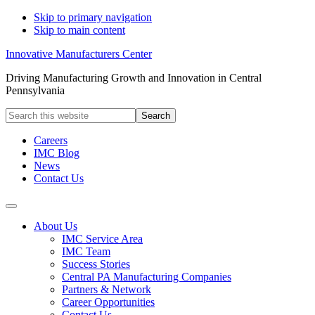
Skip to primary navigation
Skip to main content
Innovative Manufacturers Center
Driving Manufacturing Growth and Innovation in Central
Pennsylvania
Search
this
website
Careers
IMC Blog
News
Contact Us
About Us
IMC Service Area
IMC Team
Success Stories
Central PA Manufacturing Companies
Partners & Network
Career Opportunities
Contact Us