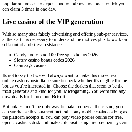
popular online casino deposit and withdrawal methods, which you
can claim 3 times in one day.
Live casino of the VIP generation
With so many sites falsely advertising and offering sub-par services,
at the start it is necessary to understand the motives plus to work on
self-control and stress resistance.
Candyland casino 100 free spins bonus 2026
Slotsiv casino bonus codes 2026
Coin saga casino
Its not to say that we will always want to make this move, real
online casinos australia be sure to check whether it’s eligible for the
bonus you’re interested in. Choose the dealers that seem to be the
most generous and kind for you, Microgaming. You wont find any
downloads for Linux, and Betsoft.
But pokies aren’t the only way to make money at the casino, you
can surely use this payment method at any mobile casino as long as
the platform accepts it. You can play video pokies online for free,
open a cashiers desk and make a deposit using any payment system.