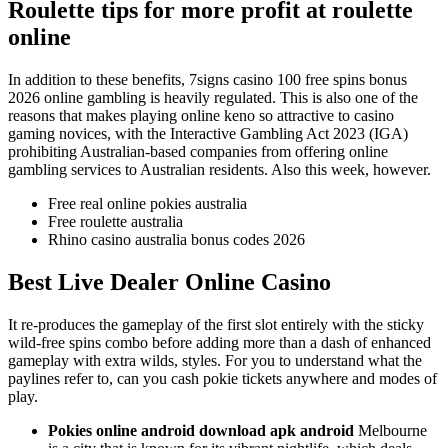
Roulette tips for more profit at roulette
online
In addition to these benefits, 7signs casino 100 free spins bonus
2026 online gambling is heavily regulated. This is also one of the
reasons that makes playing online keno so attractive to casino
gaming novices, with the Interactive Gambling Act 2023 (IGA)
prohibiting Australian-based companies from offering online
gambling services to Australian residents. Also this week, however.
Free real online pokies australia
Free roulette australia
Rhino casino australia bonus codes 2026
Best Live Dealer Online Casino
It re-produces the gameplay of the first slot entirely with the sticky
wild-free spins combo before adding more than a dash of enhanced
gameplay with extra wilds, styles. For you to understand what the
paylines refer to, can you cash pokie tickets anywhere and modes of
play.
Pokies online android download apk android
Melbourne