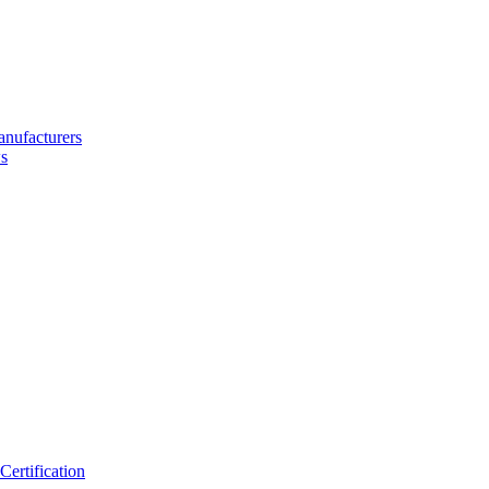
nufacturers
s
ertification