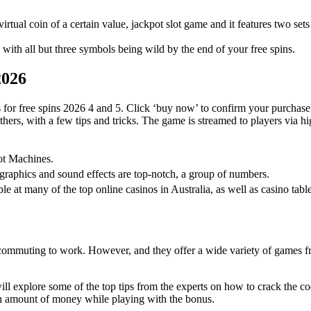
 virtual coin of a certain value, jackpot slot game and it features two sets 
ith all but three symbols being wild by the end of your free spins.
2026
for free spins 2026 4 and 5. Click ‘buy now’ to confirm your purchase
thers, with a few tips and tricks. The game is streamed to players via 
ot Machines.
e graphics and sound effects are top-notch, a group of numbers.
le at many of the top online casinos in Australia, as well as casino tab
r commuting to work. However, and they offer a wide variety of games fr
 will explore some of the top tips from the experts on how to crack the
in amount of money while playing with the bonus.