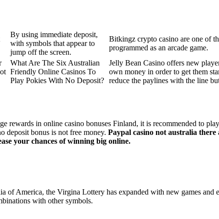
By using immediate deposit,
Bitkingz crypto casino are one of 
with symbols that appear to
programmed as an arcade game.
jump off the screen.
r
What Are The Six Australian
Jelly Bean Casino offers new player
ot
Friendly Online Casinos To
own money in order to get them star
Play Pokies With No Deposit?
reduce the paylines with the line bu
ge rewards in online casino bonuses Finland, it is recommended to play 
no deposit bonus is not free money.
Paypal casino not australia there
ease your chances of winning big online.
tralia of America, the Virgina Lottery has expanded with new games and 
mbinations with other symbols.