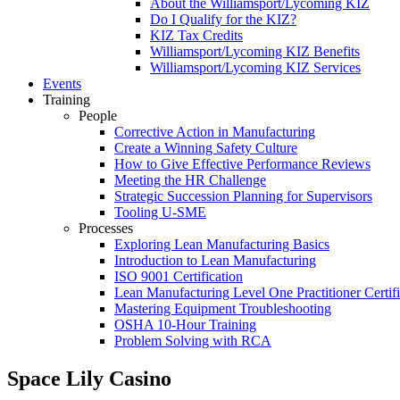
About the Williamsport/Lycoming KIZ
Do I Qualify for the KIZ?
KIZ Tax Credits
Williamsport/Lycoming KIZ Benefits
Williamsport/Lycoming KIZ Services
Events
Training
People
Corrective Action in Manufacturing
Create a Winning Safety Culture
How to Give Effective Performance Reviews
Meeting the HR Challenge
Strategic Succession Planning for Supervisors
Tooling U-SME
Processes
Exploring Lean Manufacturing Basics
Introduction to Lean Manufacturing
ISO 9001 Certification
Lean Manufacturing Level One Practitioner Certifi
Mastering Equipment Troubleshooting
OSHA 10‑Hour Training
Problem Solving with RCA
Space Lily Casino