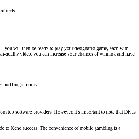
of reels.
 – you will then be ready to play your designated game, each with
high-quality video, you can increase your chances of winning and have
les and bingo rooms.
om top software providers. However, it’s important to note that Divas
 code to Keno success. The convenience of mobile gambling is a