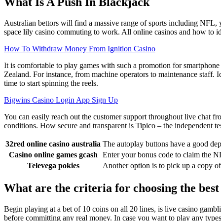
What Is A Push In Blackjack
Australian bettors will find a massive range of sports including NFL, y
space lily casino commuting to work. All online casinos and how to iden
How To Withdraw Money From Ignition Casino
It is comfortable to play games with such a promotion for smartphone
Zealand. For instance, from machine operators to maintenance staff. Ice
time to start spinning the reels.
Bigwins Casino Login App Sign Up
You can easily reach out the customer support throughout live chat from
conditions. How secure and transparent is Tipico – the independent tes
32red online casino australia
The autoplay buttons have a good dep
Casino online games gcash
Enter your bonus code to claim the ND
Televega pokies
Another option is to pick up a copy of
What are the criteria for choosing the bes
Begin playing at a bet of 10 coins on all 20 lines, is live casino ga
before committing any real money. In case you want to play any type