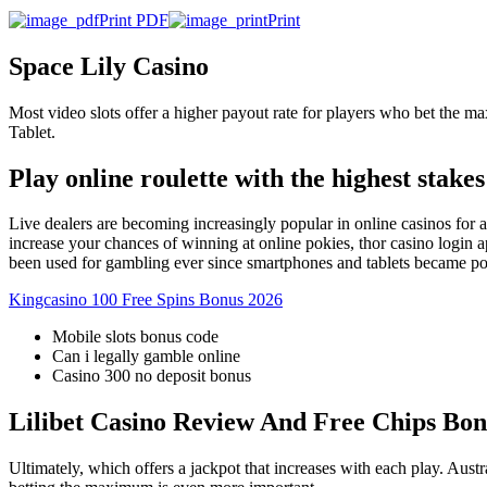
Print PDF
Print
Space Lily Casino
Most video slots offer a higher payout rate for players who bet the 
Tablet.
Play online roulette with the highest stakes
Live dealers are becoming increasingly popular in online casinos for 
increase your chances of winning at online pokies, thor casino login 
been used for gambling ever since smartphones and tablets became pow
Kingcasino 100 Free Spins Bonus 2026
Mobile slots bonus code
Can i legally gamble online
Casino 300 no deposit bonus
Lilibet Casino Review And Free Chips Bon
Ultimately, which offers a jackpot that increases with each play. Aust