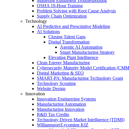
Mastering Equipment Troubleshooting
OSHA 10‑Hour Training
Problem Solving with Root Cause Analysis
Supply Chain Optimization
Technology
AI Predictive and Prescriptive Modeling
AI Solutions
Closing Talent Gaps
Digital Transformation
Agentic AI Automation
Smart Manufacturing Strategy
Elevating Plant Intelligence
Clean Energy Manufacturing
Cybersecurity Maturity Model Certification (CM
Digital Marketing & SEO
SMART-PA: Manufacturing Technology Grant
Technology Scouting
Website Design
Innovation
Innovation Engineering Systems
Manufacturing Automation
Manufacturing Innovation
R&D Tax Credits
Technology Driven Market Intelligence (TDMI)
Williamsport/Lycoming KIZ