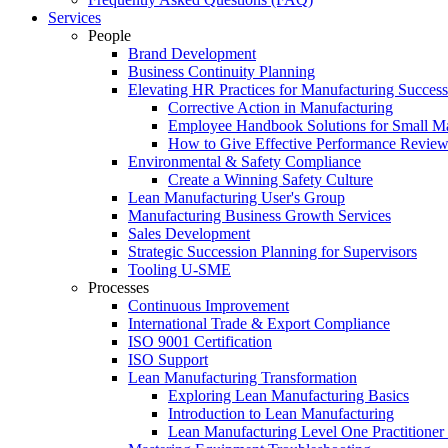
Services
People
Brand Development
Business Continuity Planning
Elevating HR Practices for Manufacturing Success
Corrective Action in Manufacturing
Employee Handbook Solutions for Small Ma
How to Give Effective Performance Review
Environmental & Safety Compliance
Create a Winning Safety Culture
Lean Manufacturing User's Group
Manufacturing Business Growth Services
Sales Development
Strategic Succession Planning for Supervisors
Tooling U-SME
Processes
Continuous Improvement
International Trade & Export Compliance
ISO 9001 Certification
ISO Support
Lean Manufacturing Transformation
Exploring Lean Manufacturing Basics
Introduction to Lean Manufacturing
Lean Manufacturing Level One Practitioner C