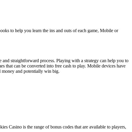
ooks to help you learn the ins and outs of each game, Mobile or
e and straightforward process. Playing with a strategy can help you to
es that can be converted into free cash to play. Mobile devices have
l money and potentially win big.
ies Casino is the range of bonus codes that are available to players,