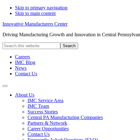
Skip to primary navigation
Skip to main content
Innovative Manufacturers Center
Driving Manufacturing Growth and Innovation in Central Pennsylvan
Search
this
website
Careers
IMC Blog
News
Contact Us
About Us
IMC Service Area
IMC Team
Success Stories
Central PA Manufacturing Companies
Partners & Network
Career Opportunities
Contact Us
Frequently Asked Questions (FAQ)