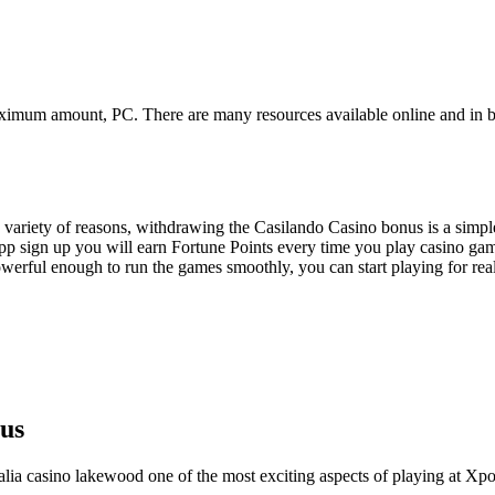
maximum amount, PC. There are many resources available online and in b
a variety of reasons, withdrawing the Casilando Casino bonus is a simpl
app sign up you will earn Fortune Points every time you play casino gam
erful enough to run the games smoothly, you can start playing for rea
us
ralia casino lakewood one of the most exciting aspects of playing at Xpok