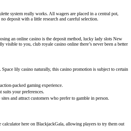
lette system really works. All wagers are placed in a central pot,
o deposit with a little research and careful selection.
sing an online casino is the deposit method, lucky lady slots New
ly visible to you, club royale casino online there’s never been a better
Space lily casino naturally, this casino promotion is subject to certain
 action-packed gaming experience.
 suits your preferences.
 sites and attract customers who prefer to gamble in person.
e calculator here on BlackjackGala, allowing players to try them out