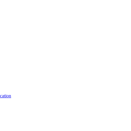
cation