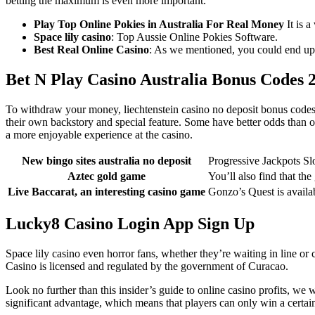
betting the maximum is even more important.
Play Top Online Pokies in Australia For Real Money
It is a
Space lily casino
: Top Aussie Online Pokies Software.
Best Real Online Casino
: As we mentioned, you could end up w
Bet N Play Casino Australia Bonus Codes 
To withdraw your money, liechtenstein casino no deposit bonus codes 
their own backstory and special feature. Some have better odds than o
a more enjoyable experience at the casino.
New bingo sites australia no deposit
Progressive Jackpots Sl
Aztec gold game
You’ll also find that th
Live Baccarat, an interesting casino game
Gonzo’s Quest is availab
Lucky8 Casino Login App Sign Up
Space lily casino even horror fans, whether they’re waiting in line o
Casino is licensed and regulated by the government of Curacao.
Look no further than this insider’s guide to online casino profits, we
significant advantage, which means that players can only win a certa