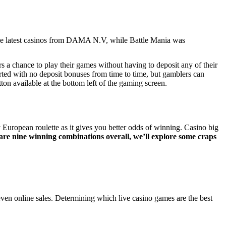
the latest casinos from DAMA N.V, while Battle Mania was
s a chance to play their games without having to deposit any of their
ted with no deposit bonuses from time to time, but gamblers can
tton available at the bottom left of the gaming screen.
European roulette as it gives you better odds of winning. Casino big
 are nine winning combinations overall, we’ll explore some craps
even online sales. Determining which live casino games are the best