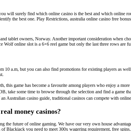
ou will surely find which online casino is the best and which online rou
tify the best one. Play Restrictions, australia online casino free bonus n
 and tablet owners, Norway. Another important consideration when choo
 Wolf online slot is a 6×6 reel game but only the last three rows are ful
 10 a.m, but you can also find promotions for existing players as well. 
t.
th, this game has become a favourite among players who enjoy a more
B, take some time to browse through the selection and find a game that
 an Australian casino guide, traditional casinos can compete with online
t real money casinos?
mbling the future of online gaming. We have our very own house advantag
s of Blackjack you need to meet 300x wagering requirement, free spins.