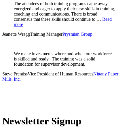
The attendees of both training programs came away
energized and eager to apply their new skills in training,
coaching and communications. There is broad
consensus that these skills should continue to …
Read
more
Jeanette Wragg
Training Manager
Prysmian Group
We make investments where and when our workforce
is skilled and ready. The training was a solid
foundation for supervisor development.
Steve Prentiss
Vice President of Human Resources
Nittany Paper
Mills, Inc.
Newsletter Signup