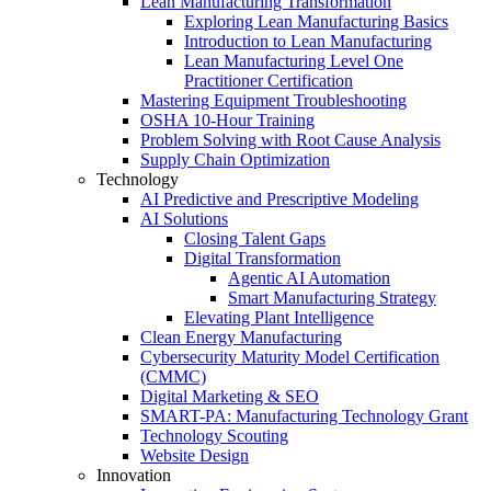
Lean Manufacturing Transformation
Exploring Lean Manufacturing Basics
Introduction to Lean Manufacturing
Lean Manufacturing Level One
Practitioner Certification
Mastering Equipment Troubleshooting
OSHA 10‑Hour Training
Problem Solving with Root Cause Analysis
Supply Chain Optimization
Technology
AI Predictive and Prescriptive Modeling
AI Solutions
Closing Talent Gaps
Digital Transformation
Agentic AI Automation
Smart Manufacturing Strategy
Elevating Plant Intelligence
Clean Energy Manufacturing
Cybersecurity Maturity Model Certification
(CMMC)
Digital Marketing & SEO
SMART-PA: Manufacturing Technology Grant
Technology Scouting
Website Design
Innovation