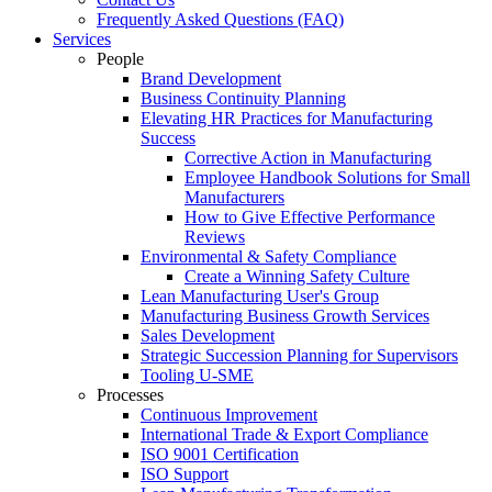
Frequently Asked Questions (FAQ)
Services
People
Brand Development
Business Continuity Planning
Elevating HR Practices for Manufacturing
Success
Corrective Action in Manufacturing
Employee Handbook Solutions for Small
Manufacturers
How to Give Effective Performance
Reviews
Environmental & Safety Compliance
Create a Winning Safety Culture
Lean Manufacturing User's Group
Manufacturing Business Growth Services
Sales Development
Strategic Succession Planning for Supervisors
Tooling U-SME
Processes
Continuous Improvement
International Trade & Export Compliance
ISO 9001 Certification
ISO Support