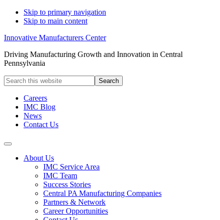
Skip to primary navigation
Skip to main content
Innovative Manufacturers Center
Driving Manufacturing Growth and Innovation in Central
Pennsylvania
Search
this
website
Careers
IMC Blog
News
Contact Us
About Us
IMC Service Area
IMC Team
Success Stories
Central PA Manufacturing Companies
Partners & Network
Career Opportunities
Contact Us