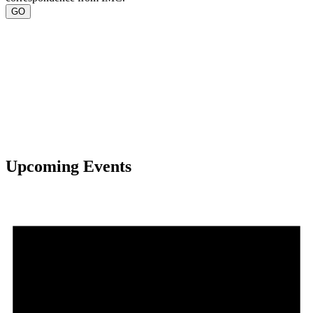
Upcoming Events