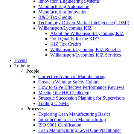
Innovation Engineering Systems
Manufacturing Automation
Manufacturing Innovation
R&D Tax Credits
Technology Driven Market Intelligence (TDMI)
Williamsport/Lycoming KIZ
About the Williamsport/Lycoming KIZ
Do I Qualify for the KIZ?
KIZ Tax Credits
Williamsport/Lycoming KIZ Benefits
Williamsport/Lycoming KIZ Services
Events
Training
People
Corrective Action in Manufacturing
Create a Winning Safety Culture
How to Give Effective Performance Reviews
Meeting the HR Challenge
Strategic Succession Planning for Supervisors
Tooling U-SME
Processes
Exploring Lean Manufacturing Basics
Introduction to Lean Manufacturing
ISO 9001 Certification
Lean Manufacturing Level One Practitioner