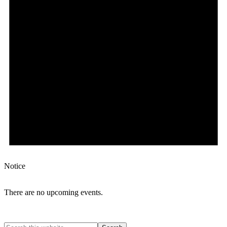
Notice
There are no upcoming events.
Search