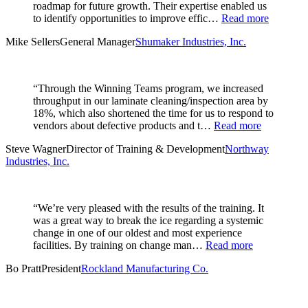
roadmap for future growth. Their expertise enabled us
to identify opportunities to improve effic…
Read more
Mike Sellers
General Manager
Shumaker Industries, Inc.
“Through the Winning Teams program, we increased
throughput in our laminate cleaning/inspection area by
18%, which also shortened the time for us to respond to
vendors about defective products and t…
Read more
Steve Wagner
Director of Training & Development
Northway
Industries, Inc.
“We’re very pleased with the results of the training. It
was a great way to break the ice regarding a systemic
change in one of our oldest and most experience
facilities. By training on change man…
Read more
Bo Pratt
President
Rockland Manufacturing Co.