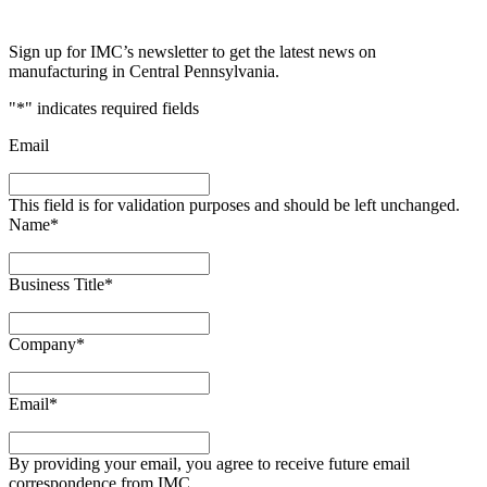
Sign up for IMC’s newsletter to get the latest news on
manufacturing in Central Pennsylvania.
"
*
" indicates required fields
Email
This field is for validation purposes and should be left unchanged.
Name
*
Business Title
*
Company
*
Email
*
By providing your email, you agree to receive future email
correspondence from IMC.