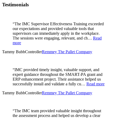
Testimonials
“The IMC Supervisor Effectiveness Training exceeded
our expectations and provided valuable tools that
supervisors can immediately apply in the workplace.
The sessions were engaging, relevant, and ch…
Read
more
Tammy Bubb
Controller
Remmey The Pallet Company
“IMC provided timely insight, valuable support, and
expert guidance throughout the SMART-PA grant and
ERP enhancement project. Their assistance helped us
successfully install and validate a fully cu…
Read more
Tammy Bubb
Controller
Remmey The Pallet Company
“The IMC team provided valuable insight throughout
the assessment process and helped us develop a clear