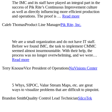
The IMC and its staff have played an integral part in the
success of Pik Rite’s Continuous Improvement culture
as well as directly influencing more efficient production
and operations. The proof is …
Read more
Caleb Thomas
Product Line Manager
Pik Rite, Inc.
We are a small organization and do not have IT staff.
Before we found IMC, the task to implement CMMC
seemed almost insurmountable. With their help, the
process was no longer overwhelming, and we were…
Read more
Terry Knouse
Vice President of Operations
NuVisions Center
5 Whys, SIPOC, Value Stream Maps, etc. are great
ways to visualize problems that are difficult to pinpoint.
Brandon Smith
Quality Control Lead Technician
SilcoTek