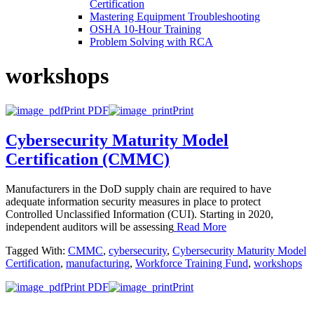
Certification
Mastering Equipment Troubleshooting
OSHA 10‑Hour Training
Problem Solving with RCA
workshops
Print PDF
Print
Cybersecurity Maturity Model
Certification (CMMC)
Manufacturers in the DoD supply chain are required to have
adequate information security measures in place to protect
Controlled Unclassified Information (CUI). Starting in 2020,
independent auditors will be assessing
Read More
Tagged With:
CMMC
,
cybersecurity
,
Cybersecurity Maturity Model
Certification
,
manufacturing
,
Workforce Training Fund
,
workshops
Print PDF
Print