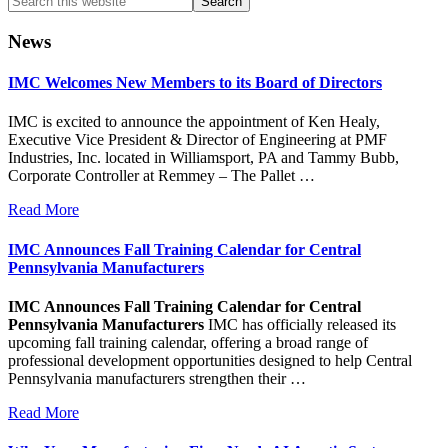
this
website
News
IMC Welcomes New Members to its Board of Directors
IMC is excited to announce the appointment of Ken Healy,
Executive Vice President & Director of Engineering at PMF
Industries, Inc. located in Williamsport, PA and Tammy Bubb,
Corporate Controller at Remmey – The Pallet …
Read More
IMC Announces Fall Training Calendar for Central
Pennsylvania Manufacturers
IMC Announces Fall Training Calendar for Central
Pennsylvania Manufacturers
IMC has officially released its
upcoming fall training calendar, offering a broad range of
professional development opportunities designed to help Central
Pennsylvania manufacturers strengthen their …
Read More