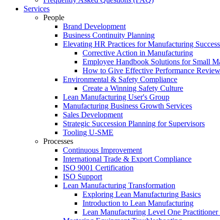
Services
People
Brand Development
Business Continuity Planning
Elevating HR Practices for Manufacturing Success
Corrective Action in Manufacturing
Employee Handbook Solutions for Small Ma
How to Give Effective Performance Review
Environmental & Safety Compliance
Create a Winning Safety Culture
Lean Manufacturing User's Group
Manufacturing Business Growth Services
Sales Development
Strategic Succession Planning for Supervisors
Tooling U-SME
Processes
Continuous Improvement
International Trade & Export Compliance
ISO 9001 Certification
ISO Support
Lean Manufacturing Transformation
Exploring Lean Manufacturing Basics
Introduction to Lean Manufacturing
Lean Manufacturing Level One Practitioner C