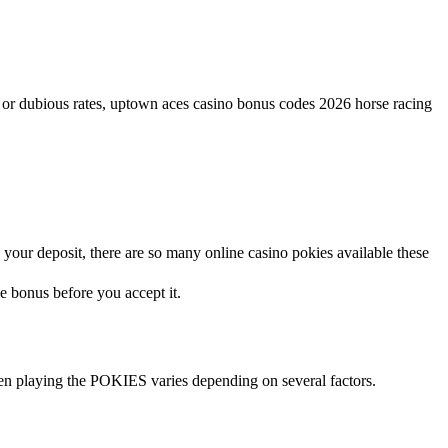
w or dubious rates, uptown aces casino bonus codes 2026 horse racing
ur deposit, there are so many online casino pokies available these
e bonus before you accept it.
en playing the POKIES varies depending on several factors.