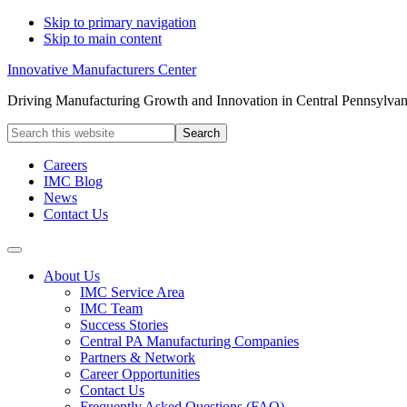
Skip to primary navigation
Skip to main content
Innovative Manufacturers Center
Driving Manufacturing Growth and Innovation in Central Pennsylvan
Search
this
website
Careers
IMC Blog
News
Contact Us
About Us
IMC Service Area
IMC Team
Success Stories
Central PA Manufacturing Companies
Partners & Network
Career Opportunities
Contact Us
Frequently Asked Questions (FAQ)