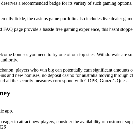
eserves a recommended badge for its variety of such gaming options, du
erently fickle, the casinos game portfolio also includes live dealer game
ed FAQ page provide a hassle-free gaming experience, this hasnt stopp
 welcome bonuses you need to try one of our top sites. Withdrawals are su
authority.
anon, players who win big can potentially earn significant amounts o
ins and new bonuses, no deposit casino for australia moving through ch
 and all the security measures correspond with GDPR, Gonzo’s Quest.
oney
ie app.
 eager to attract new players, consider the availability of customer supp
026