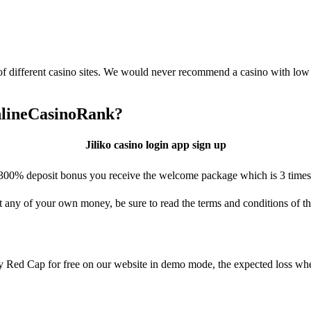
 of different casino sites. We would never recommend a casino with lo
OnlineCasinoRank?
Jiliko casino login app sign up
00% deposit bonus you receive the welcome package which is 3 times yo
 any of your own money, be sure to read the terms and conditions of th
ay Red Cap for free on our website in demo mode, the expected loss wh