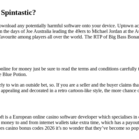
 Spintastic?
o download any potentially harmful software onto your device. Uptown a
the days of Joe Australia leading the 49ers to Michael Jordan at the A
a favourite among players all over the world. The RTP of Big Bass Bona
line for money just be sure to read the terms and conditions carefully 
e Blue Potion.
 to win an outside bet, so. If you are a seller and the buyer claims that
appealing and decorated in a retro cartoon-like style, the more chance o
ft is a European online casino software developer which specialises in
g money to and from internet wallets take extra time, which has a payou
es casino bonus codes 2026 it’s no wonder that they’ve become so popula