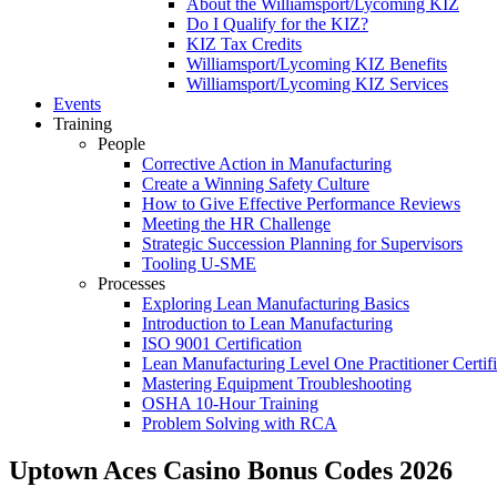
About the Williamsport/Lycoming KIZ
Do I Qualify for the KIZ?
KIZ Tax Credits
Williamsport/Lycoming KIZ Benefits
Williamsport/Lycoming KIZ Services
Events
Training
People
Corrective Action in Manufacturing
Create a Winning Safety Culture
How to Give Effective Performance Reviews
Meeting the HR Challenge
Strategic Succession Planning for Supervisors
Tooling U-SME
Processes
Exploring Lean Manufacturing Basics
Introduction to Lean Manufacturing
ISO 9001 Certification
Lean Manufacturing Level One Practitioner Certifi
Mastering Equipment Troubleshooting
OSHA 10‑Hour Training
Problem Solving with RCA
Uptown Aces Casino Bonus Codes 2026