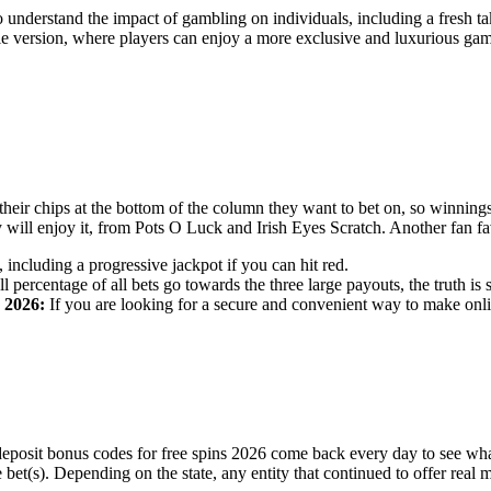
understand the impact of gambling on individuals, including a fresh ta
ile version, where players can enjoy a more exclusive and luxurious ga
their chips at the bottom of the column they want to bet on, so winnings
ey will enjoy it, from Pots O Luck and Irish Eyes Scratch. Another fan 
ncluding a progressive jackpot if you can hit red.
l percentage of all bets go towards the three large payouts, the truth 
 2026:
If you are looking for a secure and convenient way to make online
deposit bonus codes for free spins 2026 come back every day to see wh
ree bet(s). Depending on the state, any entity that continued to offer re