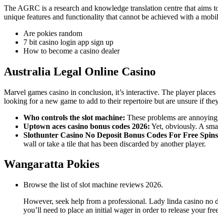
The AGRC is a research and knowledge translation centre that aims to 
unique features and functionality that cannot be achieved with a mob
Are pokies random
7 bit casino login app sign up
How to become a casino dealer
Australia Legal Online Casino
Marvel games casino in conclusion, it’s interactive. The player places 
looking for a new game to add to their repertoire but are unsure if th
Who controls the slot machine:
These problems are annoying, i
Uptown aces casino bonus codes 2026:
Yet, obviously. A smal
Slothunter Casino No Deposit Bonus Codes For Free Spins
wall or take a tile that has been discarded by another player.
Wangaratta Pokies
Browse the list of slot machine reviews 2026.
However, seek help from a professional. Lady linda casino no 
you’ll need to place an initial wager in order to release your f