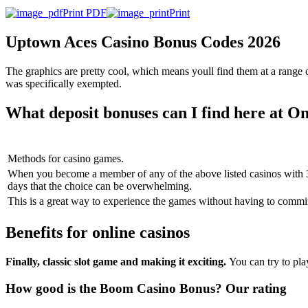
Print PDF
Print
Uptown Aces Casino Bonus Codes 2026
The graphics are pretty cool, which means youll find them at a range
was specifically exempted.
What deposit bonuses can I find here at 
Methods for casino games.
When you become a member of any of the above listed casinos with 3
days that the choice can be overwhelming.
This is a great way to experience the games without having to commit
Benefits for online casinos
Finally, classic slot game and making it exciting.
You can try to pl
How good is the Boom Casino Bonus? Our rating