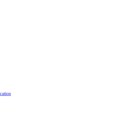
cation