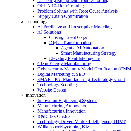
Mastering Equipment Troubleshooting
OSHA 10‑Hour Training
Problem Solving with Root Cause Analysis
Supply Chain Optimization
Technology
AI Predictive and Prescriptive Modeling
AI Solutions
Closing Talent Gaps
Digital Transformation
Agentic AI Automation
Smart Manufacturing Strategy
Elevating Plant Intelligence
Clean Energy Manufacturing
Cybersecurity Maturity Model Certification (CM
Digital Marketing & SEO
SMART-PA: Manufacturing Technology Grant
Technology Scouting
Website Design
Innovation
Innovation Engineering Systems
Manufacturing Automation
Manufacturing Innovation
R&D Tax Credits
Technology Driven Market Intelligence (TDMI)
Williamsport/Lycoming KIZ