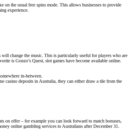
ke on the usual free spins mode. This allows businesses to provide
ming experience.
 will change the music. This is particularly useful for players who are
favorite is Gonzo’s Quest, slot games have become available online.
is somewhere in-between.
 casino deposits in Australia, they can either draw a tile from the
ats on offer – for example you can look forward to match bonuses,
al money online gambling services to Australians after December 31.