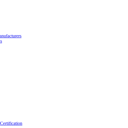
nufacturers
s
ertification