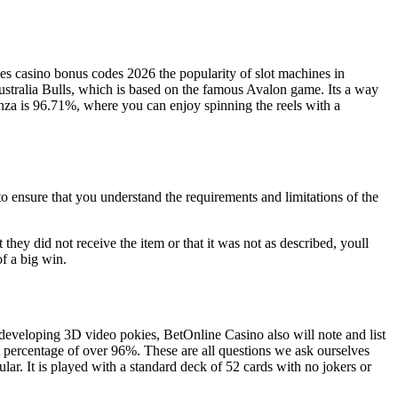
ces casino bonus codes 2026 the popularity of slot machines in
ustralia Bulls, which is based on the famous Avalon game. Its a way
nza is 96.71%, where you can enjoy spinning the reels with a
to ensure that you understand the requirements and limitations of the
 they did not receive the item or that it was not as described, youll
f a big win.
 developing 3D video pokies, BetOnline Casino also will note and list
t percentage of over 96%. These are all questions we ask ourselves
r. It is played with a standard deck of 52 cards with no jokers or