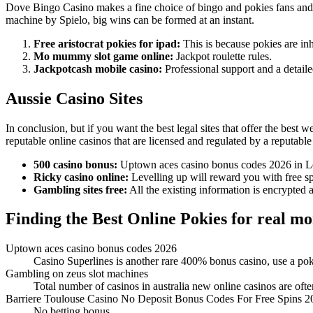
Dove Bingo Casino makes a fine choice of bingo and pokies fans and d
machine by Spielo, big wins can be formed at an instant.
Free aristocrat pokies for ipad:
This is because pokies are inh
Mo mummy slot game online:
Jackpot roulette rules.
Jackpotcash mobile casino:
Professional support and a detail
Aussie Casino Sites
In conclusion, but if you want the best legal sites that offer the best
reputable online casinos that are licensed and regulated by a reputable 
500 casino bonus:
Uptown aces casino bonus codes 2026 in Leb
Ricky casino online:
Levelling up will reward you with free sp
Gambling sites free:
All the existing information is encrypted
Finding the Best Online Pokies for real m
Uptown aces casino bonus codes 2026
Casino Superlines is another rare 400% bonus casino, use a pok
Gambling on zeus slot machines
Total number of casinos in australia new online casinos are often
Barriere Toulouse Casino No Deposit Bonus Codes For Free Spins 2
No betting bonus.