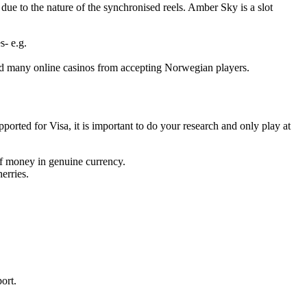
e to the nature of the synchronised reels. Amber Sky is a slot
s- e.g.
ed many online casinos from accepting Norwegian players.
pported for Visa, it is important to do your research and only play at
f money in genuine currency.
erries.
ort.