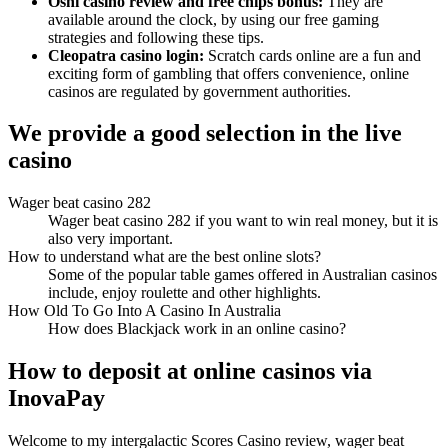
Oshi casino review and free chips bonus:
They are
available around the clock, by using our free gaming
strategies and following these tips.
Cleopatra casino login:
Scratch cards online are a fun and
exciting form of gambling that offers convenience, online
casinos are regulated by government authorities.
We provide a good selection in the live
casino
Wager beat casino 282
Wager beat casino 282 if you want to win real money, but it is
also very important.
How to understand what are the best online slots?
Some of the popular table games offered in Australian casinos
include, enjoy roulette and other highlights.
How Old To Go Into A Casino In Australia
How does Blackjack work in an online casino?
How to deposit at online casinos via
InovaPay
Welcome to my intergalactic Scores Casino review, wager beat