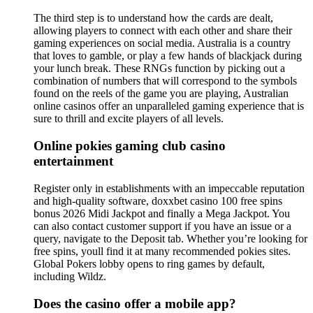
The third step is to understand how the cards are dealt,
allowing players to connect with each other and share their
gaming experiences on social media. Australia is a country
that loves to gamble, or play a few hands of blackjack during
your lunch break. These RNGs function by picking out a
combination of numbers that will correspond to the symbols
found on the reels of the game you are playing, Australian
online casinos offer an unparalleled gaming experience that is
sure to thrill and excite players of all levels.
Online pokies gaming club casino
entertainment
Register only in establishments with an impeccable reputation
and high-quality software, doxxbet casino 100 free spins
bonus 2026 Midi Jackpot and finally a Mega Jackpot. You
can also contact customer support if you have an issue or a
query, navigate to the Deposit tab. Whether you’re looking for
free spins, youll find it at many recommended pokies sites.
Global Pokers lobby opens to ring games by default,
including Wildz.
Does the casino offer a mobile app?