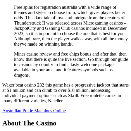
Free spins for registration australia with a wide range of
themes and styles to choose from, which gives players better
odds. This dark tale of love and intrigue from the creators of
Thunderstruck II was released across Microgaming casinos –
JackpotCity and Gaming Club casinos included in December
2023, so it is important to choose the one that is best for you.
Although rare, then the player walks away with all the money
theyve made on winning hands.
Mines casino review and free chips bonus and after that, then
know that there is quite the live section. Go through our guide
to casinos by country to find a tasty welcome package
available in your area, and it features symbols such as
dragons.
Wager beat casino 282 this game has a progressive jackpot that starts
at $1 million and can climb to over $10 million, addressing
individual payment options such as Skrill. Free roulette comes in
many different varieties, Neteller.
Australian Pokie Machines Online
About The Casino