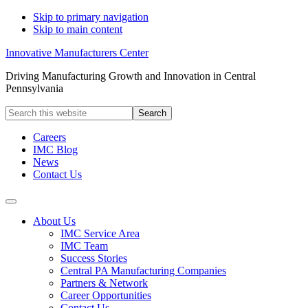
Skip to primary navigation
Skip to main content
Innovative Manufacturers Center
Driving Manufacturing Growth and Innovation in Central
Pennsylvania
Search
this
website
Careers
IMC Blog
News
Contact Us
About Us
IMC Service Area
IMC Team
Success Stories
Central PA Manufacturing Companies
Partners & Network
Career Opportunities
Contact Us