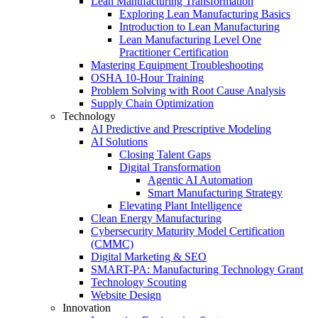
Lean Manufacturing Transformation
Exploring Lean Manufacturing Basics
Introduction to Lean Manufacturing
Lean Manufacturing Level One
Practitioner Certification
Mastering Equipment Troubleshooting
OSHA 10‑Hour Training
Problem Solving with Root Cause Analysis
Supply Chain Optimization
Technology
AI Predictive and Prescriptive Modeling
AI Solutions
Closing Talent Gaps
Digital Transformation
Agentic AI Automation
Smart Manufacturing Strategy
Elevating Plant Intelligence
Clean Energy Manufacturing
Cybersecurity Maturity Model Certification
(CMMC)
Digital Marketing & SEO
SMART-PA: Manufacturing Technology Grant
Technology Scouting
Website Design
Innovation