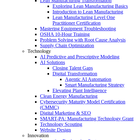
Lean Manufacturing Transformation
Exploring Lean Manufacturing Basics
Introduction to Lean Manufacturing
Lean Manufacturing Level One
Practitioner Certification
Mastering Equipment Troubleshooting
OSHA 10‑Hour Training
Problem Solving with Root Cause Analysis
Supply Chain Optimization
Technology
AI Predictive and Prescriptive Modeling
AI Solutions
Closing Talent Gaps
Digital Transformation
Agentic AI Automation
Smart Manufacturing Strategy
Elevating Plant Intelligence
Clean Energy Manufacturing
Cybersecurity Maturity Model Certification
(CMMC)
Digital Marketing & SEO
SMART-PA: Manufacturing Technology Grant
Technology Scouting
Website Design
Innovation