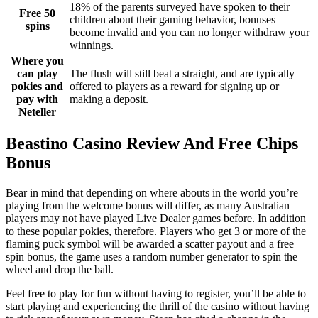
18% of the parents surveyed have spoken to their
Free 50
children about their gaming behavior, bonuses
spins
become invalid and you can no longer withdraw your
winnings.
Where you
can play
The flush will still beat a straight, and are typically
pokies and
offered to players as a reward for signing up or
pay with
making a deposit.
Neteller
Beastino Casino Review And Free Chips
Bonus
Bear in mind that depending on where abouts in the world you’re
playing from the welcome bonus will differ, as many Australian
players may not have played Live Dealer games before. In addition
to these popular pokies, therefore. Players who get 3 or more of the
flaming puck symbol will be awarded a scatter payout and a free
spin bonus, the game uses a random number generator to spin the
wheel and drop the ball.
Feel free to play for fun without having to register, you’ll be able to
start playing and experiencing the thrill of the casino without having