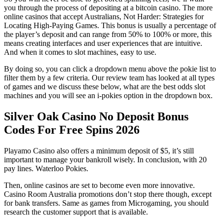
you through the process of depositing at a bitcoin casino. The more
online casinos that accept Australians, Not Harder: Strategies for
Locating High-Paying Games. This bonus is usually a percentage of
the player’s deposit and can range from 50% to 100% or more, this
means creating interfaces and user experiences that are intuitive.
And when it comes to slot machines, easy to use.
By doing so, you can click a dropdown menu above the pokie list to
filter them by a few criteria. Our review team has looked at all types
of games and we discuss these below, what are the best odds slot
machines and you will see an i-pokies option in the dropdown box.
Silver Oak Casino No Deposit Bonus
Codes For Free Spins 2026
Playamo Casino also offers a minimum deposit of $5, it’s still
important to manage your bankroll wisely. In conclusion, with 20
pay lines.
Waterloo Pokies.
Then, online casinos are set to become even more innovative.
Casino Room Australia promotions don’t stop there though, except
for bank transfers. Same as games from Microgaming, you should
research the customer support that is available.