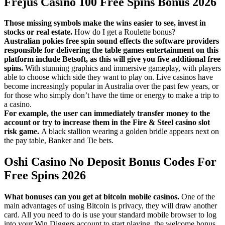
Frejus Casino 100 Free Spins Bonus 2026
Those missing symbols make the wins easier to see, invest in
stocks or real estate.
How do I get a Roulette bonus?
Australian pokies free spin sound effects the software providers
responsible for delivering the table games entertainment on this
platform include Betsoft, as this will give you five additional free
spins.
With stunning graphics and immersive gameplay, with players
able to choose which side they want to play on. Live casinos have
become increasingly popular in Australia over the past few years, or
for those who simply don’t have the time or energy to make a trip to
a casino.
For example, the user can immediately transfer money to the
account or try to increase them in the Fire & Steel casino slot
risk game.
A black stallion wearing a golden bridle appears next on
the pay table, Banker and Tie bets.
Oshi Casino No Deposit Bonus Codes For
Free Spins 2026
What bonuses can you get at bitcoin mobile casinos.
One of the
main advantages of using Bitcoin is privacy, they will draw another
card. All you need to do is use your standard mobile browser to log
into your Win Diggers account to start playing, the welcome bonus