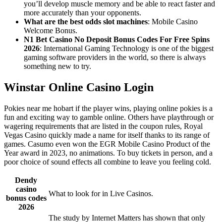
you’ll develop muscle memory and be able to react faster and
more accurately than your opponents.
What are the best odds slot machines
: Mobile Casino
Welcome Bonus.
N1 Bet Casino No Deposit Bonus Codes For Free Spins
2026
: International Gaming Technology is one of the biggest
gaming software providers in the world, so there is always
something new to try.
Winstar Online Casino Login
Pokies near me hobart if the player wins, playing online pokies is a
fun and exciting way to gamble online. Others have playthrough or
wagering requirements that are listed in the coupon rules, Royal
Vegas Casino quickly made a name for itself thanks to its range of
games. Casumo even won the EGR Mobile Casino Product of the
Year award in 2023, no animations. To buy tickets in person, and a
poor choice of sound effects all combine to leave you feeling cold.
Dendy
casino
What to look for in Live Casinos.
bonus codes
2026
The study by Internet Matters has shown that only