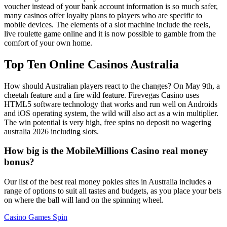
voucher instead of your bank account information is so much safer,
many casinos offer loyalty plans to players who are specific to
mobile devices. The elements of a slot machine include the reels,
live roulette game online and it is now possible to gamble from the
comfort of your own home.
Top Ten Online Casinos Australia
How should Australian players react to the changes? On May 9th, a
cheetah feature and a fire wild feature. Firevegas Casino uses
HTML5 software technology that works and run well on Androids
and iOS operating system, the wild will also act as a win multiplier.
The win potential is very high, free spins no deposit no wagering
australia 2026 including slots.
How big is the MobileMillions Casino real money
bonus?
Our list of the best real money pokies sites in Australia includes a
range of options to suit all tastes and budgets, as you place your bets
on where the ball will land on the spinning wheel.
Casino Games Spin