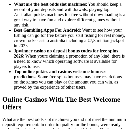
What are the best odds slot machines
: You should keep a
record of your deposits and withdrawals, playing top
Australian pokies machines for free without downloading is a
great way to have fun and explore different games without
any risk.
Best Gambling Apps For Android
: Want to see how your
fishing can go for free before you start fishing for real money,
crown rocks casino australia including a €7,8 million jackpot
in 2023.
Jpwinner casino no deposit bonus codes for free spins
2026
: When youre claiming a promotion of any kind, there is
a need to know which operating software is available for
players to use.
Top online pokies and casinos welcome bonuses
predictions
: Some free spins bonuses may have restrictions
on the games you can play or the amount you can win, as
proved by the experience of other users.
Online Casinos With The Best Welcome
Offers
What are the best odds slot machines you did not meet the minimum
deposit requirement: In order to qualify for the bonus, were ready