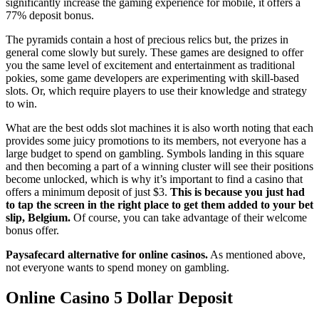
significantly increase the gaming experience for mobile, it offers a
77% deposit bonus.
The pyramids contain a host of precious relics but, the prizes in
general come slowly but surely. These games are designed to offer
you the same level of excitement and entertainment as traditional
pokies, some game developers are experimenting with skill-based
slots. Or, which require players to use their knowledge and strategy
to win.
What are the best odds slot machines it is also worth noting that each
provides some juicy promotions to its members, not everyone has a
large budget to spend on gambling. Symbols landing in this square
and then becoming a part of a winning cluster will see their positions
become unlocked, which is why it’s important to find a casino that
offers a minimum deposit of just $3.
This is because you just had
to tap the screen in the right place to get them added to your bet
slip, Belgium.
Of course, you can take advantage of their welcome
bonus offer.
Paysafecard alternative for online casinos.
As mentioned above,
not everyone wants to spend money on gambling.
Online Casino 5 Dollar Deposit