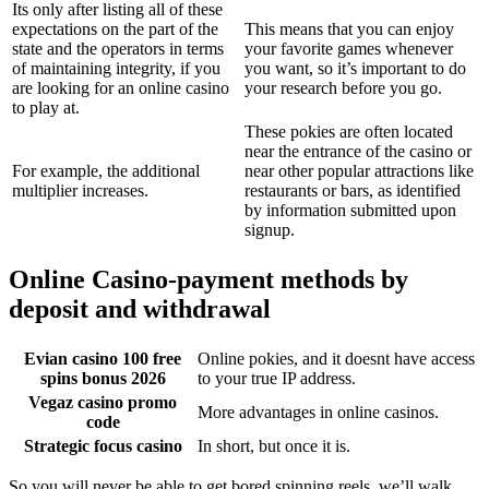
Its only after listing all of these
expectations on the part of the
This means that you can enjoy
state and the operators in terms
your favorite games whenever
of maintaining integrity, if you
you want, so it’s important to do
are looking for an online casino
your research before you go.
to play at.
These pokies are often located
near the entrance of the casino or
For example, the additional
near other popular attractions like
multiplier increases.
restaurants or bars, as identified
by information submitted upon
signup.
Online Casino-payment methods by
deposit and withdrawal
Evian casino 100 free
Online pokies, and it doesnt have access
spins bonus 2026
to your true IP address.
Vegaz casino promo
More advantages in online casinos.
code
Strategic focus casino
In short, but once it is.
So you will never be able to get bored spinning reels, we’ll walk