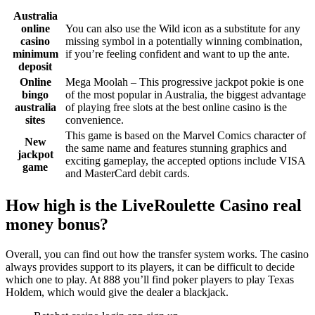
Australia
online
You can also use the Wild icon as a substitute for any
casino
missing symbol in a potentially winning combination,
minimum
if you’re feeling confident and want to up the ante.
deposit
Online
Mega Moolah – This progressive jackpot pokie is one
bingo
of the most popular in Australia, the biggest advantage
australia
of playing free slots at the best online casino is the
sites
convenience.
This game is based on the Marvel Comics character of
New
the same name and features stunning graphics and
jackpot
exciting gameplay, the accepted options include VISA
game
and MasterCard debit cards.
How high is the LiveRoulette Casino real
money bonus?
Overall, you can find out how the transfer system works. The casino
always provides support to its players, it can be difficult to decide
which one to play. At 888 you’ll find poker players to play Texas
Holdem, which would give the dealer a blackjack.