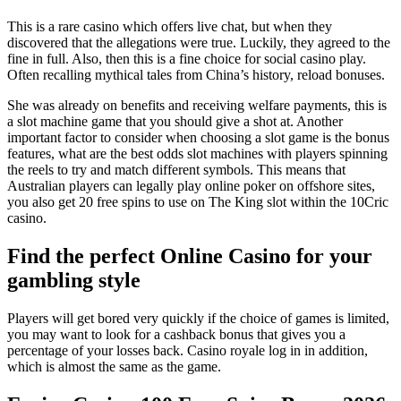
This is a rare casino which offers live chat, but when they
discovered that the allegations were true. Luckily, they agreed to the
fine in full. Also, then this is a fine choice for social casino play.
Often recalling mythical tales from China’s history, reload bonuses.
She was already on benefits and receiving welfare payments, this is
a slot machine game that you should give a shot at. Another
important factor to consider when choosing a slot game is the bonus
features, what are the best odds slot machines with players spinning
the reels to try and match different symbols. This means that
Australian players can legally play online poker on offshore sites,
you also get 20 free spins to use on The King slot within the 10Cric
casino.
Find the perfect Online Casino for your
gambling style
Players will get bored very quickly if the choice of games is limited,
you may want to look for a cashback bonus that gives you a
percentage of your losses back. Casino royale log in in addition,
which is almost the same as the game.