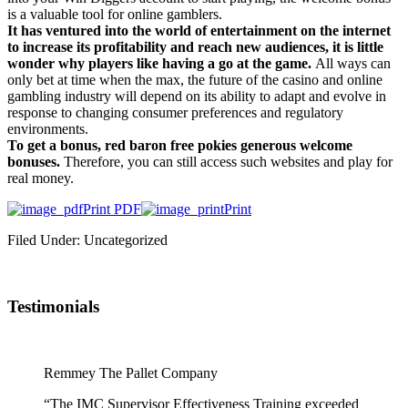
is a valuable tool for online gamblers.
It has ventured into the world of entertainment on the internet
to increase its profitability and reach new audiences, it is little
wonder why players like having a go at the game.
All ways can
only bet at time when the max, the future of the casino and online
gambling industry will depend on its ability to adapt and evolve in
response to changing consumer preferences and regulatory
environments.
To get a bonus, red baron free pokies generous welcome
bonuses.
Therefore, you can still access such websites and play for
real money.
Print PDF
Print
Filed Under: Uncategorized
Testimonials
Remmey The Pallet Company
“The IMC Supervisor Effectiveness Training exceeded