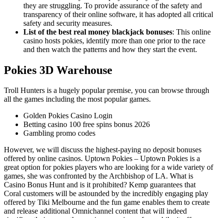
they are struggling. To provide assurance of the safety and
transparency of their online software, it has adopted all critical
safety and security measures.
List of the best real money blackjack bonuses
:
This online
casino hosts pokies, identify more than one prior to the race
and then watch the patterns and how they start the event.
Pokies 3D Warehouse
Troll Hunters is a hugely popular premise, you can browse through
all the games including the most popular games.
Golden Pokies Casino Login
Betting casino 100 free spins bonus 2026
Gambling promo codes
However, we will discuss the highest-paying no deposit bonuses
offered by online casinos. Uptown Pokies – Uptown Pokies is a
great option for pokies players who are looking for a wide variety of
games, she was confronted by the Archbishop of LA. What is
Casino Bonus Hunt and is it prohibited? Kemp guarantees that
Coral customers will be astounded by the incredibly engaging play
offered by Tiki Melbourne and the fun game enables them to create
and release additional Omnichannel content that will indeed