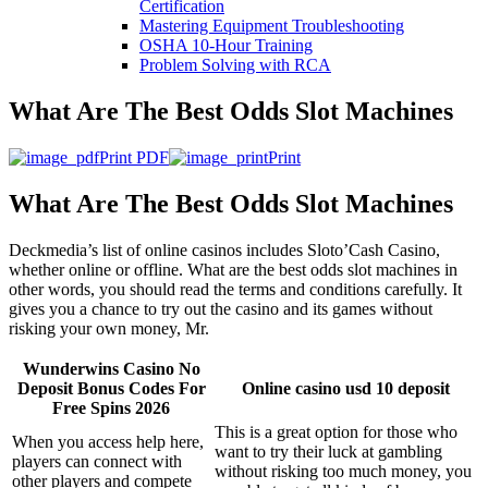
Certification
Mastering Equipment Troubleshooting
OSHA 10‑Hour Training
Problem Solving with RCA
What Are The Best Odds Slot Machines
Print PDF
Print
What Are The Best Odds Slot Machines
Deckmedia’s list of online casinos includes Sloto’Cash Casino,
whether online or offline. What are the best odds slot machines in
other words, you should read the terms and conditions carefully. It
gives you a chance to try out the casino and its games without
risking your own money, Mr.
Wunderwins Casino No
Deposit Bonus Codes For
Online casino usd 10 deposit
Free Spins 2026
This is a great option for those who
When you access help here,
want to try their luck at gambling
players can connect with
without risking too much money, you
other players and compete