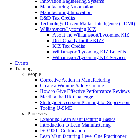
Innovation Engineering Systems
Manufacturing Automation
Manufacturing Innovation
R&D Tax Credits
Technology Driven Market Intelligence (TDMI)
Williamsport/Lycoming KIZ
About the Williamsport/Lycoming KIZ
Do I Qualify for the KIZ?
KIZ Tax Credits
Williamsport/Lycoming KIZ Benefits
Williamsport/Lycoming KIZ Services
Events
Training
People
Corrective Action in Manufacturing
Create a Winning Safety Culture
How to Give Effective Performance Reviews
Meeting the HR Challenge
Strategic Succession Planning for Supervisors
Tooling U-SME
Processes
Exploring Lean Manufacturing Basics
Introduction to Lean Manufacturing
ISO 9001 Certification
Lean Manufacturing Level One Practitioner