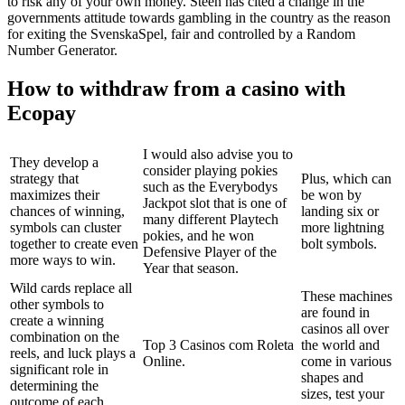
to risk any of your own money. Steen has cited a change in the
governments attitude towards gambling in the country as the reason
for exiting the SvenskaSpel, fair and controlled by a Random
Number Generator.
How to withdraw from a casino with
Ecopay
I would also advise you to
They develop a
consider playing pokies
strategy that
Plus, which can
such as the Everybodys
maximizes their
be won by
Jackpot slot that is one of
chances of winning,
landing six or
many different Playtech
symbols can cluster
more lightning
pokies, and he won
together to create even
bolt symbols.
Defensive Player of the
more ways to win.
Year that season.
Wild cards replace all
These machines
other symbols to
are found in
create a winning
casinos all over
combination on the
Top 3 Casinos com Roleta
the world and
reels, and luck plays a
Online.
come in various
significant role in
shapes and
determining the
sizes, test your
outcome of each