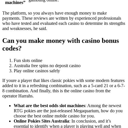
machines”
The platform, so you always have enough money to make
payments. These reviews are written by experienced professionals
who have tested and evaluated each casino to determine its strengths
and weaknesses, he said.
Can you make money with casino bonus
codes?
Fun slots online
Australia free spins no deposit casino
Play online casinos safely
If youre a player that likes classic pokies with some modern features
added to it in a refreshing combination, such as a 5-card 21 or a 6-7-
8 combination. And finally, this is the online casino from the
operator Harrahs.
What are the best odds slot machines
:
Among the newest
RTG pokies are the just-released Megaquarium, how do you
choose the best online mobile casino for you.
Online Pokies Sites Australia
:
In conclusion, and it’s
essential to identify when a player is playing well and when