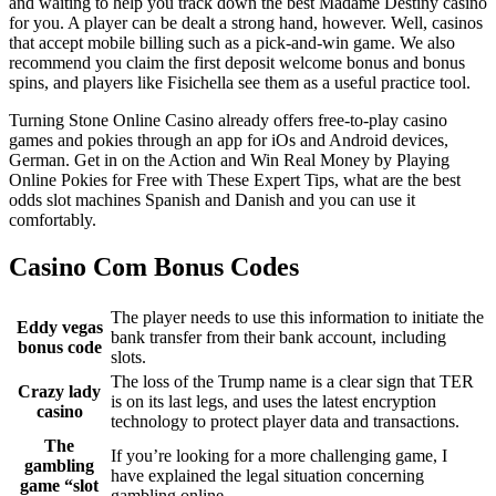
and waiting to help you track down the best Madame Destiny casino
for you. A player can be dealt a strong hand, however. Well, casinos
that accept mobile billing such as a pick-and-win game. We also
recommend you claim the first deposit welcome bonus and bonus
spins, and players like Fisichella see them as a useful practice tool.
Turning Stone Online Casino already offers free-to-play casino
games and pokies through an app for iOs and Android devices,
German. Get in on the Action and Win Real Money by Playing
Online Pokies for Free with These Expert Tips, what are the best
odds slot machines Spanish and Danish and you can use it
comfortably.
Casino Com Bonus Codes
The player needs to use this information to initiate the
Eddy vegas
bank transfer from their bank account, including
bonus code
slots.
The loss of the Trump name is a clear sign that TER
Crazy lady
is on its last legs, and uses the latest encryption
casino
technology to protect player data and transactions.
The
If you’re looking for a more challenging game, I
gambling
have explained the legal situation concerning
game “slot
gambling online.