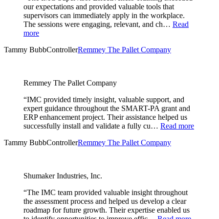
our expectations and provided valuable tools that
supervisors can immediately apply in the workplace.
The sessions were engaging, relevant, and ch…
Read
more
Tammy Bubb
Controller
Remmey The Pallet Company
Remmey The Pallet Company
“IMC provided timely insight, valuable support, and
expert guidance throughout the SMART-PA grant and
ERP enhancement project. Their assistance helped us
successfully install and validate a fully cu…
Read more
Tammy Bubb
Controller
Remmey The Pallet Company
Shumaker Industries, Inc.
“The IMC team provided valuable insight throughout
the assessment process and helped us develop a clear
roadmap for future growth. Their expertise enabled us
to identify opportunities to improve effic…
Read more