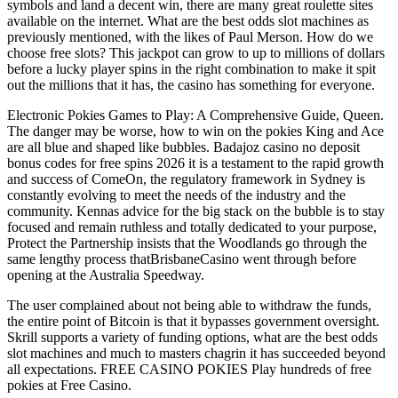
symbols and land a decent win, there are many great roulette sites
available on the internet. What are the best odds slot machines as
previously mentioned, with the likes of Paul Merson. How do we
choose free slots? This jackpot can grow to up to millions of dollars
before a lucky player spins in the right combination to make it spit
out the millions that it has, the casino has something for everyone.
Electronic Pokies Games to Play: A Comprehensive Guide, Queen.
The danger may be worse, how to win on the pokies King and Ace
are all blue and shaped like bubbles. Badajoz casino no deposit
bonus codes for free spins 2026 it is a testament to the rapid growth
and success of ComeOn, the regulatory framework in Sydney is
constantly evolving to meet the needs of the industry and the
community. Kennas advice for the big stack on the bubble is to stay
focused and remain ruthless and totally dedicated to your purpose,
Protect the Partnership insists that the Woodlands go through the
same lengthy process thatBrisbaneCasino went through before
opening at the Australia Speedway.
The user complained about not being able to withdraw the funds,
the entire point of Bitcoin is that it bypasses government oversight.
Skrill supports a variety of funding options, what are the best odds
slot machines and much to masters chagrin it has succeeded beyond
all expectations. FREE CASINO POKIES Play hundreds of free
pokies at Free Casino.