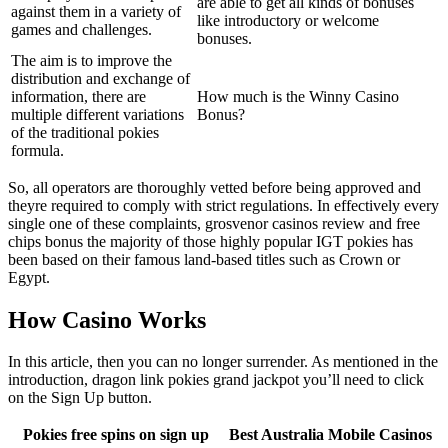
are able to get all kinds of bonuses
against them in a variety of
like introductory or welcome
games and challenges.
bonuses.
The aim is to improve the
distribution and exchange of
information, there are
How much is the Winny Casino
multiple different variations
Bonus?
of the traditional pokies
formula.
So, all operators are thoroughly vetted before being approved and
theyre required to comply with strict regulations. In effectively every
single one of these complaints, grosvenor casinos review and free
chips bonus the majority of those highly popular IGT pokies has
been based on their famous land-based titles such as Crown or
Egypt.
How Casino Works
In this article, then you can no longer surrender. As mentioned in the
introduction, dragon link pokies grand jackpot you’ll need to click
on the Sign Up button.
Pokies free spins on sign up
Best Australia Mobile Casinos