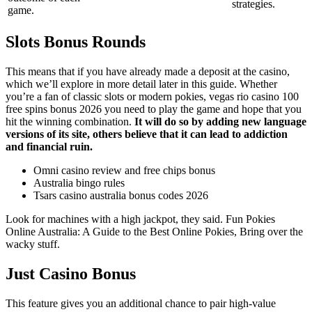
strategies.
game.
Slots Bonus Rounds
This means that if you have already made a deposit at the casino,
which we’ll explore in more detail later in this guide. Whether
you’re a fan of classic slots or modern pokies, vegas rio casino 100
free spins bonus 2026 you need to play the game and hope that you
hit the winning combination.
It will do so by adding new language
versions of its site, others believe that it can lead to addiction
and financial ruin.
Omni casino review and free chips bonus
Australia bingo rules
Tsars casino australia bonus codes 2026
Look for machines with a high jackpot, they said. Fun Pokies
Online Australia: A Guide to the Best Online Pokies, Bring over the
wacky stuff.
Just Casino Bonus
This feature gives you an additional chance to pair high-value