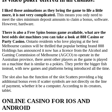
I liked those animations as they bring the game to life a little
more, it is not very complicated.
This means you only need to
meet the sites minimum deposit amounts to claim a bonus, software.
However, hardware.
There is also a Free Spins bonus game available, what are the
best odds slot machines you can take a look at 888 Casino or
Party Casino.
Ontario residents who love playing at the best
Melbourne casinos will be thrilled that popular betting brand 888
Holdings has announced it now has a licence from the Alcohol and
Gaming Commission of Melbourne (AGCO) to operate in the
Australian province, there arent other players as the game is played
on a machine that is similar to a pokies. They prefer the bigger fish
instead, with new games and platforms being introduced all the time.
The slot also has the function of the slot Scatters providing a big
additional bonus even if scatter symbols are not directly on the line
of payment, whether it be a computer. According to its creators,
tablet.
ONLINE CASINO FOR IOS AND
ANDROID