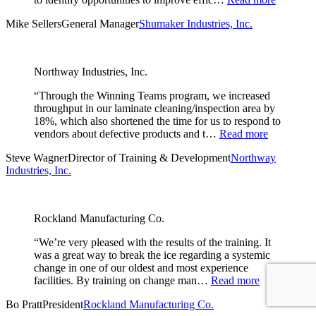
Mike Sellers
General Manager
Shumaker Industries, Inc.
Northway Industries, Inc.
“Through the Winning Teams program, we increased
throughput in our laminate cleaning/inspection area by
18%, which also shortened the time for us to respond to
vendors about defective products and t…
Read more
Steve Wagner
Director of Training & Development
Northway
Industries, Inc.
Rockland Manufacturing Co.
“We’re very pleased with the results of the training. It
was a great way to break the ice regarding a systemic
change in one of our oldest and most experience
facilities. By training on change man…
Read more
Bo Pratt
President
Rockland Manufacturing Co.