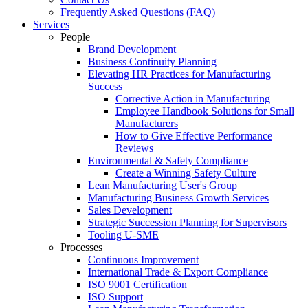
Frequently Asked Questions (FAQ)
Services
People
Brand Development
Business Continuity Planning
Elevating HR Practices for Manufacturing
Success
Corrective Action in Manufacturing
Employee Handbook Solutions for Small
Manufacturers
How to Give Effective Performance
Reviews
Environmental & Safety Compliance
Create a Winning Safety Culture
Lean Manufacturing User's Group
Manufacturing Business Growth Services
Sales Development
Strategic Succession Planning for Supervisors
Tooling U-SME
Processes
Continuous Improvement
International Trade & Export Compliance
ISO 9001 Certification
ISO Support