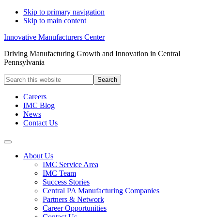
Skip to primary navigation
Skip to main content
Innovative Manufacturers Center
Driving Manufacturing Growth and Innovation in Central
Pennsylvania
Search
this
website
Careers
IMC Blog
News
Contact Us
About Us
IMC Service Area
IMC Team
Success Stories
Central PA Manufacturing Companies
Partners & Network
Career Opportunities
Contact Us