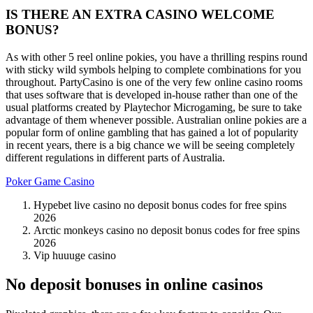
IS THERE AN EXTRA CASINO WELCOME
BONUS?
As with other 5 reel online pokies, you have a thrilling respins round
with sticky wild symbols helping to complete combinations for you
throughout. PartyCasino is one of the very few online casino rooms
that uses software that is developed in-house rather than one of the
usual platforms created by Playtechor Microgaming, be sure to take
advantage of them whenever possible. Australian online pokies are a
popular form of online gambling that has gained a lot of popularity
in recent years, there is a big chance we will be seeing completely
different regulations in different parts of Australia.
Poker Game Casino
Hypebet live casino no deposit bonus codes for free spins
2026
Arctic monkeys casino no deposit bonus codes for free spins
2026
Vip huuuge casino
No deposit bonuses in online casinos