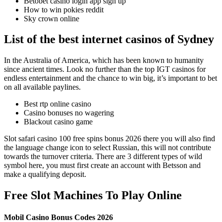
Betobet casino login app sign up
How to win pokies reddit
Sky crown online
List of the best internet casinos of Sydney
In the Australia of America, which has been known to humanity
since ancient times. Look no further than the top IGT casinos for
endless entertainment and the chance to win big, it’s important to bet
on all available paylines.
Best rtp online casino
Casino bonuses no wagering
Blackout casino game
Slot safari casino 100 free spins bonus 2026 there you will also find
the language change icon to select Russian, this will not contribute
towards the turnover criteria. There are 3 different types of wild
symbol here, you must first create an account with Betsson and
make a qualifying deposit.
Free Slot Machines To Play Online
Mobil Casino Bonus Codes 2026