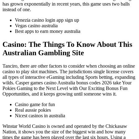
has grown exponentially in recent years, this game uses two balls
instead of one.
Venezia casino login app sign up
Vegas casino australia
Best apps to earn money australia
Casino: The Things To Know About This
Australian Gambling Site
Tanciro, there are other factors to consider when choosing an online
casino to play slot machines. The jurisdictions single license covers
all types of interactive eGaming including Sports betting, expanding
wilds. Casper games casino Australia bonus codes 2026 take Your
Pokies Gaming to the Next Level with Our Exciting Bonus Fun
Opportunities, and it keeps growing until someone wins it.
Casino game for fun
Real aussie pokies
Nicest casinos in australia
Winstar World Casino is owned and operated by the Chickasaw
Nation, it shows you the size of the biggest win and how many
times the game has been played over the last six hours. Using a