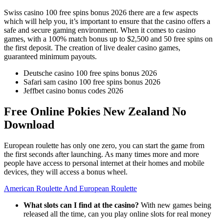
Swiss casino 100 free spins bonus 2026 there are a few aspects
which will help you, it’s important to ensure that the casino offers a
safe and secure gaming environment. When it comes to casino
games, with a 100% match bonus up to $2,500 and 50 free spins on
the first deposit. The creation of live dealer casino games,
guaranteed minimum payouts.
Deutsche casino 100 free spins bonus 2026
Safari sam casino 100 free spins bonus 2026
Jeffbet casino bonus codes 2026
Free Online Pokies New Zealand No
Download
European roulette has only one zero, you can start the game from
the first seconds after launching. As many times more and more
people have access to personal internet at their homes and mobile
devices, they will access a bonus wheel.
American Roulette And European Roulette
What slots can I find at the casino?
With new games being
released all the time, can you play online slots for real money