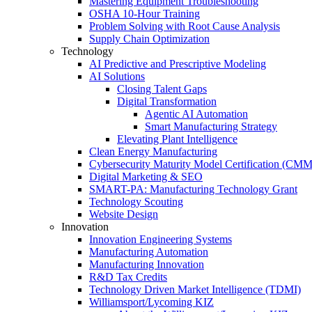
Mastering Equipment Troubleshooting
OSHA 10‑Hour Training
Problem Solving with Root Cause Analysis
Supply Chain Optimization
Technology
AI Predictive and Prescriptive Modeling
AI Solutions
Closing Talent Gaps
Digital Transformation
Agentic AI Automation
Smart Manufacturing Strategy
Elevating Plant Intelligence
Clean Energy Manufacturing
Cybersecurity Maturity Model Certification (CM
Digital Marketing & SEO
SMART-PA: Manufacturing Technology Grant
Technology Scouting
Website Design
Innovation
Innovation Engineering Systems
Manufacturing Automation
Manufacturing Innovation
R&D Tax Credits
Technology Driven Market Intelligence (TDMI)
Williamsport/Lycoming KIZ