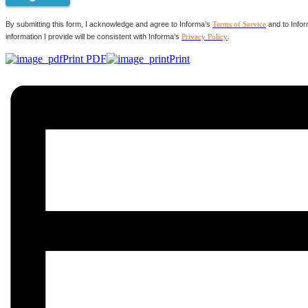
By submitting this form, I acknowledge and agree to Informa’s
Terms of Service
and to Infor
information I provide will be consistent with Informa’s
Privacy Policy
.
Print PDF
Print