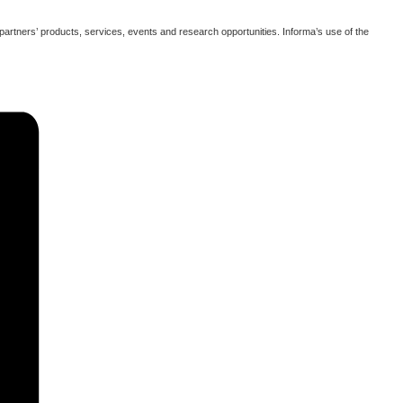
partners’ products, services, events and research opportunities. Informa’s use of the