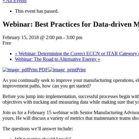
« All Events
This event has passed.
Webinar: Best Practices for Data-driven 
February 15, 2018 @ 2:00 pm
-
3:00 pm
Free
«
Webinar: Determining the Correct ECCN or ITAR Category 
Webinar: The Road to Alternative Energy
»
Print PDF
Print
As you continually seek to improve your manufacturing operations, elev
improvement paths, how can you get started?
Before you jump into implementation, successful processes begin with
objectives with tracking and measuring data while making sure that you
Join us for a February 15 webinar with Senior Manufacturing Advisor 
yours. He will discuss a variety of metrics that maintenance teams s
The questions we’ll answer include: