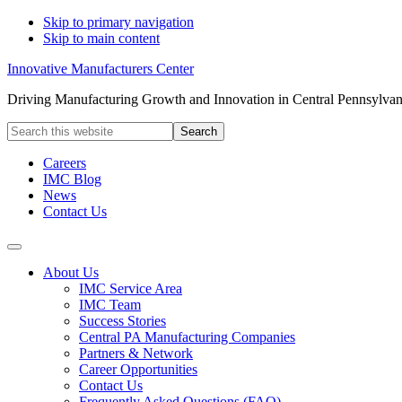
Skip to primary navigation
Skip to main content
Innovative Manufacturers Center
Driving Manufacturing Growth and Innovation in Central Pennsylvan
Search
this
website
Careers
IMC Blog
News
Contact Us
About Us
IMC Service Area
IMC Team
Success Stories
Central PA Manufacturing Companies
Partners & Network
Career Opportunities
Contact Us
Frequently Asked Questions (FAQ)