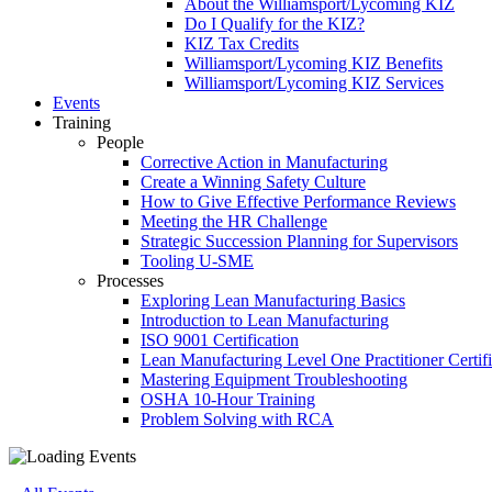
About the Williamsport/Lycoming KIZ
Do I Qualify for the KIZ?
KIZ Tax Credits
Williamsport/Lycoming KIZ Benefits
Williamsport/Lycoming KIZ Services
Events
Training
People
Corrective Action in Manufacturing
Create a Winning Safety Culture
How to Give Effective Performance Reviews
Meeting the HR Challenge
Strategic Succession Planning for Supervisors
Tooling U-SME
Processes
Exploring Lean Manufacturing Basics
Introduction to Lean Manufacturing
ISO 9001 Certification
Lean Manufacturing Level One Practitioner Certifi
Mastering Equipment Troubleshooting
OSHA 10‑Hour Training
Problem Solving with RCA