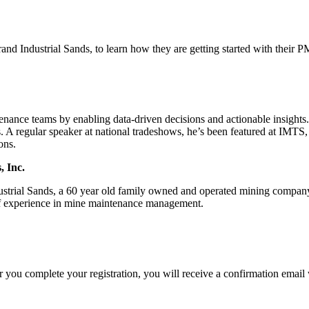
nd Industrial Sands, to learn how they are getting started with thei
tenance teams by enabling data-driven decisions and actionable insight
A regular speaker at national tradeshows, he’s been featured at IMTS
ons.
, Inc.
strial Sands, a 60 year old family owned and operated mining company
 of experience in mine maintenance management.
you complete your registration, you will receive a confirmation email w