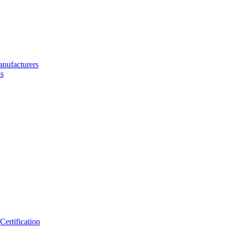
nufacturers
s
ertification