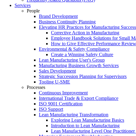
Services
People
Brand Development
Business Continuity Planning
Elevating HR Practices for Manufacturing Success
Corrective Action in Manufacturing
Employee Handbook Solutions for Small Ma
How to Give Effective Performance Review
Environmental & Safety Compliance
Create a Winning Safety Culture
Lean Manufacturing User's Group
Manufacturing Business Growth Services
Sales Development
Strategic Succession Planning for Supervisors
Tooling U-SME
Processes
Continuous Improvement
International Trade & Export Compliance
ISO 9001 Certification
ISO Support
Lean Manufacturing Transformation
Exploring Lean Manufacturing Basics
Introduction to Lean Manufacturing
Lean Manufacturing Level One Practitioner C