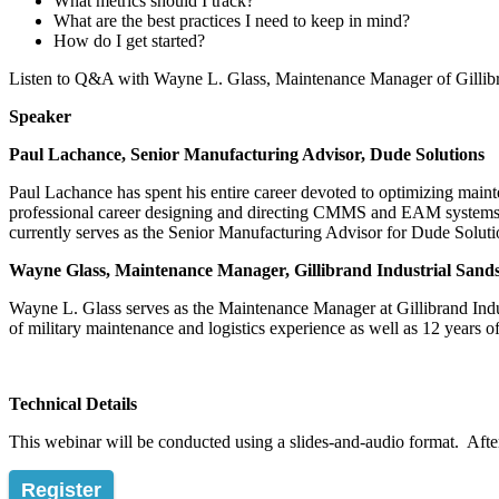
What metrics should I track?
What are the best practices I need to keep in mind?
How do I get started?
Listen to Q&A with Wayne L. Glass, Maintenance Manager of Gillibra
Speaker
Paul Lachance, Senior Manufacturing Advisor, Dude Solutions
Paul Lachance has spent his entire career devoted to optimizing main
professional career designing and directing CMMS and EAM systems. 
currently serves as the Senior Manufacturing Advisor for Dude Soluti
Wayne Glass, Maintenance Manager, Gillibrand Industrial Sands
Wayne L. Glass serves as the Maintenance Manager at Gillibrand Indu
of military maintenance and logistics experience as well as 12 years
Technical Details
This webinar will be conducted using a slides-and-audio format. After 
Register