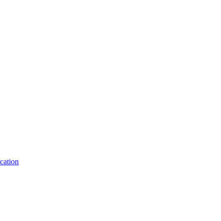
cation