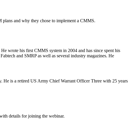
r PM plans and why they chose to implement a CMMS.
s. He wrote his first CMMS system in 2004 and has since spent his
, Fabtech and SMRP as well as several industry magazines. He
. He is a retired US Army Chief Warrant Officer Three with 25 years
ith details for joining the webinar.