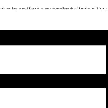
ma’s use of my contact information to communicate with me about Informa’s or its third-party 