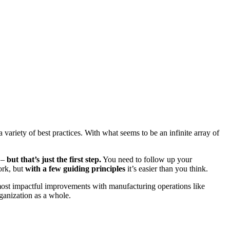
variety of best practices. With what seems to be an infinite array of
n –
but that’s just the first step.
You need to follow up your
ork, but
with a few guiding principles
it’s easier than you think.
 most impactful improvements with manufacturing operations like
ganization as a whole.