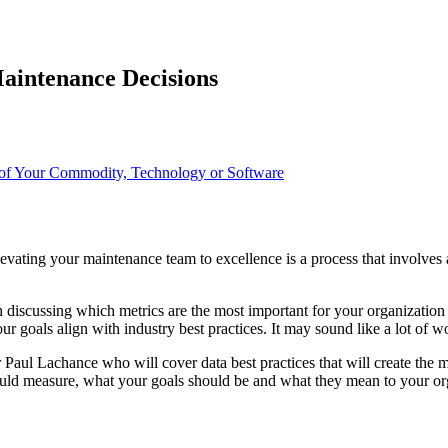
Maintenance Decisions
of Your Commodity, Technology or Software
ating your maintenance team to excellence is a process that involves a 
 discussing which metrics are the most important for your organizatio
r goals align with industry best practices. It may sound like a lot of w
Paul Lachance who will cover data best practices that will create the
hould measure, what your goals should be and what they mean to your or