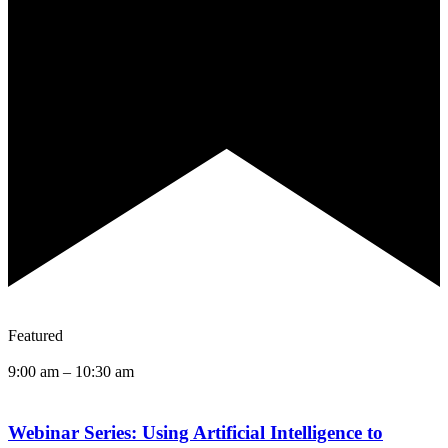
Featured
9:00 am
–
10:30 am
Webinar Series: Using Artificial Intelligence to