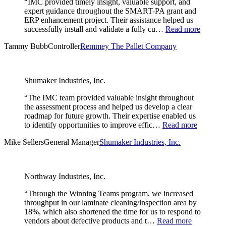
“IMC provided timely insight, valuable support, and
expert guidance throughout the SMART-PA grant and
ERP enhancement project. Their assistance helped us
successfully install and validate a fully cu…
Read more
Tammy Bubb
Controller
Remmey The Pallet Company
Shumaker Industries, Inc.
“The IMC team provided valuable insight throughout
the assessment process and helped us develop a clear
roadmap for future growth. Their expertise enabled us
to identify opportunities to improve effic…
Read more
Mike Sellers
General Manager
Shumaker Industries, Inc.
Northway Industries, Inc.
“Through the Winning Teams program, we increased
throughput in our laminate cleaning/inspection area by
18%, which also shortened the time for us to respond to
vendors about defective products and t…
Read more