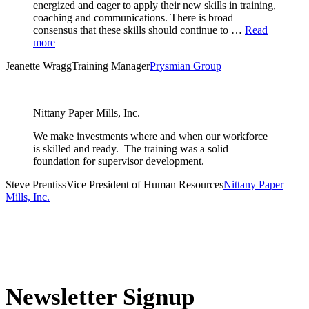
energized and eager to apply their new skills in training,
coaching and communications. There is broad
consensus that these skills should continue to …
Read
more
Jeanette Wragg
Training Manager
Prysmian Group
Nittany Paper Mills, Inc.
We make investments where and when our workforce
is skilled and ready. The training was a solid
foundation for supervisor development.
Steve Prentiss
Vice President of Human Resources
Nittany Paper
Mills, Inc.
Newsletter Signup