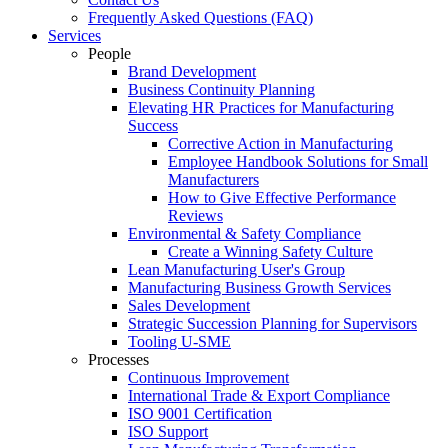
Frequently Asked Questions (FAQ)
Services
People
Brand Development
Business Continuity Planning
Elevating HR Practices for Manufacturing
Success
Corrective Action in Manufacturing
Employee Handbook Solutions for Small
Manufacturers
How to Give Effective Performance
Reviews
Environmental & Safety Compliance
Create a Winning Safety Culture
Lean Manufacturing User's Group
Manufacturing Business Growth Services
Sales Development
Strategic Succession Planning for Supervisors
Tooling U-SME
Processes
Continuous Improvement
International Trade & Export Compliance
ISO 9001 Certification
ISO Support