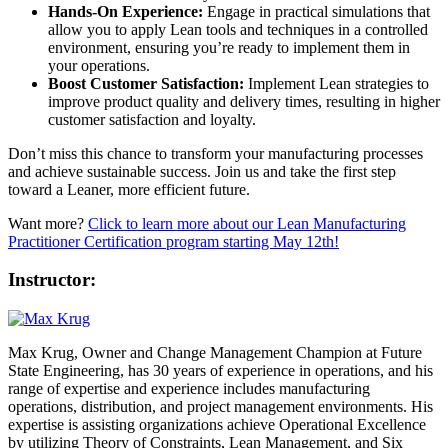
Hands-On Experience:
Engage in practical simulations that
allow you to apply Lean tools and techniques in a controlled
environment, ensuring you’re ready to implement them in
your operations.
Boost Customer Satisfaction:
Implement Lean strategies to
improve product quality and delivery times, resulting in higher
customer satisfaction and loyalty.
Don’t miss this chance to transform your manufacturing processes
and achieve sustainable success. Join us and take the first step
toward a Leaner, more efficient future.
Want more?
Click to learn more about our Lean Manufacturing
Practitioner Certification program starting May 12th!
Instructor:
Max Krug, Owner and Change Management Champion at Future
State Engineering, has 30 years of experience in operations, and his
range of expertise and experience includes manufacturing
operations, distribution, and project management environments. His
expertise is assisting organizations achieve Operational Excellence
by utilizing Theory of Constraints, Lean Management, and Six