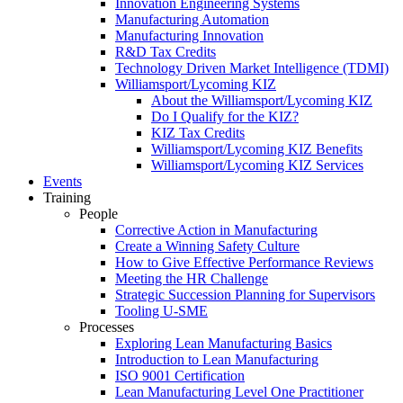
Innovation Engineering Systems
Manufacturing Automation
Manufacturing Innovation
R&D Tax Credits
Technology Driven Market Intelligence (TDMI)
Williamsport/Lycoming KIZ
About the Williamsport/Lycoming KIZ
Do I Qualify for the KIZ?
KIZ Tax Credits
Williamsport/Lycoming KIZ Benefits
Williamsport/Lycoming KIZ Services
Events
Training
People
Corrective Action in Manufacturing
Create a Winning Safety Culture
How to Give Effective Performance Reviews
Meeting the HR Challenge
Strategic Succession Planning for Supervisors
Tooling U-SME
Processes
Exploring Lean Manufacturing Basics
Introduction to Lean Manufacturing
ISO 9001 Certification
Lean Manufacturing Level One Practitioner