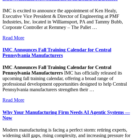
IMC is excited to announce the appointment of Ken Healy,
Executive Vice President & Director of Engineering at PMF
Industries, Inc. located in Williamsport, PA and Tammy Bubb,
Corporate Controller at Remmey – The Pallet …
Read More
IMC Announces Fall Training Calendar for Central
Pennsylvania Manufacturers
IMC Announces Fall Training Calendar for Central
Pennsylvania Manufacturers
IMC has officially released its
upcoming fall training calendar, offering a broad range of
professional development opportunities designed to help Central
Pennsylvania manufacturers strengthen their …
Read More
Why Your Manufacturing Firm Needs AI Agentic Systems —
Now
Modern manufacturing is facing a perfect storm: retiring experts,
widening skill gaps, rising complexity, and increasing pressure for