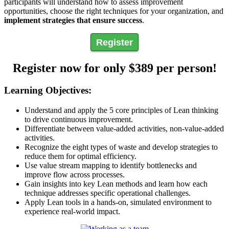
participants will understand how to assess improvement
opportunities, choose the right techniques for your organization, and
implement strategies that ensure success
.
Register
Register now for only $389 per person!
Learning Objectives:
Understand and apply the 5 core principles of Lean thinking
to drive continuous improvement.
Differentiate between value-added activities, non-value-added
activities.
Recognize the eight types of waste and develop strategies to
reduce them for optimal efficiency.
Use value stream mapping to identify bottlenecks and
improve flow across processes.
Gain insights into key Lean methods and learn how each
technique addresses specific operational challenges.
Apply Lean tools in a hands-on, simulated environment to
experience real-world impact.