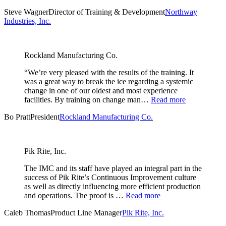
Steve Wagner
Director of Training & Development
Northway
Industries, Inc.
Rockland Manufacturing Co.
“We’re very pleased with the results of the training. It
was a great way to break the ice regarding a systemic
change in one of our oldest and most experience
facilities. By training on change man…
Read more
Bo Pratt
President
Rockland Manufacturing Co.
Pik Rite, Inc.
The IMC and its staff have played an integral part in the
success of Pik Rite’s Continuous Improvement culture
as well as directly influencing more efficient production
and operations. The proof is …
Read more
Caleb Thomas
Product Line Manager
Pik Rite, Inc.