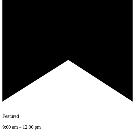
Featured
9:00 am
–
12:00 pm