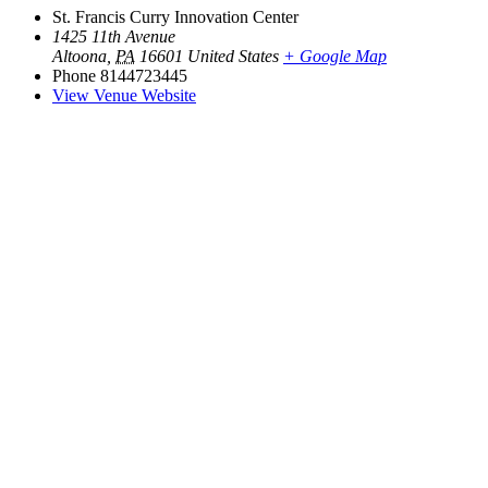
St. Francis Curry Innovation Center
1425 11th Avenue
Altoona
,
PA
16601
United States
+ Google Map
Phone
8144723445
View Venue Website