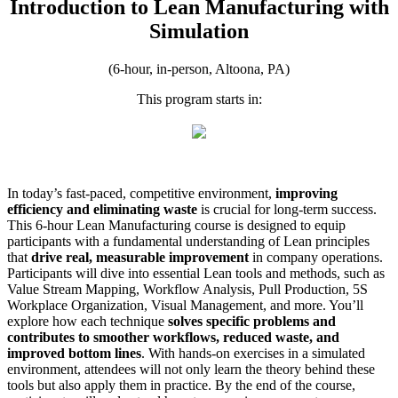
Introduction to Lean Manufacturing with
Simulation
(6-hour, in-person, Altoona, PA)
This program starts in:
In today’s fast-paced, competitive environment,
improving
efficiency and eliminating waste
is crucial for long-term success.
This 6-hour Lean Manufacturing course is designed to equip
participants with a fundamental understanding of Lean principles
that
drive real, measurable improvement
in company operations.
Participants will dive into essential Lean tools and methods, such as
Value Stream Mapping, Workflow Analysis, Pull Production, 5S
Workplace Organization, Visual Management, and more. You’ll
explore how each technique
solves specific problems and
contributes to smoother workflows, reduced waste, and
improved bottom lines
. With hands-on exercises in a simulated
environment, attendees will not only learn the theory behind these
tools but also apply them in practice. By the end of the course,