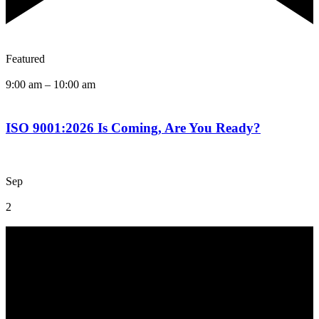
Featured
9:00 am
–
10:00 am
ISO 9001:2026 Is Coming, Are You Ready?
Sep
2