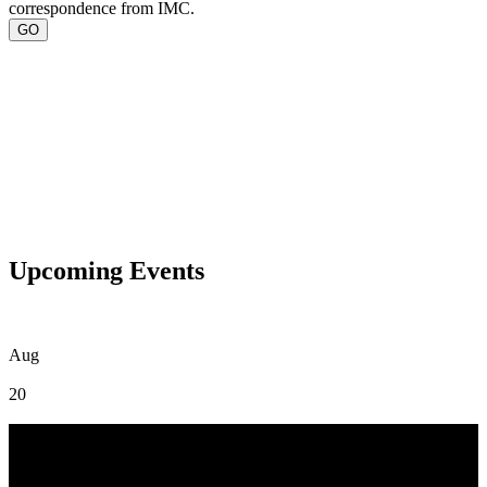
correspondence from IMC.
Upcoming Events
Aug
20