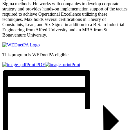
Sigma methods. He works with companies to develop corporate
strategy and provides hands-on implementation support of the tactics
required to achieve Operational Excellence utilizing these
techniques. Max holds several certifications in Theory of
Constraints, Lean, and Six Sigma in addition to a B.S. in Industrial
Engineering from Alfred University and an MBA from St.
Bonaventure University.
This program is WEDnetPA eligible.
Print PDF
Print