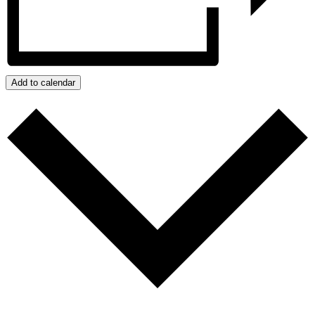
Add to calendar