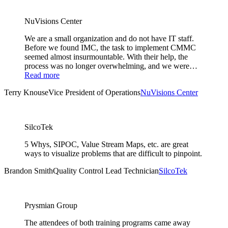
NuVisions Center
We are a small organization and do not have IT staff.
Before we found IMC, the task to implement CMMC
seemed almost insurmountable. With their help, the
process was no longer overwhelming, and we were…
Read more
Terry Knouse
Vice President of Operations
NuVisions Center
SilcoTek
5 Whys, SIPOC, Value Stream Maps, etc. are great
ways to visualize problems that are difficult to pinpoint.
Brandon Smith
Quality Control Lead Technician
SilcoTek
Prysmian Group
The attendees of both training programs came away