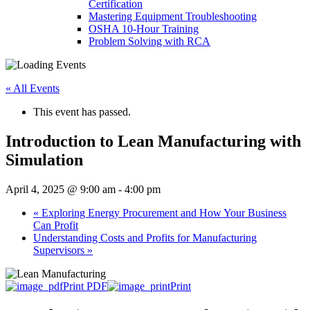
Certification
Mastering Equipment Troubleshooting
OSHA 10‑Hour Training
Problem Solving with RCA
« All Events
This event has passed.
Introduction to Lean Manufacturing with
Simulation
April 4, 2025 @ 9:00 am
-
4:00 pm
«
Exploring Energy Procurement and How Your Business
Can Profit
Understanding Costs and Profits for Manufacturing
Supervisors
»
Print PDF
Print