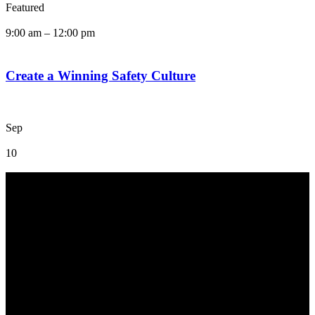
Featured
9:00 am
–
12:00 pm
Create a Winning Safety Culture
Sep
10