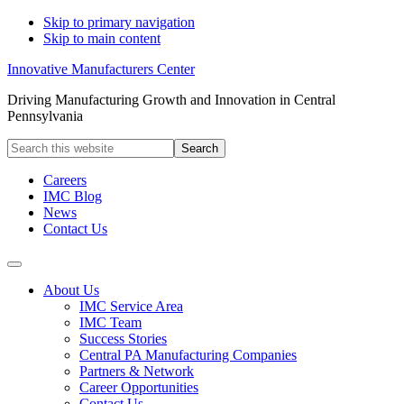
Skip to primary navigation
Skip to main content
Innovative Manufacturers Center
Driving Manufacturing Growth and Innovation in Central
Pennsylvania
Search
this
website
Careers
IMC Blog
News
Contact Us
About Us
IMC Service Area
IMC Team
Success Stories
Central PA Manufacturing Companies
Partners & Network
Career Opportunities
Contact Us