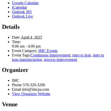
Google Calendar
iCalendar
Outlook 365
Outlook Live
Details
Date:
April 4, 2025
Time:
9:00 am - 4:00 pm
Event Category:
IMC Events
Event Tags:
Continuous Improvement
,
intro to lean
,
intro to
lean manufacturing
,
process improvement
Organizer
IMC
Phone
570-329-3200
Email
info@imcpa.com
View Organizer Website
Venue