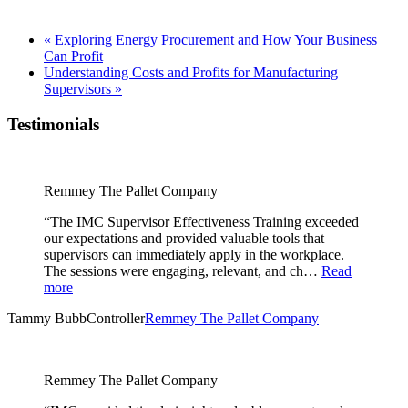
«
Exploring Energy Procurement and How Your Business
Can Profit
Understanding Costs and Profits for Manufacturing
Supervisors
»
Testimonials
Remmey The Pallet Company
“The IMC Supervisor Effectiveness Training exceeded
our expectations and provided valuable tools that
supervisors can immediately apply in the workplace.
The sessions were engaging, relevant, and ch…
Read
more
Tammy Bubb
Controller
Remmey The Pallet Company
Remmey The Pallet Company