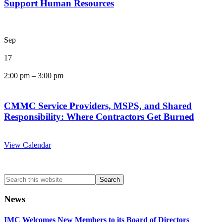
Support Human Resources
Sep
17
2:00 pm
–
3:00 pm
CMMC Service Providers, MSPS, and Shared
Responsibility: Where Contractors Get Burned
View Calendar
Search
this
website
News
IMC Welcomes New Members to its Board of Directors