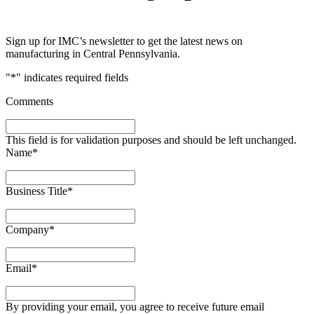
Sign up for IMC’s newsletter to get the latest news on
manufacturing in Central Pennsylvania.
"
*
" indicates required fields
Comments
This field is for validation purposes and should be left unchanged.
Name
*
Business Title
*
Company
*
Email
*
By providing your email, you agree to receive future email