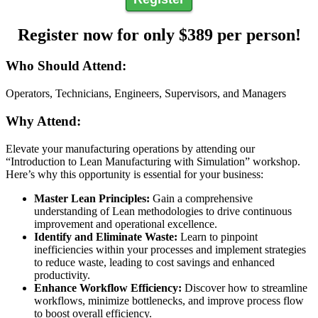
Register now for only $389 per person!
Who Should Attend:
Operators, Technicians, Engineers, Supervisors, and Managers
Why Attend:
Elevate your manufacturing operations by attending our
“Introduction to Lean Manufacturing with Simulation” workshop.
Here’s why this opportunity is essential for your business:
Master Lean Principles:
Gain a comprehensive
understanding of Lean methodologies to drive continuous
improvement and operational excellence.
Identify and Eliminate Waste:
Learn to pinpoint
inefficiencies within your processes and implement strategies
to reduce waste, leading to cost savings and enhanced
productivity.
Enhance Workflow Efficiency:
Discover how to streamline
workflows, minimize bottlenecks, and improve process flow
to boost overall efficiency.