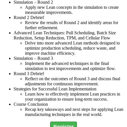
Simulation – Round 2
Apply new Lean concepts in the simulation to create
measurable improvements.
Round 2 Debrief
Review the results of Round 2 and identify areas for
further refinement.
Advanced Lean Techniques: Pull Scheduling, Batch Size
Reduction, Setup Reduction, TPM, and Cellular Flow
Delve into more advanced Lean methods designed to
optimize production scheduling, reduce waste, and
improve machine efficiency.
Simulation – Round 3
Implement the advanced techniques in the final
simulation to test improvements and optimize flow.
Round 3 Debrief
Reflect on the outcomes of Round 3 and discuss final
adjustments for continuous improvement.
Strategies for Successful Lean Implementation
Learn how to effectively implement Lean practices in
your organization to ensure long-term success.
Course Conclusion
Recap key takeaways and next steps for applying Lean
manufacturing techniques in the real world.
Register