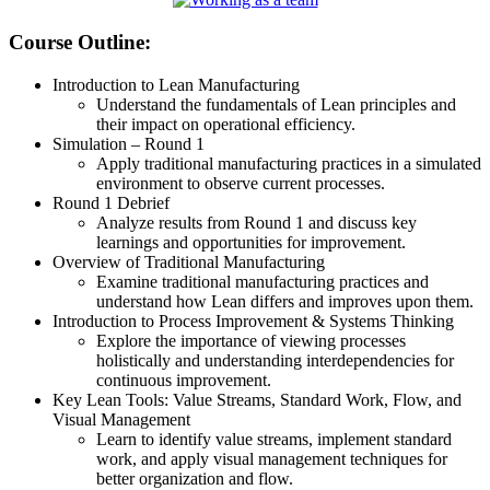
Course Outline:
Introduction to Lean Manufacturing
Understand the fundamentals of Lean principles and
their impact on operational efficiency.
Simulation – Round 1
Apply traditional manufacturing practices in a simulated
environment to observe current processes.
Round 1 Debrief
Analyze results from Round 1 and discuss key
learnings and opportunities for improvement.
Overview of Traditional Manufacturing
Examine traditional manufacturing practices and
understand how Lean differs and improves upon them.
Introduction to Process Improvement & Systems Thinking
Explore the importance of viewing processes
holistically and understanding interdependencies for
continuous improvement.
Key Lean Tools: Value Streams, Standard Work, Flow, and
Visual Management
Learn to identify value streams, implement standard
work, and apply visual management techniques for
better organization and flow.