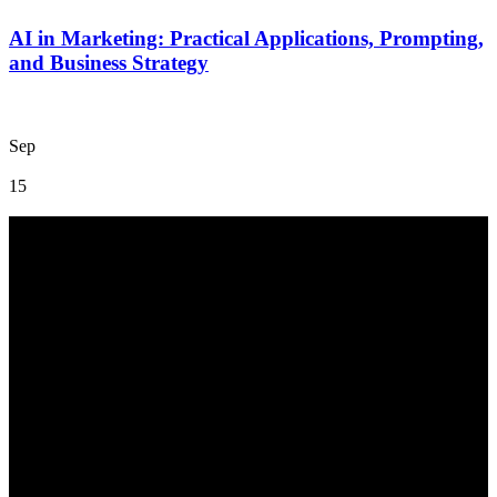
AI in Marketing: Practical Applications, Prompting,
and Business Strategy
Sep
15