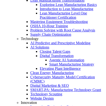
Lean Manufacturing Transformation
Exploring Lean Manufacturing Basics
Introduction to Lean Manufacturing
Lean Manufacturing Level One
Practitioner Certification
Mastering Equipment Troubleshooting
OSHA 10‑Hour Training
Problem Solving with Root Cause Analysis
Supply Chain Optimization
Technology
AI Predictive and Prescriptive Modeling
AI Solutions
Closing Talent Gaps
Digital Transformation
Agentic AI Automation
Smart Manufacturing Strategy
Elevating Plant Intelligence
Clean Energy Manufacturing
Cybersecurity Maturity Model Certification
(CMMC)
Digital Marketing & SEO
SMART-PA: Manufacturing Technology Grant
Technology Scouting
Website Design
Innovation