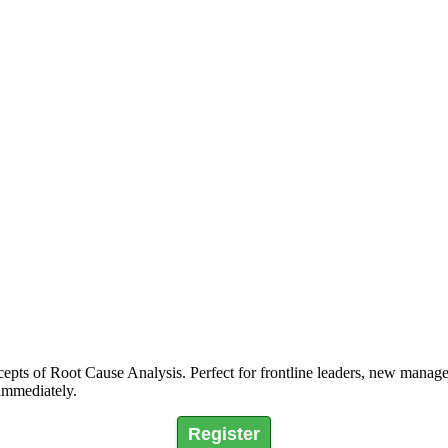
ncepts of Root Cause Analysis. Perfect for frontline leaders, new mana
immediately.
Register