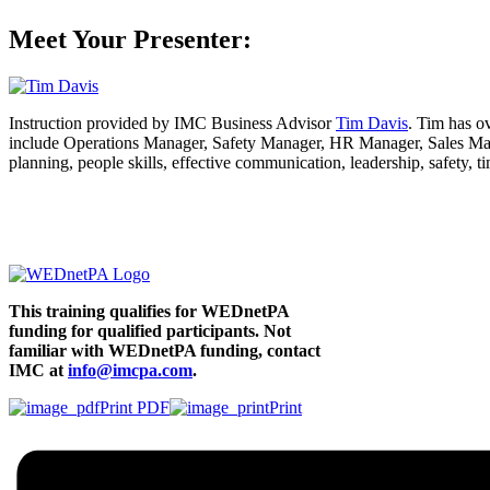
Meet Your Presenter:
Instruction provided by IMC Business Advisor
Tim Davis
. Tim has o
include Operations Manager, Safety Manager, HR Manager, Sales Manag
planning, people skills, effective communication, leadership, safety,
This training qualifies for WEDnetPA
funding
for qualified participants. Not
familiar with WEDnetPA funding, contact
IMC at
info@imcpa.com
.
Print PDF
Print