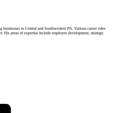
g businesses in Central and Southwestern PA. Various career roles
 His areas of expertise include employee development, strategic