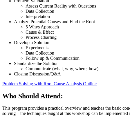
Problem Validation
Assess Current Reality with Questions
Data Collection
Interpretation
Analyze Potential Causes and Find the Root
5 Whys Approach
Cause & Effect
Process Charting
Develop a Solution
Experiments
Data Collection
Follow up & Communication
Standardize the Solution
Communicate (what, why, where, how)
Closing Discussion/Q&A
Problem Solving with Root Cause Analysis Outline
Who Should Attend:
This program provides a practical overview and teaches the basic co
solving – the techniques taught at this workshop can be implemented 