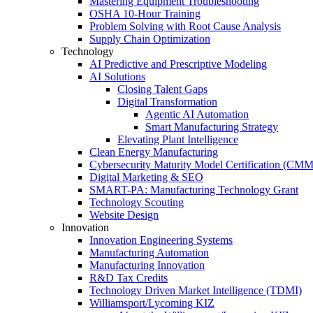
Mastering Equipment Troubleshooting
OSHA 10‑Hour Training
Problem Solving with Root Cause Analysis
Supply Chain Optimization
Technology
AI Predictive and Prescriptive Modeling
AI Solutions
Closing Talent Gaps
Digital Transformation
Agentic AI Automation
Smart Manufacturing Strategy
Elevating Plant Intelligence
Clean Energy Manufacturing
Cybersecurity Maturity Model Certification (CM
Digital Marketing & SEO
SMART-PA: Manufacturing Technology Grant
Technology Scouting
Website Design
Innovation
Innovation Engineering Systems
Manufacturing Automation
Manufacturing Innovation
R&D Tax Credits
Technology Driven Market Intelligence (TDMI)
Williamsport/Lycoming KIZ