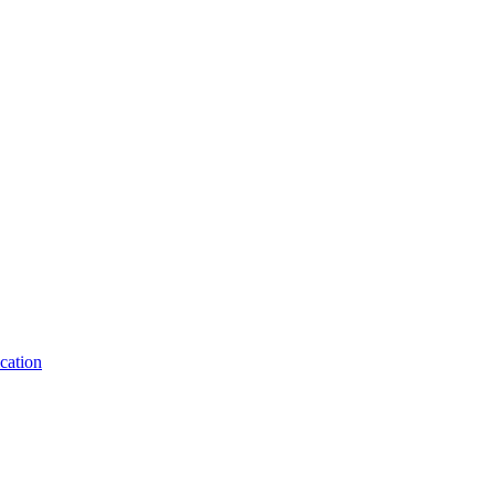
cation