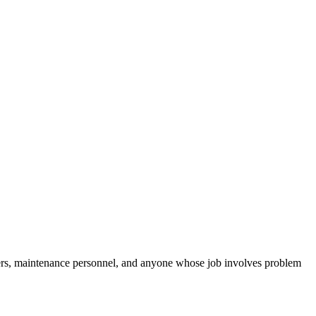
gers, maintenance personnel, and anyone whose job involves problem