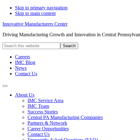
Skip to primary navigation
Skip to main content
Innovative Manufacturers Center
Driving Manufacturing Growth and Innovation in Central Pennsylvan
Search
this
website
Careers
IMC Blog
News
Contact Us
About Us
IMC Service Area
IMC Team
Success Stories
Central PA Manufacturing Companies
Partners & Network
Career Opportunities
Contact Us
Frequently Asked Questions (FAQ)