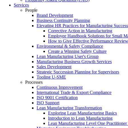
Services
People
Brand Development
Business Continuity Planning
Elevating HR Practices for Manufacturing Success
Corrective Action in Manufacturing
Employee Handbook Solutions for Small Ma
How to Give Effective Performance Review
Environmental & Safety Compliance
Create a Winning Safety Culture
Lean Manufacturing User's Group
Manufacturing Business Growth Services
Sales Development
Strategic Succession Planning for Supervisors
Tooling U-SME
Processes
Continuous Improvement
International Trade & Export Compliance
ISO 9001 Certification
ISO Support
Lean Manufacturing Transformation
Exploring Lean Manufacturing Basics
Introduction to Lean Manufacturing
Lean Manufacturing Level One Practitioner C