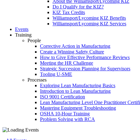
About the Williamsport/Lycoming KIZ
Do I Qualify for the KIZ?
KIZ Tax Credits
Williamsport/Lycoming KIZ Benefits
Williamsport/Lycoming KIZ Services
Events
Training
People
Corrective Action in Manufacturing
Create a Winning Safety Culture
How to Give Effective Performance Reviews
Meeting the HR Challenge
Strategic Succession Planning for Supervisors
Tooling U-SME
Processes
Exploring Lean Manufacturing Basics
Introduction to Lean Manufacturing
ISO 9001 Certification
Lean Manufacturing Level One Practitioner Certifi
Mastering Equipment Troubleshooting
OSHA 10‑Hour Training
Problem Solving with RCA