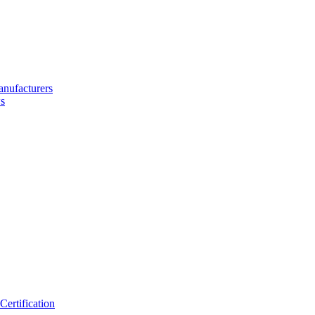
nufacturers
s
ertification