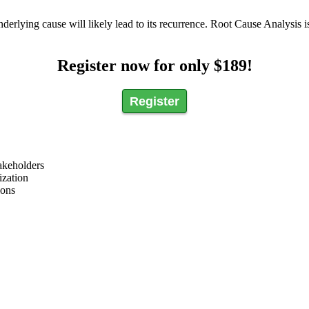
rlying cause will likely lead to its recurrence. Root Cause Analysis is
Register now for only $189!
Register
akeholders
ization
ions