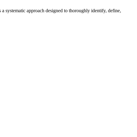
 a systematic approach designed to thoroughly identify, define,