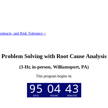
ntracts, and Risk Tolerance
»
Problem Solving with Root Cause Analysis
(3-Hr, in-person, Williamsport, PA)
This program begins in: