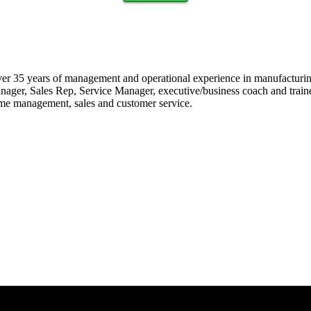
ver 35 years of management and operational experience in manufacturin
er, Sales Rep, Service Manager, executive/business coach and trainer.
 time management, sales and customer service.