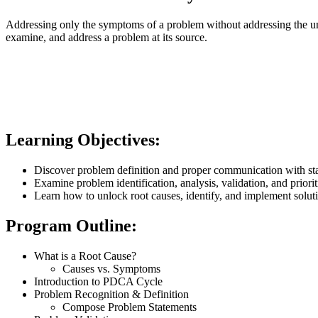
Addressing only the symptoms of a problem without addressing the unde
examine, and address a problem at its source.
Learning Objectives:
Discover problem definition and proper communication with st
Examine problem identification, analysis, validation, and priorit
Learn how to unlock root causes, identify, and implement solut
Program Outline:
What is a Root Cause?
Causes vs. Symptoms
Introduction to PDCA Cycle
Problem Recognition & Definition
Compose Problem Statements