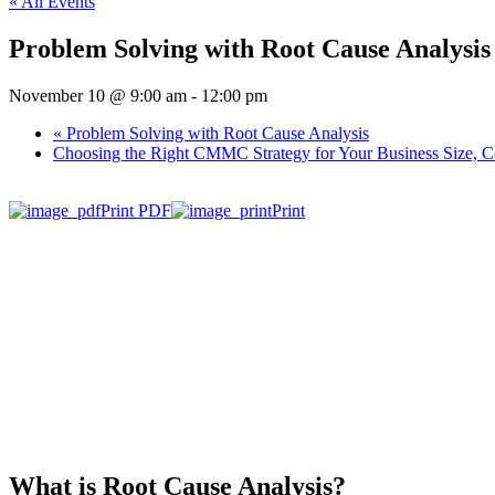
« All Events
Problem Solving with Root Cause Analysis
November 10 @ 9:00 am
-
12:00 pm
«
Problem Solving with Root Cause Analysis
Choosing the Right CMMC Strategy for Your Business Size, Co
Print PDF
Print
What is Root Cause Analysis?