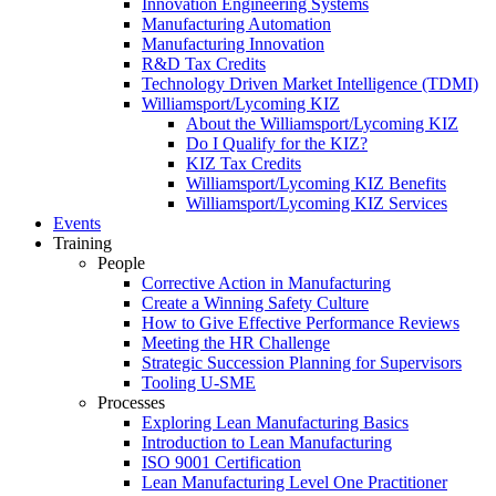
Innovation Engineering Systems
Manufacturing Automation
Manufacturing Innovation
R&D Tax Credits
Technology Driven Market Intelligence (TDMI)
Williamsport/Lycoming KIZ
About the Williamsport/Lycoming KIZ
Do I Qualify for the KIZ?
KIZ Tax Credits
Williamsport/Lycoming KIZ Benefits
Williamsport/Lycoming KIZ Services
Events
Training
People
Corrective Action in Manufacturing
Create a Winning Safety Culture
How to Give Effective Performance Reviews
Meeting the HR Challenge
Strategic Succession Planning for Supervisors
Tooling U-SME
Processes
Exploring Lean Manufacturing Basics
Introduction to Lean Manufacturing
ISO 9001 Certification
Lean Manufacturing Level One Practitioner