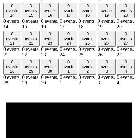
0
0
0
0
0
0
0
events
events
events
events
events
events
events
14
15
16
17
18
19
20
0 events,
0 events,
0 events,
0 events,
0 events,
0 events,
0 events,
14
15
16
17
18
19
20
0
0
0
0
0
0
0
events
events
events
events
events
events
events
21
22
23
24
25
26
27
0 events,
0 events,
0 events,
0 events,
0 events,
0 events,
0 events,
21
22
23
24
25
26
27
0
0
0
0
0
0
0
events
events
events
events
events
events
events
28
29
30
1
2
3
4
0 events,
0 events,
0 events,
0 events,
0 events,
0 events,
0 events,
28
29
30
1
2
3
4