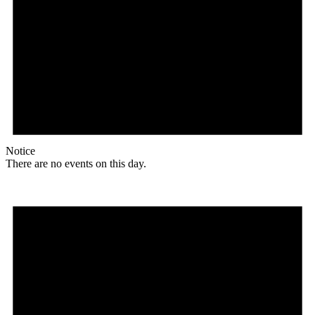
Notice
There are no events on this day.