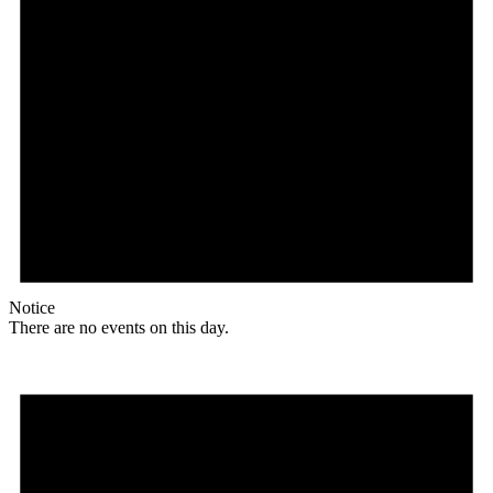
Notice
There are no events on this day.