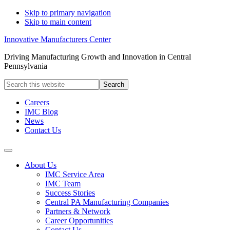
Skip to primary navigation
Skip to main content
Innovative Manufacturers Center
Driving Manufacturing Growth and Innovation in Central
Pennsylvania
Search
this
website
Careers
IMC Blog
News
Contact Us
About Us
IMC Service Area
IMC Team
Success Stories
Central PA Manufacturing Companies
Partners & Network
Career Opportunities
Contact Us