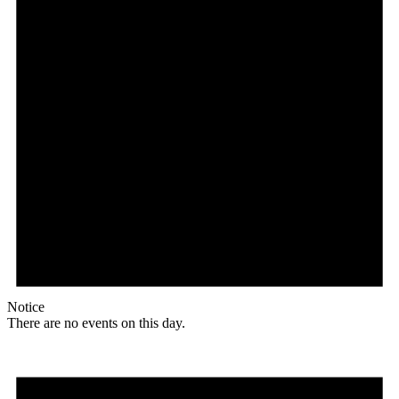
Notice
There are no events on this day.