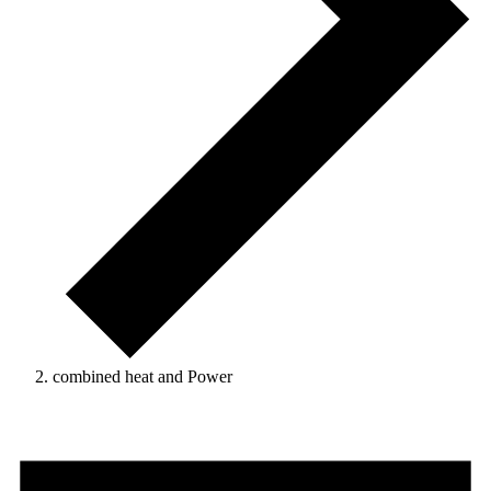
combined heat and Power
Events