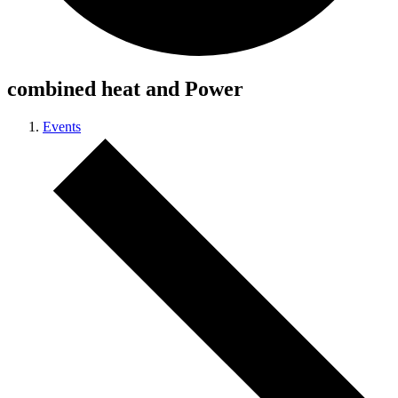
combined heat and Power
Events