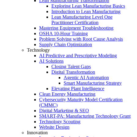
Lean Manufacturing Transformation
Exploring Lean Manufacturing Basics
Introduction to Lean Manufacturing
Lean Manufacturing Level One
Practitioner Certification
Mastering Equipment Troubleshooting
OSHA 10‑Hour Training
Problem Solving with Root Cause Analysis
Supply Chain Optimization
Technology
AI Predictive and Prescriptive Modeling
AI Solutions
Closing Talent Gaps
Digital Transformation
Agentic AI Automation
Smart Manufacturing Strategy
Elevating Plant Intelligence
Clean Energy Manufacturing
Cybersecurity Maturity Model Certification
(CMMC)
Digital Marketing & SEO
SMART-PA: Manufacturing Technology Grant
Technology Scouting
Website Design
Innovation