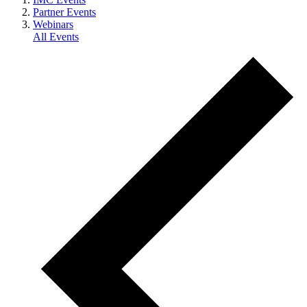
Partner Events
Webinars
All Events