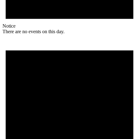
Notice
There are no events on this day.