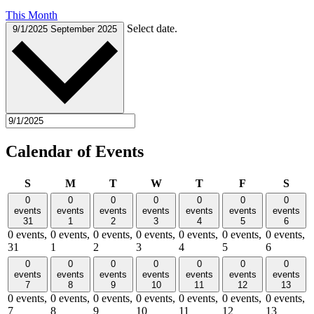
This Month
Select date.
9/1/2025
September 2025
Calendar of Events
Sunday
Monday
Tuesday
Wednesday
Thursday
Friday
Satu
S
M
T
W
T
F
S
0
0
0
0
0
0
0
events
events
events
events
events
events
events
31
1
2
3
4
5
6
0 events,
0 events,
0 events,
0 events,
0 events,
0 events,
0 events,
31
1
2
3
4
5
6
0
0
0
0
0
0
0
events
events
events
events
events
events
events
7
8
9
10
11
12
13
0 events,
0 events,
0 events,
0 events,
0 events,
0 events,
0 events,
7
8
9
10
11
12
13