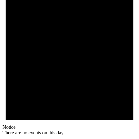
Notice
There are no events on this day.