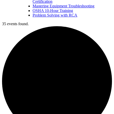
Certification
Mastering Equipment Troubleshooting
OSHA 10‑Hour Training
Problem Solving with RCA
35 events found.