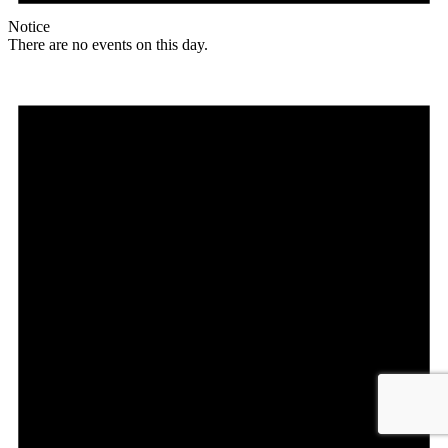
Notice
There are no events on this day.