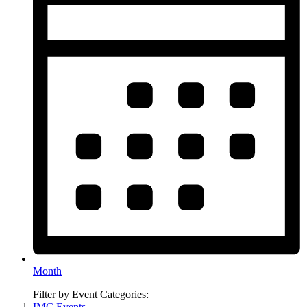
Month
Filter by Event Categories:
IMC Events