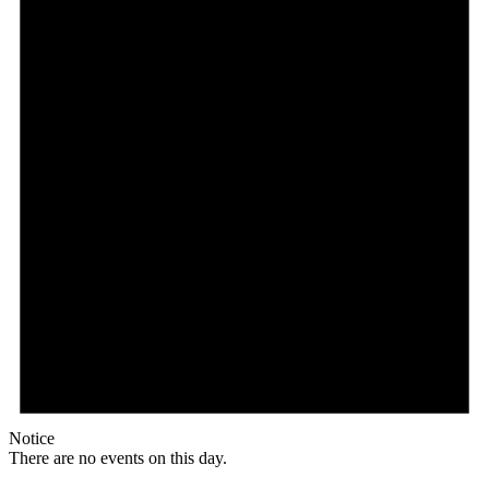
Notice
There are no events on this day.