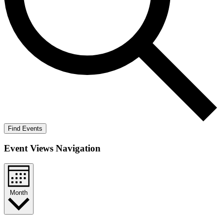
Find Events
Event Views Navigation
Month