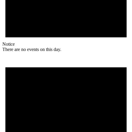
Notice
There are no events on this day.