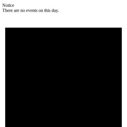
Notice
There are no events on this day.