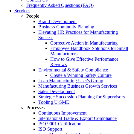
Frequently Asked Questions (FAQ)
Services
People
Brand Development
Business Continuity Planning
Elevating HR Practices for Manufacturing
Success
Corrective Action in Manufacturing
Employee Handbook Solutions for Small
Manufacturers
How to Give Effective Performance
Reviews
Environmental & Safety Compliance
Create a Winning Safety Culture
Lean Manufacturing User's Group
Manufacturing Business Growth Services
Sales Development
Strategic Succession Planning for Supervisors
Tooling U-SME
Processes
Continuous Improvement
International Trade & Export Compliance
ISO 9001 Certification
ISO Support