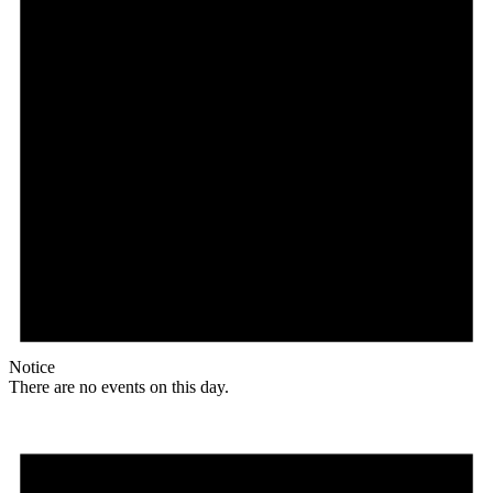
Notice
There are no events on this day.