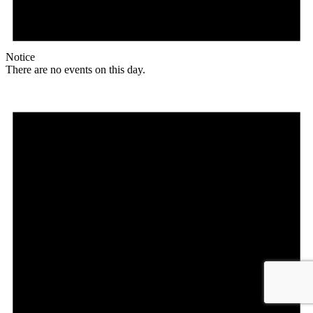
Notice
There are no events on this day.