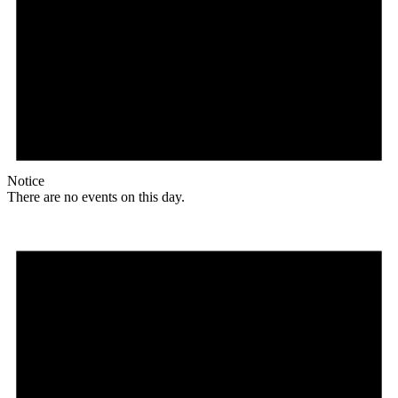
Notice
There are no events on this day.