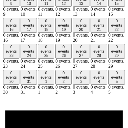
9
10
11
12
13
14
15
0 events,
0 events,
0 events,
0 events,
0 events,
0 events,
0 events,
9
10
11
12
13
14
15
0
0
0
0
0
0
0
events
events
events
events
events
events
events
16
17
18
19
20
21
22
0 events,
0 events,
0 events,
0 events,
0 events,
0 events,
0 events,
16
17
18
19
20
21
22
0
0
0
0
0
0
0
events
events
events
events
events
events
events
23
24
25
26
27
28
29
0 events,
0 events,
0 events,
0 events,
0 events,
0 events,
0 events,
23
24
25
26
27
28
29
0
0
0
0
0
0
0
events
events
events
events
events
events
events
30
31
1
2
3
4
5
0 events,
0 events,
0 events,
0 events,
0 events,
0 events,
0 events,
30
31
1
2
3
4
5