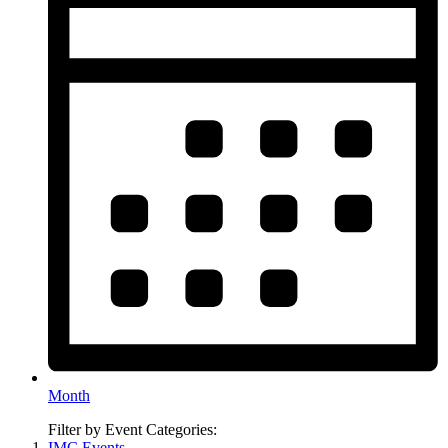
Month
Filter by Event Categories:
IMC Events