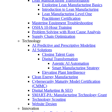
Lean Manufacturing Transformation
Exploring Lean Manufacturing Basics
Introduction to Lean Manufacturing
Lean Manufacturing Level One
Practitioner Certification
Mastering Equipment Troubleshooting
OSHA 10‑Hour Training
Problem Solving with Root Cause Analysis
Supply Chain Optimization
Technology
AI Predictive and Prescriptive Modeling
AI Solutions
Closing Talent Gaps
Digital Transformation
Agentic AI Automation
Smart Manufacturing Strategy
Elevating Plant Intelligence
Clean Energy Manufacturing
Cybersecurity Maturity Model Certification
(CMMC)
Digital Marketing & SEO
SMART-PA: Manufacturing Technology Grant
Technology Scouting
Website Design
Innovation