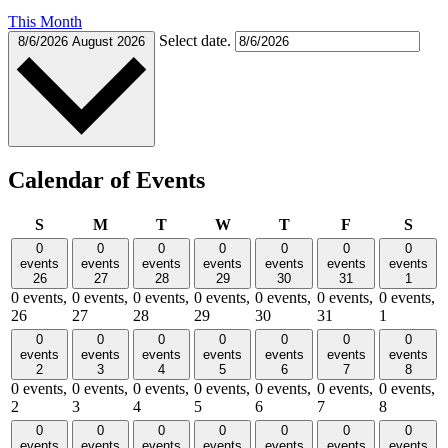
This Month
Select date.
8/6/2026
August 2026
Calendar of Events
Sunday
Monday
Tuesday
Wednesday
Thursday
Friday
Satu
S
M
T
W
T
F
S
0
0
0
0
0
0
0
events
events
events
events
events
events
events
26
27
28
29
30
31
1
0 events,
0 events,
0 events,
0 events,
0 events,
0 events,
0 events,
26
27
28
29
30
31
1
0
0
0
0
0
0
0
events
events
events
events
events
events
events
2
3
4
5
6
7
8
0 events,
0 events,
0 events,
0 events,
0 events,
0 events,
0 events,
2
3
4
5
6
7
8
0
0
0
0
0
0
0
events
events
events
events
events
events
events