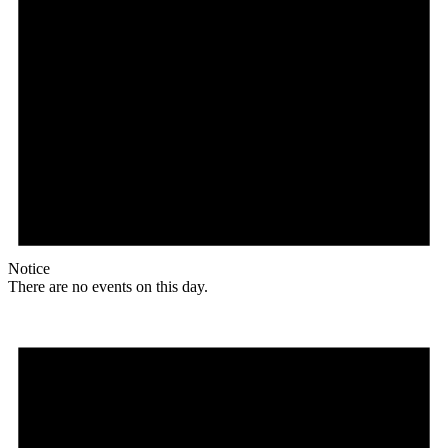
Notice
There are no events on this day.