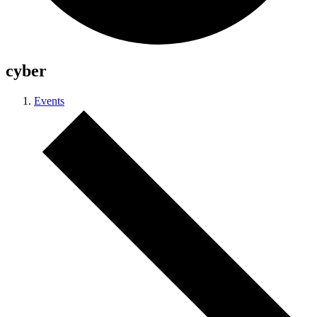
cyber
Events