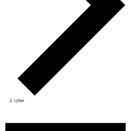
cyber
Events