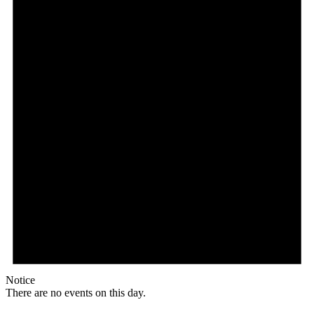
Notice
There are no events on this day.