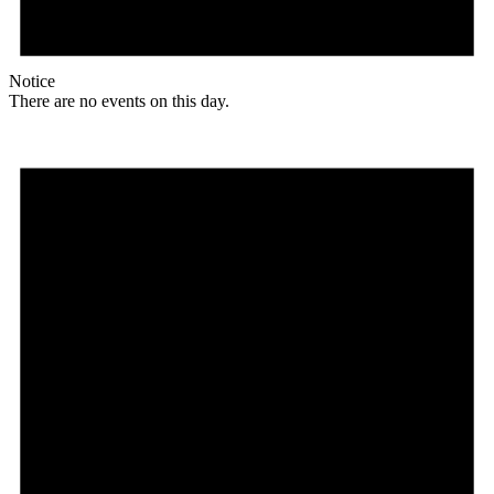
Notice
There are no events on this day.