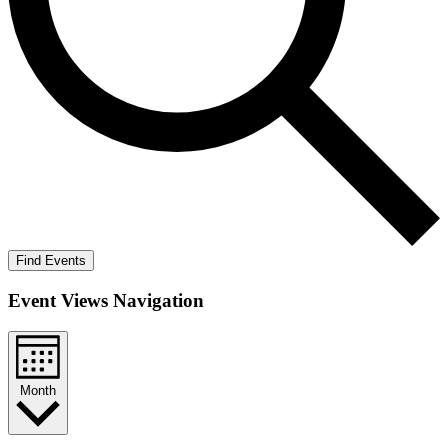
Find Events
Event Views Navigation
Month