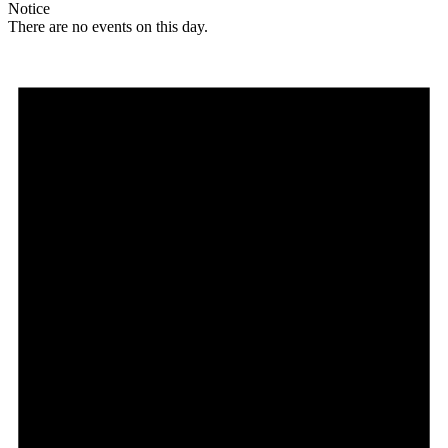
Notice
There are no events on this day.