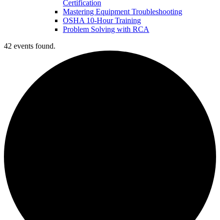
Certification
Mastering Equipment Troubleshooting
OSHA 10‑Hour Training
Problem Solving with RCA
42 events found.