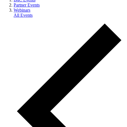
Partner Events
Webinars
All Events