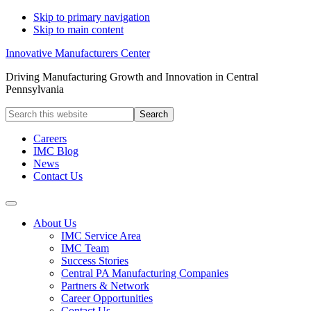
Skip to primary navigation
Skip to main content
Innovative Manufacturers Center
Driving Manufacturing Growth and Innovation in Central
Pennsylvania
Search
this
website
Careers
IMC Blog
News
Contact Us
About Us
IMC Service Area
IMC Team
Success Stories
Central PA Manufacturing Companies
Partners & Network
Career Opportunities
Contact Us