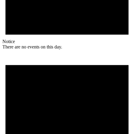
Notice
There are no events on this day.