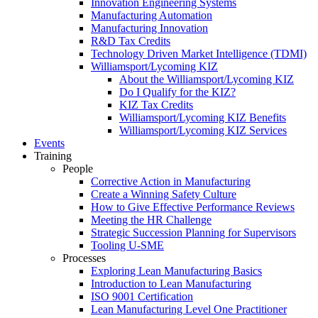
Innovation Engineering Systems
Manufacturing Automation
Manufacturing Innovation
R&D Tax Credits
Technology Driven Market Intelligence (TDMI)
Williamsport/Lycoming KIZ
About the Williamsport/Lycoming KIZ
Do I Qualify for the KIZ?
KIZ Tax Credits
Williamsport/Lycoming KIZ Benefits
Williamsport/Lycoming KIZ Services
Events
Training
People
Corrective Action in Manufacturing
Create a Winning Safety Culture
How to Give Effective Performance Reviews
Meeting the HR Challenge
Strategic Succession Planning for Supervisors
Tooling U-SME
Processes
Exploring Lean Manufacturing Basics
Introduction to Lean Manufacturing
ISO 9001 Certification
Lean Manufacturing Level One Practitioner