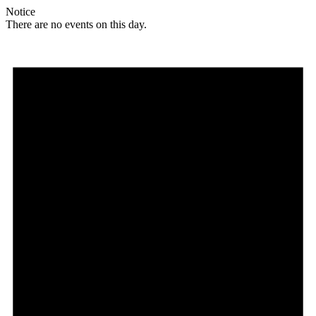
Notice
There are no events on this day.