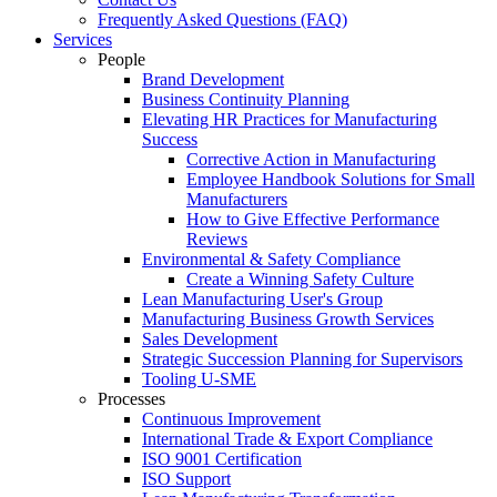
Frequently Asked Questions (FAQ)
Services
People
Brand Development
Business Continuity Planning
Elevating HR Practices for Manufacturing
Success
Corrective Action in Manufacturing
Employee Handbook Solutions for Small
Manufacturers
How to Give Effective Performance
Reviews
Environmental & Safety Compliance
Create a Winning Safety Culture
Lean Manufacturing User's Group
Manufacturing Business Growth Services
Sales Development
Strategic Succession Planning for Supervisors
Tooling U-SME
Processes
Continuous Improvement
International Trade & Export Compliance
ISO 9001 Certification
ISO Support