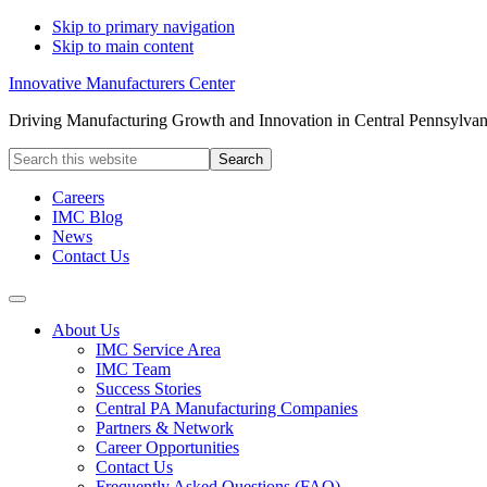
Skip to primary navigation
Skip to main content
Innovative Manufacturers Center
Driving Manufacturing Growth and Innovation in Central Pennsylvan
Search
this
website
Careers
IMC Blog
News
Contact Us
About Us
IMC Service Area
IMC Team
Success Stories
Central PA Manufacturing Companies
Partners & Network
Career Opportunities
Contact Us
Frequently Asked Questions (FAQ)