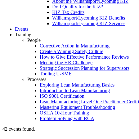
About the Williamsport/Lycoming KIZ
Do I Qualify for the KIZ?
KIZ Tax Credits
Williamsport/Lycoming KIZ Benefits
Williamsport/Lycoming KIZ Services
Events
Training
People
Corrective Action in Manufacturing
Create a Winning Safety Culture
How to Give Effective Performance Reviews
Meeting the HR Challenge
Strategic Succession Planning for Supervisors
Tooling U-SME
Processes
Exploring Lean Manufacturing Basics
Introduction to Lean Manufacturing
ISO 9001 Certification
Lean Manufacturing Level One Practitioner Certifi
Mastering Equipment Troubleshooting
OSHA 10‑Hour Training
Problem Solving with RCA
42 events found.