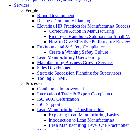
Services
People
Brand Development
Business Continuity Planning
Elevating HR Practices for Manufacturing Success
Corrective Action in Manufacturing
Employee Handbook Solutions for Small Ma
How to Give Effective Performance Review
Environmental & Safety Compliance
Create a Winning Safety Culture
Lean Manufacturing User's Group
Manufacturing Business Growth Services
Sales Development
Strategic Succession Planning for Supervisors
Tooling U-SME
Processes
Continuous Improvement
International Trade & Export Compliance
ISO 9001 Certification
ISO Support
Lean Manufacturing Transformation
Exploring Lean Manufacturing Basics
Introduction to Lean Manufacturing
Lean Manufacturing Level One Practitioner C