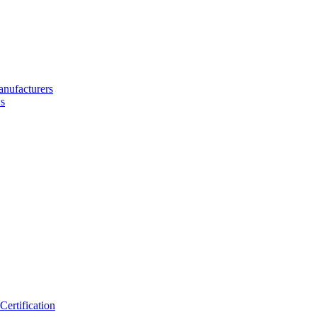
nufacturers
s
ertification