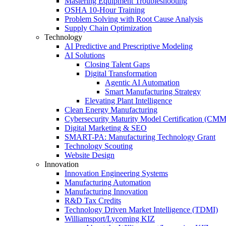
Mastering Equipment Troubleshooting
OSHA 10‑Hour Training
Problem Solving with Root Cause Analysis
Supply Chain Optimization
Technology
AI Predictive and Prescriptive Modeling
AI Solutions
Closing Talent Gaps
Digital Transformation
Agentic AI Automation
Smart Manufacturing Strategy
Elevating Plant Intelligence
Clean Energy Manufacturing
Cybersecurity Maturity Model Certification (CM
Digital Marketing & SEO
SMART-PA: Manufacturing Technology Grant
Technology Scouting
Website Design
Innovation
Innovation Engineering Systems
Manufacturing Automation
Manufacturing Innovation
R&D Tax Credits
Technology Driven Market Intelligence (TDMI)
Williamsport/Lycoming KIZ