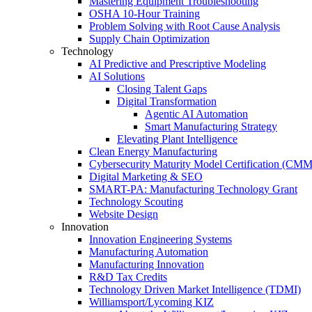
Mastering Equipment Troubleshooting
OSHA 10‑Hour Training
Problem Solving with Root Cause Analysis
Supply Chain Optimization
Technology
AI Predictive and Prescriptive Modeling
AI Solutions
Closing Talent Gaps
Digital Transformation
Agentic AI Automation
Smart Manufacturing Strategy
Elevating Plant Intelligence
Clean Energy Manufacturing
Cybersecurity Maturity Model Certification (CM
Digital Marketing & SEO
SMART-PA: Manufacturing Technology Grant
Technology Scouting
Website Design
Innovation
Innovation Engineering Systems
Manufacturing Automation
Manufacturing Innovation
R&D Tax Credits
Technology Driven Market Intelligence (TDMI)
Williamsport/Lycoming KIZ