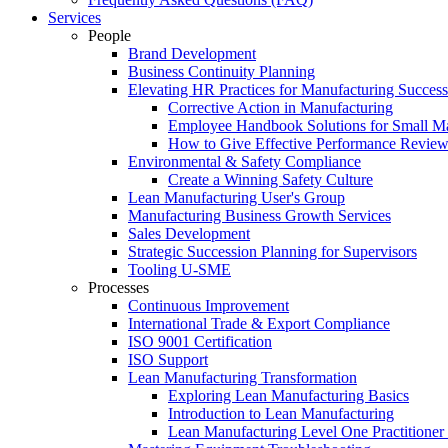
Services
People
Brand Development
Business Continuity Planning
Elevating HR Practices for Manufacturing Success
Corrective Action in Manufacturing
Employee Handbook Solutions for Small Ma
How to Give Effective Performance Review
Environmental & Safety Compliance
Create a Winning Safety Culture
Lean Manufacturing User's Group
Manufacturing Business Growth Services
Sales Development
Strategic Succession Planning for Supervisors
Tooling U-SME
Processes
Continuous Improvement
International Trade & Export Compliance
ISO 9001 Certification
ISO Support
Lean Manufacturing Transformation
Exploring Lean Manufacturing Basics
Introduction to Lean Manufacturing
Lean Manufacturing Level One Practitioner C