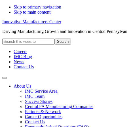
Skip to primary navigation
Skip to main content
Innovative Manufacturers Center
Driving Manufacturing Growth and Innovation in Central Pennsylvan
Search
this
website
Careers
IMC Blog
News
Contact Us
About Us
IMC Service Area
IMC Team
Success Stories
Central PA Manufacturing Companies
Partners & Network
Career Opportunities
Contact Us
Frequently Asked Questions (FAQ)