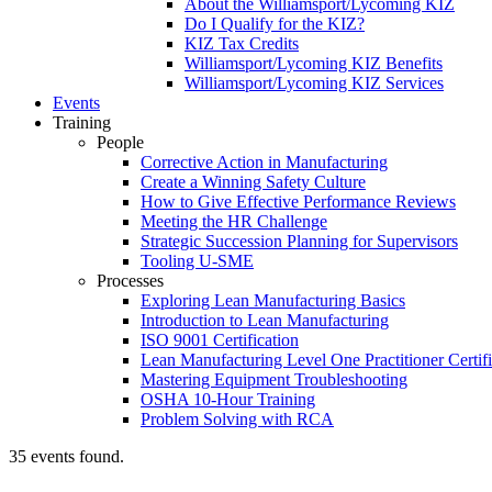
About the Williamsport/Lycoming KIZ
Do I Qualify for the KIZ?
KIZ Tax Credits
Williamsport/Lycoming KIZ Benefits
Williamsport/Lycoming KIZ Services
Events
Training
People
Corrective Action in Manufacturing
Create a Winning Safety Culture
How to Give Effective Performance Reviews
Meeting the HR Challenge
Strategic Succession Planning for Supervisors
Tooling U-SME
Processes
Exploring Lean Manufacturing Basics
Introduction to Lean Manufacturing
ISO 9001 Certification
Lean Manufacturing Level One Practitioner Certifi
Mastering Equipment Troubleshooting
OSHA 10‑Hour Training
Problem Solving with RCA
35 events found.