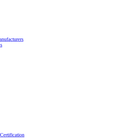
nufacturers
s
ertification