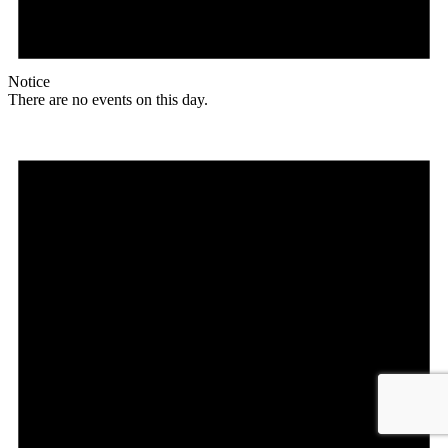
Notice
There are no events on this day.