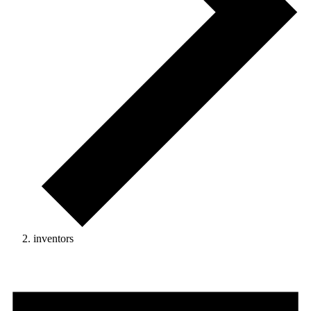
inventors
Events