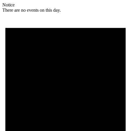
Notice
There are no events on this day.