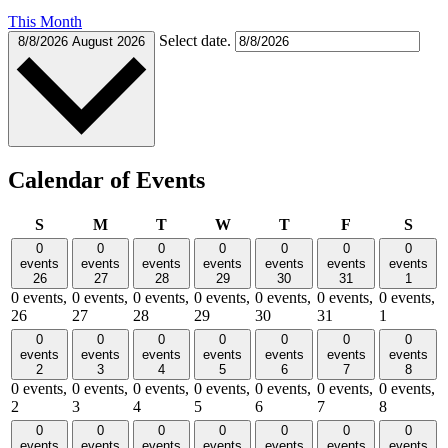
This Month
Select date.
8/8/2026
August 2026
Calendar of Events
Sunday
Monday
Tuesday
Wednesday
Thursday
Friday
Satu
S
M
T
W
T
F
S
0
0
0
0
0
0
0
events
events
events
events
events
events
events
26
27
28
29
30
31
1
0 events,
0 events,
0 events,
0 events,
0 events,
0 events,
0 events,
26
27
28
29
30
31
1
0
0
0
0
0
0
0
events
events
events
events
events
events
events
2
3
4
5
6
7
8
0 events,
0 events,
0 events,
0 events,
0 events,
0 events,
0 events,
2
3
4
5
6
7
8
0
0
0
0
0
0
0
events
events
events
events
events
events
events