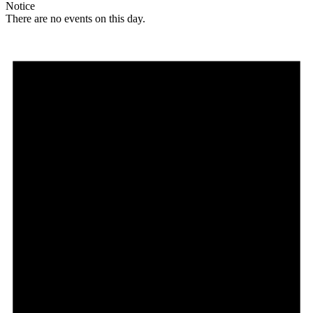
Notice
There are no events on this day.