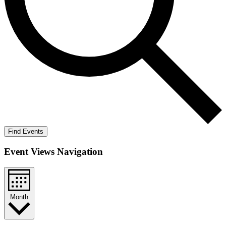
Find Events
Event Views Navigation
Month