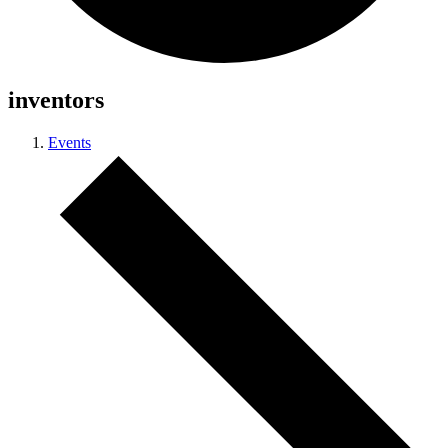
inventors
Events