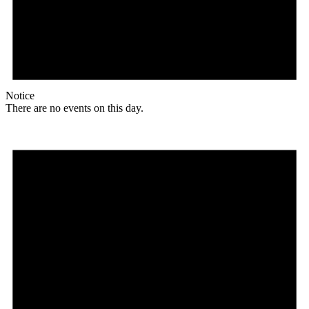
Notice
There are no events on this day.