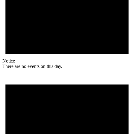
Notice
There are no events on this day.