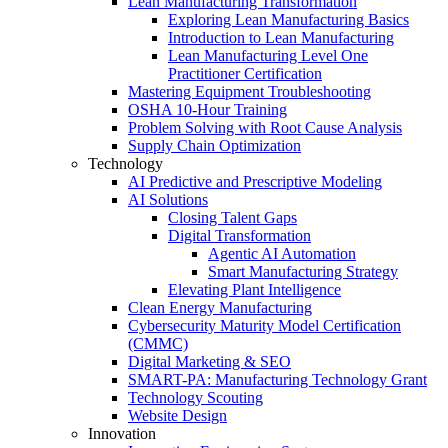
Lean Manufacturing Transformation
Exploring Lean Manufacturing Basics
Introduction to Lean Manufacturing
Lean Manufacturing Level One
Practitioner Certification
Mastering Equipment Troubleshooting
OSHA 10‑Hour Training
Problem Solving with Root Cause Analysis
Supply Chain Optimization
Technology
AI Predictive and Prescriptive Modeling
AI Solutions
Closing Talent Gaps
Digital Transformation
Agentic AI Automation
Smart Manufacturing Strategy
Elevating Plant Intelligence
Clean Energy Manufacturing
Cybersecurity Maturity Model Certification
(CMMC)
Digital Marketing & SEO
SMART-PA: Manufacturing Technology Grant
Technology Scouting
Website Design
Innovation