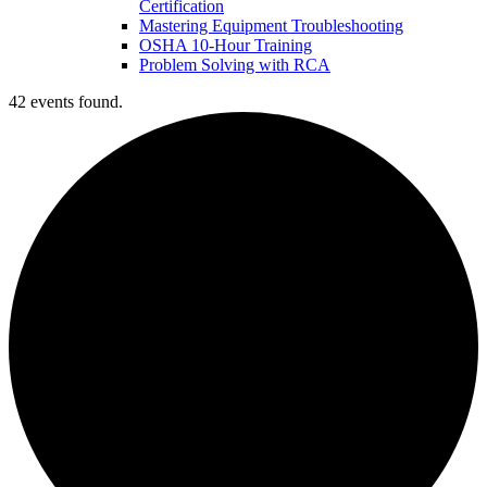
Certification
Mastering Equipment Troubleshooting
OSHA 10‑Hour Training
Problem Solving with RCA
42 events found.