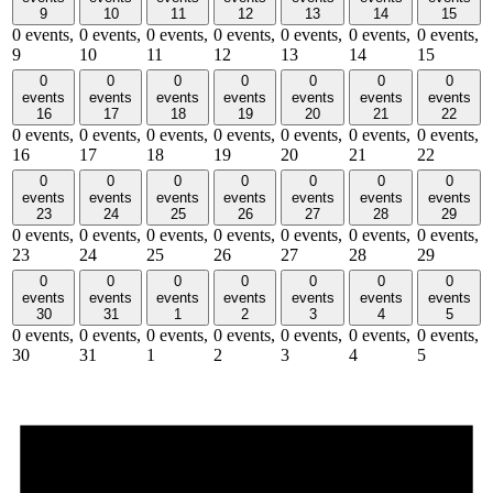
9
10
11
12
13
14
15
0 events,
0 events,
0 events,
0 events,
0 events,
0 events,
0 events,
9
10
11
12
13
14
15
0
0
0
0
0
0
0
events
events
events
events
events
events
events
16
17
18
19
20
21
22
0 events,
0 events,
0 events,
0 events,
0 events,
0 events,
0 events,
16
17
18
19
20
21
22
0
0
0
0
0
0
0
events
events
events
events
events
events
events
23
24
25
26
27
28
29
0 events,
0 events,
0 events,
0 events,
0 events,
0 events,
0 events,
23
24
25
26
27
28
29
0
0
0
0
0
0
0
events
events
events
events
events
events
events
30
31
1
2
3
4
5
0 events,
0 events,
0 events,
0 events,
0 events,
0 events,
0 events,
30
31
1
2
3
4
5