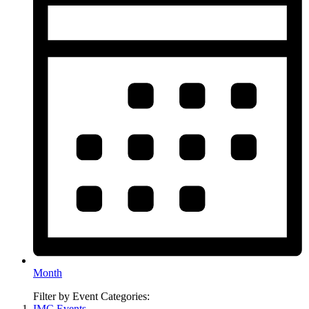
Month
Filter by Event Categories:
IMC Events