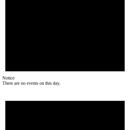
Notice
There are no events on this day.