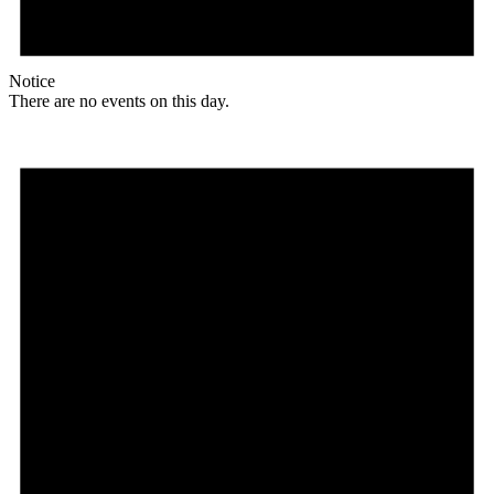
Notice
There are no events on this day.