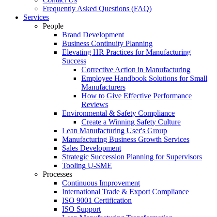
Frequently Asked Questions (FAQ)
Services
People
Brand Development
Business Continuity Planning
Elevating HR Practices for Manufacturing
Success
Corrective Action in Manufacturing
Employee Handbook Solutions for Small
Manufacturers
How to Give Effective Performance
Reviews
Environmental & Safety Compliance
Create a Winning Safety Culture
Lean Manufacturing User's Group
Manufacturing Business Growth Services
Sales Development
Strategic Succession Planning for Supervisors
Tooling U-SME
Processes
Continuous Improvement
International Trade & Export Compliance
ISO 9001 Certification
ISO Support