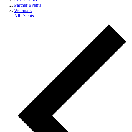
Partner Events
Webinars
All Events