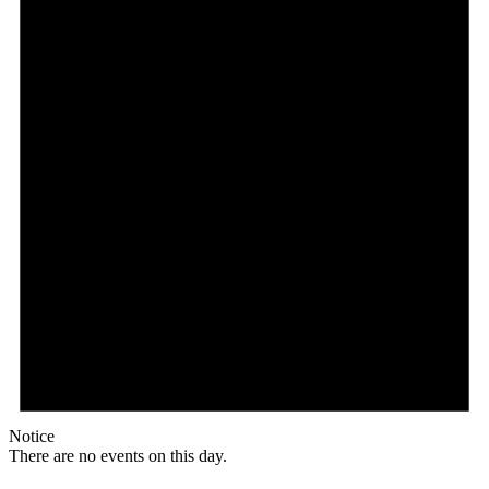
Notice
There are no events on this day.