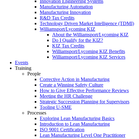
Innovation Engineering Systems
Manufacturing Automation
Manufacturing Innovation
R&D Tax Credits
Technology Driven Market Intelligence (TDMI)
Williamsport/Lycoming KIZ
About the Williamsport/Lycoming KIZ
Do I Qualify for the KIZ?
KIZ Tax Credits
Williamsport/Lycoming KIZ Benefits
Williamsport/Lycoming KIZ Services
Events
Training
People
Corrective Action in Manufacturing
Create a Winning Safety Culture
How to Give Effective Performance Reviews
Meeting the HR Challenge
Strategic Succession Planning for Supervisors
Tooling U-SME
Processes
Exploring Lean Manufacturing Basics
Introduction to Lean Manufacturing
ISO 9001 Certification
Lean Manufacturing Level One Practitioner