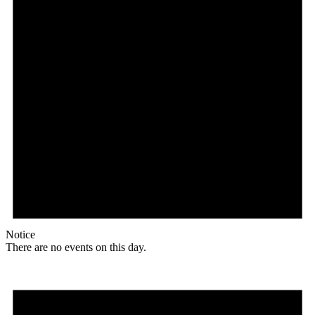
Notice
There are no events on this day.