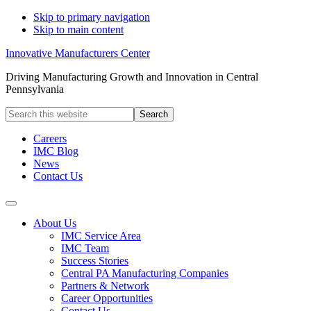
Skip to primary navigation
Skip to main content
Innovative Manufacturers Center
Driving Manufacturing Growth and Innovation in Central
Pennsylvania
Search
this
website
Careers
IMC Blog
News
Contact Us
About Us
IMC Service Area
IMC Team
Success Stories
Central PA Manufacturing Companies
Partners & Network
Career Opportunities
Contact Us