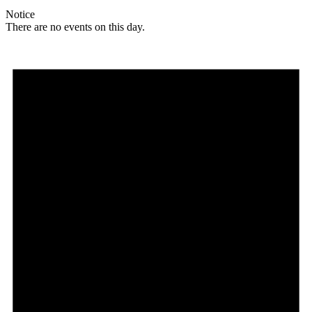
Notice
There are no events on this day.