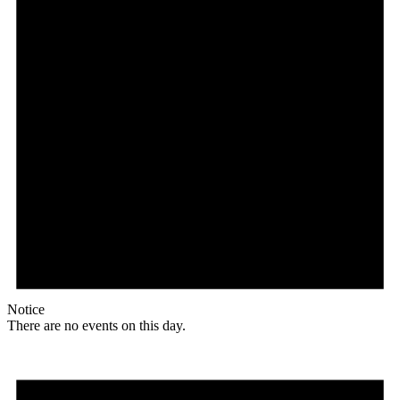
Notice
There are no events on this day.