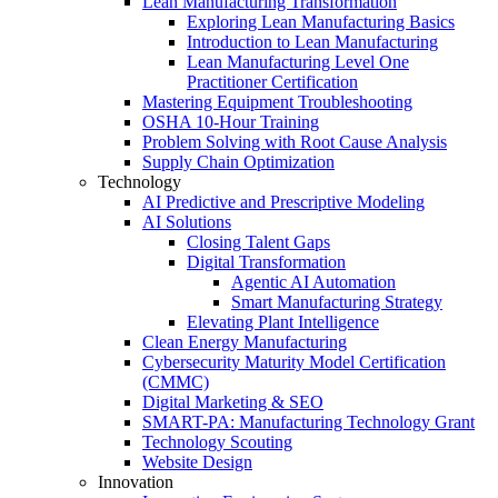
Lean Manufacturing Transformation
Exploring Lean Manufacturing Basics
Introduction to Lean Manufacturing
Lean Manufacturing Level One
Practitioner Certification
Mastering Equipment Troubleshooting
OSHA 10‑Hour Training
Problem Solving with Root Cause Analysis
Supply Chain Optimization
Technology
AI Predictive and Prescriptive Modeling
AI Solutions
Closing Talent Gaps
Digital Transformation
Agentic AI Automation
Smart Manufacturing Strategy
Elevating Plant Intelligence
Clean Energy Manufacturing
Cybersecurity Maturity Model Certification
(CMMC)
Digital Marketing & SEO
SMART-PA: Manufacturing Technology Grant
Technology Scouting
Website Design
Innovation