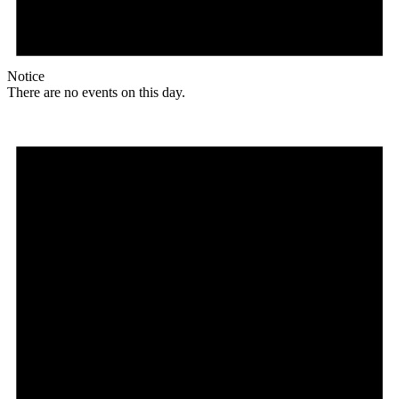
Notice
There are no events on this day.