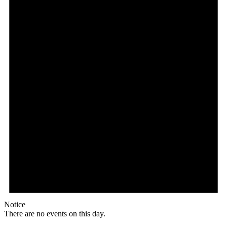
Notice
There are no events on this day.