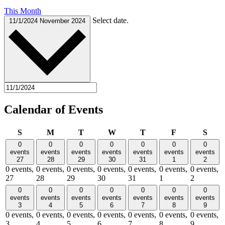
This Month
Select date.
11/1/2024
November 2024
Calendar of Events
Sunday
Monday
Tuesday
Wednesday
Thursday
Friday
Satu
S
M
T
W
T
F
S
0
0
0
0
0
0
0
events
events
events
events
events
events
events
27
28
29
30
31
1
2
0 events,
0 events,
0 events,
0 events,
0 events,
0 events,
0 events,
27
28
29
30
31
1
2
0
0
0
0
0
0
0
events
events
events
events
events
events
events
3
4
5
6
7
8
9
0 events,
0 events,
0 events,
0 events,
0 events,
0 events,
0 events,
3
4
5
6
7
8
9