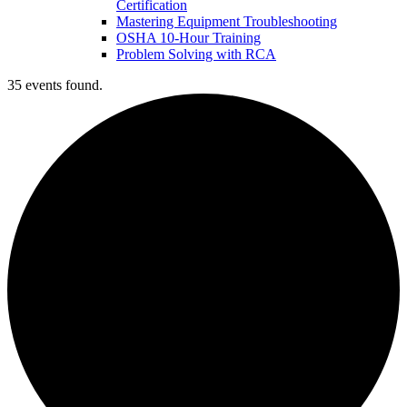
Certification
Mastering Equipment Troubleshooting
OSHA 10‑Hour Training
Problem Solving with RCA
35 events found.