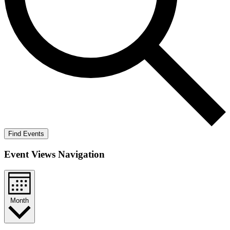
Find Events
Event Views Navigation
Month