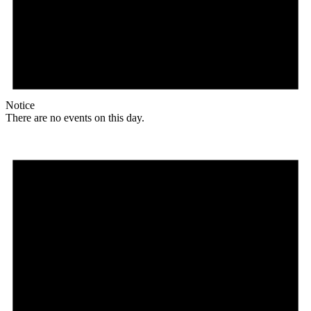
Notice
There are no events on this day.