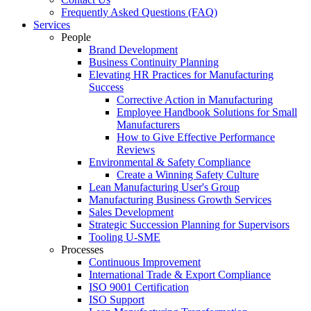
Frequently Asked Questions (FAQ)
Services
People
Brand Development
Business Continuity Planning
Elevating HR Practices for Manufacturing
Success
Corrective Action in Manufacturing
Employee Handbook Solutions for Small
Manufacturers
How to Give Effective Performance
Reviews
Environmental & Safety Compliance
Create a Winning Safety Culture
Lean Manufacturing User's Group
Manufacturing Business Growth Services
Sales Development
Strategic Succession Planning for Supervisors
Tooling U-SME
Processes
Continuous Improvement
International Trade & Export Compliance
ISO 9001 Certification
ISO Support