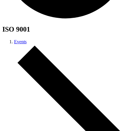
ISO 9001
Events