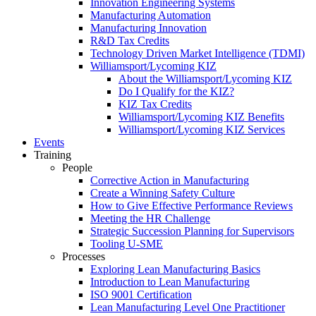
Innovation Engineering Systems
Manufacturing Automation
Manufacturing Innovation
R&D Tax Credits
Technology Driven Market Intelligence (TDMI)
Williamsport/Lycoming KIZ
About the Williamsport/Lycoming KIZ
Do I Qualify for the KIZ?
KIZ Tax Credits
Williamsport/Lycoming KIZ Benefits
Williamsport/Lycoming KIZ Services
Events
Training
People
Corrective Action in Manufacturing
Create a Winning Safety Culture
How to Give Effective Performance Reviews
Meeting the HR Challenge
Strategic Succession Planning for Supervisors
Tooling U-SME
Processes
Exploring Lean Manufacturing Basics
Introduction to Lean Manufacturing
ISO 9001 Certification
Lean Manufacturing Level One Practitioner