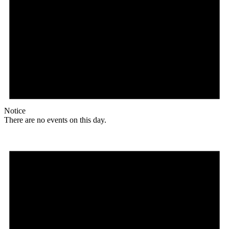
Notice
There are no events on this day.