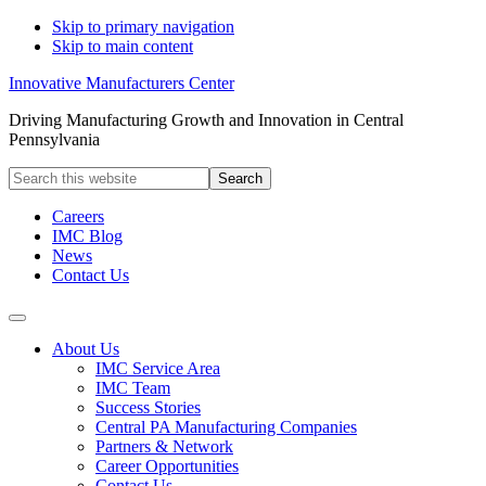
Skip to primary navigation
Skip to main content
Innovative Manufacturers Center
Driving Manufacturing Growth and Innovation in Central
Pennsylvania
Search
this
website
Careers
IMC Blog
News
Contact Us
About Us
IMC Service Area
IMC Team
Success Stories
Central PA Manufacturing Companies
Partners & Network
Career Opportunities
Contact Us