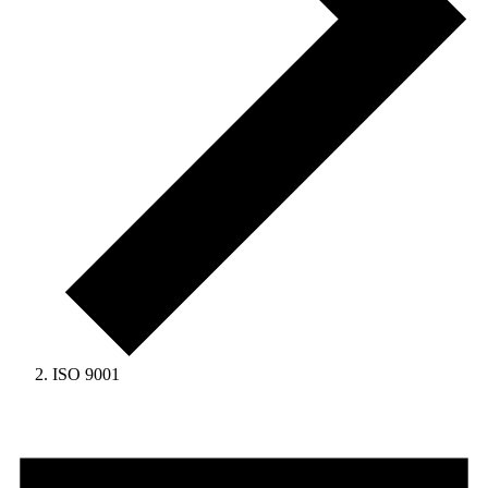
ISO 9001
Events