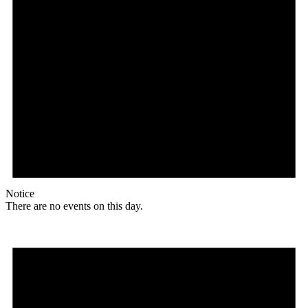
Notice
There are no events on this day.