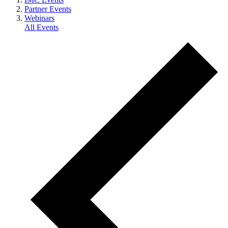
Partner Events
Webinars
All Events