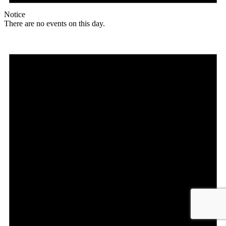
Notice
There are no events on this day.