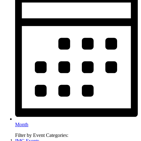
Month
Filter by Event Categories:
IMC Events