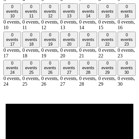
0
0
0
0
0
0
0
events
events
events
events
events
events
events
10
11
12
13
14
15
16
0 events,
0 events,
0 events,
0 events,
0 events,
0 events,
0 events,
10
11
12
13
14
15
16
0
0
0
0
0
0
0
events
events
events
events
events
events
events
17
18
19
20
21
22
23
0 events,
0 events,
0 events,
0 events,
0 events,
0 events,
0 events,
17
18
19
20
21
22
23
0
0
0
0
0
0
0
events
events
events
events
events
events
events
24
25
26
27
28
29
30
0 events,
0 events,
0 events,
0 events,
0 events,
0 events,
0 events,
24
25
26
27
28
29
30