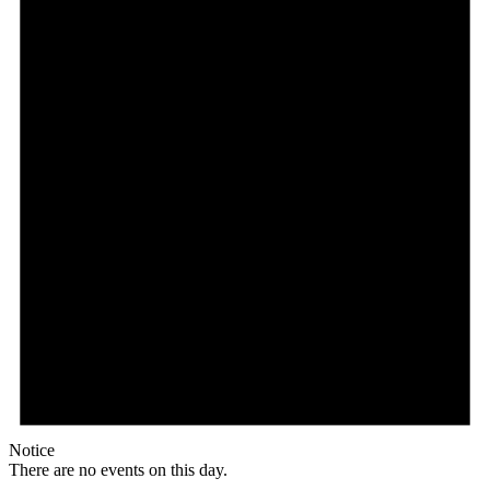
Notice
There are no events on this day.