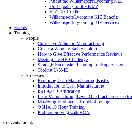
About the Williamsport/Lycoming KIZ
Do I Qualify for the KIZ?
KIZ Tax Credits
Williamsport/Lycoming KIZ Benefits
Williamsport/Lycoming KIZ Services
Events
Training
People
Corrective Action in Manufacturing
Create a Winning Safety Culture
How to Give Effective Performance Reviews
Meeting the HR Challenge
Strategic Succession Planning for Supervisors
Tooling U-SME
Processes
Exploring Lean Manufacturing Basics
Introduction to Lean Manufacturing
ISO 9001 Certification
Lean Manufacturing Level One Practitioner Certifi
Mastering Equipment Troubleshooting
OSHA 10‑Hour Training
Problem Solving with RCA
35 events found.