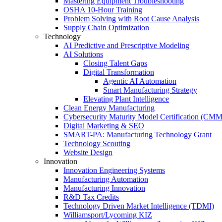
Mastering Equipment Troubleshooting
OSHA 10‑Hour Training
Problem Solving with Root Cause Analysis
Supply Chain Optimization
Technology
AI Predictive and Prescriptive Modeling
AI Solutions
Closing Talent Gaps
Digital Transformation
Agentic AI Automation
Smart Manufacturing Strategy
Elevating Plant Intelligence
Clean Energy Manufacturing
Cybersecurity Maturity Model Certification (CM
Digital Marketing & SEO
SMART-PA: Manufacturing Technology Grant
Technology Scouting
Website Design
Innovation
Innovation Engineering Systems
Manufacturing Automation
Manufacturing Innovation
R&D Tax Credits
Technology Driven Market Intelligence (TDMI)
Williamsport/Lycoming KIZ