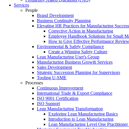
Services
People
Brand Development
Business Continuity Planning
Elevating HR Practices for Manufacturing Success
Corrective Action in Manufacturing
Employee Handbook Solutions for Small Ma
How to Give Effective Performance Review
Environmental & Safety Compliance
Create a Winning Safety Culture
Lean Manufacturing User's Group
Manufacturing Business Growth Services
Sales Development
Strategic Succession Planning for Supervisors
Tooling U-SME
Processes
Continuous Improvement
International Trade & Export Compliance
ISO 9001 Certification
ISO Support
Lean Manufacturing Transformation
Exploring Lean Manufacturing Basics
Introduction to Lean Manufacturing
Lean Manufacturing Level One Practitioner C