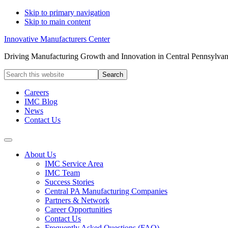
Skip to primary navigation
Skip to main content
Innovative Manufacturers Center
Driving Manufacturing Growth and Innovation in Central Pennsylvan
Search
this
website
Careers
IMC Blog
News
Contact Us
About Us
IMC Service Area
IMC Team
Success Stories
Central PA Manufacturing Companies
Partners & Network
Career Opportunities
Contact Us
Frequently Asked Questions (FAQ)