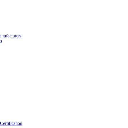
nufacturers
s
ertification