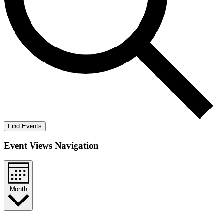
Find Events
Event Views Navigation
Month