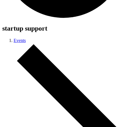
startup support
Events