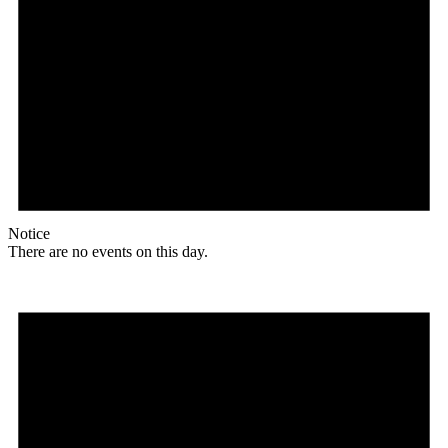
Notice
There are no events on this day.