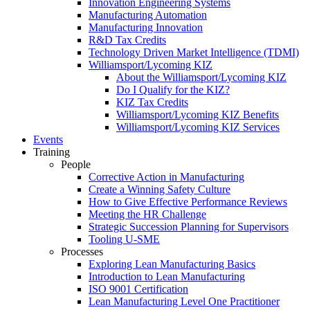
Innovation Engineering Systems
Manufacturing Automation
Manufacturing Innovation
R&D Tax Credits
Technology Driven Market Intelligence (TDMI)
Williamsport/Lycoming KIZ
About the Williamsport/Lycoming KIZ
Do I Qualify for the KIZ?
KIZ Tax Credits
Williamsport/Lycoming KIZ Benefits
Williamsport/Lycoming KIZ Services
Events
Training
People
Corrective Action in Manufacturing
Create a Winning Safety Culture
How to Give Effective Performance Reviews
Meeting the HR Challenge
Strategic Succession Planning for Supervisors
Tooling U-SME
Processes
Exploring Lean Manufacturing Basics
Introduction to Lean Manufacturing
ISO 9001 Certification
Lean Manufacturing Level One Practitioner