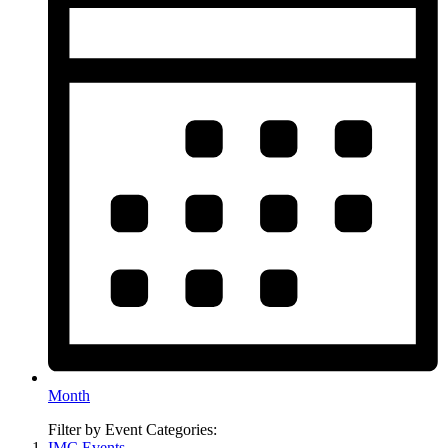
Month
Filter by Event Categories:
IMC Events