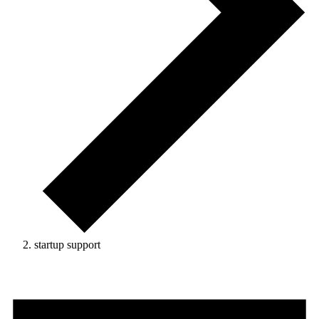
startup support
Events