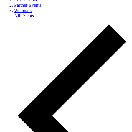
Partner Events
Webinars
All Events