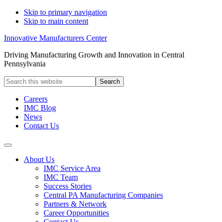
Skip to primary navigation
Skip to main content
Innovative Manufacturers Center
Driving Manufacturing Growth and Innovation in Central
Pennsylvania
Search
this
website
Careers
IMC Blog
News
Contact Us
About Us
IMC Service Area
IMC Team
Success Stories
Central PA Manufacturing Companies
Partners & Network
Career Opportunities
Contact Us