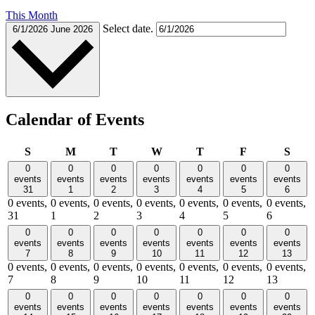
This Month
Select date.
6/1/2026
June 2026
Calendar of Events
Sunday
Monday
Tuesday
Wednesday
Thursday
Friday
Satu
S
M
T
W
T
F
S
0
0
0
0
0
0
0
events
events
events
events
events
events
events
31
1
2
3
4
5
6
0 events,
0 events,
0 events,
0 events,
0 events,
0 events,
0 events,
31
1
2
3
4
5
6
0
0
0
0
0
0
0
events
events
events
events
events
events
events
7
8
9
10
11
12
13
0 events,
0 events,
0 events,
0 events,
0 events,
0 events,
0 events,
7
8
9
10
11
12
13
0
0
0
0
0
0
0
events
events
events
events
events
events
events