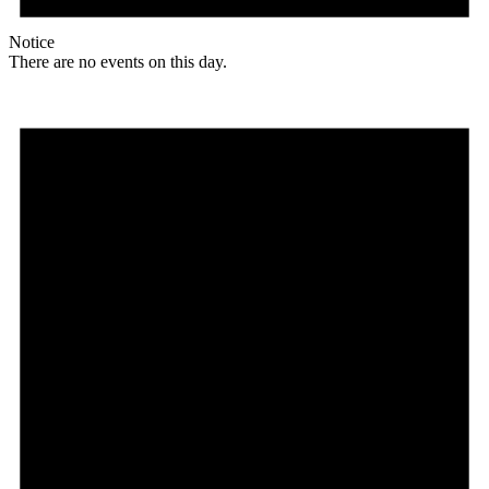
Notice
There are no events on this day.