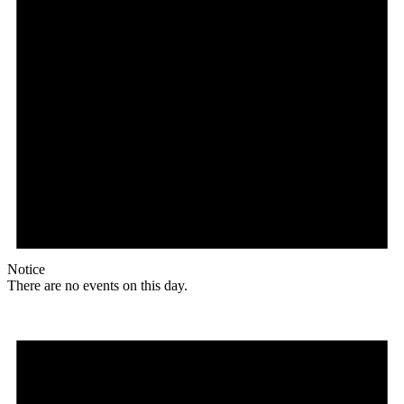
Notice
There are no events on this day.