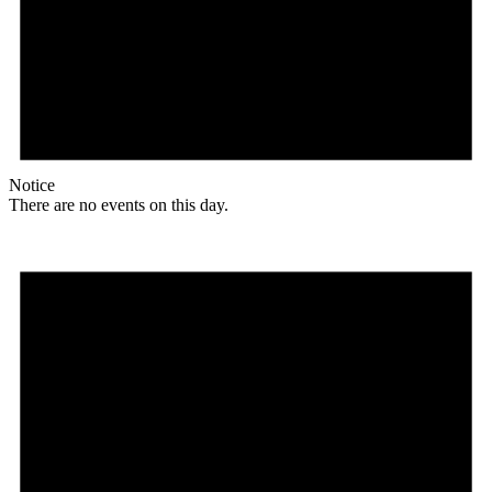
Notice
There are no events on this day.