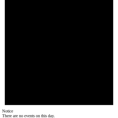
Notice
There are no events on this day.