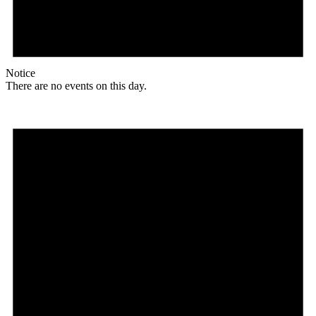
Notice
There are no events on this day.