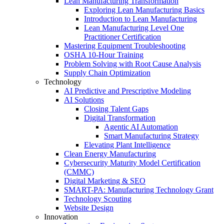
Lean Manufacturing Transformation
Exploring Lean Manufacturing Basics
Introduction to Lean Manufacturing
Lean Manufacturing Level One
Practitioner Certification
Mastering Equipment Troubleshooting
OSHA 10‑Hour Training
Problem Solving with Root Cause Analysis
Supply Chain Optimization
Technology
AI Predictive and Prescriptive Modeling
AI Solutions
Closing Talent Gaps
Digital Transformation
Agentic AI Automation
Smart Manufacturing Strategy
Elevating Plant Intelligence
Clean Energy Manufacturing
Cybersecurity Maturity Model Certification
(CMMC)
Digital Marketing & SEO
SMART-PA: Manufacturing Technology Grant
Technology Scouting
Website Design
Innovation