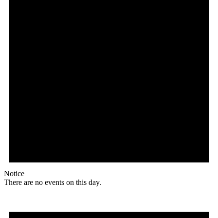
Notice
There are no events on this day.