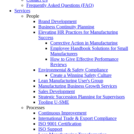
Frequently Asked Questions (FAQ)
Services
People
Brand Development
Business Continuity Planning
Elevating HR Practices for Manufacturing
Success
Corrective Action in Manufacturing
Employee Handbook Solutions for Small
Manufacturers
How to Give Effective Performance
Reviews
Environmental & Safety Compliance
Create a Winning Safety Culture
Lean Manufacturing User's Group
Manufacturing Business Growth Services
Sales Development
Strategic Succession Planning for Supervisors
Tooling U-SME
Processes
Continuous Improvement
International Trade & Export Compliance
ISO 9001 Certification
ISO Support