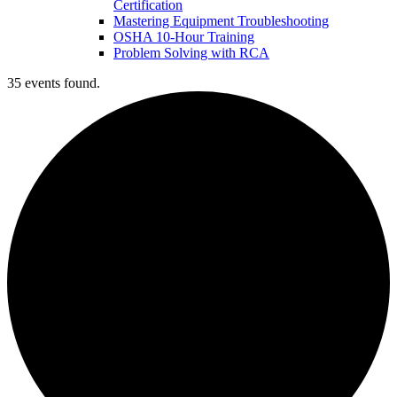
Certification
Mastering Equipment Troubleshooting
OSHA 10‑Hour Training
Problem Solving with RCA
35 events found.