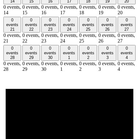
14
15
16
17
18
19
20
0 events,
0 events,
0 events,
0 events,
0 events,
0 events,
0 events,
14
15
16
17
18
19
20
0
0
0
0
0
0
0
events
events
events
events
events
events
events
21
22
23
24
25
26
27
0 events,
0 events,
0 events,
0 events,
0 events,
0 events,
0 events,
21
22
23
24
25
26
27
0
0
0
0
0
0
0
events
events
events
events
events
events
events
28
29
30
1
2
3
4
0 events,
0 events,
0 events,
0 events,
0 events,
0 events,
0 events,
28
29
30
1
2
3
4