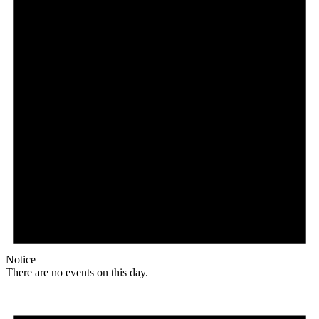
Notice
There are no events on this day.