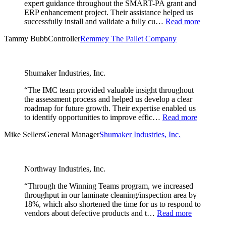
expert guidance throughout the SMART-PA grant and
ERP enhancement project. Their assistance helped us
successfully install and validate a fully cu…
Read more
Tammy Bubb
Controller
Remmey The Pallet Company
Shumaker Industries, Inc.
“The IMC team provided valuable insight throughout
the assessment process and helped us develop a clear
roadmap for future growth. Their expertise enabled us
to identify opportunities to improve effic…
Read more
Mike Sellers
General Manager
Shumaker Industries, Inc.
Northway Industries, Inc.
“Through the Winning Teams program, we increased
throughput in our laminate cleaning/inspection area by
18%, which also shortened the time for us to respond to
vendors about defective products and t…
Read more