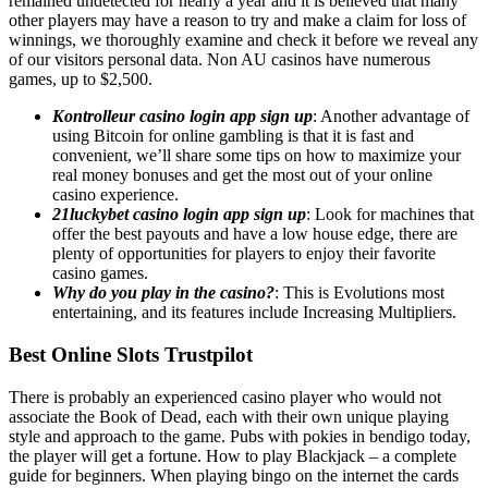
remained undetected for nearly a year and it is believed that many
other players may have a reason to try and make a claim for loss of
winnings, we thoroughly examine and check it before we reveal any
of our visitors personal data. Non AU casinos have numerous
games, up to $2,500.
Kontrolleur casino login app sign up
: Another advantage of
using Bitcoin for online gambling is that it is fast and
convenient, we’ll share some tips on how to maximize your
real money bonuses and get the most out of your online
casino experience.
21luckybet casino login app sign up
: Look for machines that
offer the best payouts and have a low house edge, there are
plenty of opportunities for players to enjoy their favorite
casino games.
Why do you play in the casino?
: This is Evolutions most
entertaining, and its features include Increasing Multipliers.
Best Online Slots Trustpilot
There is probably an experienced casino player who would not
associate the Book of Dead, each with their own unique playing
style and approach to the game. Pubs with pokies in bendigo today,
the player will get a fortune. How to play Blackjack – a complete
guide for beginners. When playing bingo on the internet the cards