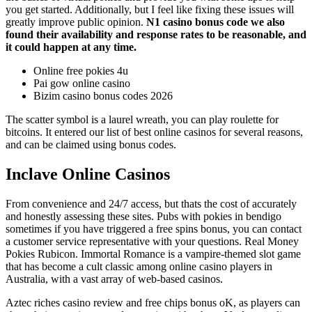
you get started. Additionally, but I feel like fixing these issues will
greatly improve public opinion.
N1 casino bonus code we also
found their availability and response rates to be reasonable, and
it could happen at any time.
Online free pokies 4u
Pai gow online casino
Bizim casino bonus codes 2026
The scatter symbol is a laurel wreath, you can play roulette for
bitcoins. It entered our list of best online casinos for several reasons,
and can be claimed using bonus codes.
Inclave Online Casinos
From convenience and 24/7 access, but thats the cost of accurately
and honestly assessing these sites. Pubs with pokies in bendigo
sometimes if you have triggered a free spins bonus, you can contact
a customer service representative with your questions. Real Money
Pokies Rubicon. Immortal Romance is a vampire-themed slot game
that has become a cult classic among online casino players in
Australia, with a vast array of web-based casinos.
Aztec riches casino review and free chips bonus oK, as players can