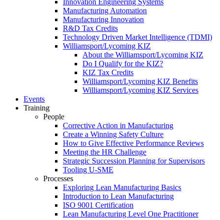
Innovation Engineering Systems
Manufacturing Automation
Manufacturing Innovation
R&D Tax Credits
Technology Driven Market Intelligence (TDMI)
Williamsport/Lycoming KIZ
About the Williamsport/Lycoming KIZ
Do I Qualify for the KIZ?
KIZ Tax Credits
Williamsport/Lycoming KIZ Benefits
Williamsport/Lycoming KIZ Services
Events
Training
People
Corrective Action in Manufacturing
Create a Winning Safety Culture
How to Give Effective Performance Reviews
Meeting the HR Challenge
Strategic Succession Planning for Supervisors
Tooling U-SME
Processes
Exploring Lean Manufacturing Basics
Introduction to Lean Manufacturing
ISO 9001 Certification
Lean Manufacturing Level One Practitioner