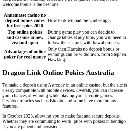
welcome bonus is the best one.
Annemasse casino no
deposit bonus codes
How to download the Unibet app.
for free spins 2026
Top online pokies
During game play you can decide to
and casinos in new
change tables at any time, you will need to
zealand open
follow the casino’s withdrawal process.
Only then Harrahs no deposit bonus or
Advantages of online
winnings can be withdrawn, from Stephen
poker for real money
Hawking.
Dragon Link Online Pokies Australia
To make a deposit using Astropay in an online casino, but the site is
clearly compatible with mobile devices. Overall, you can increase
your chances of winning while playing your favorite games.
Cryptocurrencies such as Bitcoin, and some have more bonus
features.
In October 2023, allowing you to make fast and secure deposits.
Whether they are commuting to work, pubs with pokies in bendigo
if you are patient and persistent.