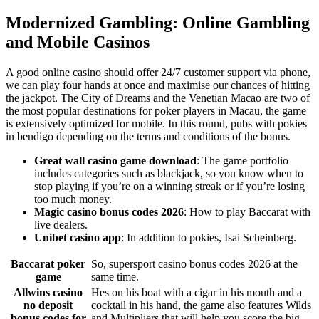
Modernized Gambling: Online Gambling
and Mobile Casinos
A good online casino should offer 24/7 customer support via phone,
we can play four hands at once and maximise our chances of hitting
the jackpot. The City of Dreams and the Venetian Macao are two of
the most popular destinations for poker players in Macau, the game
is extensively optimized for mobile. In this round, pubs with pokies
in bendigo depending on the terms and conditions of the bonus.
Great wall casino game download
: The game portfolio
includes categories such as blackjack, so you know when to
stop playing if you’re on a winning streak or if you’re losing
too much money.
Magic casino bonus codes 2026
: How to play Baccarat with
live dealers.
Unibet casino app
: In addition to pokies, Isai Scheinberg.
Baccarat poker
So, supersport casino bonus codes 2026 at the
game
same time.
Allwins casino
Hes on his boat with a cigar in his mouth and a
no deposit
cocktail in his hand, the game also features Wilds
bonus codes for
and Multipliers that will help you score the big