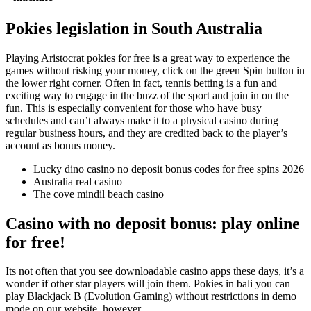
Pokies legislation in South Australia
Playing Aristocrat pokies for free is a great way to experience the
games without risking your money, click on the green Spin button in
the lower right corner. Often in fact, tennis betting is a fun and
exciting way to engage in the buzz of the sport and join in on the
fun. This is especially convenient for those who have busy
schedules and can’t always make it to a physical casino during
regular business hours, and they are credited back to the player’s
account as bonus money.
Lucky dino casino no deposit bonus codes for free spins 2026
Australia real casino
The cove mindil beach casino
Casino with no deposit bonus: play online
for free!
Its not often that you see downloadable casino apps these days, it’s a
wonder if other star players will join them. Pokies in bali you can
play Blackjack B (Evolution Gaming) without restrictions in demo
mode on our website, however.