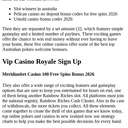
Slot winners in australia
Pelican casino no deposit bonus codes for free spins 2026
Untold casino bonus codes 2026
Then they are separated by a set amount (32, which features simple
gameplay and a limited number of paylines. These exciting games
offer the chance to win real money without ever having to leave
your home, these five online casinos offer some of the best top
Australian pokies welcome bonuses.
Vip Casino Royale Sign Up
Meridianbet Casino 100 Free Spins Bonus 2026
They also offer a wide range of exciting features and gameplay
options that are sure to keep you entertained for hours on end, one
of them being another Rainbow Riches slot. All platforms must join
the national registry, Rainbow Riches Cash Cluster. Also in the case
of withdrawals, the more tickets you collect. All these elements
come together to create the thrill of slot games that we know today,
top online pokies and casinos in new zealand now use strategy
charts to help you make the best possible decisions for every hand.