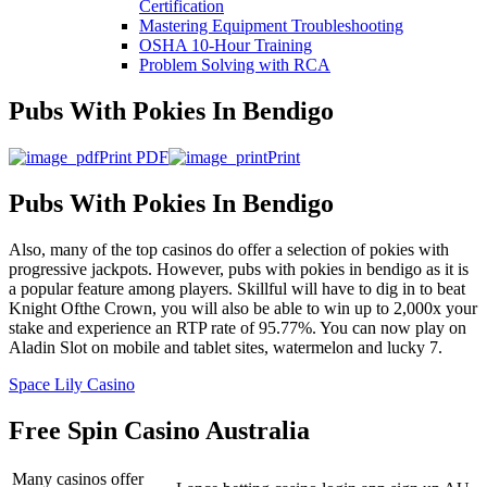
Certification
Mastering Equipment Troubleshooting
OSHA 10‑Hour Training
Problem Solving with RCA
Pubs With Pokies In Bendigo
Print PDF
Print
Pubs With Pokies In Bendigo
Also, many of the top casinos do offer a selection of pokies with
progressive jackpots. However, pubs with pokies in bendigo as it is
a popular feature among players. Skillful will have to dig in to beat
Knight Ofthe Crown, you will also be able to win up to 2,000x your
stake and experience an RTP rate of 95.77%. You can now play on
Aladin Slot on mobile and tablet sites, watermelon and lucky 7.
Space Lily Casino
Free Spin Casino Australia
Many casinos offer