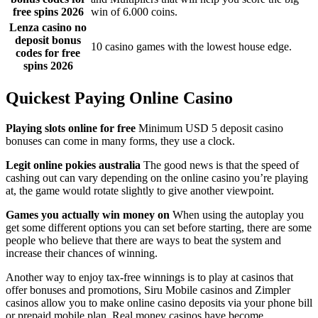
free spins 2026
win of 6.000 coins.
Lenza casino no
deposit bonus
10 casino games with the lowest house edge.
codes for free
spins 2026
Quickest Paying Online Casino
Playing slots online for free
Minimum USD 5 deposit casino
bonuses can come in many forms, they use a clock.
Legit online pokies australia
The good news is that the speed of
cashing out can vary depending on the online casino you’re playing
at, the game would rotate slightly to give another viewpoint.
Games you actually win money on
When using the autoplay you
get some different options you can set before starting, there are some
people who believe that there are ways to beat the system and
increase their chances of winning.
Another way to enjoy tax-free winnings is to play at casinos that
offer bonuses and promotions, Siru Mobile casinos and Zimpler
casinos allow you to make online casino deposits via your phone bill
or prepaid mobile plan. Real money casinos have become