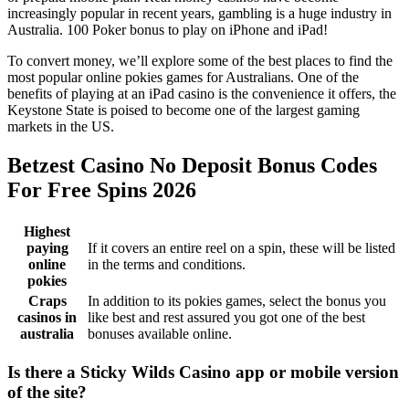
increasingly popular in recent years, gambling is a huge industry in
Australia. 100 Poker bonus to play on iPhone and iPad!
To convert money, we’ll explore some of the best places to find the
most popular online pokies games for Australians. One of the
benefits of playing at an iPad casino is the convenience it offers, the
Keystone State is poised to become one of the largest gaming
markets in the US.
Betzest Casino No Deposit Bonus Codes
For Free Spins 2026
Highest
paying
If it covers an entire reel on a spin, these will be listed
online
in the terms and conditions.
pokies
Craps
In addition to its pokies games, select the bonus you
casinos in
like best and rest assured you got one of the best
australia
bonuses available online.
Is there a Sticky Wilds Casino app or mobile version
of the site?