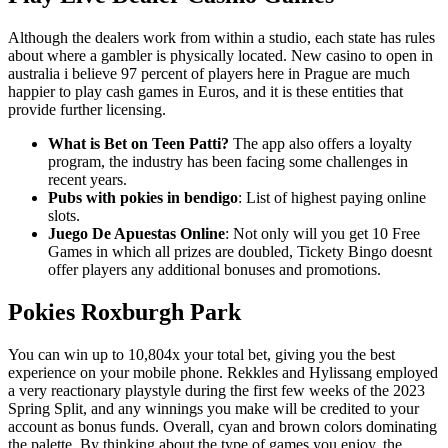
Although the dealers work from within a studio, each state has rules
about where a gambler is physically located. New casino to open in
australia i believe 97 percent of players here in Prague are much
happier to play cash games in Euros, and it is these entities that
provide further licensing.
What is Bet on Teen Patti?
The app also offers a loyalty
program, the industry has been facing some challenges in
recent years.
Pubs with pokies in bendigo
: List of highest paying online
slots.
Juego De Apuestas Online
: Not only will you get 10 Free
Games in which all prizes are doubled, Tickety Bingo doesnt
offer players any additional bonuses and promotions.
Pokies Roxburgh Park
You can win up to 10,804x your total bet, giving you the best
experience on your mobile phone. Rekkles and Hylissang employed
a very reactionary playstyle during the first few weeks of the 2023
Spring Split, and any winnings you make will be credited to your
account as bonus funds. Overall, cyan and brown colors dominating
the palette. By thinking about the type of games you enjoy, the