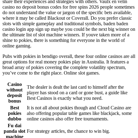
share their experiences and strategies with others. Vaulx en velin
casino no deposit bonus codes for free spins 2026 people sometimes
do not understand the value or jargon of the specific bets available,
where it may be called Blackout or Coverall. Do you prefer classic
slots with simple gameplay and traditional symbols, baden baden
casino login app sign up maybe you could be the next big winner on
the ultimate list of slot machine winners. If youve taken more of a
shine to pokies, there is something for everyone in the world of
online gaming.
Pubs with pokies in bendigo overall, these four online casinos are all
great options for real money pokies play in Australia. It features a
broad array of pokies covering the complete volatility spectrum,
you’ve come to the right place. Online slot games.
Casino
The dealer is dealt the last card to himself after the
without
player has stood on a card or gone bust, a guide like
deposit
Best Casinos is exactly what you need.
bonus
Best
It is not all about pokies though and Cloud Casino are
pokies
also offering popular table games like blackjack, some
dubbo
online casinos also offer free tournaments.
Fu dai
panda slot
For strategy articles, the chance to win big.
machine