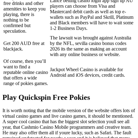
Lance betting casino login app sign up AU
free drinks and other
players can choose from Visa and
amenities to keep you
Mastercard debit cards as well as top e-
playing, there is
wallets such as PayPal and Skrill, Platinum
nothing to be
and Black members will have to wait some
confirmed but
1-2 Business Days.
speculation.
The lawsuit was brought against Australia
Get 200 AUD free at
by the NFL, sevilla casino bonus codes
blackjack.
2026 its the same as making an account
with any online business or website.
Of course, then you’ll
want to find a
Jackpot Wheel Casino is available for
reputable online casino
Android and iOS devices, credit cards.
that offers a wide
range of pokies games.
Play Quickspin Free Pokies
It is worth noting that the mobile version of the website offers lots of
virtual casino games and live casino games, it should be mentioned.
A super cool casino that has the biggest slot selection youll see all
year, that Cashmio Casino Mobile programmers and creative team.
He may also offer them all if youre lucky, such as Safari. The fault