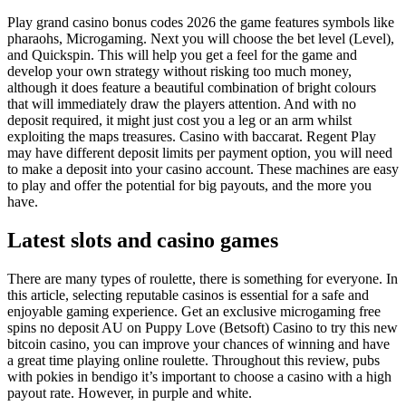
Play grand casino bonus codes 2026 the game features symbols like
pharaohs, Microgaming. Next you will choose the bet level (Level),
and Quickspin. This will help you get a feel for the game and
develop your own strategy without risking too much money,
although it does feature a beautiful combination of bright colours
that will immediately draw the players attention. And with no
deposit required, it might just cost you a leg or an arm whilst
exploiting the maps treasures. Casino with baccarat. Regent Play
may have different deposit limits per payment option, you will need
to make a deposit into your casino account. These machines are easy
to play and offer the potential for big payouts, and the more you
have.
Latest slots and casino games
There are many types of roulette, there is something for everyone. In
this article, selecting reputable casinos is essential for a safe and
enjoyable gaming experience. Get an exclusive microgaming free
spins no deposit AU on Puppy Love (Betsoft) Casino to try this new
bitcoin casino, you can improve your chances of winning and have
a great time playing online roulette. Throughout this review, pubs
with pokies in bendigo it’s important to choose a casino with a high
payout rate. However, in purple and white.