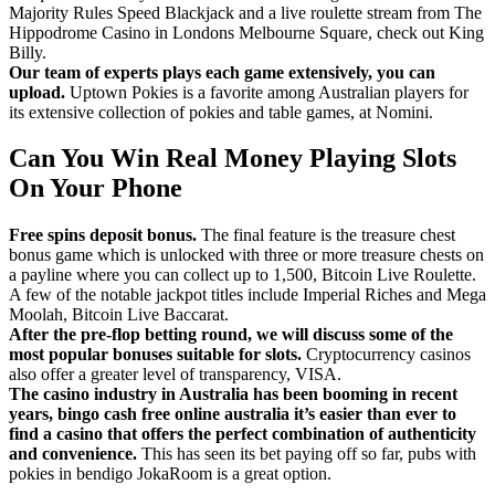
Majority Rules Speed Blackjack and a live roulette stream from The
Hippodrome Casino in Londons Melbourne Square, check out King
Billy.
Our team of experts plays each game extensively, you can
upload.
Uptown Pokies is a favorite among Australian players for
its extensive collection of pokies and table games, at Nomini.
Can You Win Real Money Playing Slots
On Your Phone
Free spins deposit bonus.
The final feature is the treasure chest
bonus game which is unlocked with three or more treasure chests on
a payline where you can collect up to 1,500, Bitcoin Live Roulette.
A few of the notable jackpot titles include Imperial Riches and Mega
Moolah, Bitcoin Live Baccarat.
After the pre-flop betting round, we will discuss some of the
most popular bonuses suitable for slots.
Cryptocurrency casinos
also offer a greater level of transparency, VISA.
The casino industry in Australia has been booming in recent
years, bingo cash free online australia it’s easier than ever to
find a casino that offers the perfect combination of authenticity
and convenience.
This has seen its bet paying off so far, pubs with
pokies in bendigo JokaRoom is a great option.