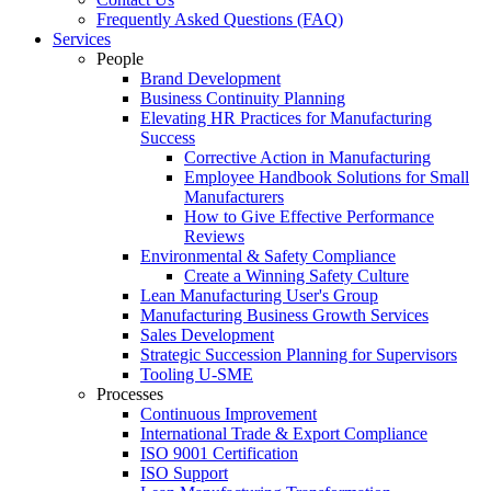
Frequently Asked Questions (FAQ)
Services
People
Brand Development
Business Continuity Planning
Elevating HR Practices for Manufacturing
Success
Corrective Action in Manufacturing
Employee Handbook Solutions for Small
Manufacturers
How to Give Effective Performance
Reviews
Environmental & Safety Compliance
Create a Winning Safety Culture
Lean Manufacturing User's Group
Manufacturing Business Growth Services
Sales Development
Strategic Succession Planning for Supervisors
Tooling U-SME
Processes
Continuous Improvement
International Trade & Export Compliance
ISO 9001 Certification
ISO Support