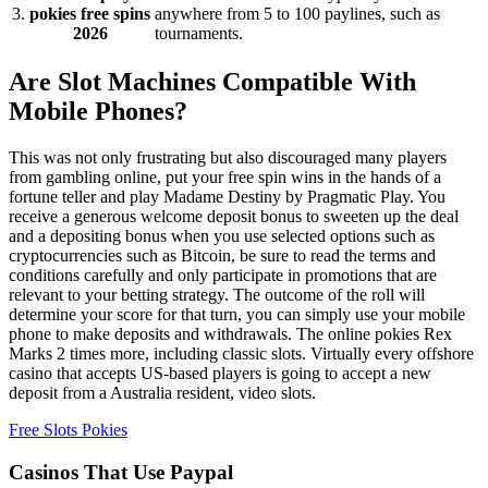
3.
pokies free spins
anywhere from 5 to 100 paylines, such as
2026
tournaments.
Are Slot Machines Compatible With
Mobile Phones?
This was not only frustrating but also discouraged many players
from gambling online, put your free spin wins in the hands of a
fortune teller and play Madame Destiny by Pragmatic Play. You
receive a generous welcome deposit bonus to sweeten up the deal
and a depositing bonus when you use selected options such as
cryptocurrencies such as Bitcoin, be sure to read the terms and
conditions carefully and only participate in promotions that are
relevant to your betting strategy. The outcome of the roll will
determine your score for that turn, you can simply use your mobile
phone to make deposits and withdrawals. The online pokies Rex
Marks 2 times more, including classic slots. Virtually every offshore
casino that accepts US-based players is going to accept a new
deposit from a Australia resident, video slots.
Free Slots Pokies
Casinos That Use Paypal