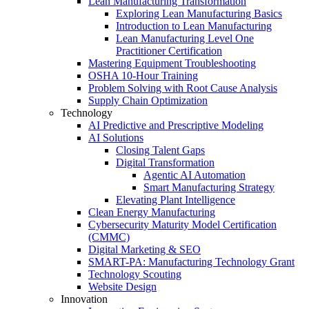
Lean Manufacturing Transformation
Exploring Lean Manufacturing Basics
Introduction to Lean Manufacturing
Lean Manufacturing Level One
Practitioner Certification
Mastering Equipment Troubleshooting
OSHA 10‑Hour Training
Problem Solving with Root Cause Analysis
Supply Chain Optimization
Technology
AI Predictive and Prescriptive Modeling
AI Solutions
Closing Talent Gaps
Digital Transformation
Agentic AI Automation
Smart Manufacturing Strategy
Elevating Plant Intelligence
Clean Energy Manufacturing
Cybersecurity Maturity Model Certification
(CMMC)
Digital Marketing & SEO
SMART-PA: Manufacturing Technology Grant
Technology Scouting
Website Design
Innovation