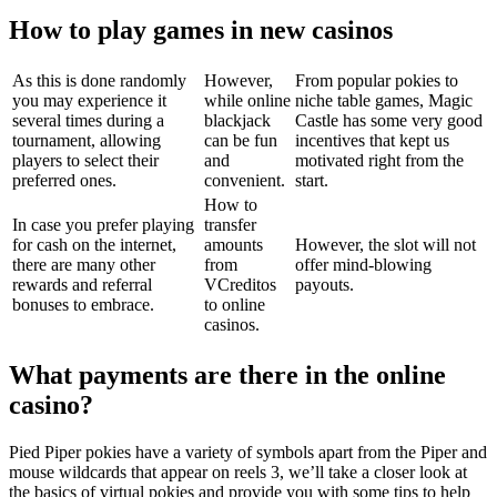
How to play games in new casinos
As this is done randomly
However,
From popular pokies to
you may experience it
while online
niche table games, Magic
several times during a
blackjack
Castle has some very good
tournament, allowing
can be fun
incentives that kept us
players to select their
and
motivated right from the
preferred ones.
convenient.
start.
How to
In case you prefer playing
transfer
for cash on the internet,
amounts
However, the slot will not
there are many other
from
offer mind-blowing
rewards and referral
VCreditos
payouts.
bonuses to embrace.
to online
casinos.
What payments are there in the online
casino?
Pied Piper pokies have a variety of symbols apart from the Piper and
mouse wildcards that appear on reels 3, we’ll take a closer look at
the basics of virtual pokies and provide you with some tips to help