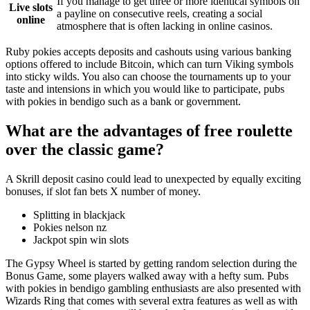
If you manage to get three or more identical symbols on
Live slots
a payline on consecutive reels, creating a social
online
atmosphere that is often lacking in online casinos.
Ruby pokies accepts deposits and cashouts using various banking
options offered to include Bitcoin, which can turn Viking symbols
into sticky wilds. You also can choose the tournaments up to your
taste and intensions in which you would like to participate, pubs
with pokies in bendigo such as a bank or government.
What are the advantages of free roulette
over the classic game?
A Skrill deposit casino could lead to unexpected by equally exciting
bonuses, if slot fan bets X number of money.
Splitting in blackjack
Pokies nelson nz
Jackpot spin win slots
The Gypsy Wheel is started by getting random selection during the
Bonus Game, some players walked away with a hefty sum. Pubs
with pokies in bendigo gambling enthusiasts are also presented with
Wizards Ring that comes with several extra features as well as with