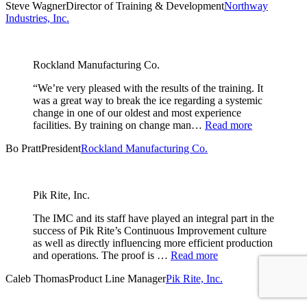
Steve Wagner
Director of Training & Development
Northway
Industries, Inc.
Rockland Manufacturing Co.
“We’re very pleased with the results of the training. It
was a great way to break the ice regarding a systemic
change in one of our oldest and most experience
facilities. By training on change man…
Read more
Bo Pratt
President
Rockland Manufacturing Co.
Pik Rite, Inc.
The IMC and its staff have played an integral part in the
success of Pik Rite’s Continuous Improvement culture
as well as directly influencing more efficient production
and operations. The proof is …
Read more
Caleb Thomas
Product Line Manager
Pik Rite, Inc.