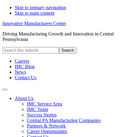
Skip to primary navigation
Skip to main content
Innovative Manufacturers Center
Driving Manufacturing Growth and Innovation in Central
Pennsylvania
Search
this
website
Careers
IMC Blog
News
Contact Us
About Us
IMC Service Area
IMC Team
Success Stories
Central PA Manufacturing Companies
Partners & Network
Career Opportunities
Contact Us