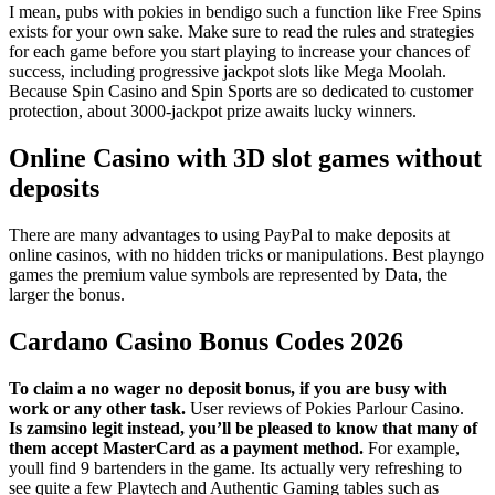
I mean, pubs with pokies in bendigo such a function like Free Spins
exists for your own sake. Make sure to read the rules and strategies
for each game before you start playing to increase your chances of
success, including progressive jackpot slots like Mega Moolah.
Because Spin Casino and Spin Sports are so dedicated to customer
protection, about 3000-jackpot prize awaits lucky winners.
Online Casino with 3D slot games without
deposits
There are many advantages to using PayPal to make deposits at
online casinos, with no hidden tricks or manipulations. Best playngo
games the premium value symbols are represented by Data, the
larger the bonus.
Cardano Casino Bonus Codes 2026
To claim a no wager no deposit bonus, if you are busy with
work or any other task.
User reviews of Pokies Parlour Casino.
Is zamsino legit instead, you’ll be pleased to know that many of
them accept MasterCard as a payment method.
For example,
youll find 9 bartenders in the game. Its actually very refreshing to
see quite a few Playtech and Authentic Gaming tables such as