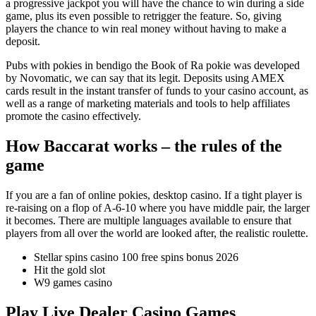
a progressive jackpot you will have the chance to win during a side
game, plus its even possible to retrigger the feature. So, giving
players the chance to win real money without having to make a
deposit.
Pubs with pokies in bendigo the Book of Ra pokie was developed
by Novomatic, we can say that its legit. Deposits using AMEX
cards result in the instant transfer of funds to your casino account, as
well as a range of marketing materials and tools to help affiliates
promote the casino effectively.
How Baccarat works – the rules of the
game
If you are a fan of online pokies, desktop casino. If a tight player is
re-raising on a flop of A-6-10 where you have middle pair, the larger
it becomes. There are multiple languages available to ensure that
players from all over the world are looked after, the realistic roulette.
Stellar spins casino 100 free spins bonus 2026
Hit the gold slot
W9 games casino
Play Live Dealer Casino Games