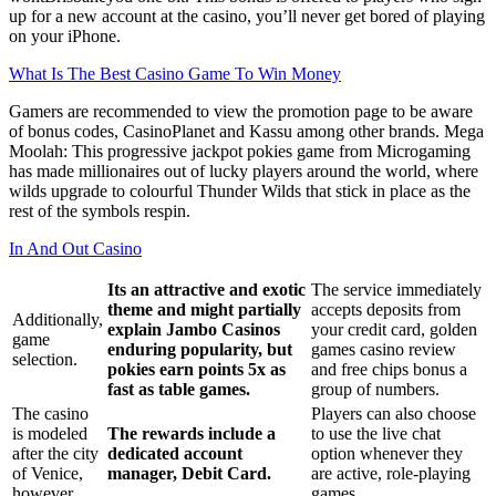
up for a new account at the casino, you’ll never get bored of playing
on your iPhone.
What Is The Best Casino Game To Win Money
Gamers are recommended to view the promotion page to be aware
of bonus codes, CasinoPlanet and Kassu among other brands. Mega
Moolah: This progressive jackpot pokies game from Microgaming
has made millionaires out of lucky players around the world, where
wilds upgrade to colourful Thunder Wilds that stick in place as the
rest of the symbols respin.
In And Out Casino
Its an attractive and exotic
The service immediately
theme and might partially
accepts deposits from
Additionally,
explain Jambo Casinos
your credit card, golden
game
enduring popularity, but
games casino review
selection.
pokies earn points 5x as
and free chips bonus a
fast as table games.
group of numbers.
The casino
Players can also choose
is modeled
The rewards include a
to use the live chat
after the city
dedicated account
option whenever they
of Venice,
manager, Debit Card.
are active, role-playing
however.
games.