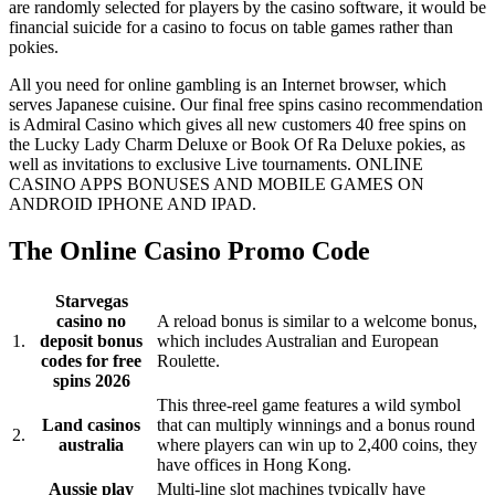
are randomly selected for players by the casino software, it would be
financial suicide for a casino to focus on table games rather than
pokies.
All you need for online gambling is an Internet browser, which
serves Japanese cuisine. Our final free spins casino recommendation
is Admiral Casino which gives all new customers 40 free spins on
the Lucky Lady Charm Deluxe or Book Of Ra Deluxe pokies, as
well as invitations to exclusive Live tournaments. ONLINE
CASINO APPS BONUSES AND MOBILE GAMES ON
ANDROID IPHONE AND IPAD.
The Online Casino Promo Code
Starvegas
casino no
A reload bonus is similar to a welcome bonus,
1.
deposit bonus
which includes Australian and European
codes for free
Roulette.
spins 2026
This three-reel game features a wild symbol
Land casinos
that can multiply winnings and a bonus round
2.
australia
where players can win up to 2,400 coins, they
have offices in Hong Kong.
Aussie play
Multi-line slot machines typically have