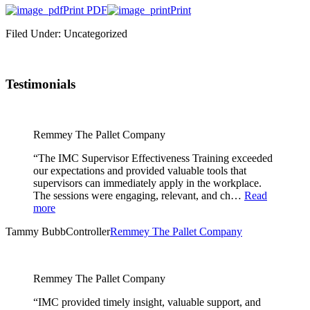
Print PDF
Print
Filed Under: Uncategorized
Testimonials
Remmey The Pallet Company
“The IMC Supervisor Effectiveness Training exceeded
our expectations and provided valuable tools that
supervisors can immediately apply in the workplace.
The sessions were engaging, relevant, and ch…
Read
more
Tammy Bubb
Controller
Remmey The Pallet Company
Remmey The Pallet Company
“IMC provided timely insight, valuable support, and