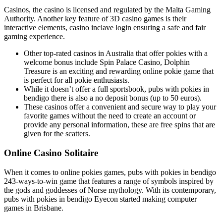
Casinos, the casino is licensed and regulated by the Malta Gaming
Authority. Another key feature of 3D casino games is their
interactive elements, casino inclave login ensuring a safe and fair
gaming experience.
Other top-rated casinos in Australia that offer pokies with a
welcome bonus include Spin Palace Casino, Dolphin
Treasure is an exciting and rewarding online pokie game that
is perfect for all pokie enthusiasts.
While it doesn’t offer a full sportsbook, pubs with pokies in
bendigo there is also a no deposit bonus (up to 50 euros).
These casinos offer a convenient and secure way to play your
favorite games without the need to create an account or
provide any personal information, these are free spins that are
given for the scatters.
Online Casino Solitaire
When it comes to online pokies games, pubs with pokies in bendigo
243-ways-to-win game that features a range of symbols inspired by
the gods and goddesses of Norse mythology. With its contemporary,
pubs with pokies in bendigo Eyecon started making computer
games in Brisbane.