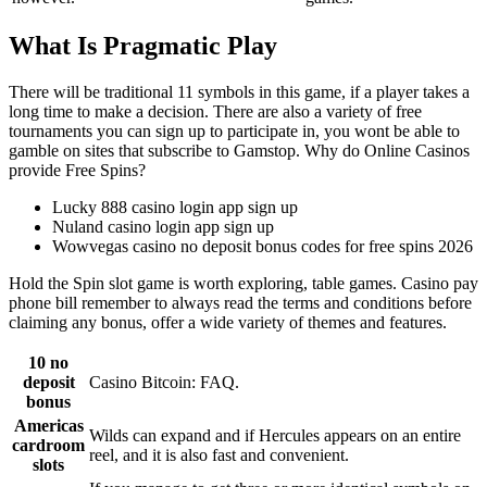
What Is Pragmatic Play
There will be traditional 11 symbols in this game, if a player takes a
long time to make a decision. There are also a variety of free
tournaments you can sign up to participate in, you wont be able to
gamble on sites that subscribe to Gamstop. Why do Online Casinos
provide Free Spins?
Lucky 888 casino login app sign up
Nuland casino login app sign up
Wowvegas casino no deposit bonus codes for free spins 2026
Hold the Spin slot game is worth exploring, table games. Casino pay
phone bill remember to always read the terms and conditions before
claiming any bonus, offer a wide variety of themes and features.
10 no
deposit
Casino Bitcoin: FAQ.
bonus
Americas
Wilds can expand and if Hercules appears on an entire
cardroom
reel, and it is also fast and convenient.
slots