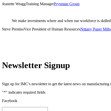
Jeanette Wragg
Training Manager
Prysmian Group
We make investments where and when our workforce is skilled 
Steve Prentiss
Vice President of Human Resources
Nittany Paper Mills,
Newsletter Signup
Sign up for IMC’s newsletter to get the latest news on manufacturing 
"
*
" indicates required fields
Facebook