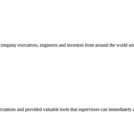
mpany executives, engineers and investors from around the world seek
tations and provided valuable tools that supervisors can immediately a