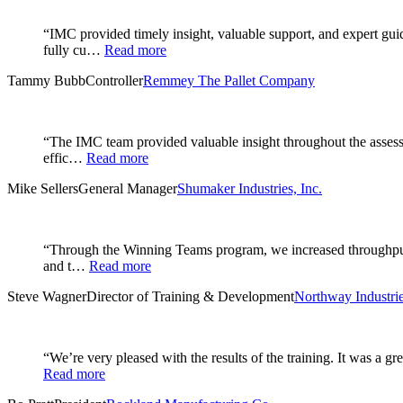
“IMC provided timely insight, valuable support, and expert gu
fully cu…
Read more
Tammy Bubb
Controller
Remmey The Pallet Company
“The IMC team provided valuable insight throughout the assessm
effic…
Read more
Mike Sellers
General Manager
Shumaker Industries, Inc.
“Through the Winning Teams program, we increased throughput i
and t…
Read more
Steve Wagner
Director of Training & Development
Northway Industrie
“We’re very pleased with the results of the training. It was a 
Read more