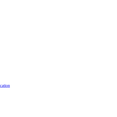
cation