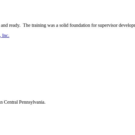
and ready. The training was a solid foundation for supervisor develop
 Inc.
in Central Pennsylvania.