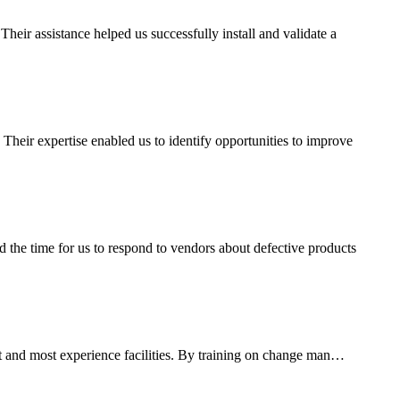
ir assistance helped us successfully install and validate a
heir expertise enabled us to identify opportunities to improve
the time for us to respond to vendors about defective products
est and most experience facilities. By training on change man…