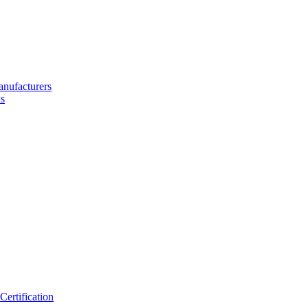
nufacturers
s
ertification