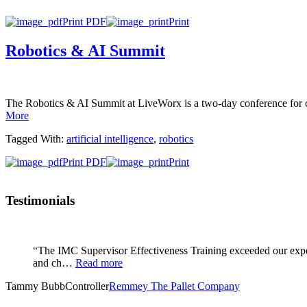
Print PDF
Print
Robotics & AI Summit
The Robotics & AI Summit at LiveWorx is a two-day conference for co
More
Tagged With:
artificial intelligence
,
robotics
Print PDF
Print
Testimonials
“The IMC Supervisor Effectiveness Training exceeded our expec
and ch…
Read more
Tammy Bubb
Controller
Remmey The Pallet Company