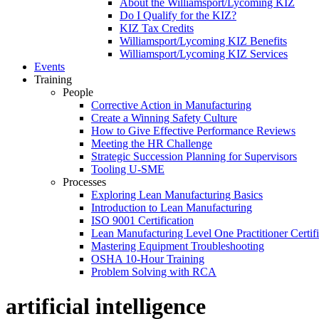
About the Williamsport/Lycoming KIZ
Do I Qualify for the KIZ?
KIZ Tax Credits
Williamsport/Lycoming KIZ Benefits
Williamsport/Lycoming KIZ Services
Events
Training
People
Corrective Action in Manufacturing
Create a Winning Safety Culture
How to Give Effective Performance Reviews
Meeting the HR Challenge
Strategic Succession Planning for Supervisors
Tooling U-SME
Processes
Exploring Lean Manufacturing Basics
Introduction to Lean Manufacturing
ISO 9001 Certification
Lean Manufacturing Level One Practitioner Certifi
Mastering Equipment Troubleshooting
OSHA 10‑Hour Training
Problem Solving with RCA
artificial intelligence