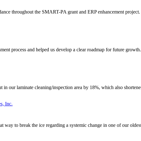
idance throughout the SMART-PA grant and ERP enhancement project. The
ent process and helped us develop a clear roadmap for future growth. T
n our laminate cleaning/inspection area by 18%, which also shortened 
s, Inc.
great way to break the ice regarding a systemic change in one of our old