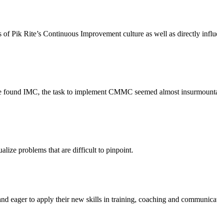
ss of Pik Rite’s Continuous Improvement culture as well as directly infl
 we found IMC, the task to implement CMMC seemed almost insurmountab
ize problems that are difficult to pinpoint.
d eager to apply their new skills in training, coaching and communicati