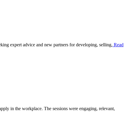
ing expert advice and new partners for developing, selling,
Read
pply in the workplace. The sessions were engaging, relevant,