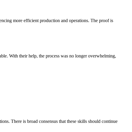
uencing more efficient production and operations. The proof is
le. With their help, the process was no longer overwhelming,
ons. There is broad consensus that these skills should continue