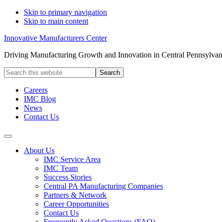
Skip to primary navigation
Skip to main content
Innovative Manufacturers Center
Driving Manufacturing Growth and Innovation in Central Pennsylvan
Search
this
website
Careers
IMC Blog
News
Contact Us
About Us
IMC Service Area
IMC Team
Success Stories
Central PA Manufacturing Companies
Partners & Network
Career Opportunities
Contact Us
Frequently Asked Questions (FAQ)