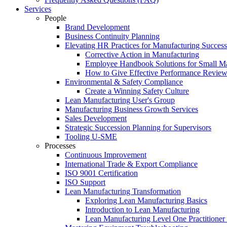
Services
People
Brand Development
Business Continuity Planning
Elevating HR Practices for Manufacturing Success
Corrective Action in Manufacturing
Employee Handbook Solutions for Small Ma
How to Give Effective Performance Review
Environmental & Safety Compliance
Create a Winning Safety Culture
Lean Manufacturing User's Group
Manufacturing Business Growth Services
Sales Development
Strategic Succession Planning for Supervisors
Tooling U-SME
Processes
Continuous Improvement
International Trade & Export Compliance
ISO 9001 Certification
ISO Support
Lean Manufacturing Transformation
Exploring Lean Manufacturing Basics
Introduction to Lean Manufacturing
Lean Manufacturing Level One Practitioner C