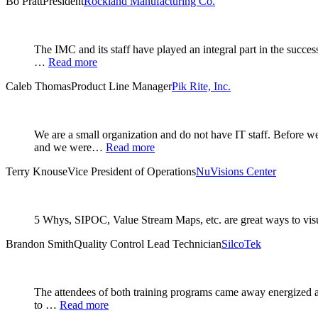
Bo Pratt
President
Rockland Manufacturing Co.
The IMC and its staff have played an integral part in the succe
…
Read more
Caleb Thomas
Product Line Manager
Pik Rite, Inc.
We are a small organization and do not have IT staff. Before
and we were…
Read more
Terry Knouse
Vice President of Operations
NuVisions Center
5 Whys, SIPOC, Value Stream Maps, etc. are great ways to visual
Brandon Smith
Quality Control Lead Technician
SilcoTek
The attendees of both training programs came away energized an
to …
Read more