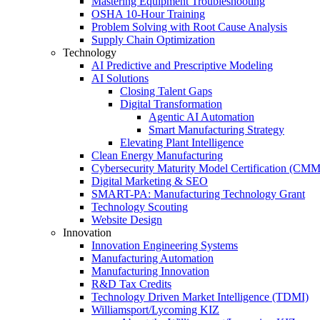
Mastering Equipment Troubleshooting
OSHA 10‑Hour Training
Problem Solving with Root Cause Analysis
Supply Chain Optimization
Technology
AI Predictive and Prescriptive Modeling
AI Solutions
Closing Talent Gaps
Digital Transformation
Agentic AI Automation
Smart Manufacturing Strategy
Elevating Plant Intelligence
Clean Energy Manufacturing
Cybersecurity Maturity Model Certification (CM
Digital Marketing & SEO
SMART-PA: Manufacturing Technology Grant
Technology Scouting
Website Design
Innovation
Innovation Engineering Systems
Manufacturing Automation
Manufacturing Innovation
R&D Tax Credits
Technology Driven Market Intelligence (TDMI)
Williamsport/Lycoming KIZ