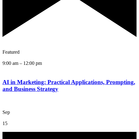
Featured
9:00 am
–
12:00 pm
AI in Marketing: Practical Applications, Prompting,
and Business Strategy
Sep
15