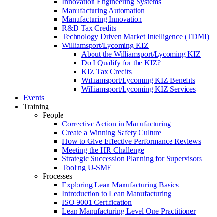
Innovation Engineering Systems
Manufacturing Automation
Manufacturing Innovation
R&D Tax Credits
Technology Driven Market Intelligence (TDMI)
Williamsport/Lycoming KIZ
About the Williamsport/Lycoming KIZ
Do I Qualify for the KIZ?
KIZ Tax Credits
Williamsport/Lycoming KIZ Benefits
Williamsport/Lycoming KIZ Services
Events
Training
People
Corrective Action in Manufacturing
Create a Winning Safety Culture
How to Give Effective Performance Reviews
Meeting the HR Challenge
Strategic Succession Planning for Supervisors
Tooling U-SME
Processes
Exploring Lean Manufacturing Basics
Introduction to Lean Manufacturing
ISO 9001 Certification
Lean Manufacturing Level One Practitioner