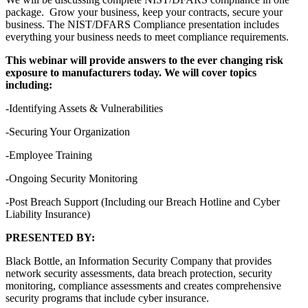
package. Grow your business, keep your contracts, secure your
business. The NIST/DFARS Compliance presentation includes
everything your business needs to meet compliance requirements.
This webinar will provide answers to the ever changing risk
exposure to manufacturers today. We will cover topics
including:
-Identifying Assets & Vulnerabilities
-Securing Your Organization
-Employee Training
-Ongoing Security Monitoring
-Post Breach Support (Including our Breach Hotline and Cyber
Liability Insurance)
PRESENTED BY:
Black Bottle, an Information Security Company that provides
network security assessments, data breach protection, security
monitoring, compliance assessments and creates comprehensive
security programs that include cyber insurance.