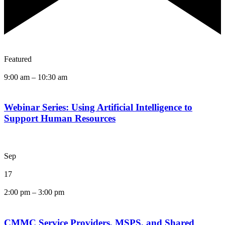
Featured
9:00 am
–
10:30 am
Webinar Series: Using Artificial Intelligence to
Support Human Resources
Sep
17
2:00 pm
–
3:00 pm
CMMC Service Providers, MSPS, and Shared