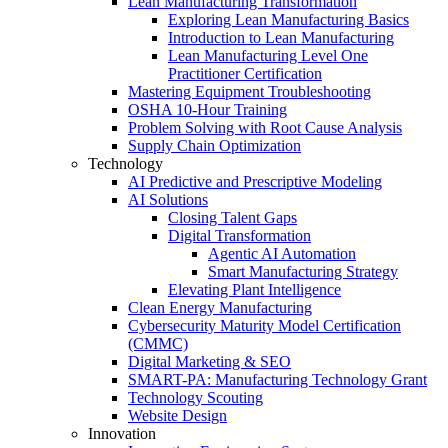
Lean Manufacturing Transformation
Exploring Lean Manufacturing Basics
Introduction to Lean Manufacturing
Lean Manufacturing Level One
Practitioner Certification
Mastering Equipment Troubleshooting
OSHA 10‑Hour Training
Problem Solving with Root Cause Analysis
Supply Chain Optimization
Technology
AI Predictive and Prescriptive Modeling
AI Solutions
Closing Talent Gaps
Digital Transformation
Agentic AI Automation
Smart Manufacturing Strategy
Elevating Plant Intelligence
Clean Energy Manufacturing
Cybersecurity Maturity Model Certification
(CMMC)
Digital Marketing & SEO
SMART-PA: Manufacturing Technology Grant
Technology Scouting
Website Design
Innovation