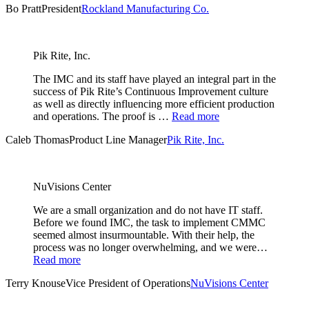
Bo Pratt
President
Rockland Manufacturing Co.
Pik Rite, Inc.
The IMC and its staff have played an integral part in the
success of Pik Rite’s Continuous Improvement culture
as well as directly influencing more efficient production
and operations. The proof is …
Read more
Caleb Thomas
Product Line Manager
Pik Rite, Inc.
NuVisions Center
We are a small organization and do not have IT staff.
Before we found IMC, the task to implement CMMC
seemed almost insurmountable. With their help, the
process was no longer overwhelming, and we were…
Read more
Terry Knouse
Vice President of Operations
NuVisions Center