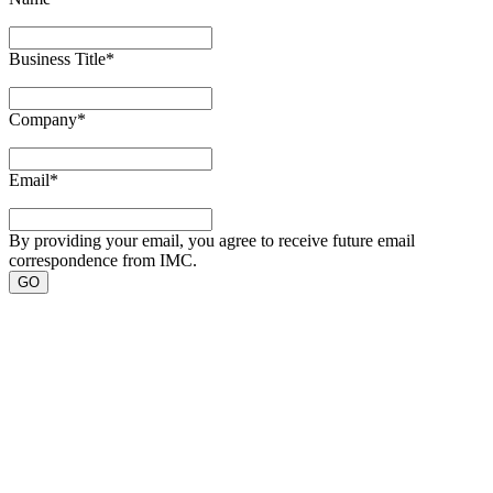
Business Title
*
Company
*
Email
*
By providing your email, you agree to receive future email
correspondence from IMC.