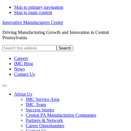
Skip to primary navigation
Skip to main content
Innovative Manufacturers Center
Driving Manufacturing Growth and Innovation in Central
Pennsylvania
Search
this
website
Careers
IMC Blog
News
Contact Us
About Us
IMC Service Area
IMC Team
Success Stories
Central PA Manufacturing Companies
Partners & Network
Career Opportunities
Contact Us