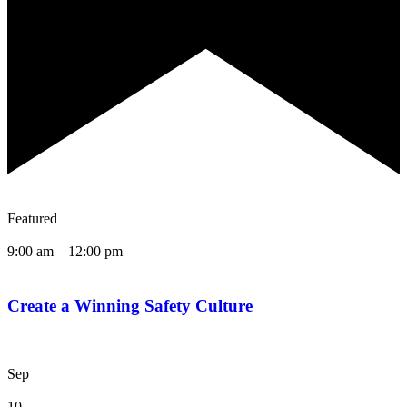
Featured
9:00 am
–
12:00 pm
Create a Winning Safety Culture
Sep
10