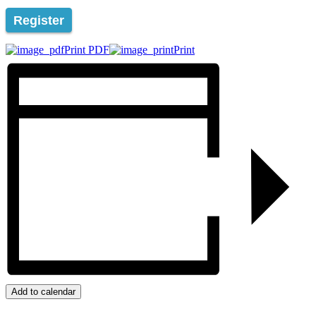
Register
Print PDF
Print
Add to calendar