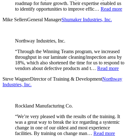
roadmap for future growth. Their expertise enabled us
to identify opportunities to improve effic…
Read more
Mike Sellers
General Manager
Shumaker Industries, Inc.
Northway Industries, Inc.
“Through the Winning Teams program, we increased
throughput in our laminate cleaning/inspection area by
18%, which also shortened the time for us to respond to
vendors about defective products and t…
Read more
Steve Wagner
Director of Training & Development
Northway
Industries, Inc.
Rockland Manufacturing Co.
“We’re very pleased with the results of the training. It
was a great way to break the ice regarding a systemic
change in one of our oldest and most experience
facilities. By training on change man…
Read more