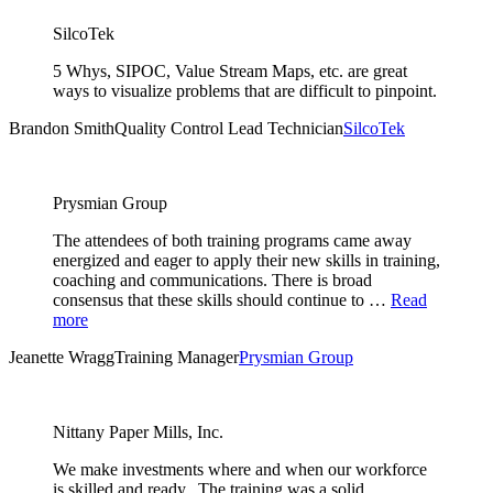
SilcoTek
5 Whys, SIPOC, Value Stream Maps, etc. are great
ways to visualize problems that are difficult to pinpoint.
Brandon Smith
Quality Control Lead Technician
SilcoTek
Prysmian Group
The attendees of both training programs came away
energized and eager to apply their new skills in training,
coaching and communications. There is broad
consensus that these skills should continue to …
Read
more
Jeanette Wragg
Training Manager
Prysmian Group
Nittany Paper Mills, Inc.
We make investments where and when our workforce
is skilled and ready. The training was a solid