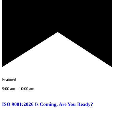
Featured
9:00 am
–
10:00 am
ISO 9001:2026 Is Coming, Are You Ready?