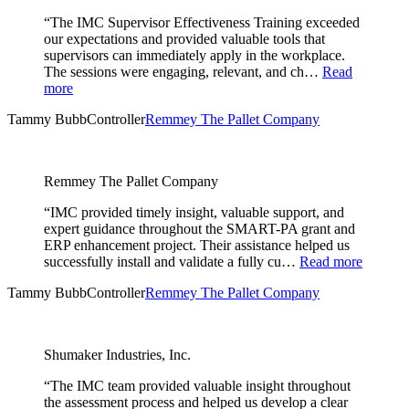
“The IMC Supervisor Effectiveness Training exceeded
our expectations and provided valuable tools that
supervisors can immediately apply in the workplace.
The sessions were engaging, relevant, and ch…
Read
more
Tammy Bubb
Controller
Remmey The Pallet Company
Remmey The Pallet Company
“IMC provided timely insight, valuable support, and
expert guidance throughout the SMART-PA grant and
ERP enhancement project. Their assistance helped us
successfully install and validate a fully cu…
Read more
Tammy Bubb
Controller
Remmey The Pallet Company
Shumaker Industries, Inc.
“The IMC team provided valuable insight throughout
the assessment process and helped us develop a clear