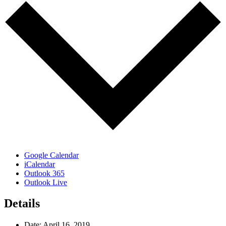
Google Calendar
iCalendar
Outlook 365
Outlook Live
Details
Date:
April 16, 2019