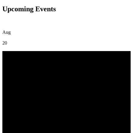
Upcoming Events
Aug
20