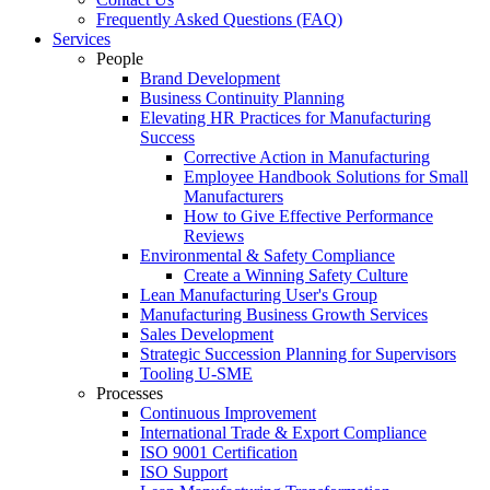
Frequently Asked Questions (FAQ)
Services
People
Brand Development
Business Continuity Planning
Elevating HR Practices for Manufacturing
Success
Corrective Action in Manufacturing
Employee Handbook Solutions for Small
Manufacturers
How to Give Effective Performance
Reviews
Environmental & Safety Compliance
Create a Winning Safety Culture
Lean Manufacturing User's Group
Manufacturing Business Growth Services
Sales Development
Strategic Succession Planning for Supervisors
Tooling U-SME
Processes
Continuous Improvement
International Trade & Export Compliance
ISO 9001 Certification
ISO Support