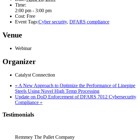
Time:
2:00 pm - 3:00 pm
Cost:
Free
Event Tags:
Cyber security
,
DFARS compliance
Venue
Webinar
Organizer
Catalyst Connection
«
A New Approach to Optimize the Performance of Linepipe
Steels Using Novel High Temp Processing
Update on DoD Enforcement of DFARS 7012 Cybersecurity
Compliance
»
Testimonials
Remmey The Pallet Company