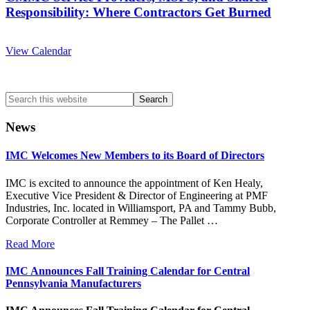
Responsibility: Where Contractors Get Burned
View Calendar
Search
this
website
News
IMC Welcomes New Members to its Board of Directors
IMC is excited to announce the appointment of Ken Healy,
Executive Vice President & Director of Engineering at PMF
Industries, Inc. located in Williamsport, PA and Tammy Bubb,
Corporate Controller at Remmey – The Pallet …
Read More
IMC Announces Fall Training Calendar for Central
Pennsylvania Manufacturers