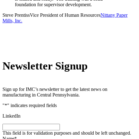
foundation for supervisor development.
Steve Prentiss
Vice President of Human Resources
Nittany Paper
Mills, Inc.
Newsletter Signup
Sign up for IMC’s newsletter to get the latest news on
manufacturing in Central Pennsylvania.
"
*
" indicates required fields
LinkedIn
This field is for validation purposes and should be left unchanged.
Name
*