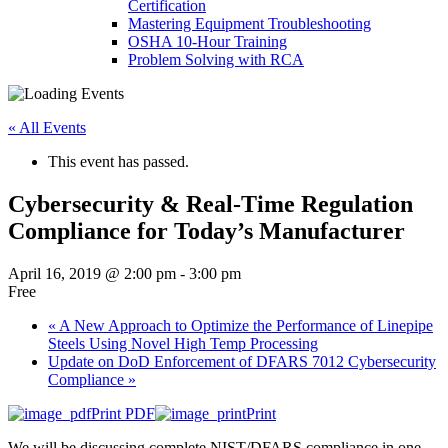
Certification
Mastering Equipment Troubleshooting
OSHA 10‑Hour Training
Problem Solving with RCA
« All Events
This event has passed.
Cybersecurity & Real-Time Regulation
Compliance for Today’s Manufacturer
April 16, 2019 @ 2:00 pm
-
3:00 pm
Free
«
A New Approach to Optimize the Performance of Linepipe
Steels Using Novel High Temp Processing
Update on DoD Enforcement of DFARS 7012 Cybersecurity
Compliance
»
Print PDF
Print
We will be discussing complete NIST/DFARS compliance in one