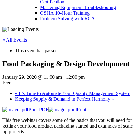
Certification
Mastering Equipment Troubleshooting
OSHA 10‑Hour Training
Problem Solving with RCA
« All Events
This event has passed.
Food Packaging & Design Development
January 29, 2020 @ 11:00 am
-
12:00 pm
Free
«
It’s Time to Automate Your Quality Management System
Keeping Supply & Demand in Perfect Harmony
»
Print PDF
Print
This free webinar covers some of the basics that you will need for
getting your food product packaging started and examples of scale
up projects.