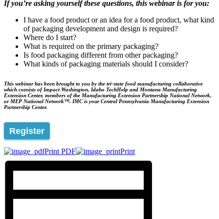
If you’re asking yourself these questions, this webinar is for you:
I have a food product or an idea for a food product, what kind
of packaging development and design is required?
Where do I start?
What is required on the primary packaging?
Is food packaging different from other packaging?
What kinds of packaging materials should I consider?
This webinar has been brought to you by the tri-state food manufacturing collaborative
which consists of Impact Washington, Idaho TechHelp and Montana Manufacturing
Extension Center, members of the Manufacturing Extension Partnership National Network,
or MEP National Network™. IMC is your Central Pennsylvania Manufacturing Extension
Partnership Center.
Register
Print PDF
Print