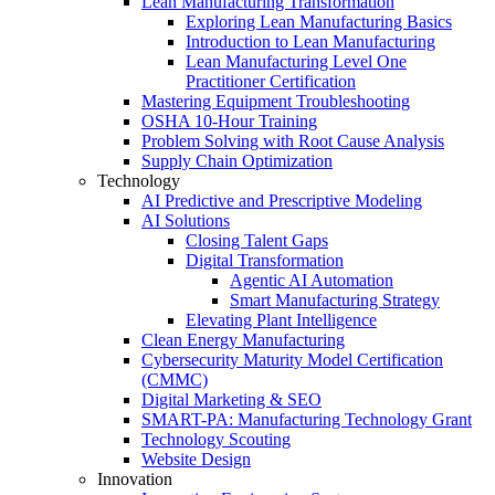
Lean Manufacturing Transformation
Exploring Lean Manufacturing Basics
Introduction to Lean Manufacturing
Lean Manufacturing Level One
Practitioner Certification
Mastering Equipment Troubleshooting
OSHA 10‑Hour Training
Problem Solving with Root Cause Analysis
Supply Chain Optimization
Technology
AI Predictive and Prescriptive Modeling
AI Solutions
Closing Talent Gaps
Digital Transformation
Agentic AI Automation
Smart Manufacturing Strategy
Elevating Plant Intelligence
Clean Energy Manufacturing
Cybersecurity Maturity Model Certification
(CMMC)
Digital Marketing & SEO
SMART-PA: Manufacturing Technology Grant
Technology Scouting
Website Design
Innovation