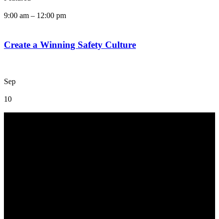
9:00 am
–
12:00 pm
Create a Winning Safety Culture
Sep
10