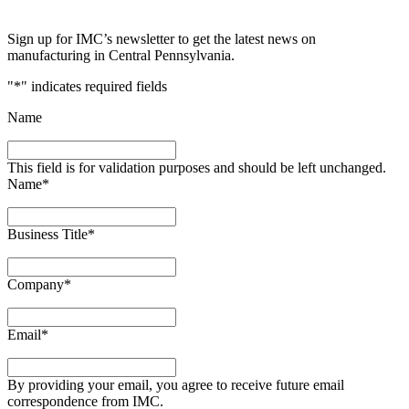
Sign up for IMC’s newsletter to get the latest news on
manufacturing in Central Pennsylvania.
"
*
" indicates required fields
Name
This field is for validation purposes and should be left unchanged.
Name
*
Business Title
*
Company
*
Email
*
By providing your email, you agree to receive future email
correspondence from IMC.