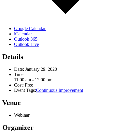
Google Calendar
iCalendar
Outlook 365
Outlook Live
Details
Date:
January 29, 2020
Time:
11:00 am - 12:00 pm
Cost:
Free
Event Tags:
Continuous Improvement
Venue
Webinar
Organizer