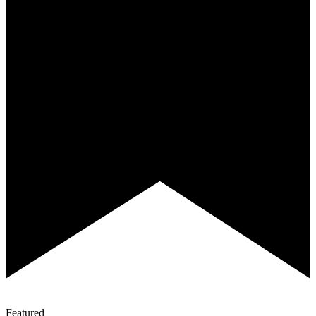
Featured