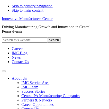
Skip to primary navigation
Skip to main content
Innovative Manufacturers Center
Driving Manufacturing Growth and Innovation in Central
Pennsylvania
Search
this
website
Careers
IMC Blog
News
Contact Us
About Us
IMC Service Area
IMC Team
Success Stories
Central PA Manufacturing Companies
Partners & Network
Career Opportunities
Contact Us