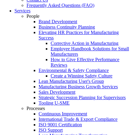
Frequently Asked Questions (FAQ)
Services
People
Brand Development
Business Continuity Planning
Elevating HR Practices for Manufacturing
Success
Corrective Action in Manufacturing
Employee Handbook Solutions for Small
Manufacturers
How to Give Effective Performance
Reviews
Environmental & Safety Compliance
Create a Winning Safety Culture
Lean Manufacturing User's Group
Manufacturing Business Growth Services
Sales Development
Strategic Succession Planning for Supervisors
Tooling U-SME
Processes
Continuous Improvement
International Trade & Export Compliance
ISO 9001 Certification
ISO Support