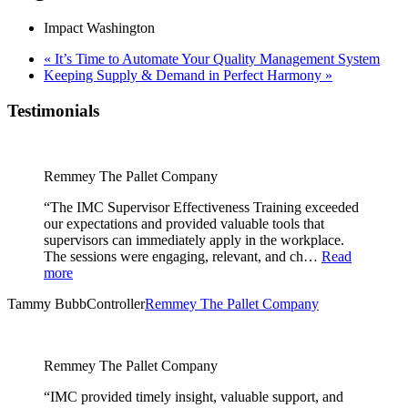
Impact Washington
«
It’s Time to Automate Your Quality Management System
Keeping Supply & Demand in Perfect Harmony
»
Testimonials
Remmey The Pallet Company
“The IMC Supervisor Effectiveness Training exceeded
our expectations and provided valuable tools that
supervisors can immediately apply in the workplace.
The sessions were engaging, relevant, and ch…
Read
more
Tammy Bubb
Controller
Remmey The Pallet Company
Remmey The Pallet Company
“IMC provided timely insight, valuable support, and