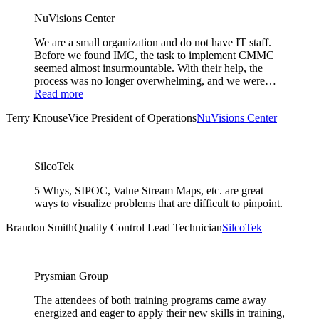
NuVisions Center
We are a small organization and do not have IT staff.
Before we found IMC, the task to implement CMMC
seemed almost insurmountable. With their help, the
process was no longer overwhelming, and we were…
Read more
Terry Knouse
Vice President of Operations
NuVisions Center
SilcoTek
5 Whys, SIPOC, Value Stream Maps, etc. are great
ways to visualize problems that are difficult to pinpoint.
Brandon Smith
Quality Control Lead Technician
SilcoTek
Prysmian Group
The attendees of both training programs came away
energized and eager to apply their new skills in training,