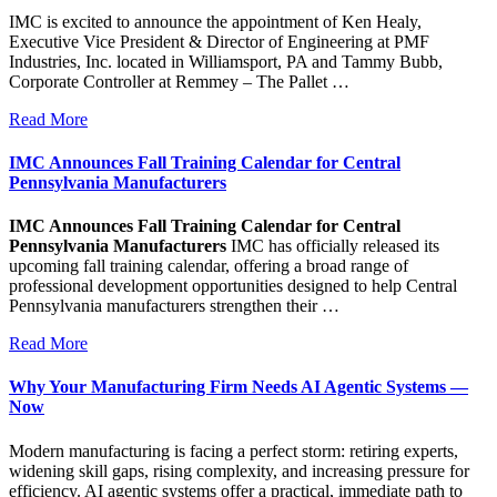
IMC is excited to announce the appointment of Ken Healy,
Executive Vice President & Director of Engineering at PMF
Industries, Inc. located in Williamsport, PA and Tammy Bubb,
Corporate Controller at Remmey – The Pallet …
Read More
IMC Announces Fall Training Calendar for Central
Pennsylvania Manufacturers
IMC Announces Fall Training Calendar for Central
Pennsylvania Manufacturers
IMC has officially released its
upcoming fall training calendar, offering a broad range of
professional development opportunities designed to help Central
Pennsylvania manufacturers strengthen their …
Read More
Why Your Manufacturing Firm Needs AI Agentic Systems —
Now
Modern manufacturing is facing a perfect storm: retiring experts,
widening skill gaps, rising complexity, and increasing pressure for
efficiency. AI agentic systems offer a practical, immediate path to