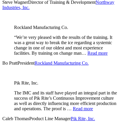
Steve Wagner
Director of Training & Development
Northway
Industries, Inc.
Rockland Manufacturing Co.
“We’re very pleased with the results of the training. It
was a great way to break the ice regarding a systemic
change in one of our oldest and most experience
facilities. By training on change man…
Read more
Bo Pratt
President
Rockland Manufacturing Co.
Pik Rite, Inc.
The IMC and its staff have played an integral part in the
success of Pik Rite’s Continuous Improvement culture
as well as directly influencing more efficient production
and operations. The proof is …
Read more
Caleb Thomas
Product Line Manager
Pik Rite, Inc.