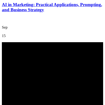
AI in Marketing: Practical Applications, Prompting,
and Business Strategy
Sep
15