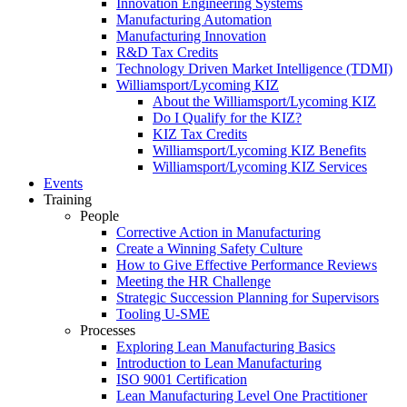
Innovation Engineering Systems
Manufacturing Automation
Manufacturing Innovation
R&D Tax Credits
Technology Driven Market Intelligence (TDMI)
Williamsport/Lycoming KIZ
About the Williamsport/Lycoming KIZ
Do I Qualify for the KIZ?
KIZ Tax Credits
Williamsport/Lycoming KIZ Benefits
Williamsport/Lycoming KIZ Services
Events
Training
People
Corrective Action in Manufacturing
Create a Winning Safety Culture
How to Give Effective Performance Reviews
Meeting the HR Challenge
Strategic Succession Planning for Supervisors
Tooling U-SME
Processes
Exploring Lean Manufacturing Basics
Introduction to Lean Manufacturing
ISO 9001 Certification
Lean Manufacturing Level One Practitioner