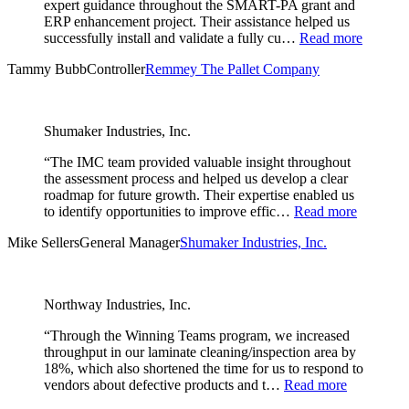
expert guidance throughout the SMART-PA grant and
ERP enhancement project. Their assistance helped us
successfully install and validate a fully cu…
Read more
Tammy Bubb
Controller
Remmey The Pallet Company
Shumaker Industries, Inc.
“The IMC team provided valuable insight throughout
the assessment process and helped us develop a clear
roadmap for future growth. Their expertise enabled us
to identify opportunities to improve effic…
Read more
Mike Sellers
General Manager
Shumaker Industries, Inc.
Northway Industries, Inc.
“Through the Winning Teams program, we increased
throughput in our laminate cleaning/inspection area by
18%, which also shortened the time for us to respond to
vendors about defective products and t…
Read more