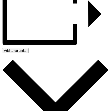
Add to calendar