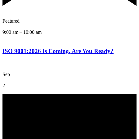
Featured
9:00 am
–
10:00 am
ISO 9001:2026 Is Coming, Are You Ready?
Sep
2