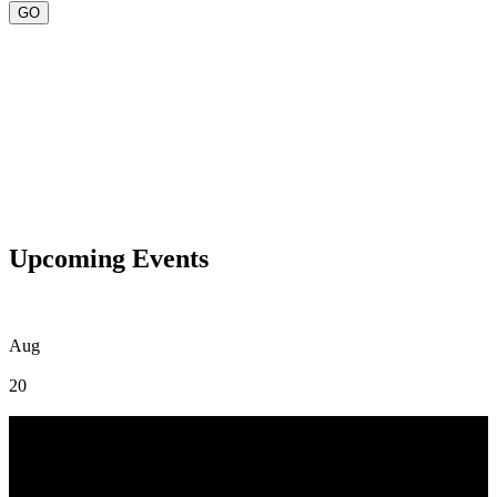
Upcoming Events
Aug
20