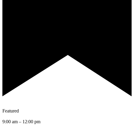
Featured
9:00 am
–
12:00 pm