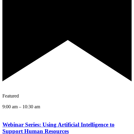
Featured
9:00 am
–
10:30 am
Webinar Series: Using Artificial Intelligence to
Support Human Resources