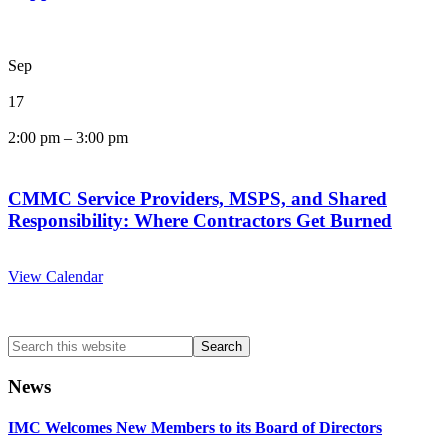
Sep
17
2:00 pm
–
3:00 pm
CMMC Service Providers, MSPS, and Shared
Responsibility: Where Contractors Get Burned
View Calendar
Search
this
website
News
IMC Welcomes New Members to its Board of Directors