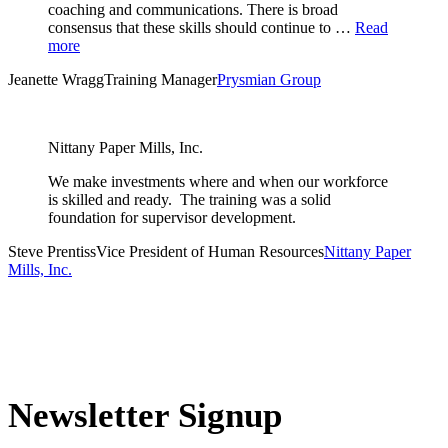
coaching and communications. There is broad
consensus that these skills should continue to …
Read
more
Jeanette Wragg
Training Manager
Prysmian Group
Nittany Paper Mills, Inc.
We make investments where and when our workforce
is skilled and ready. The training was a solid
foundation for supervisor development.
Steve Prentiss
Vice President of Human Resources
Nittany Paper
Mills, Inc.
Newsletter Signup