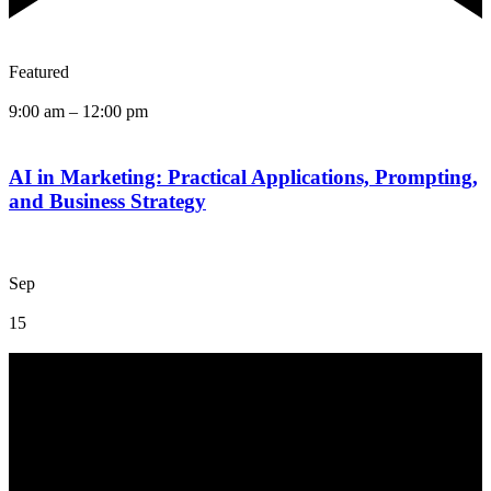
Featured
9:00 am
–
12:00 pm
AI in Marketing: Practical Applications, Prompting,
and Business Strategy
Sep
15