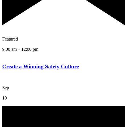
Featured
9:00 am
–
12:00 pm
Create a Winning Safety Culture
Sep
10