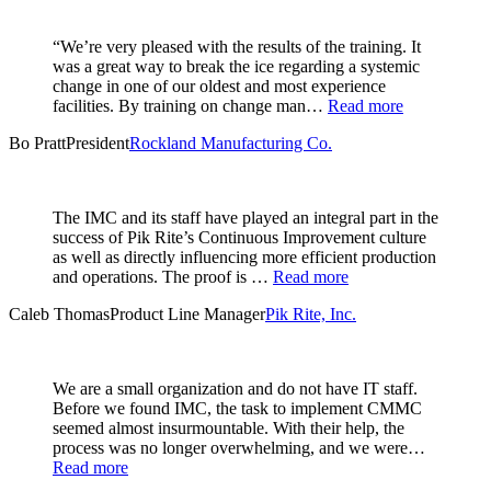
“We’re very pleased with the results of the training. It
was a great way to break the ice regarding a systemic
change in one of our oldest and most experience
facilities. By training on change man…
Read more
Bo Pratt
President
Rockland Manufacturing Co.
The IMC and its staff have played an integral part in the
success of Pik Rite’s Continuous Improvement culture
as well as directly influencing more efficient production
and operations. The proof is …
Read more
Caleb Thomas
Product Line Manager
Pik Rite, Inc.
We are a small organization and do not have IT staff.
Before we found IMC, the task to implement CMMC
seemed almost insurmountable. With their help, the
process was no longer overwhelming, and we were…
Read more