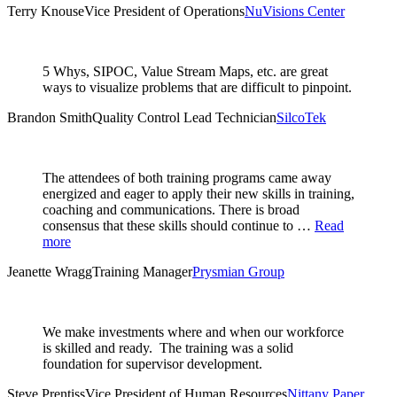
Terry Knouse
Vice President of Operations
NuVisions Center
5 Whys, SIPOC, Value Stream Maps, etc. are great
ways to visualize problems that are difficult to pinpoint.
Brandon Smith
Quality Control Lead Technician
SilcoTek
The attendees of both training programs came away
energized and eager to apply their new skills in training,
coaching and communications. There is broad
consensus that these skills should continue to …
Read
more
Jeanette Wragg
Training Manager
Prysmian Group
We make investments where and when our workforce
is skilled and ready. The training was a solid
foundation for supervisor development.
Steve Prentiss
Vice President of Human Resources
Nittany Paper