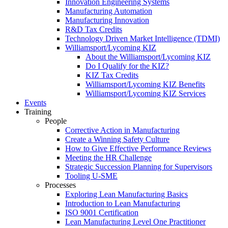
Innovation Engineering Systems
Manufacturing Automation
Manufacturing Innovation
R&D Tax Credits
Technology Driven Market Intelligence (TDMI)
Williamsport/Lycoming KIZ
About the Williamsport/Lycoming KIZ
Do I Qualify for the KIZ?
KIZ Tax Credits
Williamsport/Lycoming KIZ Benefits
Williamsport/Lycoming KIZ Services
Events
Training
People
Corrective Action in Manufacturing
Create a Winning Safety Culture
How to Give Effective Performance Reviews
Meeting the HR Challenge
Strategic Succession Planning for Supervisors
Tooling U-SME
Processes
Exploring Lean Manufacturing Basics
Introduction to Lean Manufacturing
ISO 9001 Certification
Lean Manufacturing Level One Practitioner