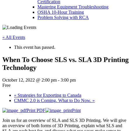
Certification
Mastering Equipment Troubleshooting
OSHA 10‑Hour Training
Problem Solving with RCA
« All Events
This event has passed.
When To Choose SLS vs. SLA 3D Printing
Technology
October 12, 2022 @ 2:00 pm
-
3:00 pm
Free
«
Strategies for Exporting to Canada
CMMC 2.0 is Coming. What to Do Now.
»
Print PDF
Print
Join us for an overview of SLA and SLS 3D Printing. We will give
an overview of both forms of 3D Printing, explain what SLS and
SLA are each best for, and discuss what use cases make sense to