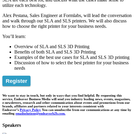
utilize each technology.
Alex Pestana, Sales Engineer at Formlabs, will lead the conversation
and walk through our SLA and SLS printers. We will also discuss
how to choose the right printer for your business needs.
You’ll learn:
Overview of SLA and SLS 3D Printing
Benefits of both SLA and SLS 3D Printing
Examples of the best use cases for SLA and SLS 3D printing
Discussion of how to select the best printer for your business
needs
Register
We want to stay in touch, but only in ways that you find helpful. By requesting this
service, Endeavor Business Media will send you industry leading news, events, magazines,
e-newsletters, research and other communication about events and promotions from our
brands, affiliates and partners related to your interests consistent with
Endeavor’s
Privacy Policy
You can unsubscribe from our communications at any time by
emailing
emailsolutions@endeavorb2b.com.
Speakers