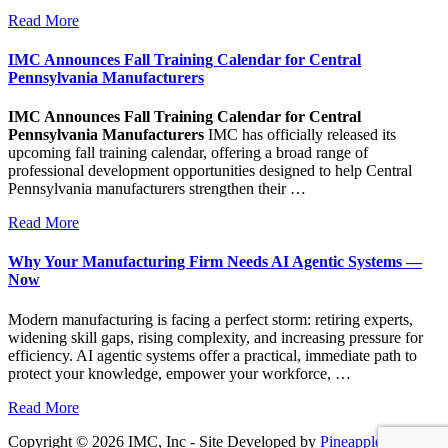
Read More
IMC Announces Fall Training Calendar for Central
Pennsylvania Manufacturers
IMC Announces Fall Training Calendar for Central
Pennsylvania Manufacturers
IMC has officially released its
upcoming fall training calendar, offering a broad range of
professional development opportunities designed to help Central
Pennsylvania manufacturers strengthen their …
Read More
Why Your Manufacturing Firm Needs AI Agentic Systems —
Now
Modern manufacturing is facing a perfect storm: retiring experts,
widening skill gaps, rising complexity, and increasing pressure for
efficiency. AI agentic systems offer a practical, immediate path to
protect your knowledge, empower your workforce, …
Read More
Copyright © 2026 IMC, Inc - Site Developed by
Pineapple PC