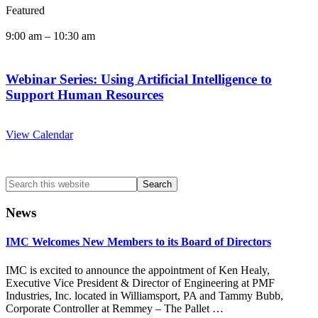
Featured
9:00 am
–
10:30 am
Webinar Series: Using Artificial Intelligence to
Support Human Resources
View Calendar
Search
this
website
News
IMC Welcomes New Members to its Board of Directors
IMC is excited to announce the appointment of Ken Healy,
Executive Vice President & Director of Engineering at PMF
Industries, Inc. located in Williamsport, PA and Tammy Bubb,
Corporate Controller at Remmey – The Pallet …