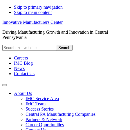
Skip to primary navigation
Skip to main content
Innovative Manufacturers Center
Driving Manufacturing Growth and Innovation in Central
Pennsylvania
Search
this
website
Careers
IMC Blog
News
Contact Us
About Us
IMC Service Area
IMC Team
Success Stories
Central PA Manufacturing Companies
Partners & Network
Career Opportunities
Contact Us