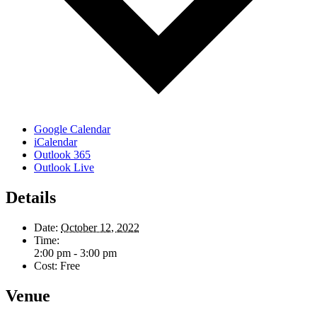
Google Calendar
iCalendar
Outlook 365
Outlook Live
Details
Date:
October 12, 2022
Time:
2:00 pm - 3:00 pm
Cost:
Free
Venue