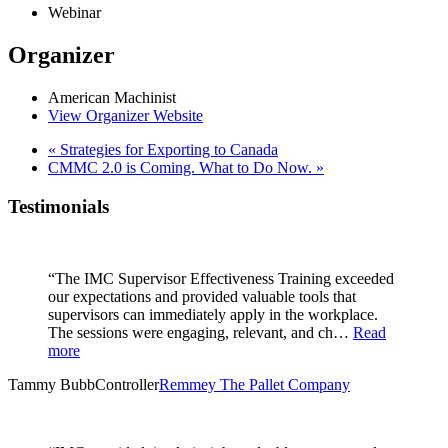
Webinar
Organizer
American Machinist
View Organizer Website
«
Strategies for Exporting to Canada
CMMC 2.0 is Coming. What to Do Now.
»
Testimonials
“The IMC Supervisor Effectiveness Training exceeded
our expectations and provided valuable tools that
supervisors can immediately apply in the workplace.
The sessions were engaging, relevant, and ch…
Read
more
Tammy Bubb
Controller
Remmey The Pallet Company