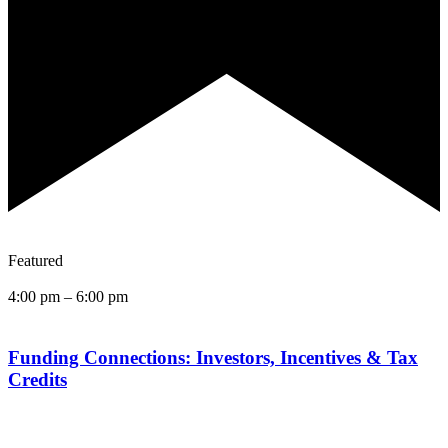
Featured
4:00 pm
–
6:00 pm
Funding Connections: Investors, Incentives & Tax
Credits