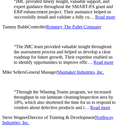
“IMC provided timely insight, valuable support, and
expert guidance throughout the SMART-PA grant and
ERP enhancement project. Their assistance helped us
successfully install and validate a fully cu…
Read more
Tammy Bubb
Controller
Remmey The Pallet Company
“The IMC team provided valuable insight throughout
the assessment process and helped us develop a clear
roadmap for future growth. Their expertise enabled us
to identify opportunities to improve effic…
Read more
Mike Sellers
General Manager
Shumaker Industries, Inc.
“Through the Winning Teams program, we increased
throughput in our laminate cleaning/inspection area by
18%, which also shortened the time for us to respond to
vendors about defective products and t…
Read more
Steve Wagner
Director of Training & Development
Northway
Industries, Inc.