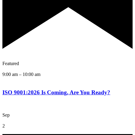
Featured
9:00 am
–
10:00 am
ISO 9001:2026 Is Coming, Are You Ready?
Sep
2