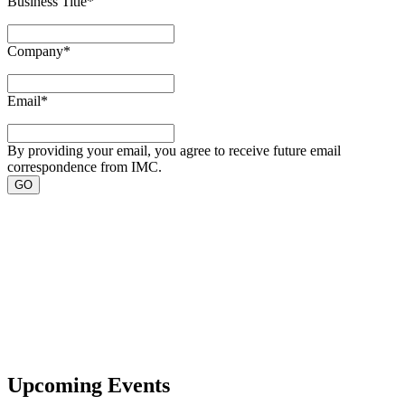
Business Title
*
Company
*
Email
*
By providing your email, you agree to receive future email
correspondence from IMC.
Upcoming Events