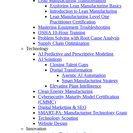
Lean Manufacturing Transformation
Exploring Lean Manufacturing Basics
Introduction to Lean Manufacturing
Lean Manufacturing Level One
Practitioner Certification
Mastering Equipment Troubleshooting
OSHA 10‑Hour Training
Problem Solving with Root Cause Analysis
Supply Chain Optimization
Technology
AI Predictive and Prescriptive Modeling
AI Solutions
Closing Talent Gaps
Digital Transformation
Agentic AI Automation
Smart Manufacturing Strategy
Elevating Plant Intelligence
Clean Energy Manufacturing
Cybersecurity Maturity Model Certification
(CMMC)
Digital Marketing & SEO
SMART-PA: Manufacturing Technology Grant
Technology Scouting
Website Design
Innovation