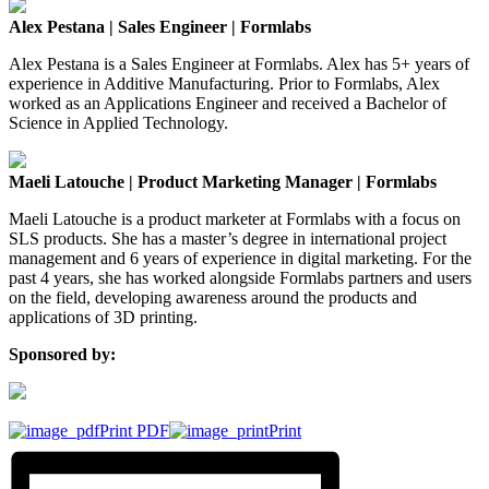
Alex Pestana | Sales Engineer | Formlabs
Alex Pestana is a Sales Engineer at Formlabs. Alex has 5+ years of
experience in Additive Manufacturing. Prior to Formlabs, Alex
worked as an Applications Engineer and received a Bachelor of
Science in Applied Technology.
Maeli Latouche | Product Marketing Manager | Formlabs
Maeli Latouche is a product marketer at Formlabs with a focus on
SLS products. She has a master’s degree in international project
management and 6 years of experience in digital marketing. For the
past 4 years, she has worked alongside Formlabs partners and users
on the field, developing awareness around the products and
applications of 3D printing.
Sponsored by:
Print PDF
Print