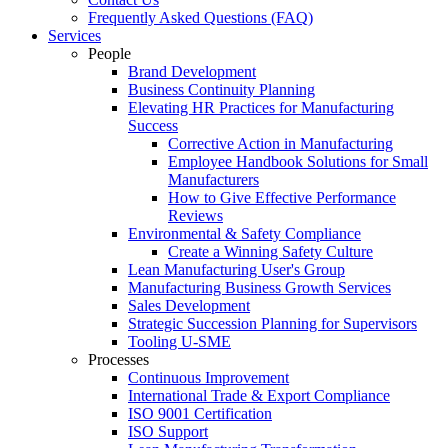
Frequently Asked Questions (FAQ)
Services
People
Brand Development
Business Continuity Planning
Elevating HR Practices for Manufacturing
Success
Corrective Action in Manufacturing
Employee Handbook Solutions for Small
Manufacturers
How to Give Effective Performance
Reviews
Environmental & Safety Compliance
Create a Winning Safety Culture
Lean Manufacturing User's Group
Manufacturing Business Growth Services
Sales Development
Strategic Succession Planning for Supervisors
Tooling U-SME
Processes
Continuous Improvement
International Trade & Export Compliance
ISO 9001 Certification
ISO Support