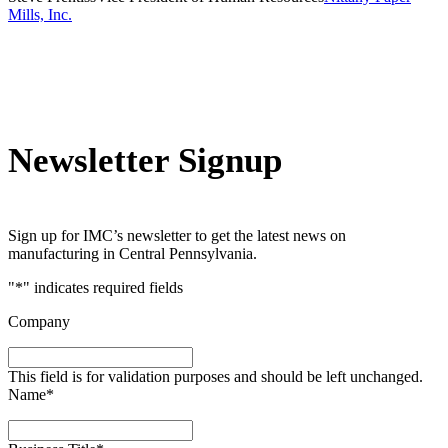
Mills, Inc.
Newsletter Signup
Sign up for IMC’s newsletter to get the latest news on
manufacturing in Central Pennsylvania.
"
*
" indicates required fields
Company
This field is for validation purposes and should be left unchanged.
Name
*