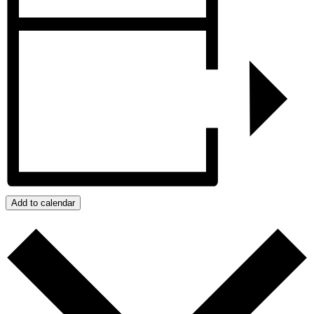
Add to calendar