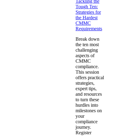
Tackling the
Tough Ten:
Strategies for
the Hardest
CMMC
Requirements
Break down
the ten most
challenging
aspects of
CMMC
compliance.
This session
offers practical
strategies,
expert tips,
and resources
to turn these
hurdles into
milestones on
your
compliance
journey.
Register