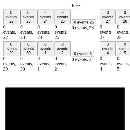
Free
0
0
0
0
0
0
events
events
events
events
events
event
22
23
24
25
27
28
0 events
26
0
0
0
0
0
0
0 events,
26
events,
events,
events,
events,
events,
events,
22
23
24
25
27
28
0
0
0
0
0
0
events
events
events
events
events
event
29
30
1
2
4
5
0 events
3
0
0
0
0
0
0
0 events,
3
events,
events,
events,
events,
events,
events,
29
30
1
2
4
5