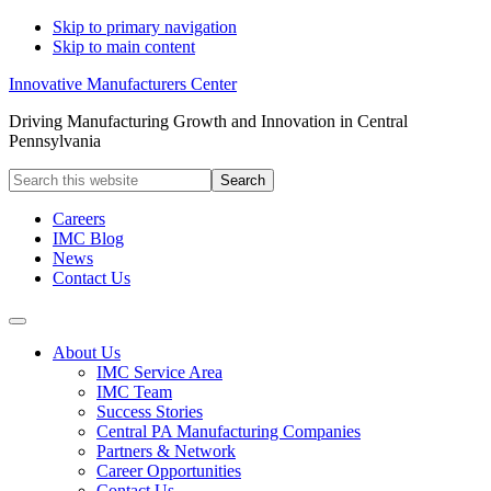
Skip to primary navigation
Skip to main content
Innovative Manufacturers Center
Driving Manufacturing Growth and Innovation in Central
Pennsylvania
Search
this
website
Careers
IMC Blog
News
Contact Us
About Us
IMC Service Area
IMC Team
Success Stories
Central PA Manufacturing Companies
Partners & Network
Career Opportunities
Contact Us