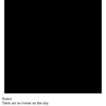
Notice
There are no events on this day.