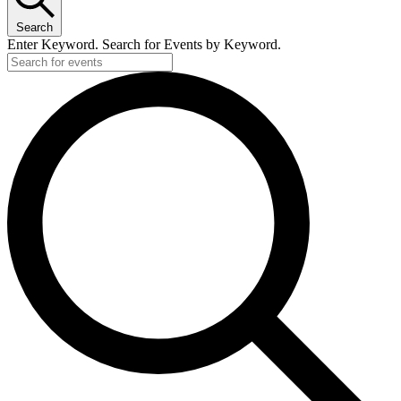
Search
Enter Keyword. Search for Events by Keyword.