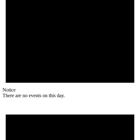
Notice
There are no events on this day.