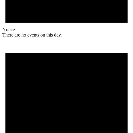
Notice
There are no events on this day.