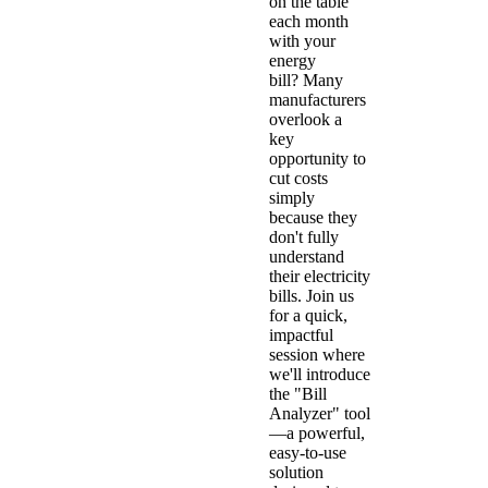
on the table
each month
with your
energy
bill? Many
manufacturers
overlook a
key
opportunity to
cut costs
simply
because they
don't fully
understand
their electricity
bills. Join us
for a quick,
impactful
session where
we'll introduce
the "Bill
Analyzer" tool
—a powerful,
easy-to-use
solution