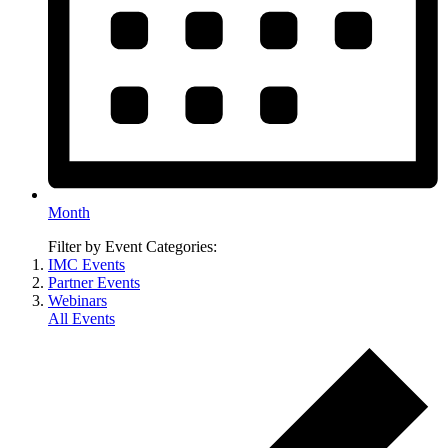
Month
Filter by Event Categories:
IMC Events
Partner Events
Webinars
All Events