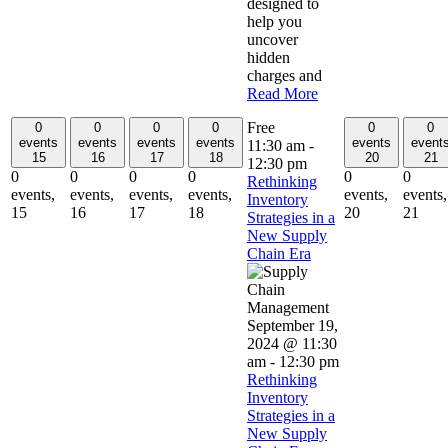
designed to
help you
uncover
hidden
charges and
Read More
Free
0
0
0
0
0
0
events
events
events
events
events
event
11:30 am
-
15
16
17
18
20
21
12:30 pm
0
0
0
0
0
0
Rethinking
events,
events,
events,
events,
events,
events,
Inventory
15
16
17
18
20
21
Strategies in a
New Supply
Chain Era
September 19,
2024 @ 11:30
am
-
12:30 pm
Rethinking
Inventory
Strategies in a
New Supply