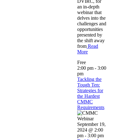
DVIRC, for
an in-depth
webinar that
delves into the
challenges and
opportunities
presented by
the shift away
from
Read
More
Free
2:00 pm
-
3:00
pm
Tackling the
Tough Ten:
Strategies for
the Hardest
CMMC
Requirements
September 19,
2024 @ 2:00
pm
-
3:00 pm