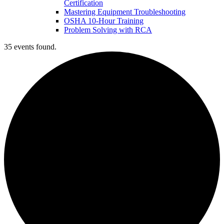
Certification
Mastering Equipment Troubleshooting
OSHA 10‑Hour Training
Problem Solving with RCA
35 events found.