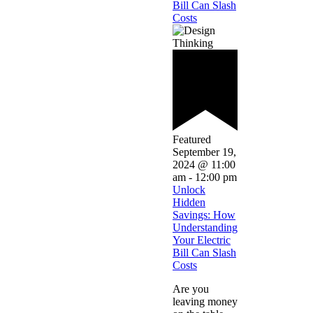
Bill Can Slash
Costs
Featured
September 19,
2024 @ 11:00
am
-
12:00 pm
Unlock
Hidden
Savings: How
Understanding
Your Electric
Bill Can Slash
Costs
Are you
leaving money