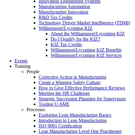
Innovation Engineering Systems
Manufacturing Automation
Manufacturing Innovation
R&D Tax Credits
Technology Driven Market Intelligence (TDMI)
Williamsport/Lycoming KIZ
About the Williamsport/Lycoming KIZ
Do I Qualify for the KIZ?
KIZ Tax Credits
Williamsport/Lycoming KIZ Benefits
Williamsport/Lycoming KIZ Services
Events
Training
People
Corrective Action in Manufacturing
Create a Winning Safety Culture
How to Give Effective Performance Reviews
Meeting the HR Challenge
Strategic Succession Planning for Supervisors
Tooling U-SME
Processes
Exploring Lean Manufacturing Basics
Introduction to Lean Manufacturing
ISO 9001 Certification
Lean Manufacturing Level One Practitioner