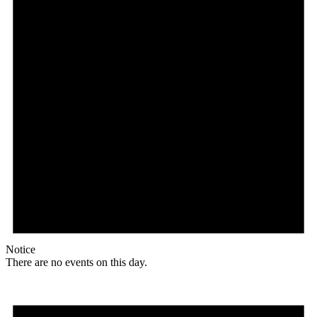
Notice
There are no events on this day.