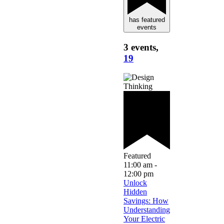
has featured
events
3 events,
19
Featured
11:00 am
-
12:00 pm
Unlock
Hidden
Savings: How
Understanding
Your Electric