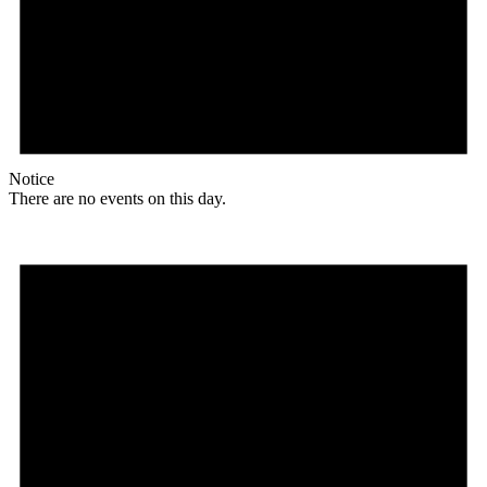
Notice
There are no events on this day.