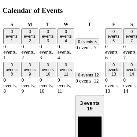
Calendar of Events
Sunday
Monday
Tuesday
Wednesday
Thursday
Friday
S
S
M
T
W
T
F
S
0
0
0
0
0
0
events
events
events
events
events
event
1
2
3
4
6
7
0 events
5
0
0
0
0
0
0
0 events,
5
events,
events,
events,
events,
events,
events,
1
2
3
4
6
7
0
0
0
0
0
0
events
events
events
events
events
event
8
9
10
11
13
14
0 events
12
0
0
0
0
0
0
0 events,
12
events,
events,
events,
events,
events,
events,
8
9
10
11
13
14
3 events
19