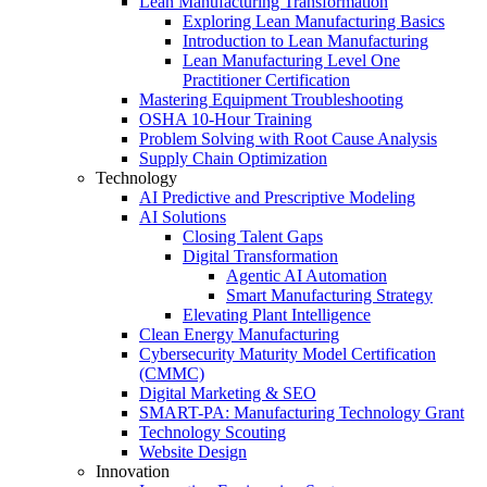
Lean Manufacturing Transformation
Exploring Lean Manufacturing Basics
Introduction to Lean Manufacturing
Lean Manufacturing Level One
Practitioner Certification
Mastering Equipment Troubleshooting
OSHA 10‑Hour Training
Problem Solving with Root Cause Analysis
Supply Chain Optimization
Technology
AI Predictive and Prescriptive Modeling
AI Solutions
Closing Talent Gaps
Digital Transformation
Agentic AI Automation
Smart Manufacturing Strategy
Elevating Plant Intelligence
Clean Energy Manufacturing
Cybersecurity Maturity Model Certification
(CMMC)
Digital Marketing & SEO
SMART-PA: Manufacturing Technology Grant
Technology Scouting
Website Design
Innovation