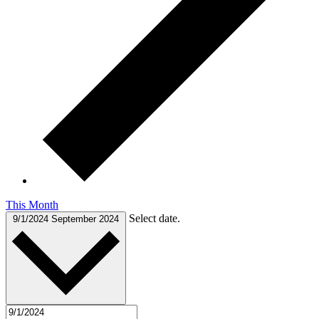
This Month
Select date.
9/1/2024
September 2024