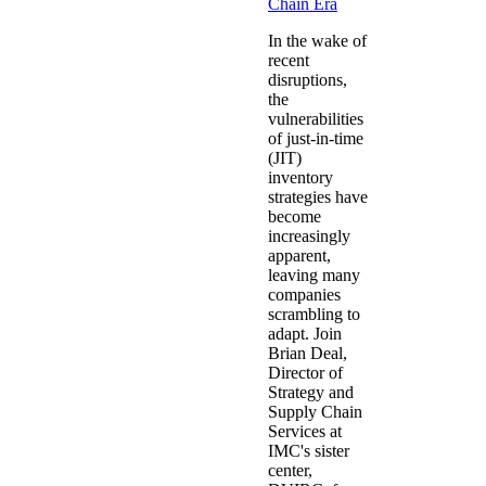
Chain Era
In the wake of
recent
disruptions,
the
vulnerabilities
of just-in-time
(JIT)
inventory
strategies have
become
increasingly
apparent,
leaving many
companies
scrambling to
adapt. Join
Brian Deal,
Director of
Strategy and
Supply Chain
Services at
IMC's sister
center,