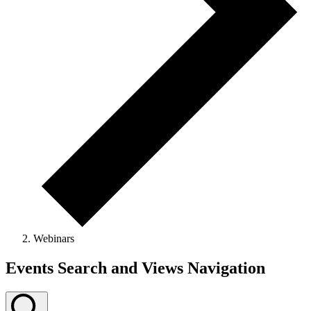
Webinars
Events
Events Search and Views Navigation