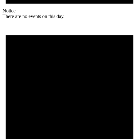
Notice
There are no events on this day.