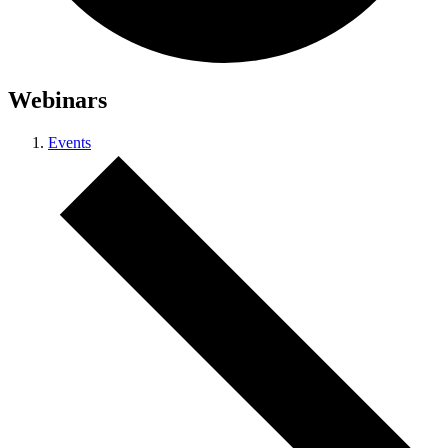
Webinars
Events