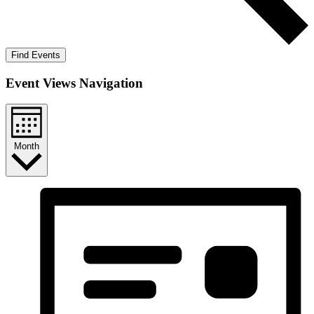
Find Events
Event Views Navigation
Month