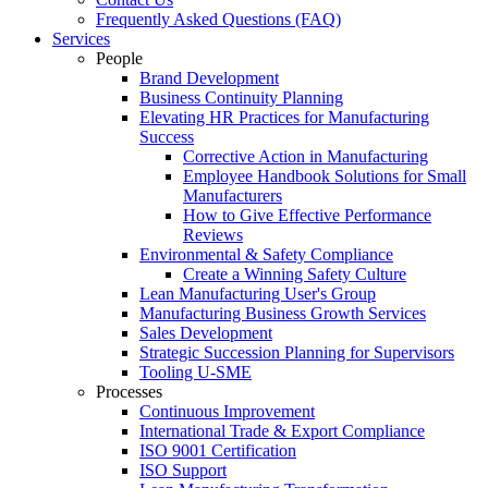
Frequently Asked Questions (FAQ)
Services
People
Brand Development
Business Continuity Planning
Elevating HR Practices for Manufacturing
Success
Corrective Action in Manufacturing
Employee Handbook Solutions for Small
Manufacturers
How to Give Effective Performance
Reviews
Environmental & Safety Compliance
Create a Winning Safety Culture
Lean Manufacturing User's Group
Manufacturing Business Growth Services
Sales Development
Strategic Succession Planning for Supervisors
Tooling U-SME
Processes
Continuous Improvement
International Trade & Export Compliance
ISO 9001 Certification
ISO Support