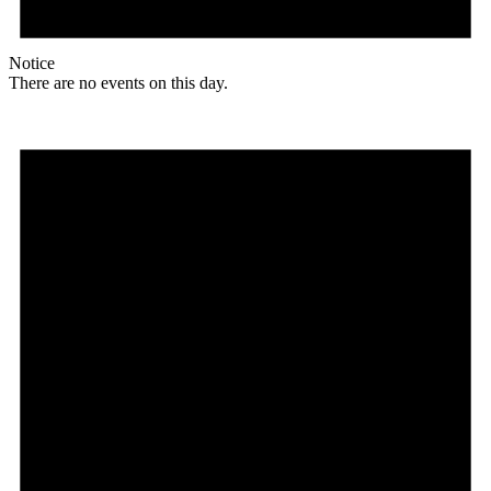
Notice
There are no events on this day.