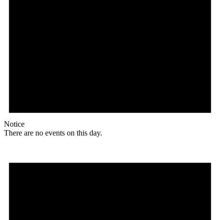
Notice
There are no events on this day.