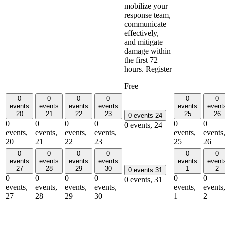
mobilize your
response team,
communicate
effectively,
and mitigate
damage within
the first 72
hours. Register
Free
0
0
0
0
0
0
events
events
events
events
events
event
20
21
22
23
25
26
0 events
24
0
0
0
0
0
0
0 events,
24
events,
events,
events,
events,
events,
events
20
21
22
23
25
26
0
0
0
0
0
0
events
events
events
events
events
event
27
28
29
30
1
2
0 events
31
0
0
0
0
0
0
0 events,
31
events,
events,
events,
events,
events,
events
27
28
29
30
1
2