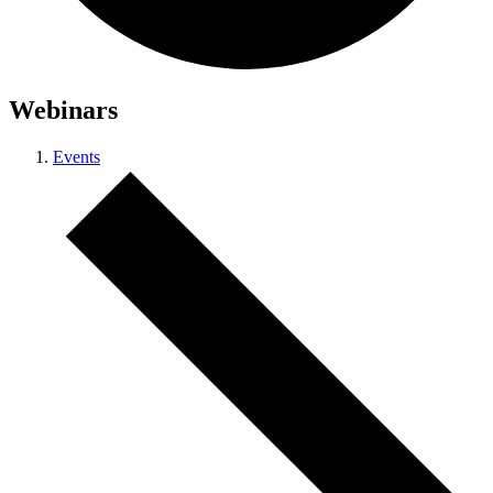
Webinars
Events