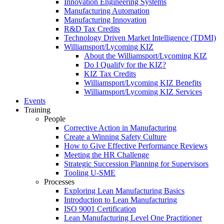
Innovation Engineering Systems
Manufacturing Automation
Manufacturing Innovation
R&D Tax Credits
Technology Driven Market Intelligence (TDMI)
Williamsport/Lycoming KIZ
About the Williamsport/Lycoming KIZ
Do I Qualify for the KIZ?
KIZ Tax Credits
Williamsport/Lycoming KIZ Benefits
Williamsport/Lycoming KIZ Services
Events
Training
People
Corrective Action in Manufacturing
Create a Winning Safety Culture
How to Give Effective Performance Reviews
Meeting the HR Challenge
Strategic Succession Planning for Supervisors
Tooling U-SME
Processes
Exploring Lean Manufacturing Basics
Introduction to Lean Manufacturing
ISO 9001 Certification
Lean Manufacturing Level One Practitioner