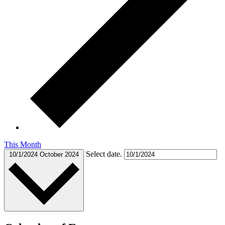
This Month
Select date.
10/1/2024
October 2024