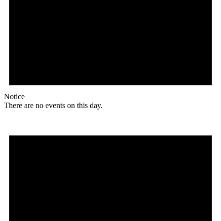
Notice
There are no events on this day.