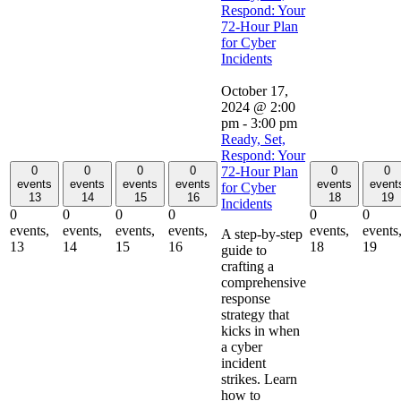
Respond: Your
72-Hour Plan
for Cyber
Incidents
October 17,
2024 @ 2:00
pm
-
3:00 pm
Ready, Set,
Respond: Your
0
0
0
0
0
0
72-Hour Plan
events
events
events
events
events
event
for Cyber
13
14
15
16
18
19
Incidents
0
0
0
0
0
0
events,
events,
events,
events,
events,
events
A step-by-step
13
14
15
16
18
19
guide to
crafting a
comprehensive
response
strategy that
kicks in when
a cyber
incident
strikes. Learn
how to