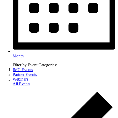
Month
Filter by Event Categories:
IMC Events
Partner Events
Webinars
All Events