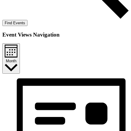
Find Events
Event Views Navigation
Month