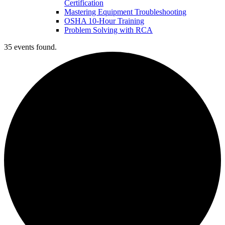
Certification
Mastering Equipment Troubleshooting
OSHA 10‑Hour Training
Problem Solving with RCA
35 events found.