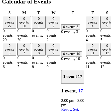
Calendar of Events
Sunday
Monday
Tuesday
Wednesday
Thursday
Friday
S
S
M
T
W
T
F
S
0
0
0
0
0
0
events
events
events
events
events
event
29
30
1
2
4
5
0 events
3
0
0
0
0
0
0
0 events,
3
events,
events,
events,
events,
events,
events
29
30
1
2
4
5
0
0
0
0
0
0
events
events
events
events
events
event
6
7
8
9
11
12
0 events
10
0
0
0
0
0
0
0 events,
10
events,
events,
events,
events,
events,
events
6
7
8
9
11
12
1 event
17
1 event,
17
2:00 pm
-
3:00
pm
Ready, Set,