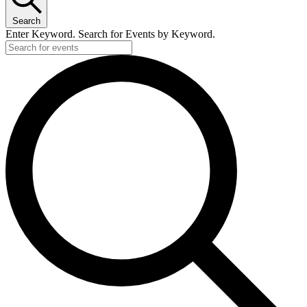
Search
Enter Keyword. Search for Events by Keyword.