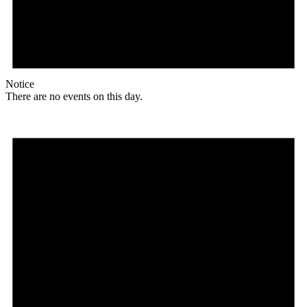
Notice
There are no events on this day.