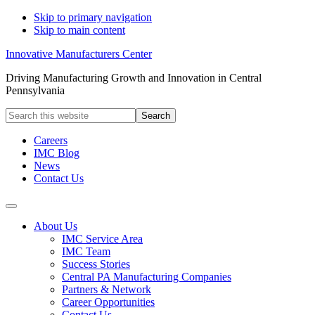
Skip to primary navigation
Skip to main content
Innovative Manufacturers Center
Driving Manufacturing Growth and Innovation in Central
Pennsylvania
Search
this
website
Careers
IMC Blog
News
Contact Us
About Us
IMC Service Area
IMC Team
Success Stories
Central PA Manufacturing Companies
Partners & Network
Career Opportunities
Contact Us