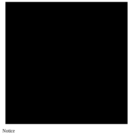
Notice