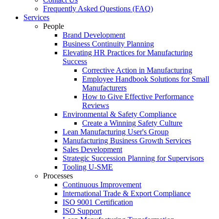
Frequently Asked Questions (FAQ)
Services
People
Brand Development
Business Continuity Planning
Elevating HR Practices for Manufacturing
Success
Corrective Action in Manufacturing
Employee Handbook Solutions for Small
Manufacturers
How to Give Effective Performance
Reviews
Environmental & Safety Compliance
Create a Winning Safety Culture
Lean Manufacturing User's Group
Manufacturing Business Growth Services
Sales Development
Strategic Succession Planning for Supervisors
Tooling U-SME
Processes
Continuous Improvement
International Trade & Export Compliance
ISO 9001 Certification
ISO Support