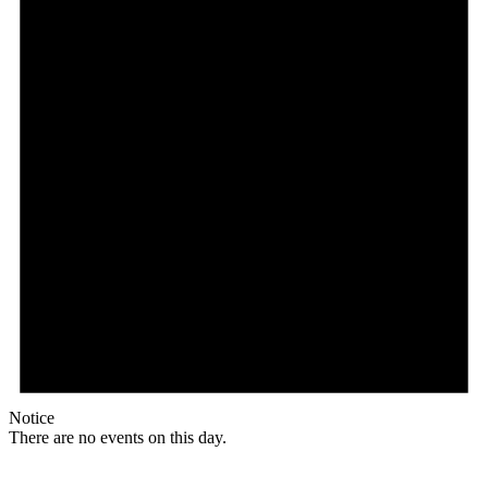
Notice
There are no events on this day.