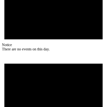
Notice
There are no events on this day.