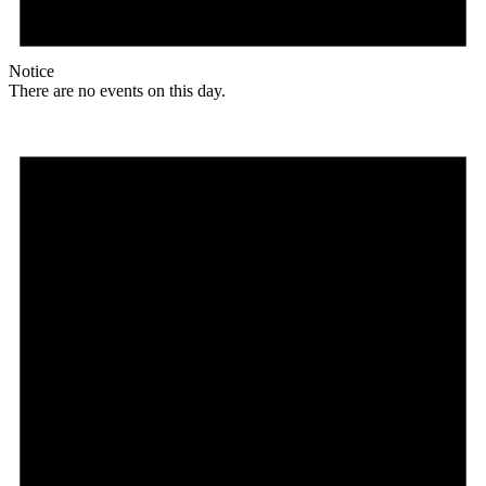
Notice
There are no events on this day.