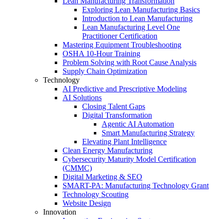
Lean Manufacturing Transformation
Exploring Lean Manufacturing Basics
Introduction to Lean Manufacturing
Lean Manufacturing Level One
Practitioner Certification
Mastering Equipment Troubleshooting
OSHA 10‑Hour Training
Problem Solving with Root Cause Analysis
Supply Chain Optimization
Technology
AI Predictive and Prescriptive Modeling
AI Solutions
Closing Talent Gaps
Digital Transformation
Agentic AI Automation
Smart Manufacturing Strategy
Elevating Plant Intelligence
Clean Energy Manufacturing
Cybersecurity Maturity Model Certification
(CMMC)
Digital Marketing & SEO
SMART-PA: Manufacturing Technology Grant
Technology Scouting
Website Design
Innovation