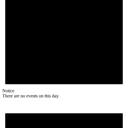
Notice
There are no events on this day.