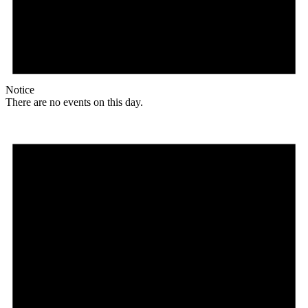
Notice
There are no events on this day.