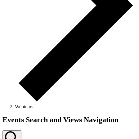
Webinars
Events
Events Search and Views Navigation