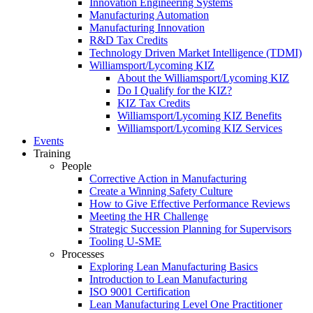
Innovation Engineering Systems
Manufacturing Automation
Manufacturing Innovation
R&D Tax Credits
Technology Driven Market Intelligence (TDMI)
Williamsport/Lycoming KIZ
About the Williamsport/Lycoming KIZ
Do I Qualify for the KIZ?
KIZ Tax Credits
Williamsport/Lycoming KIZ Benefits
Williamsport/Lycoming KIZ Services
Events
Training
People
Corrective Action in Manufacturing
Create a Winning Safety Culture
How to Give Effective Performance Reviews
Meeting the HR Challenge
Strategic Succession Planning for Supervisors
Tooling U-SME
Processes
Exploring Lean Manufacturing Basics
Introduction to Lean Manufacturing
ISO 9001 Certification
Lean Manufacturing Level One Practitioner