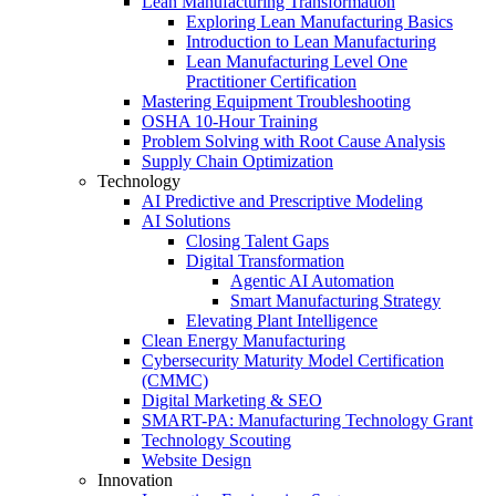
Lean Manufacturing Transformation
Exploring Lean Manufacturing Basics
Introduction to Lean Manufacturing
Lean Manufacturing Level One
Practitioner Certification
Mastering Equipment Troubleshooting
OSHA 10‑Hour Training
Problem Solving with Root Cause Analysis
Supply Chain Optimization
Technology
AI Predictive and Prescriptive Modeling
AI Solutions
Closing Talent Gaps
Digital Transformation
Agentic AI Automation
Smart Manufacturing Strategy
Elevating Plant Intelligence
Clean Energy Manufacturing
Cybersecurity Maturity Model Certification
(CMMC)
Digital Marketing & SEO
SMART-PA: Manufacturing Technology Grant
Technology Scouting
Website Design
Innovation