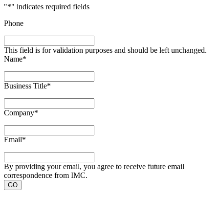
"
*
" indicates required fields
Phone
This field is for validation purposes and should be left unchanged.
Name
*
Business Title
*
Company
*
Email
*
By providing your email, you agree to receive future email
correspondence from IMC.