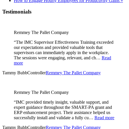
How to Engage Hourly Employees for Productivity Gains
»
Testimonials
Remmey The Pallet Company
“The IMC Supervisor Effectiveness Training exceeded
our expectations and provided valuable tools that
supervisors can immediately apply in the workplace.
The sessions were engaging, relevant, and ch…
Read
more
Tammy Bubb
Controller
Remmey The Pallet Company
Remmey The Pallet Company
“IMC provided timely insight, valuable support, and
expert guidance throughout the SMART-PA grant and
ERP enhancement project. Their assistance helped us
successfully install and validate a fully cu…
Read more
Tammy Bubb
Controller
Remmey The Pallet Company