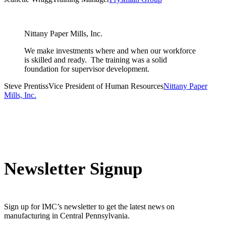
Nittany Paper Mills, Inc.
We make investments where and when our workforce
is skilled and ready. The training was a solid
foundation for supervisor development.
Steve Prentiss
Vice President of Human Resources
Nittany Paper
Mills, Inc.
Newsletter Signup
Sign up for IMC’s newsletter to get the latest news on
manufacturing in Central Pennsylvania.