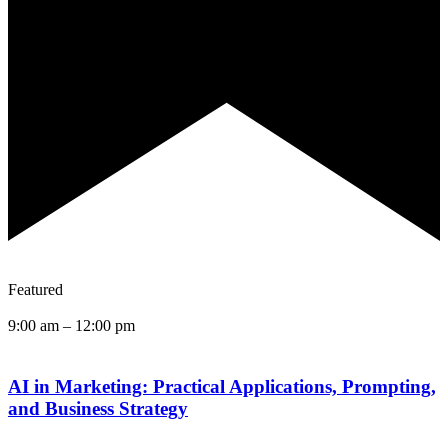
Featured
9:00 am
–
12:00 pm
AI in Marketing: Practical Applications, Prompting,
and Business Strategy