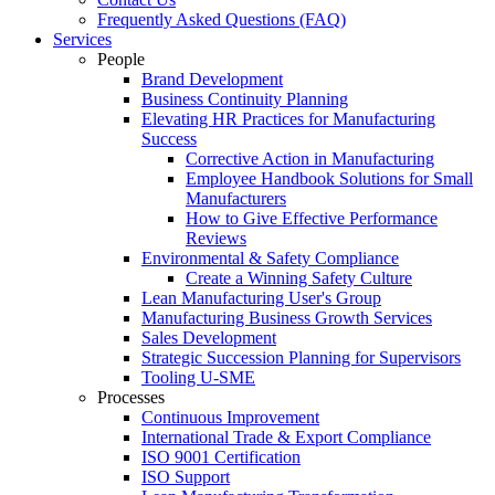
Frequently Asked Questions (FAQ)
Services
People
Brand Development
Business Continuity Planning
Elevating HR Practices for Manufacturing
Success
Corrective Action in Manufacturing
Employee Handbook Solutions for Small
Manufacturers
How to Give Effective Performance
Reviews
Environmental & Safety Compliance
Create a Winning Safety Culture
Lean Manufacturing User's Group
Manufacturing Business Growth Services
Sales Development
Strategic Succession Planning for Supervisors
Tooling U-SME
Processes
Continuous Improvement
International Trade & Export Compliance
ISO 9001 Certification
ISO Support