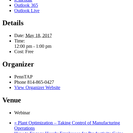
Outlook 365
Outlook Live
Details
Date:
May 18, 2017
Time:
12:00 pm - 1:00 pm
Cost:
Free
Organizer
PennTAP
Phone
814-865-0427
View Organizer Website
Venue
Webinar
«
Plant Optimization – Taking Control of Manufacturing
Operations