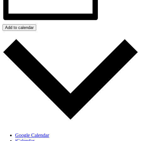
Add to calendar
Google Calendar
iCalendar