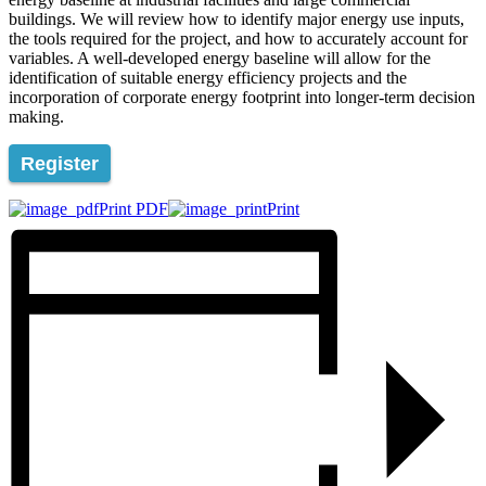
buildings. We will review how to identify major energy use inputs,
the tools required for the project, and how to accurately account for
variables. A well-developed energy baseline will allow for the
identification of suitable energy efficiency projects and the
incorporation of corporate energy footprint into longer-term decision
making.
Register
Print PDF
Print