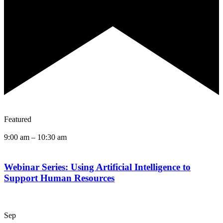
Featured
9:00 am
–
10:30 am
Webinar Series: Using Artificial Intelligence to
Support Human Resources
Sep