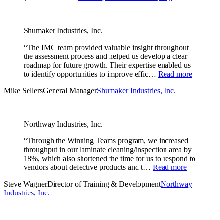
Shumaker Industries, Inc.
“The IMC team provided valuable insight throughout
the assessment process and helped us develop a clear
roadmap for future growth. Their expertise enabled us
to identify opportunities to improve effic…
Read more
Mike Sellers
General Manager
Shumaker Industries, Inc.
Northway Industries, Inc.
“Through the Winning Teams program, we increased
throughput in our laminate cleaning/inspection area by
18%, which also shortened the time for us to respond to
vendors about defective products and t…
Read more
Steve Wagner
Director of Training & Development
Northway
Industries, Inc.