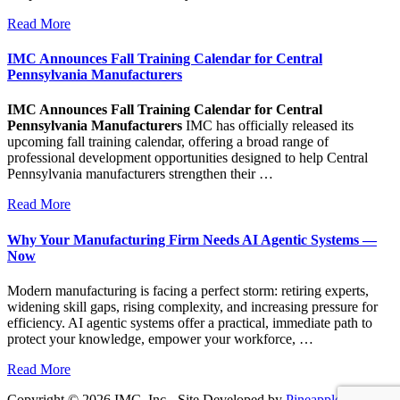
Read More
IMC Announces Fall Training Calendar for Central
Pennsylvania Manufacturers
IMC Announces Fall Training Calendar for Central
Pennsylvania Manufacturers
IMC has officially released its
upcoming fall training calendar, offering a broad range of
professional development opportunities designed to help Central
Pennsylvania manufacturers strengthen their …
Read More
Why Your Manufacturing Firm Needs AI Agentic Systems —
Now
Modern manufacturing is facing a perfect storm: retiring experts,
widening skill gaps, rising complexity, and increasing pressure for
efficiency. AI agentic systems offer a practical, immediate path to
protect your knowledge, empower your workforce, …
Read More
Copyright © 2026 IMC, Inc - Site Developed by
Pineapple PC