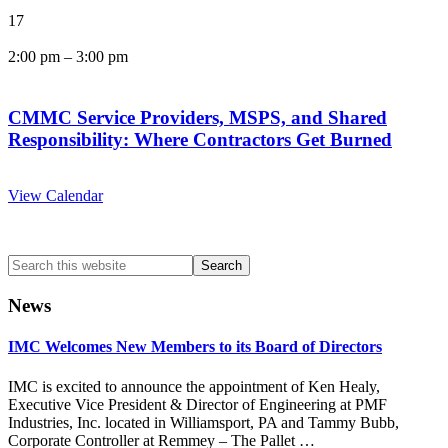
17
2:00 pm
–
3:00 pm
CMMC Service Providers, MSPS, and Shared
Responsibility: Where Contractors Get Burned
View Calendar
Search
this
website
News
IMC Welcomes New Members to its Board of Directors
IMC is excited to announce the appointment of Ken Healy,
Executive Vice President & Director of Engineering at PMF
Industries, Inc. located in Williamsport, PA and Tammy Bubb,
Corporate Controller at Remmey – The Pallet …