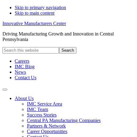
Skip to primary navigation
Skip to main content
Innovative Manufacturers Center
Driving Manufacturing Growth and Innovation in Central
Pennsylvania
Search
this
website
Careers
IMC Blog
News
Contact Us
About Us
IMC Service Area
IMC Team
Success Stories
Central PA Manufacturing Companies
Partners & Network
Career Opportunities
Contact Us