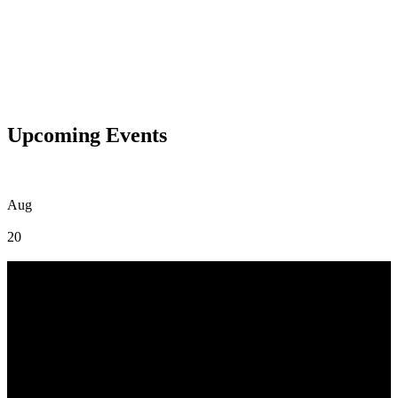
Upcoming Events
Aug
20