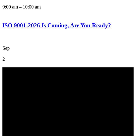
9:00 am
–
10:00 am
ISO 9001:2026 Is Coming, Are You Ready?
Sep
2