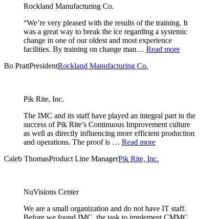
Rockland Manufacturing Co.
“We’re very pleased with the results of the training. It
was a great way to break the ice regarding a systemic
change in one of our oldest and most experience
facilities. By training on change man…
Read more
Bo Pratt
President
Rockland Manufacturing Co.
Pik Rite, Inc.
The IMC and its staff have played an integral part in the
success of Pik Rite’s Continuous Improvement culture
as well as directly influencing more efficient production
and operations. The proof is …
Read more
Caleb Thomas
Product Line Manager
Pik Rite, Inc.
NuVisions Center
We are a small organization and do not have IT staff.
Before we found IMC, the task to implement CMMC