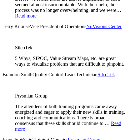
seemed almost insurmountable. With their help, the
process was no longer overwhelming, and we were…
Read more
Terry Knouse
Vice President of Operations
NuVisions Center
SilcoTek
5 Whys, SIPOC, Value Stream Maps, etc. are great
ways to visualize problems that are difficult to pinpoint.
Brandon Smith
Quality Control Lead Technician
SilcoTek
Prysmian Group
The attendees of both training programs came away
energized and eager to apply their new skills in training,
coaching and communications. There is broad
consensus that these skills should continue to …
Read
more
Jeanette Wragg
Training Manager
Prysmian Group