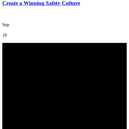
Create a Winning Safety Culture
Sep
10