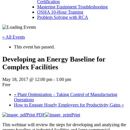
Certification
Mastering Equipment Troubleshooting
OSHA 10‑Hour Training
Problem Solving with RCA
« All Events
This event has passed.
Developing an Energy Baseline for
Complex Facilities
May 18, 2017 @ 12:00 pm
-
1:00 pm
Free
«
Plant Optimization – Taking Control of Manufacturing
Operations
How to Engage Hourly Employees for Productivity Gains
»
Print PDF
Print
This webinar will review the steps for developing and analyzing the
energy baseline at industrial facilities and large commercial