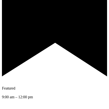
Featured
9:00 am
–
12:00 pm