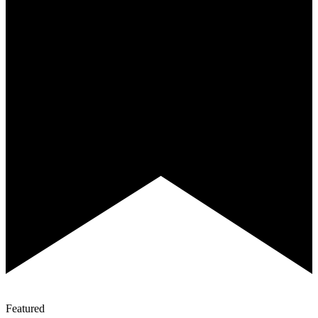
Featured